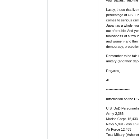
your battles. Help the
Lastly, those that li
percentage of USFJ mi
comes to serious crime
Japan as a whole, you 
out of trouble. And ye
foolishness of a few 
and women (and their 
democracy, protection
Remember to be fair in
military (and their de
Regards,
AE
-------------------
Information on the U
U.S. DoD Personnel i
Army 2,386
Marine Corps 15,433
Navy 5,991 (less US 
Air Force 12,483
Total Military (Ashore