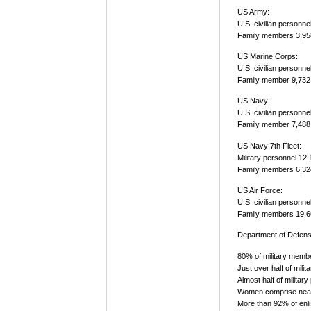
US Army:
U.S. civilian personne
Family members 3,95
US Marine Corps:
U.S. civilian personne
Family member 9,732
US Navy:
U.S. civilian personne
Family member 7,488
US Navy 7th Fleet:
Military personnel 12
Family members 6,32
US Air Force:
U.S. civilian personne
Family members 19,6
Department of Defens
80% of military memb
Just over half of mil
Almost half of militar
Women comprise nearl
More than 92% of enl