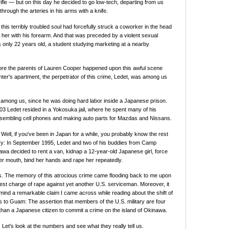
ifle — but on this day he decided to go low-tech, departing from us
 through the arteries in his arms with a knife.
this terribly troubled soul had forcefully struck a coworker in the head
g her with his forearm. And that was preceded by a violent sexual
 only 22 years old, a student studying marketing at a nearby
ore the parents of Lauren Cooper happened upon this awful scene
ghter's apartment, the perpetrator of this crime, Ledet, was among us
y among us, since he was doing hard labor inside a Japanese prison.
3 Ledet resided in a Yokosuka jail, where he spent many of his
sembling cell phones and making auto parts for Mazdas and Nissans.
 Well, if you've been in Japan for a while, you probably know the rest
ory: In September 1995, Ledet and two of his buddies from Camp
a decided to rent a van, kidnap a 12-year-old Japanese girl, force
er mouth, bind her hands and rape her repeatedly.
s. The memory of this atrocious crime came flooding back to me upon
atest charge of rape against yet another U.S. serviceman. Moreover, it
mind a remarkable claim I came across while reading about the shift of
 to Guam: The assertion that members of the U.S. military are four
y than a Japanese citizen to commit a crime on the island of Okinawa.
 Let's look at the numbers and see what they really tell us.