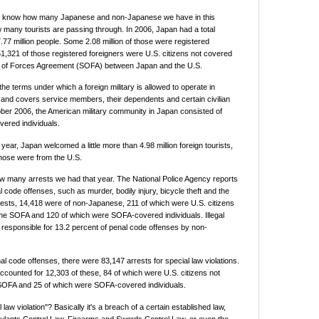
to know how many Japanese and non-Japanese we have in this
 many tourists are passing through. In 2006, Japan had a total
.77 million people. Some 2.08 million of those were registered
51,321 of those registered foreigners were U.S. citizens not covered
s of Forces Agreement (SOFA) between Japan and the U.S.
the terms under which a foreign military is allowed to operate in
 and covers service members, their dependents and certain civilian
ber 2006, the American military community in Japan consisted of
ered individuals.
ear, Japan welcomed a little more than 4.98 million foreign tourists,
hose were from the U.S.
w many arrests we had that year. The National Police Agency reports
 code offenses, such as murder, bodily injury, bicycle theft and the
rrests, 14,418 were of non-Japanese, 211 of which were U.S. citizens
he SOFA and 120 of which were SOFA-covered individuals. Illegal
responsible for 13.2 percent of penal code offenses by non-
nal code offenses, there were 83,147 arrests for special law violations.
ounted for 12,303 of these, 84 of which were U.S. citizens not
SOFA and 25 of which were SOFA-covered individuals.
 law violation"? Basically it's a breach of a certain established law,
ulants Control Law, Firearms and Swords Control Law, or even the