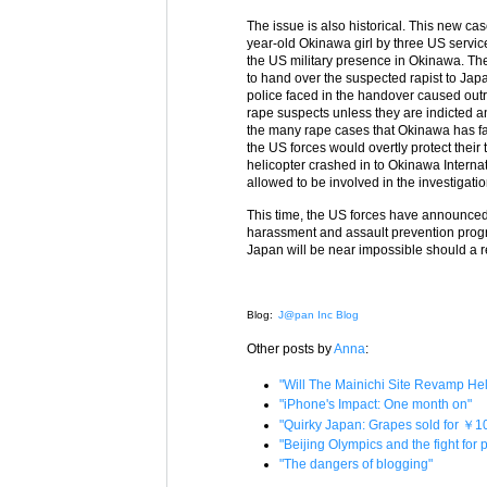
The issue is also historical. This new c
year-old Okinawa girl by three US servic
the US military presence in Okinawa. Th
to hand over the suspected rapist to Jap
police faced in the handover caused ou
rape suspects unless they are indicted a
the many rape cases that Okinawa has fa
the US forces would overtly protect their
helicopter crashed in to Okinawa Internat
allowed to be involved in the investigatio
This time, the US forces have announced t
harassment and assault prevention progra
Japan will be near impossible should a re
Blog:
J@pan Inc Blog
Other posts by
Anna
:
"Will The Mainichi Site Revamp H
"iPhone's Impact: One month on"
"Quirky Japan: Grapes sold for ￥1
"Beijing Olympics and the fight for
"The dangers of blogging"