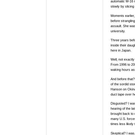
automatic M-16 r
slowly by slicing
Moments earlier, 
before stranglin
assault. She was
university.
Three years bef
inside their dau
here in Japan.
Well, not exactl
From 1996 to 200
waking hours as
And before that?
of the sordid st
Hanson on Okinaw
duct tape over h
Disgusted? I wa
hearing of the l
brought back to 
many U.S. forces
times less likel
Skeptical? I was.