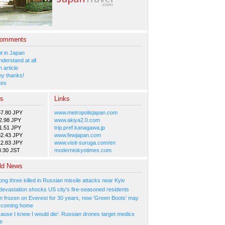
Comments
 in Japan
nderstand at all
 article
y thanks!
tes
es
Links
57.80 JPY
www.metropolisjapan.com
2.98 JPY
www.akiya2.0.com
1.51 JPY
trip.pref.kanagawa.jp
82.43 JPY
www.fewjapan.com
12.83 JPY
www.visit-suruga.com/en
4:30 JST
moderntokyotimes.com
ld News
ng three killed in Russian missile attacks near Kyiv
 devastation shocks US city's fire-seasoned residents
n frozen on Everest for 30 years, now 'Green Boots' may
be coming home
cause I knew I would die': Russian drones target medics
ne