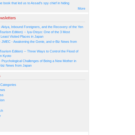
 book that led us to Assad's spy chief in hiding
More
wsletters
- Akiya, Inbound Foreigners, and the Recovery of the Yen
Tourism Edition) -- Iya-Otoyo: One of the 3 Most
Least Visited Places in Japan
- JMEC - Awakening the Genie, and e-Biz News from
Tourism Edition) -- Three Ways to Control the Flood of
in Kyoto
- Psychological Challenges of Being a New Mother in
-biz News from Japan
s
 Categories
ews
ess
ion
s
ch
y