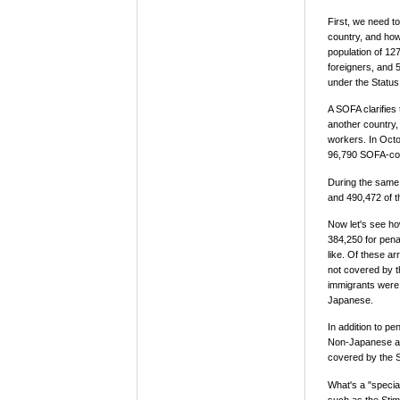
First, we need 
country, and how
population of 127
foreigners, and 
under the Statu
A SOFA clarifies 
another country,
workers. In Octo
96,790 SOFA-cov
During the same y
and 490,472 of t
Now let's see ho
384,250 for penal
like. Of these a
not covered by t
immigrants were 
Japanese.
In addition to pe
Non-Japanese acc
covered by the 
What's a "special
such as the Stim