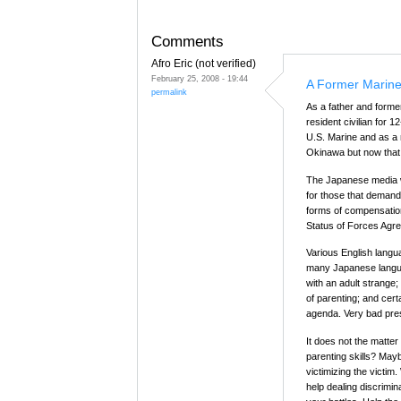
Comments
Afro Eric (not verified)
February 25, 2008 - 19:44
A Former Marine
permalink
As a father and forme
resident civilian for 
U.S. Marine and as a
Okinawa but now that 
The Japanese media will
for those that deman
forms of compensatio
Status of Forces Agr
Various English lang
many Japanese languag
with an adult strange;
of parenting; and certa
agenda. Very bad pre
It does not the matter 
parenting skills? Maybe
victimizing the vict
help dealing discrimi