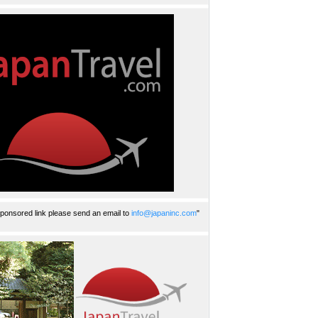
ponsored link please send an email to
info@japaninc.com
"