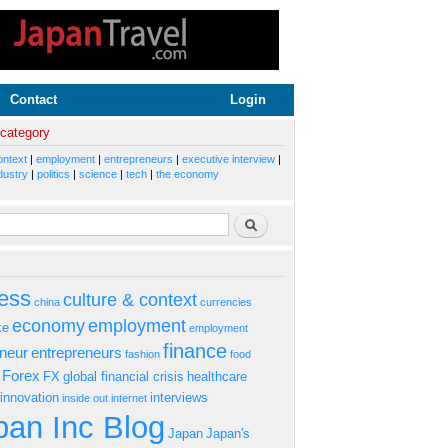
Contact
Login
 category
ontext
|
employment
|
entrepreneurs
|
executive interview
|
dustry
|
politics
|
science
|
tech
|
the economy
rm
Search
ess
culture & context
china
currencies
economy
employment
ke
employment
finance
eneur
entrepreneurs
fashion
food
Forex
FX
global financial crisis
healthcare
innovation
interviews
inside out
internet
an Inc Blog
Japan
Japan's