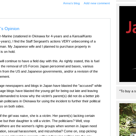
Anna's blog
Add new comment
's Opinion
r-Marine (stationed in Okinawa for 4-years and a Kansai/Kanto
12-years), I find the Staff Sergeant's actions VERY unbecoming of a
 man. My Japanese wife and I planned to purchase property in
is on hold.
 continue to have a field day with this. As rightly stated, this is fuel
d the removal of US Forces Japan personnel and bases, various
n from the US and Japanese governments, and/or a revision of the
eement.
uage newspapers and blogs in Japan have blasted the "accused" while
e blogs have blasted the young girl for being out late and leaving
"To buy a s
 demanded to know why the victim's parent(s) did not do a better job
in politicians in Okinawa for using the incident to further their political
ss on both sides.
if the girl was naive, she is a victim. Her parent(s) lacking certain
 but their daughter is still a victim. The politicians? Well, stop
im. Where are the women's rights groups when women in Japan need
nation, sexual harassment, and mizushobai? Come on, stop picking