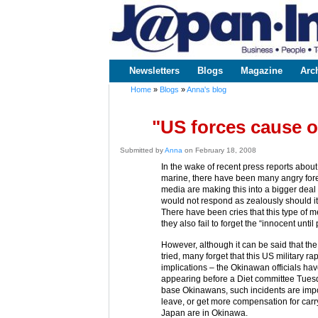
www.japaninc.com
Japan --
Business
People
Technology
Newsletters
Blogs
Magazine
Arc
Main menu
Home
»
Blogs
»
Anna's blog
You are here
"US forces cause o
Submitted by
Anna
on February 18, 2008
In the wake of recent press reports about
marine, there have been many angry fore
media are making this into a bigger deal 
would not respond as zealously should i
There have been cries that this type of 
they also fail to forget the “innocent until
However, although it can be said that t
tried, many forget that this US military rap
implications – the Okinawan officials ha
appearing before a Diet committee Tuesda
base Okinawans, such incidents are impor
leave, or get more compensation for carr
Japan are in Okinawa.