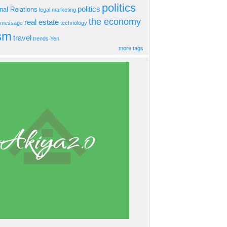
politics
politics
onal Relations
legal
marketing
the economy
real estate
s message
technology
ism
travel
trends
Yen
more tags