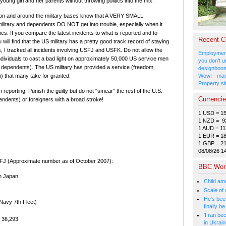
 young girl and her parents without throwing politics into the mix.
ve on and around the military bases know that A VERY SMALL
litary and dependents DO NOT get into trouble, especially when it
s. If you compare the latest incidents to what is reported and to
Recent 
will find that the US military has a pretty good track record of staying
s, I tracked all incidents involving USFJ and USFK. Do not allow the
Employment
individuals to cast a bad light on approximately 50,000 US service men
you don't u
dependents). The US military has provided a service (freedom,
designboom
) that many take for granted.
Wow! - man
Property si
 reporting! Punish the guilty but do not "smear" the rest of the U.S.
Currenci
pendents) or foreigners with a broad stroke!
1 USD = 1
1 NZD = 9
1 AUD = 11
1 EUR = 1
1 GBP = 2
08/08/26 1
SFJ (Approximate number as of October 2007):
BBC Wor
n Japan
Child amo
Scale of
He's bee
Navy 7th Fleet)
finally 
'I ran be
) 36,293
in Ukrai