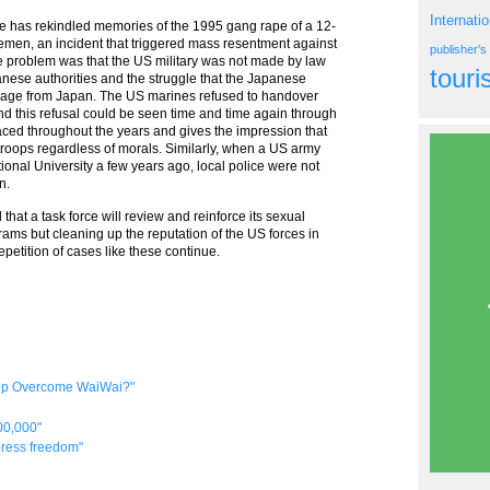
Internati
ase has rekindled memories of the 1995 gang rape of a 12-
emen, an incident that triggered mass resentment against
publisher'
e problem was that the US military was not made by law
tour
anese authorities and the struggle that the Japanese
trage from Japan. The US marines refused to handover
nd this refusal could be seen time and time again through
ced throughout the years and gives the impression that
 troops regardless of morals. Similarly, when a US army
ional University a few years ago, local police were not
n.
hat a task force will review and reinforce its sexual
ms but cleaning up the reputation of the US forces in
petition of cases like these continue.
elp Overcome WaiWai?"
00,000"
 press freedom"