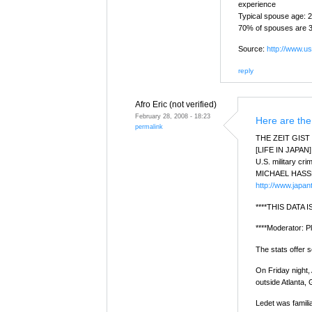
experience
Typical spouse age: 
70% of spouses are 3
Source:
http://www.usf
reply
Afro Eric (not verified)
February 28, 2008 - 18:23
Here are the
permalink
THE ZEIT GIST
[LIFE IN JAPAN]
U.S. military cr
MICHAEL HASS
http://www.japan
****THIS DATA
****Moderator: Pl
The stats offer 
On Friday night,
outside Atlanta, 
Ledet was famili