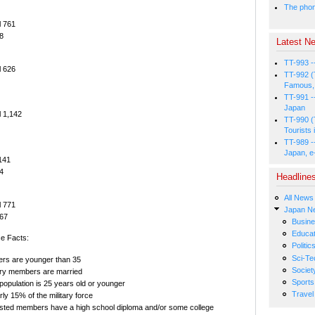
The phone
l 761
8
Latest Ne
TT-993 -
l 626
TT-992 (
Famous, 
TT-991 -
Japan
l 1,142
TT-990 (
Tourists 
TT-989 -
Japan, e
,141
4
Headline
All News
l 771
Japan N
67
Busin
Educat
e Facts:
Politic
Sci-Te
ers are younger than 35
Societ
itary members are married
Sports
y population is 25 years old or younger
Travel
y 15% of the military force
isted members have a high school diploma and/or some college