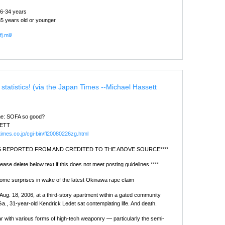
26-34 years
5 years old or younger
j.mil/
 statistics! (via the Japan Times --Michael Hassett
ime: SOFA so good?
ETT
times.co.jp/cgi-bin/fl20080226zg.html
 IS REPORTED FROM AND CREDITED TO THE ABOVE SOURCE****
ease delete below text if this does not meet posting guidelines.****
some surprises in wake of the latest Okinawa rape claim
 Aug. 18, 2006, at a third-story apartment within a gated community
Ga., 31-year-old Kendrick Ledet sat contemplating life. And death.
ar with various forms of high-tech weaponry — particularly the semi-