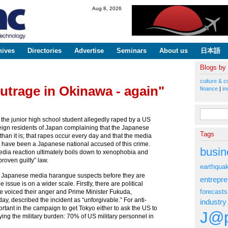
Skip to
Aug 8, 2026
main
content
hives
Directories
Advertise
Seminars
About us
日本語
Blogs by
culture & c
utrage in Okinawa - again"
finance
|
in
Search fo
 the junior high school student allegedly raped by a US
ign residents of Japan complaining that the Japanese
Tags
than it is; that rapes occur every day and that the media
t have been a Japanese national accused of this crime.
busin
media reaction ultimately boils down to xenophobia and
 proven guilty” law.
earthqua
he Japanese media harangue suspects before they are
entrepr
e issue is on a wider scale. Firstly, there are political
forecasts
ve voiced their anger and Prime Minister Fukuda,
y, described the incident as “unforgivable.” For anti-
industry
tant in the campaign to get Tokyo either to ask the US to
J@p
ying the military burden: 70% of US military personnel in