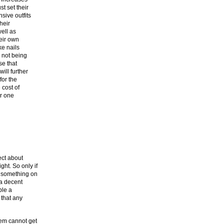
t set their
sive outfits
heir
well as
heir own
ke nails
 not being
se that
ill further
for the
 cost of
or one
ect about
ht. So only if
t something on
 a decent
ple a
 that any
em cannot get