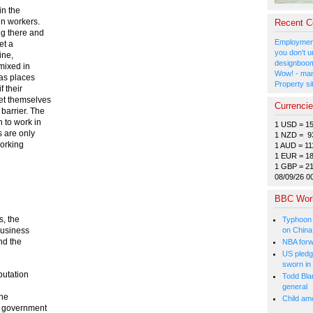
in the
gn workers.
Recent 
ng there and
Employment
et a
you don't u
ine,
designboom
 mixed in
Wow! - man
 as places
Property si
f their
et themselves
Currenci
barrier. The
to work in
1 USD = 1
 are only
1 NZD = 9
working
1 AUD = 11
1 EUR = 1
1 GBP = 2
08/09/26 0
BBC Wor
s, the
Typhoon 
on China
business
nd the
NBA forw
US pledg
sworn in
putation
Todd Bla
general
the
Child amo
d government