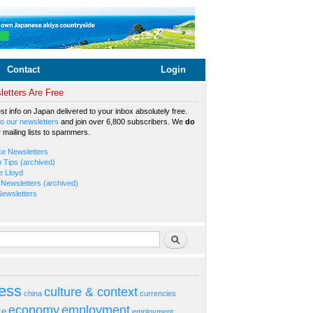
Contact
Login
etters Are Free
est info on Japan delivered to your inbox absolutely free.
o our newsletters
and join over 6,800 subscribers. We
do
r mailing lists to spammers.
ke Newsletters
b Tips (archived)
e Lloyd
Newsletters (archived)
Newsletters
rm
Search
ess
culture & context
china
currencies
economy
employment
ke
employment