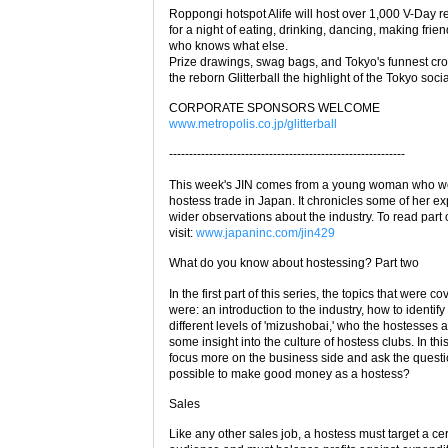
Roppongi hotspot Alife will host over 1,000 V-Day r
for a night of eating, drinking, dancing, making frie
who knows what else.
Prize drawings, swag bags, and Tokyo's funnest cr
the reborn Glitterball the highlight of the Tokyo soci
CORPORATE SPONSORS WELCOME
www.metropolis.co.jp/glitterball
-----------------------------------------------------------
This week's JIN comes from a young woman who wo
hostess trade in Japan. It chronicles some of her e
wider observations about the industry. To read part
visit:
www.japaninc.com/jin429
What do you know about hostessing? Part two
In the first part of this series, the topics that were c
were: an introduction to the industry, how to identify
different levels of 'mizushobai,' who the hostesses 
some insight into the culture of hostess clubs. In this 
focus more on the business side and ask the question
possible to make good money as a hostess?
Sales
Like any other sales job, a hostess must target a cer