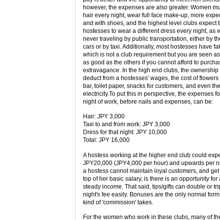
however, the expenses are also greater. Women mus
hair every night, wear full face make-up, more expen
and with shoes, and the highest level clubs expect t
hostesses to wear a different dress every night, as 
never traveling by public transportation, either by t
cars or by taxi. Additionally, most hostesses have fa
which is not a club requirement but you are seen as
as good as the others if you cannot afford to purcha
extravagance. In the high end clubs, the ownership w
deduct from a hostesses' wages, the cost of flowers 
bar, toilet paper, snacks for customers, and even the
electricity.To put this in perspective, the expenses f
night of work, before nails and expenses, can be:
Hair: JPY 3,000
Taxi to and from work: JPY 3,000
Dress for that night: JPY 10,000
Total: JPY 16,000
A hostess working at the higher end club could exp
JPY20,000 (JPY4,000 per hour) and upwards per nig
a hostess cannot maintain loyal customers, and ge
top of her basic salary, is there is an opportunity for
steady income. That said, tips/gifts can double or tri
night's fee easily. Bonuses are the only normal form
kind of 'commission' takes.
For the women who work in these clubs, many of th