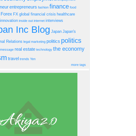
finance
eneur
entrepreneurs
fashion
food
Forex
FX
global financial crisis
healthcare
innovation
interviews
inside out
internet
an Inc Blog
Japan
Japan's
politics
politics
onal Relations
legal
marketing
the economy
real estate
s message
technology
ism
travel
trends
Yen
more tags