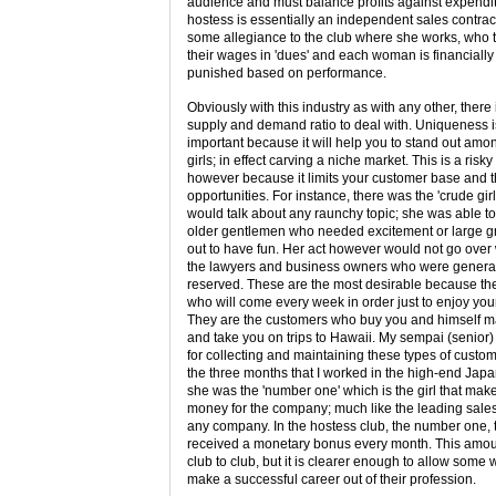
audience and must balance profits against expendit
hostess is essentially an independent sales contra
some allegiance to the club where she works, who t
their wages in 'dues' and each woman is financiall
punished based on performance.
Obviously with this industry as with any other, there 
supply and demand ratio to deal with. Uniqueness i
important because it will help you to stand out amo
girls; in effect carving a niche market. This is a risk
however because it limits your customer base and 
opportunities. For instance, there was the 'crude gir
would talk about any raunchy topic; she was able to 
older gentlemen who needed excitement or large g
out to have fun. Her act however would not go over 
the lawyers and business owners who were genera
reserved. These are the most desirable because th
who will come every week in order just to enjoy yo
They are the customers who buy you and himself m
and take you on trips to Hawaii. My sempai (senio
for collecting and maintaining these types of custom
the three months that I worked in the high-end Jap
she was the 'number one' which is the girl that mak
money for the company; much like the leading sale
any company. In the hostess club, the number one, 
received a monetary bonus every month. This amou
club to club, but it is clearer enough to allow some
make a successful career out of their profession.