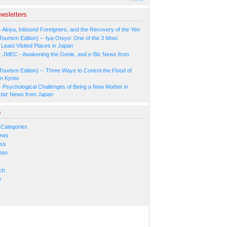
wsletters
- Akiya, Inbound Foreigners, and the Recovery of the Yen
Tourism Edition) -- Iya-Otoyo: One of the 3 Most
Least Visited Places in Japan
- JMEC - Awakening the Genie, and e-Biz News from
Tourism Edition) -- Three Ways to Control the Flood of
in Kyoto
- Psychological Challenges of Being a New Mother in
-biz News from Japan
s
 Categories
ews
ess
ion
s
ch
y