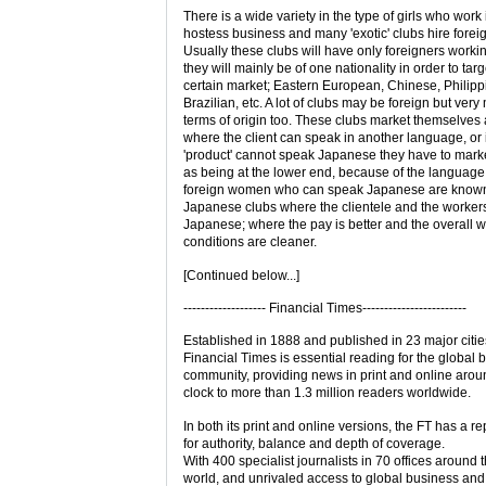
There is a wide variety in the type of girls who work 
hostess business and many 'exotic' clubs hire forei
Usually these clubs will have only foreigners worki
they will mainly be of one nationality in order to targ
certain market; Eastern European, Chinese, Philipp
Brazilian, etc. A lot of clubs may be foreign but very
terms of origin too. These clubs market themselves
where the client can speak in another language, or i
'product' cannot speak Japanese they have to mark
as being at the lower end, because of the language 
foreign women who can speak Japanese are known 
Japanese clubs where the clientele and the workers
Japanese; where the pay is better and the overall 
conditions are cleaner.
[Continued below...]
------------------- Financial Times------------------------
Established in 1888 and published in 23 major citie
Financial Times is essential reading for the global 
community, providing news in print and online arou
clock to more than 1.3 million readers worldwide.
In both its print and online versions, the FT has a re
for authority, balance and depth of coverage.
With 400 specialist journalists in 70 offices around 
world, and unrivaled access to global business an