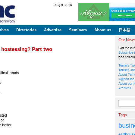
Skip to
Aug 9, 2026
main
content
hives
Directories
Advertise
Seminars
About us
日本語
Our Newsl
Get the lat
 hostessing? Part two
Subscribe t
not
sell ou
Terrie's Ta
Terrie's Jo
tical trends
About Terri
J@pan Inc 
o
About our 
Archives
--
Search fo
n
Tags
osted
 of
busin
e better
earthqua