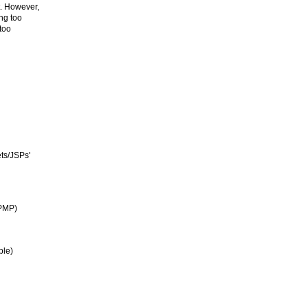
t. However,
ng too
 too
ts/JSPs'
(PMP)
ble)