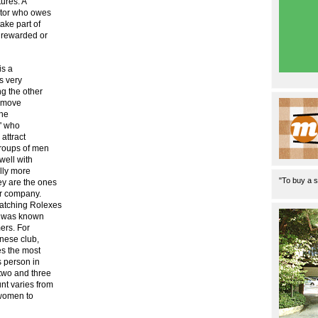
ures. A
ctor who owes
ake part of
y rewarded or
is a
s very
ng the other
y move
the
l' who
attract
roups of men
well with
lly more
"To buy a s
ey are the ones
ur company.
atching Rolexes
r) was known
ers. For
anese club,
es the most
s person in
two and three
nt varies from
 women to