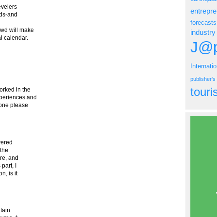
evelers
entrepr
nds-and
forecasts
owd will make
industry
al calendar.
J@p
Internati
publisher'
tour
rked in the
xperiences and
 one please
overed
 the
are, and
part, I
, is it
tain