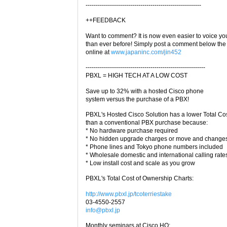
---------------------------------------------------------
++FEEDBACK
Want to comment? It is now even easier to voice yo
than ever before! Simply post a comment below the 
online at
www.japaninc.com/jin452
-----------------------------------------------------------
PBXL = HIGH TECH AT A LOW COST
Save up to 32% with a hosted Cisco phone
system versus the purchase of a PBX!
PBXL's Hosted Cisco Solution has a lower Total Co
than a conventional PBX purchase because:
* No hardware purchase required
* No hidden upgrade charges or move and changes
* Phone lines and Tokyo phone numbers included
* Wholesale domestic and international calling rate
* Low install cost and scale as you grow
PBXL's Total Cost of Ownership Charts:
http://www.pbxl.jp/tcoterriestake
03-4550-2557
info@pbxl.jp
Monthly seminars at Cisco HQ: