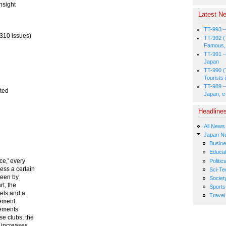
nsight
Latest Ne
TT-993 -
310 issues)
TT-992 (
Famous, 
TT-991 -
Japan
TT-990 (
Tourists 
TT-989 -
ated
Japan, e
Headline
All News
Japan N
Busin
Educat
ce,' every
Politic
ess a certain
Sci-Te
seen by
Societ
t, the
Sports
eels and a
Travel
rement.
rements
e clubs, the
s increases