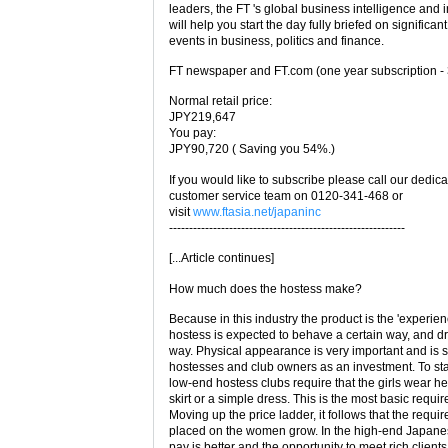
leaders, the FT 's global business intelligence and i
will help you start the day fully briefed on significant
events in business, politics and finance.
FT newspaper and FT.com (one year subscription - 
Normal retail price:
JPY219,647
You pay:
JPY90,720 ( Saving you 54%.)
If you would like to subscribe please call our dedic
customer service team on 0120-341-468 or
visit
www.ftasia.net/japaninc
-----------------------------------------------------------
[...Article continues]
How much does the hostess make?
Because in this industry the product is the 'experien
hostess is expected to behave a certain way, and dr
way. Physical appearance is very important and is 
hostesses and club owners as an investment. To star
low-end hostess clubs require that the girls wear h
skirt or a simple dress. This is the most basic requi
Moving up the price ladder, it follows that the requi
placed on the women grow. In the high-end Japanes
pay is better and the opportunity to meet rich client