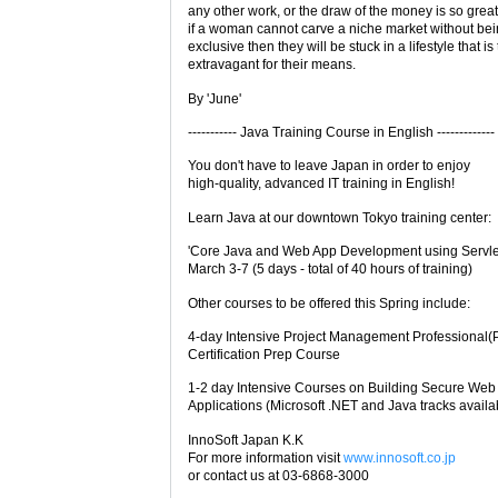
any other work, or the draw of the money is so grea
if a woman cannot carve a niche market without bei
exclusive then they will be stuck in a lifestyle that is
extravagant for their means.
By 'June'
----------- Java Training Course in English -------------
You don't have to leave Japan in order to enjoy
high-quality, advanced IT training in English!
Learn Java at our downtown Tokyo training center:
'Core Java and Web App Development using Servle
March 3-7 (5 days - total of 40 hours of training)
Other courses to be offered this Spring include:
4-day Intensive Project Management Professional
Certification Prep Course
1-2 day Intensive Courses on Building Secure Web
Applications (Microsoft .NET and Java tracks availa
InnoSoft Japan K.K
For more information visit
www.innosoft.co.jp
or contact us at 03-6868-3000