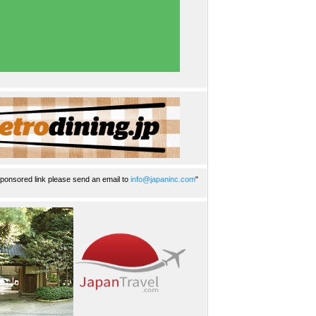
ponsored link please send an email to
info@japaninc.com
"