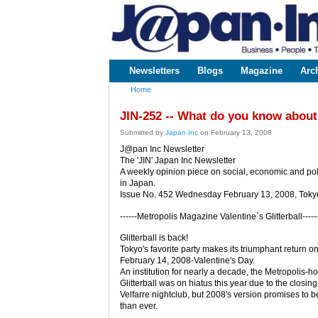
www.japaninc.com
Japan --
Business
People
Technology
Newsletters
Blogs
Magazine
Arc
Main menu
Home
You are here
JIN-252 -- What do you know about
Submitted by
Japan Inc
on February 13, 2008
J@pan Inc Newsletter
The 'JIN' Japan Inc Newsletter
A weekly opinion piece on social, economic and poli
in Japan.
Issue No. 452 Wednesday February 13, 2008, Toky
------Metropolis Magazine Valentine`s Glitterball-----
Glitterball is back!
Tokyo's favorite party makes its triumphant return o
February 14, 2008-Valentine's Day.
An institution for nearly a decade, the Metropolis-h
Glitterball was on hiatus this year due to the closing
Velfarre nightclub, but 2008's version promises to b
than ever.