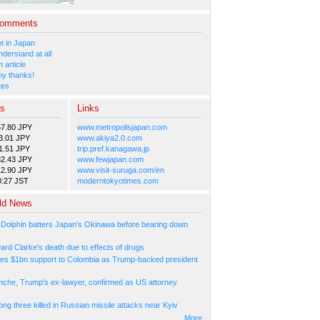
Comments
 in Japan
nderstand at all
 article
y thanks!
tes
es
Links
57.80 JPY
www.metropolisjapan.com
3.01 JPY
www.akiya2.0.com
1.51 JPY
trip.pref.kanagawa.jp
82.43 JPY
www.fewjapan.com
12.90 JPY
www.visit-suruga.com/en
0:27 JST
moderntokyotimes.com
ld News
Dolphin batters Japan's Okinawa before bearing down
ard Clarke's death due to effects of drugs
es $1bn support to Colombia as Trump-backed president
nche, Trump's ex-lawyer, confirmed as US attorney
ng three killed in Russian missile attacks near Kyiv
More