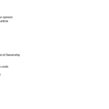
ur opinion
article
st of Ownership
 costs
s