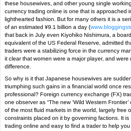
these housewives, and other young single workin
currency trading online is one that is approached 
lighthearted fashion. But for many others it is a se
of an estimated ¥9.1 billion a day (
www.bloggingst
that back in July even Kiyohiko Nishimura, a boa
equivalent of the US Federal Reserve, admitted t
traders were a stabilizing force in the currency m
it clear that women were a major player, and were 
difference.
So why is it that Japanese housewives are sudden
triumphing such gains in a financial world once rese
professional? Foreign currency exchange (FX) tr
one observer as “The new ‘Wild Western Frontier’ of
of the most fluid markets in the world, largely free o
constraints placed on it by governing factions. It is 
trading online and easy to find a trader to help y