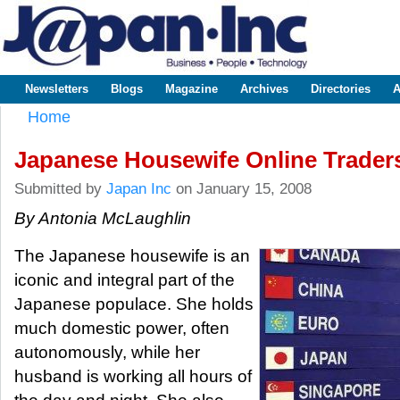
Sk
m
www.japaninc.com
Japan --
co
Business
People
Technology
Newsletters
Blogs
Magazine
Archives
Directories
A
Main menu
Home
You are here
Japanese Housewife Online Trader
Submitted by
Japan Inc
on January 15, 2008
By Antonia McLaughlin
The Japanese housewife is an
iconic and integral part of the
Japanese populace. She holds
much domestic power, often
autonomously, while her
husband is working all hours of