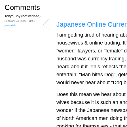
Comments
Tokyo Boy (not verified)
February 23, 2009 - 11:51
Japanese Online Curre
permalink
I am getting tired of hearing a
housewives & online trading. It'
"women" lawyers, or "female" d
husband was currency trading, 
heard about it. This reflects th
entertain: "Man bites Dog", get
would never hear about "Dog b
Does this mean we hear about 
wives because it is such an a
wonder if the Japanese newspape
of North American men doing th
cooking for themselves - that w