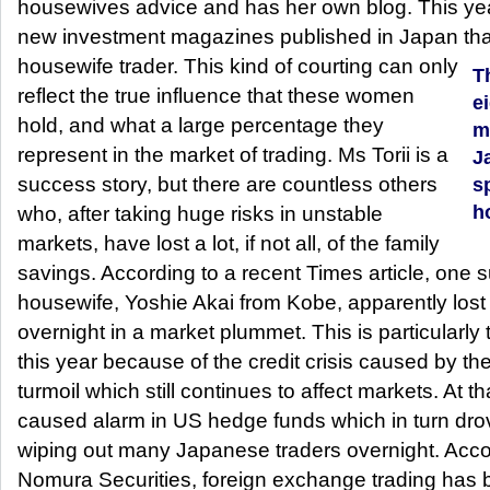
housewives advice and has her own blog. This ye
new investment magazines published in Japan that 
housewife trader.
This kind of courting can only
T
reflect the true influence that these women
e
hold, and what a large percentage they
m
represent in the market of trading. Ms Torii is a
J
success story, but there are countless others
sp
h
who, after taking huge risks in unstable
markets, have lost a lot, if not all, of the family
savings. According to a recent Times article, one
housewife, Yoshie Akai from Kobe, apparently lost 
overnight in a market plummet. This is particularl
this year because of the credit crisis caused by 
turmoil which still continues to affect markets. At th
caused alarm in US hedge funds which in turn dr
wiping out many Japanese traders overnight. Accor
Nomura Securities, foreign exchange trading has