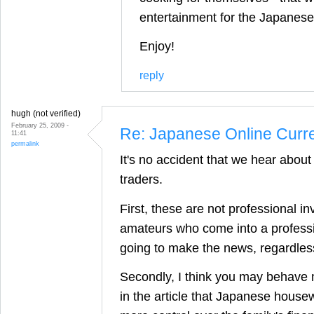
entertainment for the Japanese
Enjoy!
reply
hugh (not verified)
February 25, 2009 -
Re: Japanese Online Curr
11:41
permalink
It's no accident that we hear abo
traders.
First, these are not professional in
amateurs who come into a professi
going to make the news, regardles
Secondly, I think you may behave m
in the article that Japanese hous