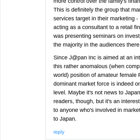
more control over the family's fin
This is definitely the group that m
services target in their marketing -
acting as a consultant to a retail f
was presenting seminars on inve
the majority in the audiences there
Since J@pan Inc is aimed at an int
this rather anomalous (when compar
world) position of amateur female 
dominant market force is indeed o
level. Maybe it's not news to Jap
readers, though, but it's an interes
to anyone who's involved in market
to Japan.
reply