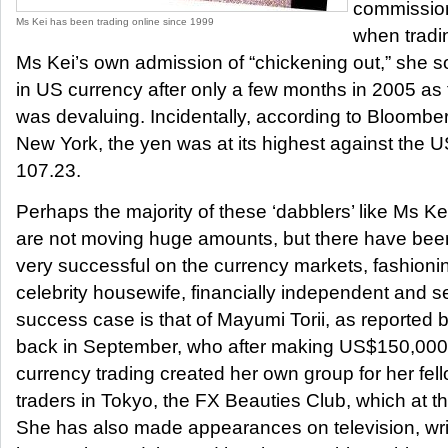
commission
Ms Kei has been trading online since 1999
when tradi
Ms Kei’s own admission of “chickening out,” she 
in US currency after only a few months in 2005 as t
was devaluing. Incidentally, according to Bloombe
New York, the yen was at its highest against the U
107.23.
Perhaps the majority of these ‘dabblers’ like Ms K
are not moving huge amounts, but there have b
very successful on the currency markets, fashioni
celebrity housewife, financially independent and 
success case is that of Mayumi Torii, as reporte
back in September, who after making US$150,000 
currency trading created her own group for her fe
traders in Tokyo, the FX Beauties Club, which at 
She has also made appearances on television, wri