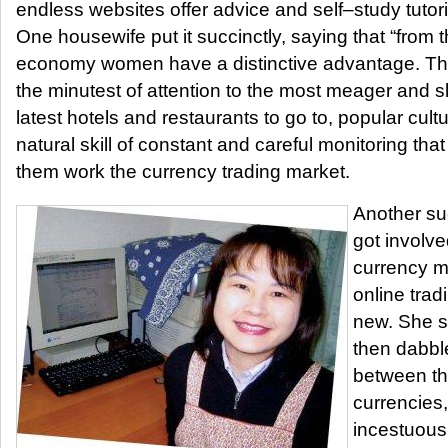
endless websites offer advice and self–study tutorials
One housewife put it succinctly, saying that “from t
economy women have a distinctive advantage. The
the minutest of attention to the most meager and sli
latest hotels and restaurants to go to, popular cultur
natural skill of constant and careful monitoring th
them work the currency trading market.
Another su
got involve
currency m
online tradi
new. She st
then dabble
between t
currencies,
incestuous