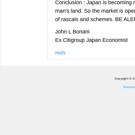
Conclusion : Japan is becoming
man's land. So the market is open
of rascals and schemes. BE AL
John L Bonani
Ex.Citigroup Japan Economist
reply
Copyright © J
Disclaim