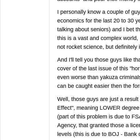
I personally know a couple of guy
economics for the last 20 to 30 y
talking about seniors) and I bet the
this is a vast and complex world, 
not rocket science, but definitely
And I'll tell you those guys like th
cover of the last issue of this "h
even worse than yakuza criminals
can be caught easier then the fo
Well, those guys are just a result o
Effect", meaning LOWER degree o
(part of this problem is due to FS
Agency, that granted those a lice
levels (this is due to BOJ - Bank o