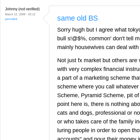
Johnny (not verified)
March 12, 2009 - 03:12
same old BS
permalink
Sorry hugh but I agree what tokyo 
bull s!@$%, common' don't tell 
mainly housewives can deal with 
Not just fx market but others are
with very complex financial instrum
a part of a marketing scheme that
scheme where you call whatever 
Scheme, Pyramid Scheme, pit of 
point here is, there is nothing 
cats and dogs, professional or no
or who takes care of the family i
luring people in order to open tho
accounts" and pour their money in