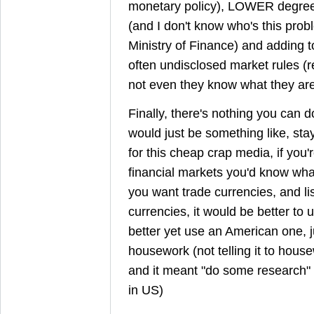
monetary policy), LOWER degree 
(and I don't know who's this pr
Ministry of Finance) and adding to 
often undisclosed market rules (r
not even they know what they are
Finally, there's nothing you can d
would just be something like, sta
for this cheap crap media, if you
financial markets you'd know what
you want trade currencies, and lis
currencies, it would be better to 
better yet use an American one, 
housework (not telling it to hous
and it meant "do some research" 
in US)