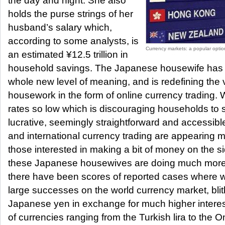
the day and night. She also
holds the purse strings of her
husband’s salary which,
according to some analysts, is
Currency markets: a popular optio
an estimated ¥12.5 trillion in
household savings. The Japanese housewife has r
whole new level of meaning, and is redefining the
housework in the form of online currency trading. W
rates so low which is discouraging households to s
lucrative, seemingly straightforward and accessibl
and international currency trading are appearing 
those interested in making a bit of money on the 
these Japanese housewives are doing much more t
there have been scores of reported cases where
large successes on the world currency market, blithe
Japanese yen in exchange for much higher interest
of currencies ranging from the Turkish lira to the Om