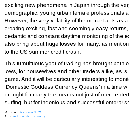
exciting new phenomena in Japan through the ve
demographic, young urban female professionals and
However, the very volatility of the market acts as
creating exciting, fast and seemingly easy returns,
pedantic and constant daytime monitoring of the e
also bring about huge losses for many, as mentione
to the US summer credit crash.
This tumultuous year of trading has brought both 
lows, for housewives and other traders alike, as is 
game. And it will be particularly interesting to monit
‘Domestic Goddess Currency Queens’ in a time wh
brought for many the means not just of mere entert
surfing, but for ingenious and successful enterpris
Magazine:
Magazine No 75
Tags:
online trading
currency