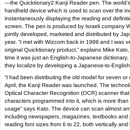
—the Quicktionary2 Kanji Reader pen. The world’s f
handheld device which is used to scan over the in
instantaneously displaying the reading and definiti
screen. The pen is produced by Israeli company
jointly developed, marketed and distributed by Japa
year. “I met with Wizcom back in 1999 and I was v
original Quicktionary product,” explains Mike Kato
time it was just an English-to-Japanese dictionary
they localize by developing a Japanese-to-English
“I had been distributing the old model for seven or
April, the Kanji Reader was launched. The techno
Optical Character Recognition (OCR) scanner tha
characters programmed into it, which is more tha
usage” says Kato. The device can scan almost any
including newspapers, magazines, textbooks and pr
reading font sizes from 6 to 22, both vertically and 