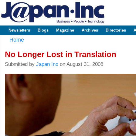
Sk
m
www.japaninc.com
Japan --
co
Business
People
Technology
Newsletters
Blogs
Magazine
Archives
Directories
A
Main menu
Home
You are here
No Longer Lost in Translation
Submitted by
Japan Inc
on August 31, 2008