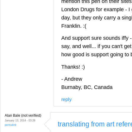
mention this pen on their sites,
London Drugs for example - I 
day, but they only carry a sing
Franklin. :(
And support sure sounds iffy -
say, and well... if you can't ge
how good is support going to 
Thanks! :)
- Andrew
Burnaby, BC, Canada
reply
Alan Bale (not verified)
January 13, 2014 - 03:26
translating from art ref
permalink