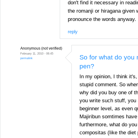
don't find it necessary in rea
the romanji or hiragana given 
pronounce the words anyway.
reply
Anonymous (not verified)
February 11, 2010 - 06:45
So for what do you n
permalink
pen?
In my opinion, I think it's
stupid comment. So when 
why did you buy one of th
you write such stuff, you
beginner level, as even q
Majiribun somtimes have t
furthermore, what do you 
compositas (like the diet 