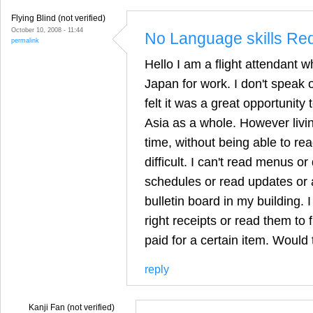
Flying Blind (not verified)
October 10, 2008 - 11:44
No Language skills Re
permalink
Hello I am a flight attendant 
Japan for work. I don't speak
felt it was a great opportunity
Asia as a whole. However livi
time, without being able to re
difficult. I can't read menus or
schedules or read updates or
bulletin board in my building. I
right receipts or read them to
paid for a certain item. Would
reply
Kanji Fan (not verified)