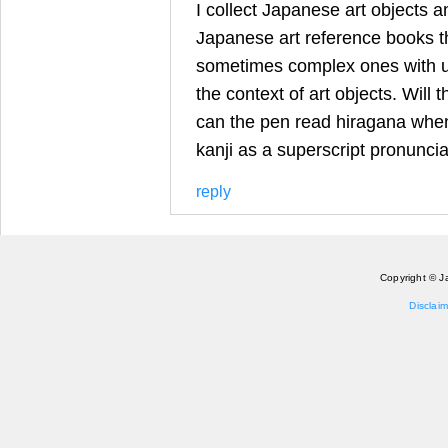
I collect Japanese art objects a
Japanese art reference books th
sometimes complex ones with un
the context of art objects. Will 
can the pen read hiragana when
kanji as a superscript pronunci
reply
Copyright © J
Disclaim