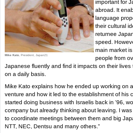
important for 
abroad. It enab
language prope
their cultural 
returnee Japane
speed. However
main market is
Mike Kato
, President, Japan21
people from o
Japanese fluently and find it impacts on their lives
on a daily basis.
Mike Kato explains how he ended up working on an
venture and how it led to the establishment of his c
started doing business with Israelis back in ’96, 
company but already thinking about leaving. I was
to coordinate meetings between them and big Ja
NTT, NEC, Dentsu and many others.”