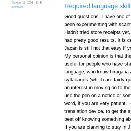
October 16, 2008 - 12:45
Required language skill
permalink
Good questions. I have one of
been experimenting with scann
Hadn't tried store receipts yet,
had pretty good results. It is ce
Japan is still not that easy if 
My personal opinion is that th
useful for people who have sta
language, who know hiragana 
syllabaries (which are fairly q
an interest in moving on to the
use the pen on a notice or som
word, if you are very patient. 
translation device, to get the 
best off knowing something a
If you are planning to stay in 