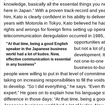
knowledge, basically all the essential things you 
here in Japan.” With a proven track-record and ye
him, Kato is clearly confident in his ability to deliv
years with Motorola in Tokyo, Kato believed he ha
rights and wrongs for foreign firms setting up ope
telecommunication deregulation occurred in 1985
opportunities at
"At that time, being a good English
but not a lot o
speaker in the Japanese business
world had a lot of kudos. Now,
development. It’s
effective communication is essential
not one-to-one 
in any business"
business-to-bus
people were willing to put in that level of commitm
taking on increasing responsibilities to fill the voi
to develop. “So I did everything,” he says. “Even t
expert.” He goes on to explain how his language s
difference in those days: “At that time, being a go