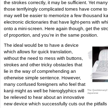
the strokes correctly, it may be sufficient. Yet man
those terrifyingly complicated tomes have come t
may well be easier to memorize a few thousand ka
electronic dictionaries that have light-pens with wh
onto a mini-screen. Here again though, get the str
of proportion, and you’re in the same position.
The ideal would be to have a device
which allows for quick translation,
without the need to mess with buttons,
strokes and other tricky obstacles that
lie in the way of comprehending an
otherwise simple sentence. However,
many confused foreigners who feel that
kanji might as well be hieroglyphics will
The Quicktionary2 K
Japanese
be relieved to hear about an innovative
new device which successfully cuts out the pitfalls 