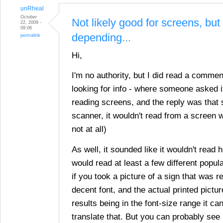
unRheal
October
Not likely good for screens, but
22, 2009 -
09:06
depending...
permalink
Hi,
I'm no authority, but I did read a comme
looking for info - where someone asked if
reading screens, and the reply was that s
scanner, it wouldn't read from a screen wel
not at all)
As well, it sounded like it wouldn't read 
would read at least a few different popul
if you took a picture of a sign that was 
decent font, and the actual printed pictu
results being in the font-size range it ca
translate that. But you can probably see 