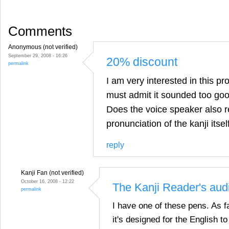
Comments
Anonymous (not verified)
September 29, 2008 - 16:26
20% discount
permalink
I am very interested in this pro
must admit it sounded too goo
Does the voice speaker also r
pronunciation of the kanji itsel
reply
Kanji Fan (not verified)
October 16, 2008 - 12:22
The Kanji Reader's audi
permalink
I have one of these pens. As fa
it's designed for the English 