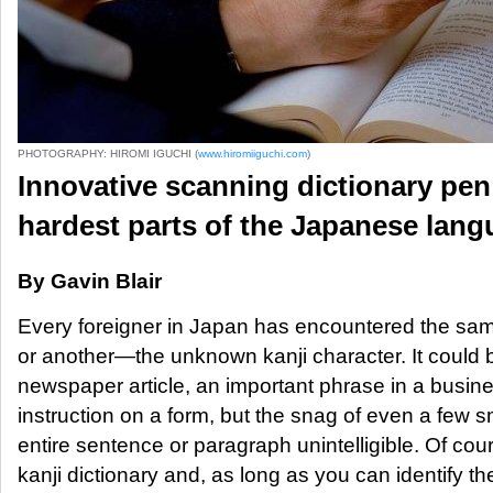
PHOTOGRAPHY: HIROMI IGUCHI (
www.hiromiiguchi.com
)
Innovative scanning dictionary pen 
hardest parts of the Japanese lan
By Gavin Blair
Every foreigner in Japan has encountered the sam
or another—the unknown kanji character. It could 
newspaper article, an important phrase in a busi
instruction on a form, but the snag of even a few 
entire sentence or paragraph unintelligible. Of cou
kanji dictionary and, as long as you can identify