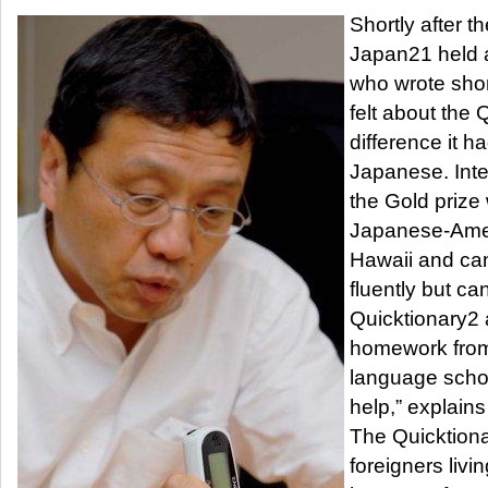
Shortly after th
Japan21 held a
who wrote sho
felt about the
difference it h
Japanese. Inter
the Gold prize
Japanese-Ameri
Hawaii and ca
fluently but ca
Quicktionary2 
homework fro
language schoo
help,” explains
The Quicktionar
foreigners livi