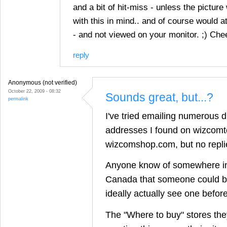
and a bit of hit-miss - unless the pictur
with this in mind.. and of course would a
- and not viewed on your monitor. ;) Che
reply
Anonymous (not verified)
October 22, 2009 - 08:32
Sounds great, but...?
permalink
I've tried emailing numerous d
addresses I found on wizcom
wizcomshop.com, but no replie
Anyone know of somewhere i
Canada that someone could b
ideally actually see one before
The "Where to buy" stores they