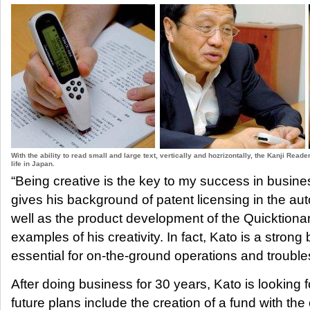
With the ability to read small and large text, vertically and hozrizontally, the Kanji Read
life in Japan.
“Being creative is the key to my success in busine
gives his background of patent licensing in the aut
well as the product development of the Quicktiona
examples of his creativity. In fact, Kato is a strong b
essential for on-the-ground operations and trouble
After doing business for 30 years, Kato is looking 
future plans include the creation of a fund with the 