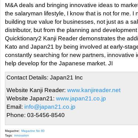
M&A deals and bringing innovative ideas to marke
the salaryman lifestyle, I know that is not for me. 
building true value for businesses, not just as a sa
distributor, but from the planning and development
Quicktionary2 Kanji Reader demonstrates the addi
Kato and Japan21 by being involved at early-stage 
constantly searching for new partners, innovative 
help develop for the Japanese market. JI
Contact Details: Japan21 Inc
Website Kanji Reader:
www.kanjireader.net
Website Japan21:
www.japan21.co.jp
Email:
info@japan21.co.jp
Phone: 03-5456-8540
Magazine:
Magazine No 80
Tags:
innovation