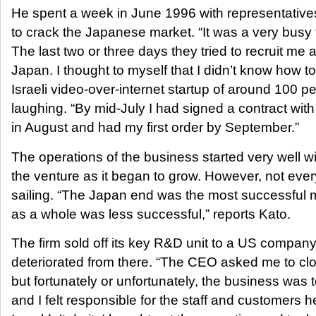
He spent a week in June 1996 with representatives o
to crack the Japanese market. “It was a very busy t
The last two or three days they tried to recruit me
Japan. I thought to myself that I didn’t know how to
Israeli video-over-internet startup of around 100 p
laughing. “By mid-July I had signed a contract wit
in August and had my first order by September.”
The operations of the business started very well wi
the venture as it began to grow. However, not ev
sailing. “The Japan end was the most successful
as a whole was less successful,” reports Kato.
The firm sold off its key R&D unit to a US compan
deteriorated from there. “The CEO asked me to cl
but fortunately or unfortunately, the business was
and I felt responsible for the staff and customers h