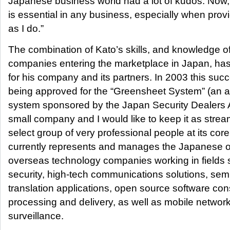
Japanese business world had a lot of kudos. Now,
is essential in any business, especially when prov
as I do.”
The combination of Kato’s skills, and knowledge o
companies entering the marketplace in Japan, ha
for his company and its partners. In 2003 this suc
being approved for the “Greensheet System” (an a
system sponsored by the Japan Security Dealers Asso
small company and I would like to keep it as strea
select group of very professional people at its co
currently represents and manages the Japanese o
overseas technology companies working in fields 
security, high-tech communications solutions, se
translation applications, open source software con
processing and delivery, as well as mobile networ
surveillance.