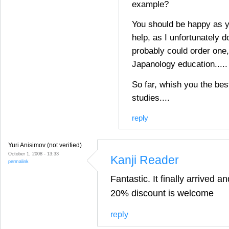
example?
You should be happy as y
help, as I unfortunately d
probably could order one,
Japanology education.....
So far, whish you the bes
studies....
reply
Yuri Anisimov (not verified)
October 1, 2008 - 13:33
Kanji Reader
permalink
Fantastic. It finally arrived a
20% discount is welcome
reply