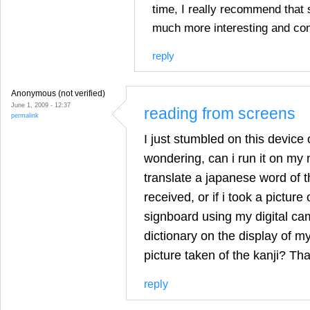
time, I really recommend that s
much more interesting and co
reply
Anonymous (not verified)
June 1, 2009 - 12:37
reading from screens
permalink
I just stumbled on this device
wondering, can i run it on my 
translate a japanese word of 
received, or if i took a picture
signboard using my digital cam
dictionary on the display of m
picture taken of the kanji? Th
reply