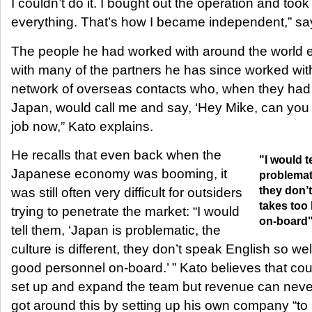
I couldn’t do it. I bought out the operation and took o
everything. That’s how I became independent,” sa
The people he had worked with around the world e
with many of the partners he has since worked with. 
network of overseas contacts who, when they had
Japan, would call me and say, ‘Hey Mike, can you 
job now,” Kato explains.
He recalls that even back when the
"I would t
Japanese economy was booming, it
problemati
they don’t
was still often very difficult for outsiders
takes too
trying to penetrate the market: “I would
on-board
tell them, ‘Japan is problematic, the
culture is different, they don’t speak English so well
good personnel on-board.’ ” Kato believes that co
set up and expand the team but revenue can neve
got around this by setting up his own company “to