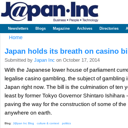
Sk
m
www.japaninc.com
Japan --
co
Business
People
Technology
Newsletters
Blogs
Magazine
Archives
Directories
A
Main menu
Home
You are here
Japan holds its breath on casino bil
Submitted by
Japan Inc
on October 17, 2014
With the Japanese lower house of parliament curren
legalise casino gambling, the subject of gambling is
Japan right now. The bill is the culmination of ten y
least by former Tokyo Governor Shintaro Ishihara 
paving the way for the construction of some of the 
anywhere on earth.
Blog:
J@pan Inc Blog
culture & context
politics