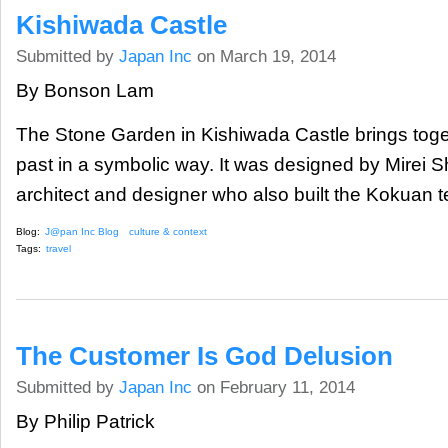
Kishiwada Castle
Submitted by
Japan Inc
on March 19, 2014
By Bonson Lam
The Stone Garden in Kishiwada Castle brings toge
past in a symbolic way. It was designed by Mirei 
architect and designer who also built the Kokuan 
Blog:
J@pan Inc Blog
culture & context
Tags:
travel
The Customer Is God Delusion
Submitted by
Japan Inc
on February 11, 2014
By Philip Patrick