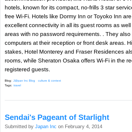
hotels, known for its compact, no-frills 3 star servi
free Wi-Fi. Hotels like Dormy Inn or Toyoko Inn are
excellent connectivity in all its guest rooms as well
areas with no password requirements. . They also o
computers at their reception or front desk areas. H
stakes, Hotel Monterey and Fraser Residences also o
rooms, while Sheraton Osaka offers Wi-Fi in the re
registered guests.
Blog:
J@pan Inc Blog
culture & context
Tags:
travel
Sendai's Pageant of Starlight
Submitted by
Japan Inc
on February 4, 2014