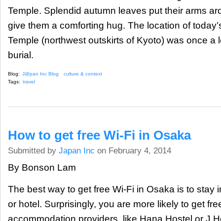
Temple. Splendid autumn leaves put their arms ar
give them a comforting hug. The location of today
Temple (northwest outskirts of Kyoto) was once a l
burial.
Blog:
J@pan Inc Blog
culture & context
Tags:
travel
How to get free Wi-Fi in Osaka
Submitted by
Japan Inc
on February 4, 2014
By Bonson Lam
The best way to get free Wi-Fi in Osaka is to stay 
or hotel. Surprisingly, you are more likely to get fr
accommodation providers, like Hana Hostel or J Ho