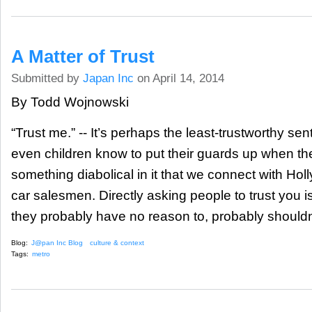
A Matter of Trust
Submitted by
Japan Inc
on April 14, 2014
By Todd Wojnowski
“Trust me.” -- It’s perhaps the least-trustworthy s
even children know to put their guards up when the
something diabolical in it that we connect with Hol
car salesmen. Directly asking people to trust you is 
they probably have no reason to, probably shouldn
Blog:
J@pan Inc Blog
culture & context
Tags:
metro