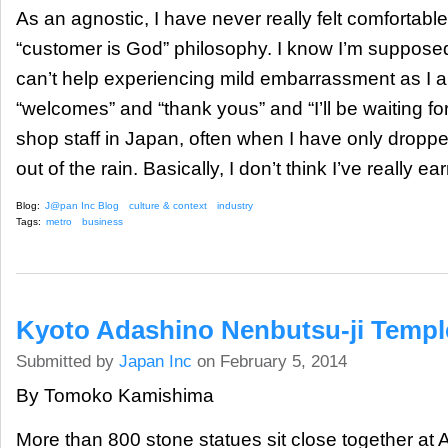
As an agnostic, I have never really felt comfortabl
“customer is God” philosophy. I know I’m supposed
can’t help experiencing mild embarrassment as I 
“welcomes” and “thank yous” and “I’ll be waiting for
shop staff in Japan, often when I have only dropped 
out of the rain. Basically, I don’t think I’ve really ear
Blog:
J@pan Inc Blog
culture & context
industry
Tags:
metro
business
Kyoto Adashino Nenbutsu-ji Templ
Submitted by
Japan Inc
on February 5, 2014
By Tomoko Kamishima
More than 800 stone statues sit close together at