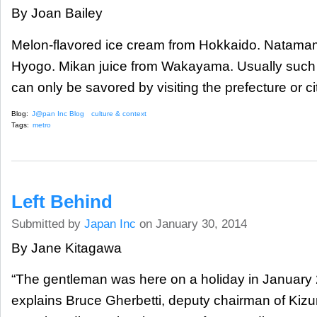
By Joan Bailey
Melon-flavored ice cream from Hokkaido. Natama
Hyogo. Mikan juice from Wakayama. Usually such 
can only be savored by visiting the prefecture or ci
Blog:
J@pan Inc Blog
culture & context
Tags:
metro
Left Behind
Submitted by
Japan Inc
on January 30, 2014
By Jane Kitagawa
“The gentleman was here on a holiday in January 2
explains Bruce Gherbetti, deputy chairman of Kizu