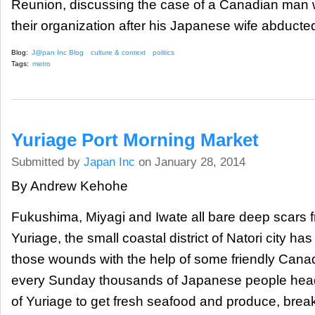
Reunion, discussing the case of a Canadian man 
their organization after his Japanese wife abducted
Blog:
J@pan Inc Blog
culture & context
politics
Tags:
metro
Yuriage Port Morning Market
Submitted by
Japan Inc
on January 28, 2014
By Andrew Kehohe
Fukushima, Miyagi and Iwate all bare deep scars f
Yuriage, the small coastal district of Natori city ha
those wounds with the help of some friendly Canad
every Sunday thousands of Japanese people head o
of Yuriage to get fresh seafood and produce, bre