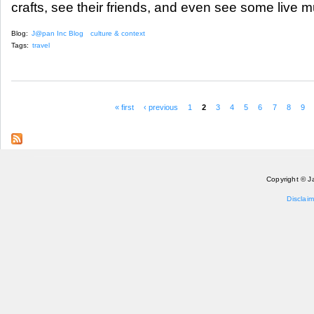
crafts, see their friends, and even see some live m
Blog:
J@pan Inc Blog
culture & context
Tags:
travel
« first
‹ previous
1
2
3
4
5
6
7
8
9
Pages
Copyright © J
Disclaim