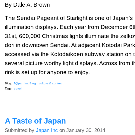
By Dale A. Brown
The Sendai Pageant of Starlight is one of Japan's 
illumination displays. Each year from December 
31st, 600,000 Christmas lights illuminate the zelko
dori​ in downtown Sendai. At adjacent Kotodai Par
accessed via the Kotodaikoen subway station on t
several picture worthy light displays. Across from 
rink is set up for anyone to enjoy.
Blog:
J@pan Inc Blog
culture & context
Tags:
travel
A Taste of Japan
Submitted by
Japan Inc
on January 30, 2014