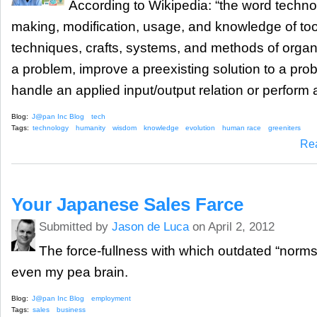
According to Wikipedia: “the word technol
making, modification, usage, and knowledge of to
techniques, crafts, systems, and methods of organi
a problem, improve a preexisting solution to a pro
handle an applied input/output relation or perform a
Blog:
J@pan Inc Blog
tech
Tags:
technology
humanity
wisdom
knowledge
evolution
human race
greeniters
Re
Your Japanese Sales Farce
Submitted by
Jason de Luca
on April 2, 2012
The force-fullness with which outdated “norm
even my pea brain.
Blog:
J@pan Inc Blog
employment
Tags:
sales
business