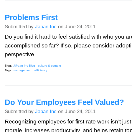
Problems First
Submitted by
Japan Inc
on June 24, 2011
Do you find it hard to feel satisfied with who you 
accomplished so far? If so, please consider adopti
perspective...
Blog:
J@pan Inc Blog
culture & context
Tags:
management
efficiency
Do Your Employees Feel Valued?
Submitted by
Japan Inc
on June 24, 2011
Recognizing employees for first-rate work isn’t just
morale, increases productivity, and helps retain top