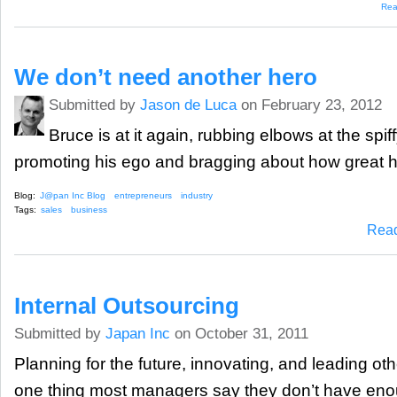
Rea
We don’t need another hero
Submitted by
Jason de Luca
on February 23, 2012
Bruce is at it again, rubbing elbows at the spi
promoting his ego and bragging about how great he
Blog:
J@pan Inc Blog
entrepreneurs
industry
Tags:
sales
business
Rea
Internal Outsourcing
Submitted by
Japan Inc
on October 31, 2011
Planning for the future, innovating, and leading oth
one thing most managers say they don’t have eno