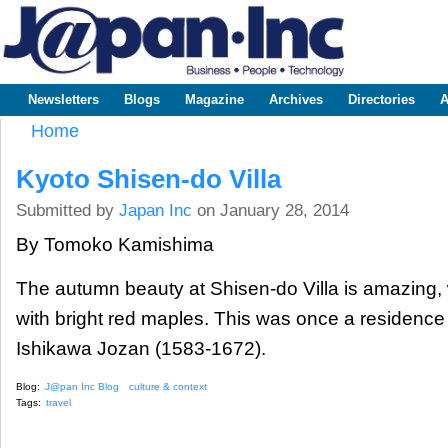
Sk
m
www.japaninc.com
Japan --
co
Business
People
Technology
Newsletters
Blogs
Magazine
Archives
Directories
A
Main menu
Home
You are here
Kyoto Shisen-do Villa
Submitted by
Japan Inc
on January 28, 2014
By Tomoko Kamishima
The autumn beauty at Shisen-do Villa is amazing, 
with bright red maples. This was once a residence 
Ishikawa Jozan (1583-1672).
Blog:
J@pan Inc Blog
culture & context
Tags:
travel