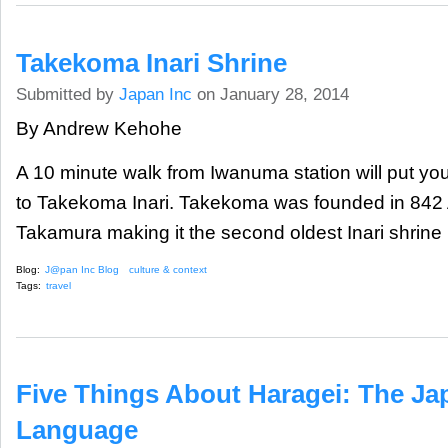
Takekoma Inari Shrine
Submitted by
Japan Inc
on January 28, 2014
By Andrew Kehohe
A 10 minute walk from Iwanuma station will put you
to Takekoma Inari. Takekoma was founded in 842
Takamura making it the second oldest Inari shrine i
Blog:
J@pan Inc Blog
culture & context
Tags:
travel
Five Things About Haragei: The J
Language