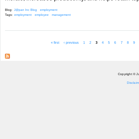
Blog:
J@pan Inc Blog
employment
Tags:
employment
employee
management
« first
‹ previous
1
2
3
4
5
6
7
8
9
Pages
Copyright © J
Disclaim