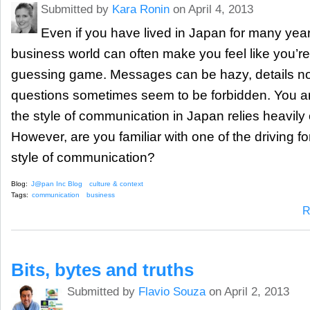
Submitted by
Kara Ronin
on April 4, 2013
Even if you have lived in Japan for many yea
business world can often make you feel like you’re
guessing game. Messages can be hazy, details no
questions sometimes seem to be forbidden. You ar
the style of communication in Japan relies heavily
However, are you familiar with one of the driving fo
style of communication?
Blog:
J@pan Inc Blog
culture & context
Tags:
communication
business
R
Bits, bytes and truths
Submitted by
Flavio Souza
on April 2, 2013