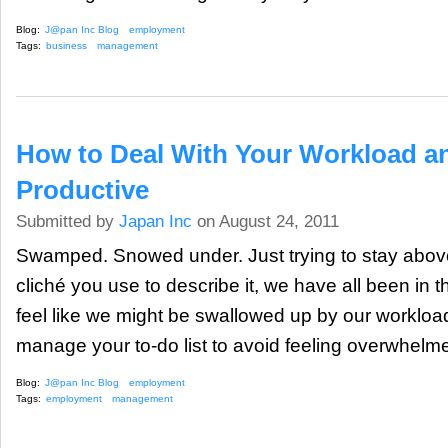
Blog:
J@pan Inc Blog
employment
Tags:
business
management
How to Deal With Your Workload 
Productive
Submitted by
Japan Inc
on August 24, 2011
Swamped. Snowed under. Just trying to stay above
cliché you use to describe it, we have all been in 
feel like we might be swallowed up by our workload
manage your to-do list to avoid feeling overwhelme
Blog:
J@pan Inc Blog
employment
Tags:
employment
management