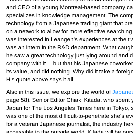
and CEO of a young Montreal-based company ca
specializes in knowledge management. The comp
technology from a Japanese trading giant that pre
on a network to allow for more effective searching,
was interested in Leangen's experiences at the tr
was an intern in the R&D department. What caught
he saw a great technology just lying around and d
company with it ... but that his Japanese coworker
its value, and did nothing. Why did it take a foreign
His quote above says it all.
Also in this issue, we explore the world of
Japanes
page 58). Senior Editor Chiaki Kitada, who spent y
Japan for The Los Angeles Times here in Tokyo, sa
was one of the most difficult-to-penetrate she's 
for a veteran Japanese journalist, the industry her
accessible to the outside world. Kitada will be pur