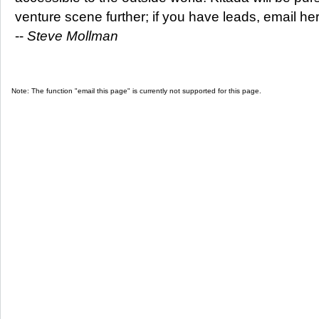
venture scene further; if you have leads, email he
--
Steve Mollman
Note: The function "email this page" is currently not supported for this page.