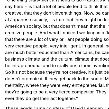
say here -- is that a lot of people tend to think th
creative, that they don't invent things. Now, be ca
at Japanese society, it's true that they might be le
American society, but that doesn't mean that the i
creative people. And what I noticed working in a 
that there are a lot of very brilliant people doing 
very creative people, very intelligent. In general
are much better educated than Americans, be carefu
business climate and the cultural climate that do
be intrapreneurial and to really push their invention
So it's not because they're not creative, it's just
doesn't promote it. If they get back to the sort of M
mentality, where they were very entrepreneurial, 
they're going to be a very fierce competitor. They'll
ever they do get their act together."
These words came courtesy of David Leangen. Le