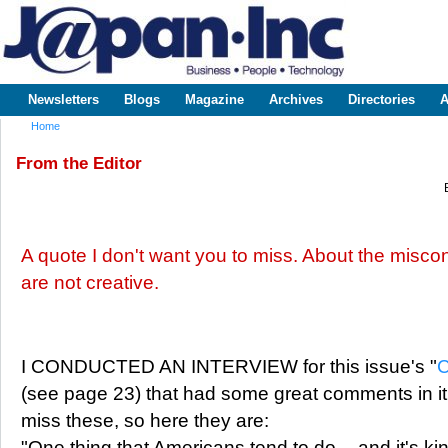
Sk
m
www.japaninc.com
Japan --
co
Business
People
Technology
Newsletters
Blogs
Magazine
Archives
Directories
A
Main menu
Home
You are here
From the Editor
A quote I don't want you to miss. About the misc
are not creative.
I CONDUCTED AN INTERVIEW for this issue's "
C
(see page 23) that had some great comments in it.
miss these, so here they are:
"One thing that Americans tend to do -- and it's kind