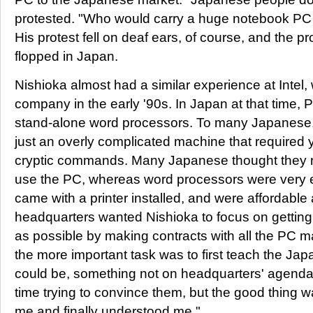
protested. "Who would carry a huge notebook PC li
His protest fell on deaf ears, of course, and the pr
flopped in Japan.
Nishioka almost had a similar experience at Intel,
company in the early '90s. In Japan at that time, P
stand-alone word processors. To many Japanese,
just an overly complicated machine that required y
cryptic commands. Many Japanese thought they ne
use the PC, whereas word processors were very e
came with a printer installed, and were affordable 
headquarters wanted Nishioka to focus on gettin
as possible by making contracts with all the PC ma
the more important task was to first teach the J
could be, something not on headquarters' agenda. 
time trying to convince them, but the good thing wa
me and finally understood me."