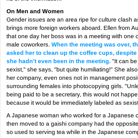
On Men and Women
Gender issues are an area ripe for culture clash 
brings more foreign workers aboard. Ellen from Au
that one day her boss was in a meeting with one 
male coworkers.
When the meeting was over, t
asked her to clean up the coffee cups, despite 
she hadn't even been in the meeting.
"It can be
sexist," she says, "but quite humiliating!" She al
her company, even ones not in management posit
surrounding females into photocopying girls. "Unl
being paid to be a secretary, this would not happ
because it would be immediately labeled as sexist,
A Japanese woman who worked for a Japanese c
then moved to a gaishi company had the opposit
so used to serving tea while in the Japanese co