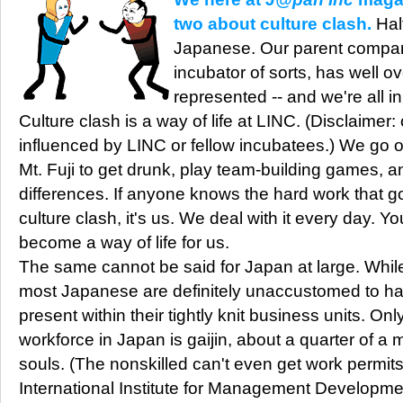
two about culture clash.
Half
Japanese. Our parent company
incubator of sorts, has well ov
represented -- and we're all i
Culture clash is a way of life at LINC. (Disclaimer:
influenced by LINC or fellow incubatees.) We go on
Mt. Fuji to get drunk, play team-building games, 
differences. If anyone knows the hard work that 
culture clash, it's us. We deal with it every day. Yo
become a way of life for us.
The same cannot be said for Japan at large. While 
most Japanese are definitely unaccustomed to ha
present within their tightly knit business units. Onl
workforce in Japan is gaijin, about a quarter of a mi
souls. (The nonskilled can't even get work permits
International Institute for Management Developme