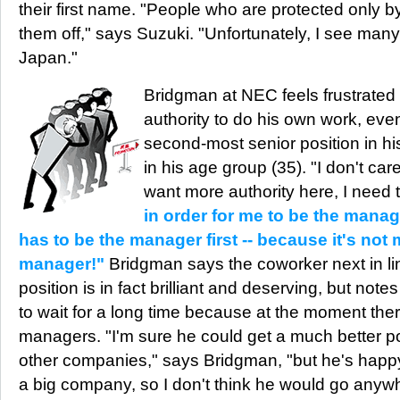
their first name. "People who are protected only by
them off," says Suzuki. "Unfortunately, I see many 
Japan."
Bridgman at NEC feels frustrated
authority to do his own work, ev
second-most senior position in h
in his age group (35). "I don't care
want more authority here, I need 
in order for me to be the mana
has to be the manager first -- because it's not 
manager!"
Bridgman says the coworker next in li
position is in fact brilliant and deserving, but note
to wait for a long time because at the moment th
managers. "I'm sure he could get a much better po
other companies," says Bridgman, "but he's happ
a big company, so I don't think he would go anywh