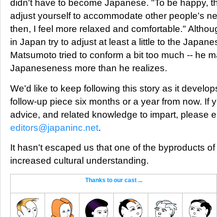
didn't have to become Japanese. "To be happy, th
adjust yourself to accommodate other people's ne
then, I feel more relaxed and comfortable." Althou
in Japan try to adjust at least a little to the Japan
Matsumoto tried to conform a bit too much -- he m
Japaneseness more than he realizes.
We'd like to keep following this story as it develo
follow-up piece six months or a year from now. If
advice, and related knowledge to impart, please e
editors@japaninc.net
.
It hasn't escaped us that one of the byproducts of
increased cultural understanding.
Thanks to our cast ...