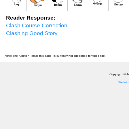
Reader Response:
Clash Course-Correction
Clashing Good Story
Note: The function "email this page" is currently not supported for this page.
Copyright © J
Disclaim