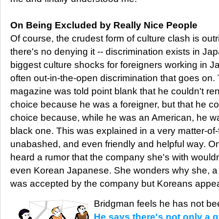
On Being Excluded by Really Nice People
Of course, the crudest form of culture clash is outr
there's no denying it -- discrimination exists in Ja
biggest culture shocks for foreigners working in Ja
often out-in-the-open discrimination that goes on. T
magazine was told point blank that he couldn't rent
choice because he was a foreigner, but that he co
choice because, while he was an American, he wa
black one. This was explained in a very matter-of-
unabashed, and even friendly and helpful way. One
heard a rumor that the company she's with would
even Korean Japanese. She wonders why she, a 
was accepted by the company but Koreans appear
Bridgman feels he has not bee
He says there's not only a g