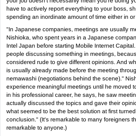
your job doesn't necessarily mean you're doing you
have to actively report everything to your boss, sh
spending an inordinate amount of time either in or
"In Japanese companies, meetings are usually m
Nishioka, who spent years in a Japanese compa
Intel Japan before starting Mobile Internet Capital
people discussing something in meetings, because
considered rude to give different opinions. And wh
is usually already made before the meeting throug
nemawashi (negotiations behind the scene)." Nish
experience meaningful meetings until he moved to I
in his professional career, he says, he saw meet
actually discussed the topics and gave their opi
what seemed to be the best solution at first turned i
conclusion." (It's remarkable to many foreigners 
remarkable to anyone.)