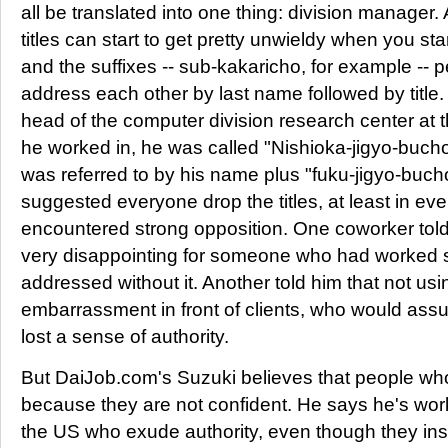
all be translated into one thing: division manager
titles can start to get pretty unwieldy when you sta
and the suffixes -- sub-kakaricho, for example -- pe
address each other by last name followed by titl
head of the computer division research center a
he worked in, he was called "Nishioka-jigyo-bucho
was referred to by his name plus "fuku-jigyo-buc
suggested everyone drop the titles, at least in ev
encountered strong opposition. One coworker told 
very disappointing for someone who had worked so 
addressed without it. Another told him that not usi
embarrassment in front of clients, who would a
lost a sense of authority.
But DaiJob.com's Suzuki believes that people who 
because they are not confident. He says he's wo
the US who exude authority, even though they ins