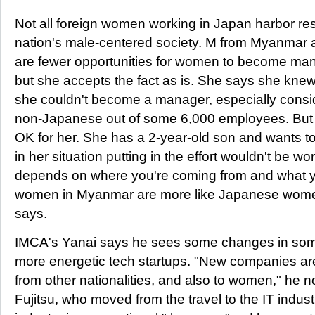
Not all foreign women working in Japan harbor re
nation's male-centered society. M from Myanmar 
are fewer opportunities for women to become ma
but she accepts the fact as is. She says she knew
she couldn't become a manager, especially consid
non-Japanese out of some 6,000 employees. But 
OK for her. She has a 2-year-old son and wants to
in her situation putting in the effort wouldn't be worth
depends on where you're coming from and what you
women in Myanmar are more like Japanese women
says.
IMCA's Yanai says he sees some changes in som
more energetic tech startups. "New companies ar
from other nationalities, and also to women," he 
Fujitsu, who moved from the travel to the IT indust