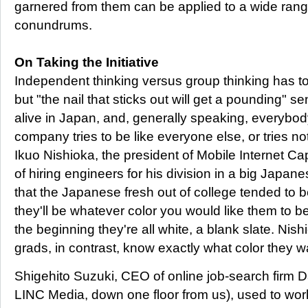
garnered from them can be applied to a wide range
conundrums.
On Taking the Initiative
Independent thinking versus group thinking has to to
but "the nail that sticks out will get a pounding" se
alive in Japan, and, generally speaking, everybo
company tries to be like everyone else, or tries no
Ikuo Nishioka, the president of Mobile Internet Ca
of hiring engineers for his division in a big Japa
that the Japanese fresh out of college tended to be "
they'll be whatever color you would like them to b
the beginning they're all white, a blank slate. Nish
grads, in contrast, know exactly what color they w
Shigehito Suzuki, CEO of online job-search firm D
LINC Media, down one floor from us), used to wor