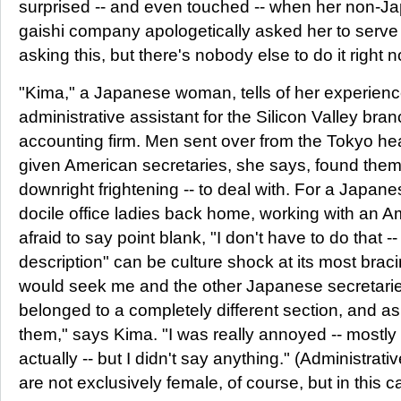
surprised -- and even touched -- when her non-J
gaishi company apologetically asked her to serve t
asking this, but there's nobody else to do it right n
"Kima," a Japanese woman, tells of her experien
administrative assistant for the Silicon Valley br
accounting firm. Men sent over from the Tokyo h
given American secretaries, she says, found them
downright frightening -- to deal with. For a Japa
docile office ladies back home, working with an
afraid to say point blank, "I don't have to do that -- 
description" can be culture shock at its most br
would seek me and the other Japanese secretaries
belonged to a completely different section, and as
them," says Kima. "I was really annoyed -- mostl
actually -- but I didn't say anything." (Administrati
are not exclusively female, of course, but in this 