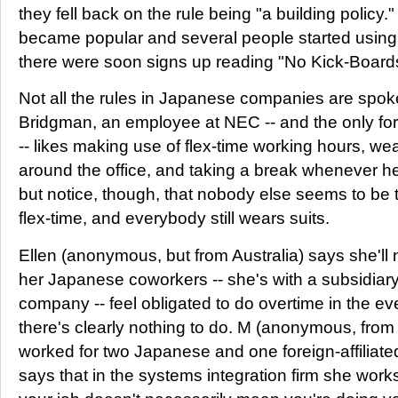
they fell back on the rule being "a building policy
became popular and several people started using 
there were soon signs up reading "No Kick-Board
Not all the rules in Japanese companies are spok
Bridgman, an employee at NEC -- and the only for
-- likes making use of flex-time working hours, we
around the office, and taking a break whenever he
but notice, though, that nobody else seems to be 
flex-time, and everybody still wears suits.
Ellen (anonymous, but from Australia) says she'l
her Japanese coworkers -- she's with a subsidiary o
company -- feel obligated to do overtime in the 
there's clearly nothing to do. M (anonymous, fr
worked for two Japanese and one foreign-affiliate
says that in the systems integration firm she work