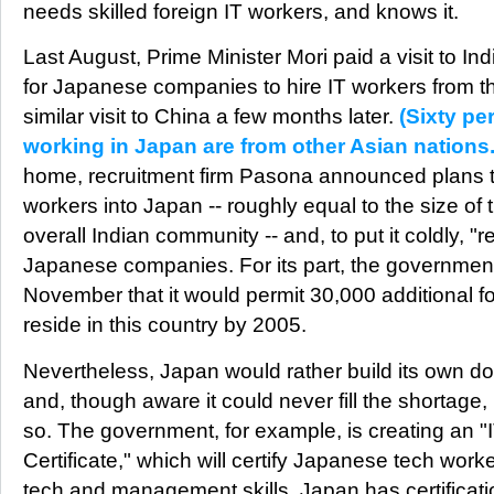
needs skilled foreign IT workers, and knows it.
Last August, Prime Minister Mori paid a visit to Ind
for Japanese companies to hire IT workers from t
similar visit to China a few months later.
(Sixty per
working in Japan are from other Asian nations.
home, recruitment firm Pasona announced plans t
workers into Japan -- roughly equal to the size of 
overall Indian community -- and, to put it coldly, "r
Japanese companies. For its part, the governmen
November that it would permit 30,000 additional fo
reside in this country by 2005.
Nevertheless, Japan would rather build its own do
and, though aware it could never fill the shortage
so. The government, for example, is creating an "
Certificate," which will certify Japanese tech wor
tech and management skills. Japan has certificati