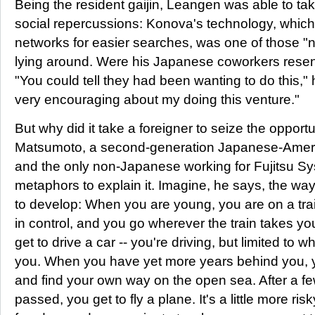
Being the resident gaijin, Leangen was able to take
social repercussions: Konova's technology, which
networks for easier searches, was one of those "n
lying around. Were his Japanese coworkers resent
"You could tell they had been wanting to do this,
very encouraging about my doing this venture."
But why did it take a foreigner to seize the opport
Matsumoto, a second-generation Japanese-Ameri
and the only non-Japanese working for Fujitsu Sy
metaphors to explain it. Imagine, he says, the way
to develop: When you are young, you are on a train
in control, and you go wherever the train takes yo
get to drive a car -- you're driving, but limited to 
you. When you have yet more years behind you, yo
and find your own way on the open sea. After a 
passed, you get to fly a plane. It's a little more ri