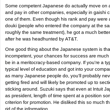
Some competent Japanese do actually move on an
and pay in other companies, especially in gaishi
one of them. Even though his rank and pay were 
douki (people who entered the company at the sa
roughly the same treatment), he got a much better
after he was headhunted by AT&T.
One good thing about the Japanese system is that 
incompetent, your chances for success are much 
be in a meritocracy-based company. If you're a ty
typical level of education and got into your compan
as many Japanese people do, you'll probably nev
getting fired and will likely be promoted up to sect
sticking around. Suzuki says that even at Intuit 
as president, length of time spent at a position 
criterion for promotion. He disliked this so much 
rid of the information.