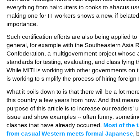
everything from haircutters to cooks to abacus user
making one for IT workers shows a new, if belated
importance.
Such certification efforts are also being applied to
general, for example with the Southeastern Asia
Confederation, a multigovernment project whose a
standards for testing, evaluating, and classifying 
While MITI is working with other governments on th
is working to simplify the process of hiring foreign
What it boils down to is that there will be a lot mor
this country a few years from now. And that means
purpose of this article is to increase our readers'
issue and show examples -- often funny, sometime
clashes that have already occurred.
Most of the 
from casual Western meets formal Japanese,
b