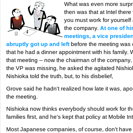
What was even more surpri
then was that at Intel ther
you must work for yourself 
the company.
At one of hi
meetings, a vice president
abruptly got up and left
before the meeting was o
that he had a dinner appointment with his family.
that meeting -- now the chairman of the company,
the VP was missing, he asked the agitated Nishi
Nishioka told the truth, but, to his disbelief,
Grove said he hadn't realized how late it was, ap
the meeting.
Nishioka now thinks everybody should work for t
families first, and he's kept that policy at Mobile In
Most Japanese companies, of course, don't have 