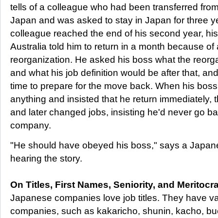
tells of a colleague who had been transferred fr
Japan and was asked to stay in Japan for three 
colleague reached the end of his second year, h
Australia told him to return in a month because 
reorganization. He asked his boss what the reorga
and what his job definition would be after that, a
time to prepare for the move back. When his boss 
anything and insisted that he return immediately, 
and later changed jobs, insisting he'd never go b
company.
"He should have obeyed his boss," says a Japa
hearing the story.
On Titles, First Names, Seniority, and Meritocr
Japanese companies love job titles. They have vario
companies, such as kakaricho, shunin, kacho, buc