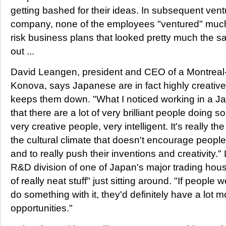
getting bashed for their ideas. In subsequent vent
company, none of the employees "ventured" much,
risk business plans that looked pretty much the sa
out ...
David Leangen, president and CEO of a Montreal-
Konova, says Japanese are in fact highly creative
keeps them down. "What I noticed working in a Ja
that there are a lot of very brilliant people doing 
very creative people, very intelligent. It's really t
the cultural climate that doesn't encourage people
and to really push their inventions and creativity
R&D division of one of Japan's major trading hou
of really neat stuff" just sitting around. "If peopl
do something with it, they'd definitely have a lot 
opportunities."