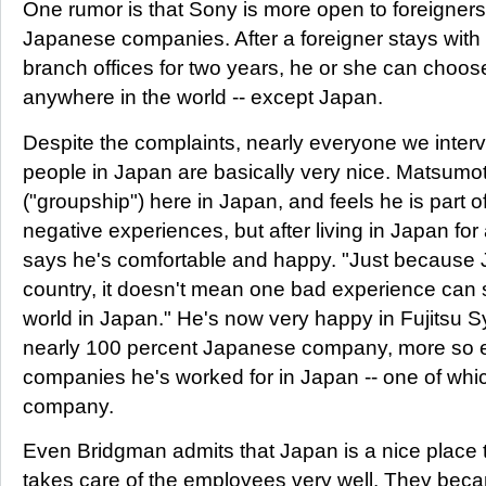
One rumor is that Sony is more open to foreigners
Japanese companies. After a foreigner stays with
branch offices for two years, he or she can choose
anywhere in the world -- except Japan.
Despite the complaints, nearly everyone we inter
people in Japan are basically very nice. Matsumo
("groupship") here in Japan, and feels he is part of
negative experiences, but after living in Japan for
says he's comfortable and happy. "Just because
country, it doesn't mean one bad experience can
world in Japan." He's now very happy in Fujitsu S
nearly 100 percent Japanese company, more so e
companies he's worked for in Japan -- one of whi
company.
Even Bridgman admits that Japan is a nice place
takes care of the employees very well. They beca