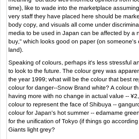
time), like to wade into the marketplace assumi
very staff they have placed here should be marke
body copy, and visuals all come under discrimina
media to be used in Japan can be affected by a n
buy," which looks good on paper (on someone's d
land).
Speaking of colours, perhaps it's less stressful
to look to the future. The colour grey was appare
the year 1999; what will be the colour that best
colour for danger--Snow Brand white? A colour th
having more with no change in actual value -- ¥
colour to represent the face of Shibuya -- gangur
colour for Japan's hot summer -- edamame gree
for the unification of Tokyo (if things go according
Giants light grey?