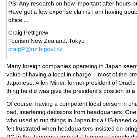
PS: Any research on how important after-hours bu
Have got a few expense claims I am having troub
office ...
Craig Pettigrew
Tourism New Zealand, Tokyo
craigP@nztb.govt.nz
Many foreign companies operating in Japan seem 
value of having a local in charge -- most of the pr
Japanese. Allen Miner, former president of Oracle
thing he did was give the president's position to
Of course, having a competent local person in ch
bad, interfering decisions from headquarters. O
who used to run things in Japan for a US-based
felt frustrated when headquarters insisted on bri
PC to the Japanese market. "Japanese people do