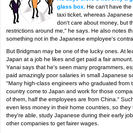
glass box.
He can't have the
taxi ticket, whereas Japanese st
don't care about money, but t
restrictions around me," he says. He also notes tha
something not in the Japanese employee's contrac
But Bridgman may be one of the lucky ones. At lea
Japan at a job he likes and get paid a fair amount
Yanai says that he's seen many programmers, esp
paid amazingly poor salaries in small Japanese 
"Many high-class engineers who graduated from to
country come to Japan and work for those compan
of them, half the employees are from China." Suc
even less money in their home countries, so they f
they're able, study Japanese during their early jo
other companies to get fairer wages.