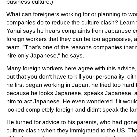
business culture.)
What can foreigners working for or planning to w
companies do to reduce the culture clash? Learn 
Yanai says he hears complaints from Japanese 
foreign workers that they can be too aggressive, a
team. "That's one of the reasons companies that 
hire only Japanese," he says.
Many foreign workers here agree with this advice
out that you don't have to kill your personality, eit
he first began working in Japan, he tried too hard
because he looks Japanese, speaks Japanese, 
him to act Japanese. He even wondered if it woul
looked completely foreign and didn't speak the l
He turned for advice to his parents, who had gone
culture clash when they immigrated to the US. The