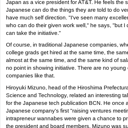
Japan as a vice president for AT&T. He feels the
Japanese can do the things they are told to do ver
have much self direction. "I've seen many excell
who can do their given work well," he says, "but 
can take the initiative."
Of course, in traditional Japanese companies, wh
college grads get hired at the same time, the sam
almost at the same time, and the same kind of sal
no point in showing initiative. There are no young
companies like that.
Hiroyuki Mizuno, head of the Hiroshima Prefectural 
Science and Technology, related an interesting ta
for the Japanese tech publication BCN. He once 
Japanese company's first "raising ventures meet
intrapreneur wannabes were given a chance to pr
the president and board members. Mizuno was su