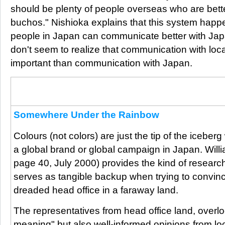
should be plenty of people overseas who are bet
buchos." Nishioka explains that this system hap
people in Japan can communicate better with J
don't seem to realize that communication with lo
important than communication with Japan.
From the archives:
This letter form a reader we published in our October issue is a classic 
headquaters.
Somewhere Under the Rainbow
Colours (not colors) are just the tip of the iceber
a global brand or global campaign in Japan. Willi
page 40, July 2000) provides the kind of research
serves as tangible backup when trying to convinc
dreaded head office in a faraway land.
The representatives from head office land, overloo
meaning" but also well-informed opinions from loca