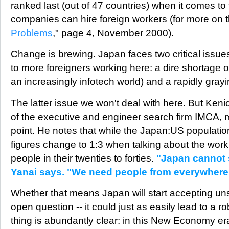
ranked last (out of 47 countries) when it comes to
companies can hire foreign workers (for more on th
Problems
," page 4, November 2000).
Change is brewing. Japan faces two critical issues 
to more foreigners working here: a dire shortage of
an increasingly infotech world) and a rapidly gray
The latter issue we won't deal with here. But Keni
of the executive and engineer search firm IMCA, 
point. He notes that while the Japan:US population 
figures change to 1:3 when talking about the work
people in their twenties to forties.
"Japan cannot s
Yanai says. "We need people from everywhere
Whether that means Japan will start accepting uns
open question -- it could just as easily lead to a r
thing is abundantly clear: in this New Economy e