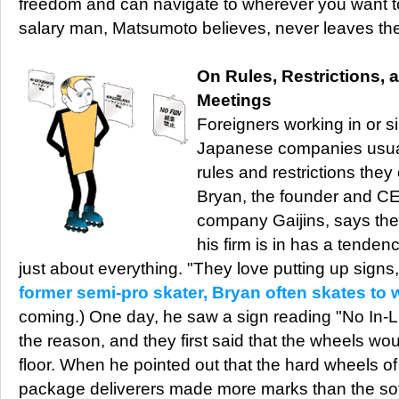
freedom and can navigate to wherever you want 
salary man, Matsumoto believes, never leaves the 
On Rules, Restrictions,
Meetings
Foreigners working in or s
Japanese companies usuall
rules and restrictions the
Bryan, the founder and CEO
company Gaijins, says the
his firm is in has a tendenc
just about everything. "They love putting up signs
former semi-pro skater, Bryan often skates to 
coming.) One day, he saw a sign reading "No In-L
the reason, and they first said that the wheels w
floor. When he pointed out that the hard wheels of
package deliverers made more marks than the soft