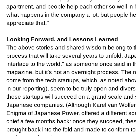
apartment, and people help each other so well in 
what happens in the company a lot, but people here
appreciate that."
Looking Forward, and Lessons Learned
The above stories and shared wisdom belong to t
process that will take several years to unfold. Jap
interface to the world," as someone once said in t
magazine, but it's not an overnight process. The
come from the tech startups, which, as noted abo
in our reporting), seem to be truly open and diver
these startups will succeed on a grand scale and 
Japanese companies. (Although Karel van Wolfer
Enigma of Japanese Power, offered a different scen
chief a few months back: once they succeed, the
brought back into the fold and made to conform to