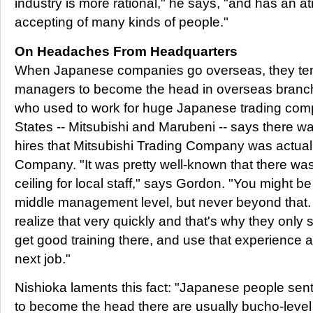
industry is more rational," he says, "and has an
accepting of many kinds of people."
On Headaches From Headquarters
When Japanese companies go overseas, they te
managers to become the head in overseas branch 
who used to work for huge Japanese trading comp
States -- Mitsubishi and Marubeni -- says there w
hires that Mitsubishi Trading Company was actuall
Company. "It was pretty well-known that there was
ceiling for local staff," says Gordon. "You might be
middle management level, but never beyond that.
realize that very quickly and that's why they only 
get good training there, and use that experience a
next job."
Nishioka laments this fact: "Japanese people sen
to become the head there are usually bucho-level