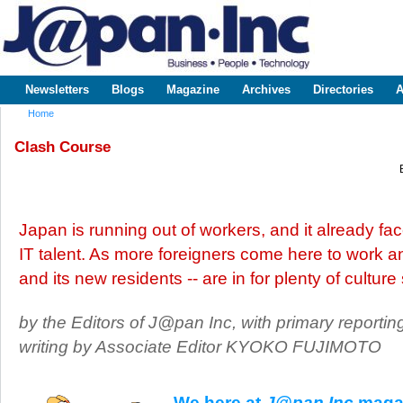
Sk
m
www.japaninc.com
Japan --
co
Business
People
Technology
Newsletters
Blogs
Magazine
Archives
Directories
A
Main menu
Home
You are here
Clash Course
Japan is running out of workers, and it already face
IT talent. As more foreigners come here to work and
and its new residents -- are in for plenty of culture
by the Editors of J@pan Inc, with primary reportin
writing by Associate Editor KYOKO FUJIMOTO
We here at
J@pan Inc
magaz