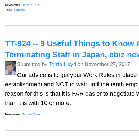
Newsletter:
Terrie's Take
Tags:
tourism
TT-924 -- 9 Useful Things to Know
Terminating Staff in Japan, ebiz n
Submitted by
Terrie Lloyd
on November 27, 2017
Our advice is to get your Work Rules in place 
establishment and NOT to wait until the tenth empl
reason for this is that it is FAR easier to negotiat
than it is with 10 or more.
Newsletter:
Terrie's Take