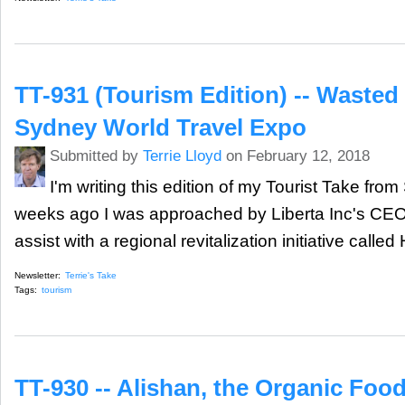
TT-931 (Tourism Edition) -- Wasted
Sydney World Travel Expo
Submitted by
Terrie Lloyd
on February 12, 2018
I'm writing this edition of my Tourist Take fro
weeks ago I was approached by Liberta Inc's CEO,
assist with a regional revitalization initiative called
Newsletter:
Terrie's Take
Tags:
tourism
TT-930 -- Alishan, the Organic Food