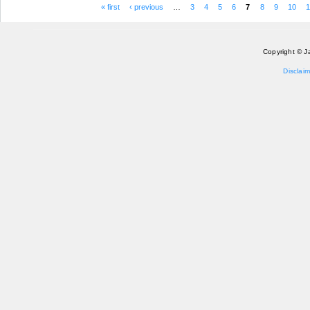
« first
‹ previous
…
3
4
5
6
7
8
9
10
1
Pages
Copyright © J
Disclaim