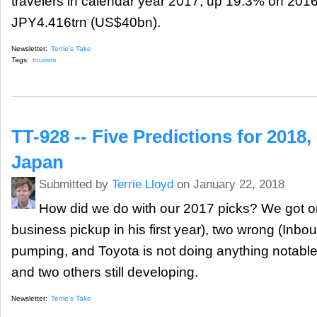
travelers in calendar year 2017, up 19.3% on 2016
JPY4.416trn (US$40bn).
Newsletter:
Terrie's Take
Tags:
tourism
TT-928 -- Five Predictions for 2018
Japan
Submitted by
Terrie Lloyd
on January 22, 2018
How did we do with our 2017 picks? We got o
business pickup in his first year), two wrong (Inboun
pumping, and Toyota is not doing anything notable i
and two others still developing.
Newsletter:
Terrie's Take