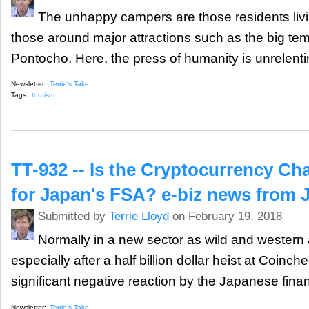
The unhappy campers are those residents liv
those around major attractions such as the big te
Pontocho. Here, the press of humanity is unrelenti
Newsletter:
Terrie's Take
Tags:
tourism
TT-932 -- Is the Cryptocurrency Ch
for Japan's FSA? e-biz news from 
Submitted by
Terrie Lloyd
on February 19, 2018
Normally in a new sector as wild and western
especially after a half billion dollar heist at Coinc
significant negative reaction by the Japanese financ
Newsletter:
Terrie's Take