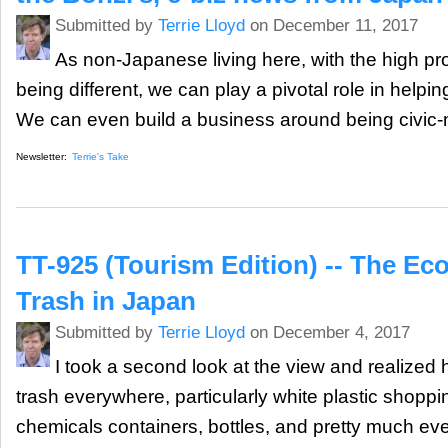
Submitted by
Terrie Lloyd
on December 11, 2017
As non-Japanese living here, with the high pro
being different, we can play a pivotal role in helpin
We can even build a business around being civic-
Newsletter:
Terrie's Take
TT-925 (Tourism Edition) -- The E
Trash in Japan
Submitted by
Terrie Lloyd
on December 4, 2017
I took a second look at the view and realized 
trash everywhere, particularly white plastic shopp
chemicals containers, bottles, and pretty much ev