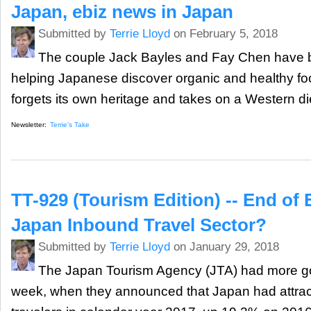
Japan, ebiz news in Japan
Submitted by
Terrie Lloyd
on February 5, 2018
The couple Jack Bayles and Fay Chen have b
helping Japanese discover organic and healthy fo
forgets its own heritage and takes on a Western di
Newsletter:
Terrie's Take
TT-929 (Tourism Edition) -- End of 
Japan Inbound Travel Sector?
Submitted by
Terrie Lloyd
on January 29, 2018
The Japan Tourism Agency (JTA) had more go
week, when they announced that Japan had attrac