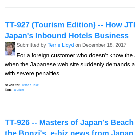
TT-927 (Tourism Edition) -- How JT
Japan's Inbound Hotels Business
Submitted by
Terrie Lloyd
on December 18, 2017
For a foreign customer who doesn't know the 
when the Japanese web site suddenly demands a
with severe penalties.
Newsletter:
Terrie's Take
Tags:
tourism
TT-926 -- Masters of Japan's Beach
the Bonzi's, e-biz news from Japan