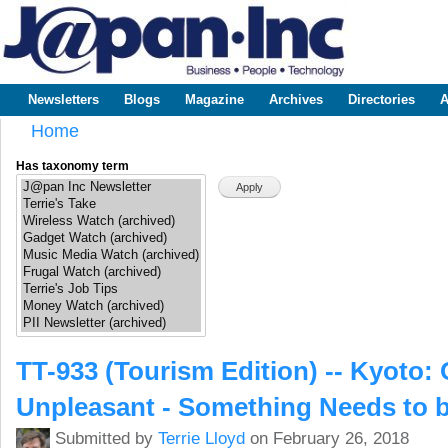
Sk
m
www.japaninc.com
Japan --
co
Business
People
Technology
Newsletters
Blogs
Magazine
Archives
Directories
A
Main menu
Home
You are here
Has taxonomy term
TT-933 (Tourism Edition) -- Kyoto
Unpleasant - Something Needs to 
Submitted by
Terrie Lloyd
on February 26, 2018