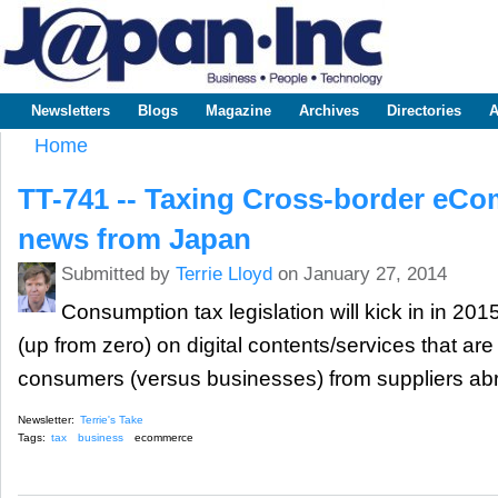
Sk
m
www.japaninc.com
Japan --
co
Business
People
Technology
Newsletters
Blogs
Magazine
Archives
Directories
A
Main menu
Home
You are here
TT-741 -- Taxing Cross-border eCo
news from Japan
Submitted by
Terrie Lloyd
on January 27, 2014
Consumption tax legislation will kick in in 20
(up from zero) on digital contents/services that a
consumers (versus businesses) from suppliers ab
Newsletter:
Terrie's Take
Tags:
tax
business
ecommerce