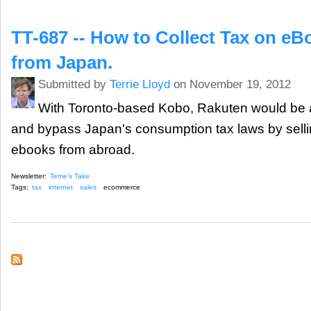
TT-687 -- How to Collect Tax on e
from Japan.
Submitted by
Terrie Lloyd
on November 19, 2012
With Toronto-based Kobo, Rakuten would be 
and bypass Japan's consumption tax laws by sel
ebooks from abroad.
Newsletter:
Terrie's Take
Tags:
tax
internet
sales
ecommerce