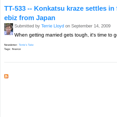
TT-533 -- Konkatsu kraze settles in 
ebiz from Japan
Submitted by
Terrie Lloyd
on September 14, 2009
When getting married gets tough, it's time to g
Newsletter:
Terrie's Take
Tags:
finance