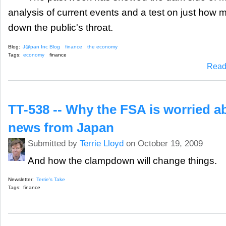
analysis of current events and a test on just how 
down the public's throat.
Blog:
J@pan Inc Blog
finance
the economy
Tags:
economy
finance
Read
TT-538 -- Why the FSA is worried a
news from Japan
Submitted by
Terrie Lloyd
on October 19, 2009
And how the clampdown will change things.
Newsletter:
Terrie's Take
Tags:
finance