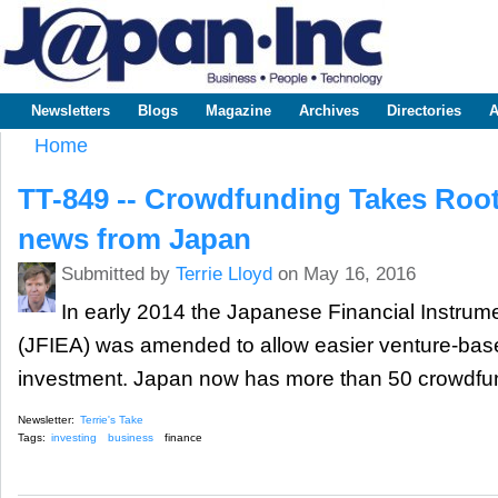
Sk
m
www.japaninc.com
Japan --
co
Business
People
Technology
Newsletters
Blogs
Magazine
Archives
Directories
A
Main menu
Home
You are here
TT-849 -- Crowdfunding Takes Root 
news from Japan
Submitted by
Terrie Lloyd
on May 16, 2016
In early 2014 the Japanese Financial Instru
(JFIEA) was amended to allow easier venture-bas
investment. Japan now has more than 50 crowdfun
Newsletter:
Terrie's Take
Tags:
investing
business
finance