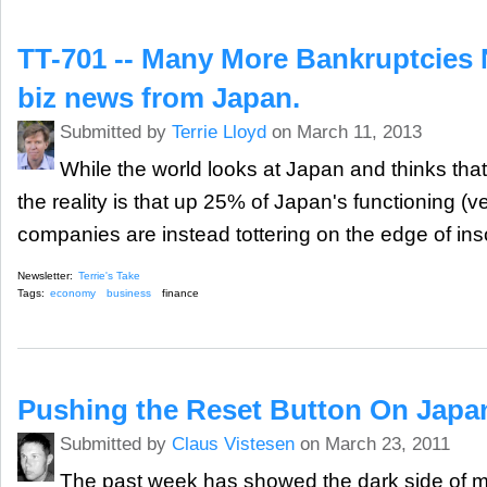
TT-701 -- Many More Bankruptcies
biz news from Japan.
Submitted by
Terrie Lloyd
on March 11, 2013
While the world looks at Japan and thinks tha
the reality is that up 25% of Japan's functioning (
companies are instead tottering on the edge of ins
Newsletter:
Terrie's Take
Tags:
economy
business
finance
Pushing the Reset Button On Japa
Submitted by
Claus Vistesen
on March 23, 2011
The past week has showed the dark side of 