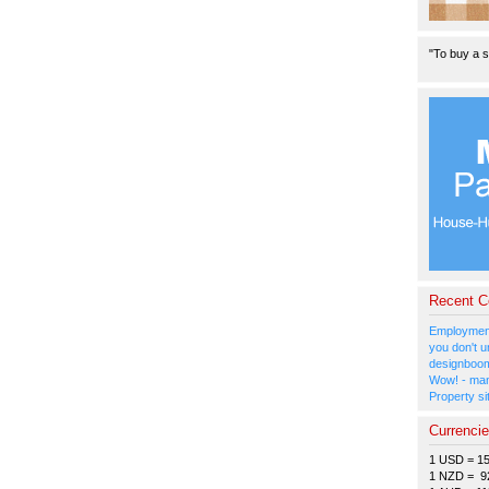
"To buy a s
Recent 
Employment
you don't u
designboom
Wow! - man
Property si
Currenci
1 USD = 1
1 NZD = 9