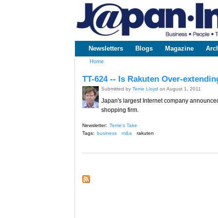
www.japaninc.com
Japan --
Business
People
Technology
Newsletters
Blogs
Magazine
Arc
Main menu
Home
You are here
TT-624 -- Is Rakuten Over-extendi
Submitted by
Terrie Lloyd
on August 1, 2011
Japan's largest Internet company announced 
shopping firm.
Newsletter:
Terrie's Take
Tags:
business
m&a
rakuten