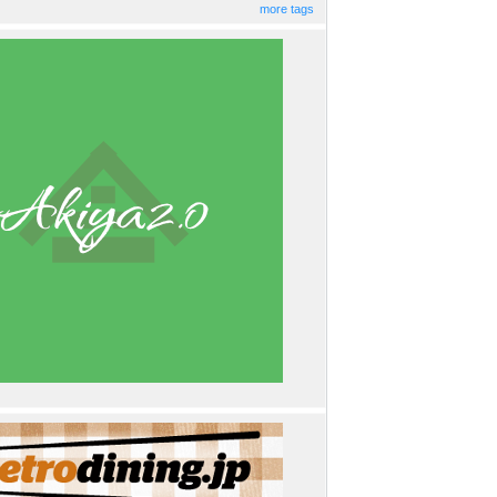
more tags