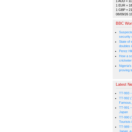
1 AUD = 11
1 EUR = 1
1 GBP = 2
08/09/26 1
BBC Wor
Suspected
security 
State of
doubles i
Perez Hil
How a sc
cricketer
Nigeria's
proving t
Latest Ne
TT-993 -
TT-992 (
Famous, 
TT-991 -
Japan
TT-990 (
Tourists 
TT-989 -
Japan, e