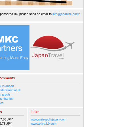
ponsored link please send an email to
info@japaninc.com
"
Comments
 in Japan
nderstand at all
 article
y thanks!
tes
es
Links
57.80 JPY
www.metropolisjapan.com
2.76 JPY
www.akiya2.0.com