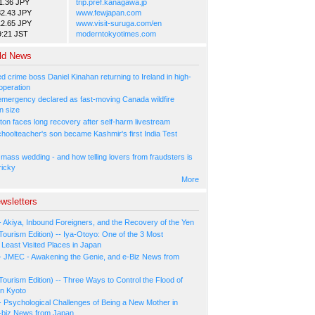
1.36 JPY
trip.pref.kanagawa.jp
82.43 JPY
www.fewjapan.com
12.65 JPY
www.visit-suruga.com/en
9:21 JST
moderntokyotimes.com
ld News
 crime boss Daniel Kinahan returning to Ireland in high-
operation
 emergency declared as fast-moving Canada wildfire
n size
ton faces long recovery after self-harm livestream
hoolteacher's son became Kashmir's first India Test
 mass wedding - and how telling lovers from fraudsters is
ricky
More
wsletters
- Akiya, Inbound Foreigners, and the Recovery of the Yen
Tourism Edition) -- Iya-Otoyo: One of the 3 Most
Least Visited Places in Japan
- JMEC - Awakening the Genie, and e-Biz News from
Tourism Edition) -- Three Ways to Control the Flood of
in Kyoto
- Psychological Challenges of Being a New Mother in
-biz News from Japan