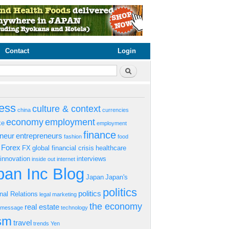
Contact
Login
rm
Search
ess
culture & context
china
currencies
economy
employment
ke
employment
finance
eneur
entrepreneurs
fashion
food
Forex
FX
global financial crisis
healthcare
innovation
interviews
inside out
internet
an Inc Blog
Japan
Japan's
politics
politics
onal Relations
legal
marketing
the economy
real estate
s message
technology
ism
travel
trends
Yen