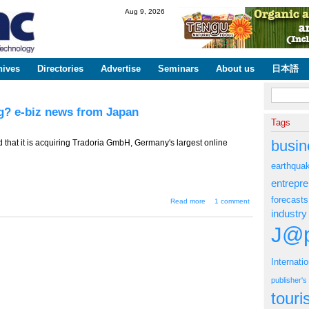
Skip to
Aug 9, 2026
main
content
hives
Directories
Advertise
Seminars
About us
日本語
Search fo
ng? e-biz news from Japan
Tags
busin
that it is acquiring Tradoria GmbH, Germany's largest online
earthqua
entrepr
forecasts
about TT-624 -- Is
Read more
1 comment
Rakuten Over-
industry
extending? e-biz
news from Japan
J@p
Internati
publisher'
tour