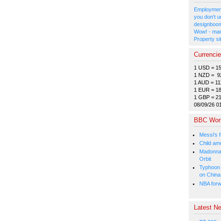
Employment
you don't u
designboom
Wow! - man
Property si
Currenci
1 USD = 1
1 NZD = 9
1 AUD = 11
1 EUR = 1
1 GBP = 2
08/09/26 0
BBC Wor
Messi's f
Child amo
Madonna p
Orbit
Typhoon 
on China
NBA forw
Latest Ne