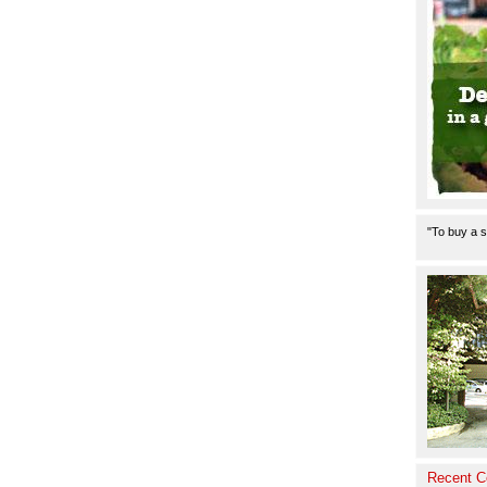
"To buy a s
Recent 