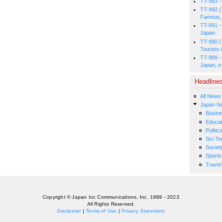
TT-993 -
TT-992 (
Famous, 
TT-991 -
Japan
TT-990 (
Tourists 
TT-989 -
Japan, e
Headline
All News
Japan N
Busin
Educat
Politic
Sci-Te
Societ
Sports
Travel
Copyright © Japan Inc Communications, Inc. 1999 - 2023
All Rights Reserved.
Disclaimer
|
Terms of Use
|
Privacy Statement