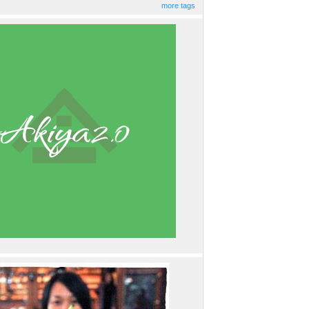
more tags