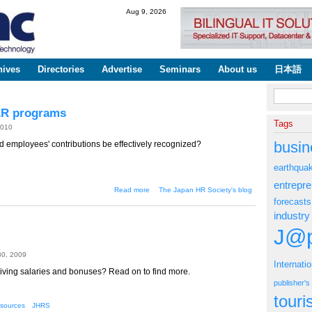
Skip to
Aug 9, 2026
main
content
hives
Directories
Advertise
Seminars
About us
日本語
Search fo
&R programs
Tags
2010
busin
d employees' contributions be effectively recognized?
earthqua
entrepr
about Making sense of your
Read more
The Japan HR Society's blog
employee R&R programs
forecasts
industry
J@p
30, 2009
Internati
ving salaries and bonuses? Read on to find more.
publisher'
tour
sources
JHRS