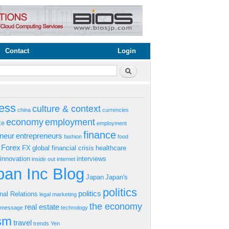
Contact
Login
rm
Search
ess
culture & context
china
currencies
economy
employment
ke
employment
finance
eneur
entrepreneurs
fashion
food
Forex
FX
global financial crisis
healthcare
innovation
interviews
inside out
internet
an Inc Blog
Japan
Japan's
politics
politics
onal Relations
legal
marketing
the economy
real estate
s message
technology
ism
travel
trends
Yen