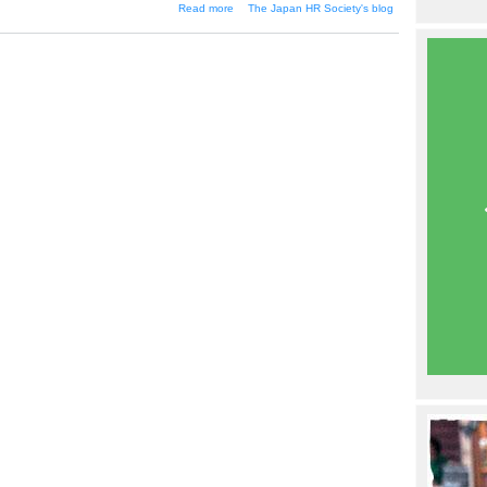
about Compensation Management
Read more
The Japan HR Society's blog