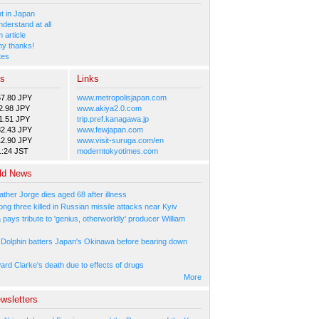
 in Japan
nderstand at all
 article
y thanks!
tes
es
Links
57.80 JPY
www.metropolisjapan.com
2.98 JPY
www.akiya2.0.com
1.51 JPY
trip.pref.kanagawa.jp
82.43 JPY
www.fewjapan.com
12.90 JPY
www.visit-suruga.com/en
1:24 JST
moderntokyotimes.com
ld News
ather Jorge dies aged 68 after illness
ng three killed in Russian missile attacks near Kyiv
ays tribute to 'genius, otherworldly' producer William
Dolphin batters Japan's Okinawa before bearing down
ard Clarke's death due to effects of drugs
More
wsletters