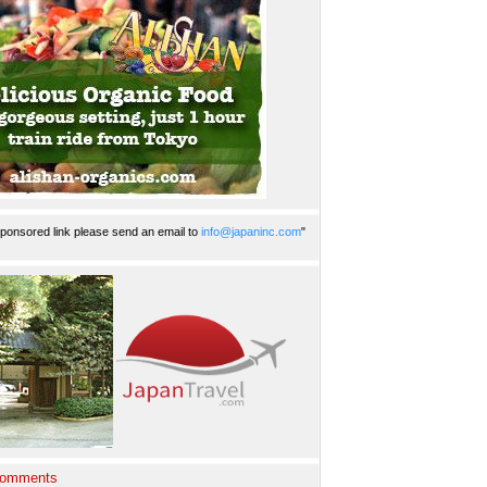
ponsored link please send an email to
info@japaninc.com
"
Comments