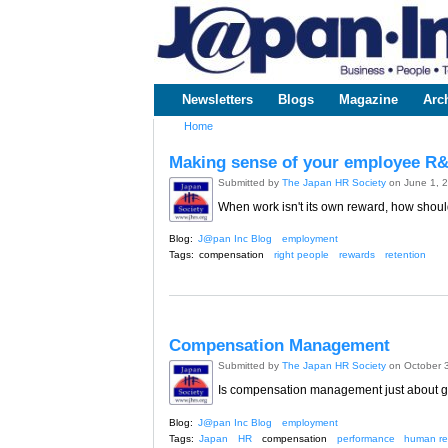
www.japaninc.com
Japan --
Business
People
Technology
Newsletters
Blogs
Magazine
Arc
Main menu
Home
You are here
Making sense of your employee R
Submitted by
The Japan HR Society
on June 1, 
When work isn't its own reward, how shoul
Blog:
J@pan Inc Blog
employment
Tags:
compensation
right people
rewards
retention
Compensation Management
Submitted by
The Japan HR Society
on October 
Is compensation management just about gi
Blog:
J@pan Inc Blog
employment
Tags:
Japan
HR
compensation
performance
human re