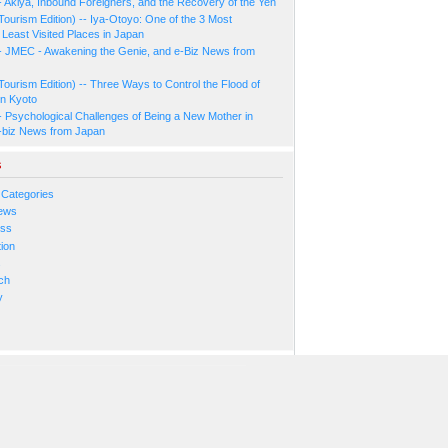
- Akiya, Inbound Foreigners, and the Recovery of the Yen
Tourism Edition) -- Iya-Otoyo: One of the 3 Most
Least Visited Places in Japan
- JMEC - Awakening the Genie, and e-Biz News from
Tourism Edition) -- Three Ways to Control the Flood of
in Kyoto
- Psychological Challenges of Being a New Mother in
-biz News from Japan
s
 Categories
ews
ess
ion
s
ch
y