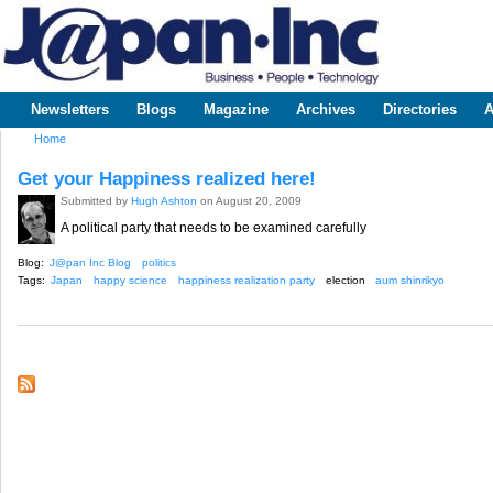
Sk
m
www.japaninc.com
Japan --
co
Business
People
Technology
Newsletters
Blogs
Magazine
Archives
Directories
A
Main menu
Home
You are here
Get your Happiness realized here!
Submitted by
Hugh Ashton
on August 20, 2009
A political party that needs to be examined carefully
Blog:
J@pan Inc Blog
politics
Tags:
Japan
happy science
happiness realization party
election
aum shinrikyo