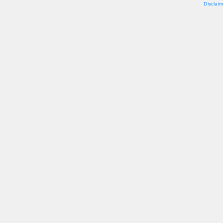
Disclaim