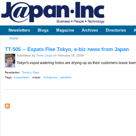
Sk
m
www.japaninc.com
Japan --
co
Business
People
Technology
Newsletters
Blogs
Magazine
Archives
Directories
A
Main menu
Home
You are here
TT-505 -- Expats Flee Tokyo, e-biz news from Japan
Submitted by
Terrie Lloyd
on February 16, 2009
Tokyo's expat watering holes are drying up as their customers leave town
Newsletter:
Terrie's Take
Tags:
expatriates
expat
foreigners
weather