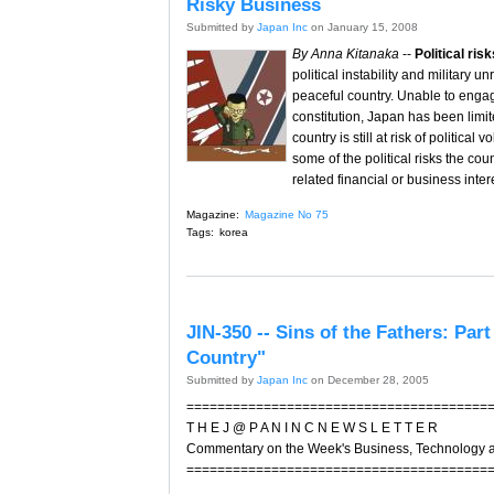
Risky Business
Submitted by
Japan Inc
on January 15, 2008
By Anna Kitanaka
--
Political ris
political instability and military
peaceful country. Unable to engag
constitution, Japan has been limit
country is still at risk of political
some of the political risks the cou
related financial or business inter
Magazine:
Magazine No 75
Tags:
korea
JIN-350 -- Sins of the Fathers: Pa
Country"
Submitted by
Japan Inc
on December 28, 2005
=======================================
T H E J @ P A N I N C N E W S L E T T E R
Commentary on the Week's Business, Technology 
=======================================