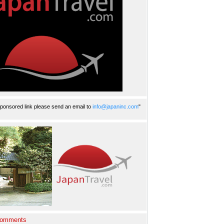
ponsored link please send an email to
info@japaninc.com
"
Comments