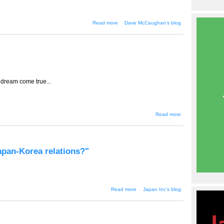
about Mothers, Korean dramas
Read more
Dave McCaughan's blog
and content on demand
 dream come true...
about
Read more
TT-510 --
Bargains
and
cheap
won
Japan-Korea relations?"
about "Will there really
Read more
Japan Inc's blog
be a new era in Japan-
Korea relations?"