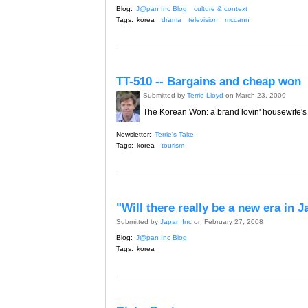
Blog:
J@pan Inc Blog
culture & context
Tags:
korea
drama
television
mccann
TT-510 -- Bargains and cheap won
Submitted by
Terrie Lloyd
on March 23, 2009
The Korean Won: a brand lovin' housewife's
Newsletter:
Terrie's Take
Tags:
korea
tourism
"Will there really be a new era in 
Submitted by
Japan Inc
on February 27, 2008
Blog:
J@pan Inc Blog
Tags:
korea