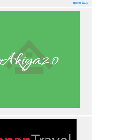
more tags