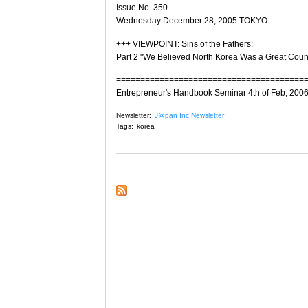
Issue No. 350
Wednesday December 28, 2005 TOKYO
+++ VIEWPOINT: Sins of the Fathers:
Part 2 "We Believed North Korea Was a Great Coun
=======================================
Entrepreneur's Handbook Seminar 4th of Feb, 200
Newsletter:
J@pan Inc Newsletter
Tags:
korea