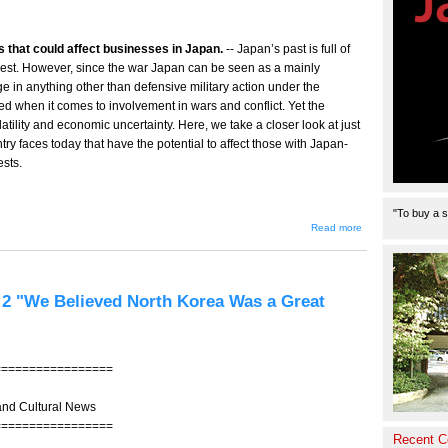
ks that could affect businesses in Japan.
-- Japan’s past is full of
 unrest. However, since the war Japan can be seen as a mainly
e in anything other than defensive military action under the
ed when it comes to involvement in wars and conflict. Yet the
 volatility and economic uncertainty. Here, we take a closer look at just
ntry faces today that have the potential to affect those with Japan-
ests.
"To buy a s
about
Read more
Risky
Business
rt 2 "We Believed North Korea Was a Great
=================
and Cultural News
=================
Recent 