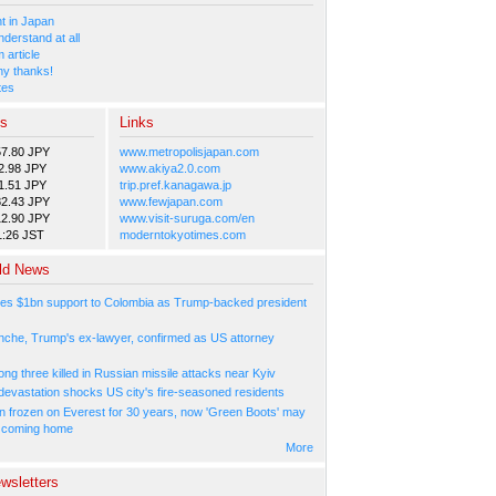
 in Japan
nderstand at all
 article
y thanks!
tes
es
Links
57.80 JPY
www.metropolisjapan.com
2.98 JPY
www.akiya2.0.com
1.51 JPY
trip.pref.kanagawa.jp
82.43 JPY
www.fewjapan.com
12.90 JPY
www.visit-suruga.com/en
1:26 JST
moderntokyotimes.com
ld News
es $1bn support to Colombia as Trump-backed president
nche, Trump's ex-lawyer, confirmed as US attorney
ng three killed in Russian missile attacks near Kyiv
 devastation shocks US city's fire-seasoned residents
n frozen on Everest for 30 years, now 'Green Boots' may
be coming home
More
wsletters