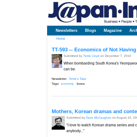
www.japaninc.com
Japan --
Business
People
Technology
Newsletters
Blogs
Magazine
Arc
Main menu
Home
You are here
TT-593 -- Economics of Not Having
Submitted by
Terrie Lloyd
on December 7, 2010
When bombarding South Korea's Yeonpyeong 
can be.
Newsletter:
Terrie's Take
Tags:
economy
korea
Mothers, Korean dramas and cont
Submitted by
Dave McCaughan
on August 10, 2
“I love to watch Korean drama series and 
anybody...”