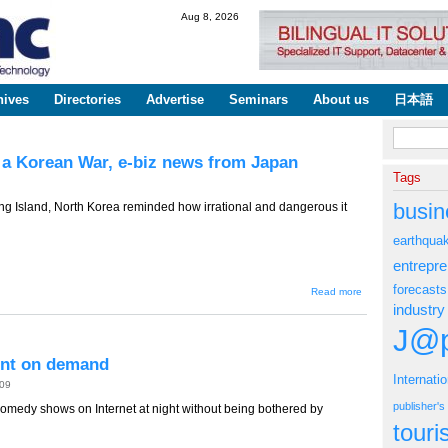
Skip to
Aug 8, 2026
main
content
hives
Directories
Advertise
Seminars
About us
日本語
Search fo
 a Korean War, e-biz news from Japan
Tags
busin
Island, North Korea reminded how irrational and dangerous it
earthqua
entrepr
forecasts
about TT-
Read more
593 --
industry
Economics
of Not
J@p
Having a
Korean
ent on demand
War, e-biz
Internati
news from
009
Japan
publisher'
comedy shows on Internet at night without being bothered by
tour