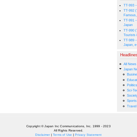
TT-993 -
TT-992 (
Famous, 
TT-991 -
Japan
TT-990 (
Tourists 
TT-989 -
Japan, e
Headline
All News
Japan N
Busin
Educat
Politic
Sci-Te
Societ
Sports
Travel
Copyright © Japan Inc Communications, Inc. 1999 - 2023
All Rights Reserved.
Disclaimer
|
Terms of Use
|
Privacy Statement