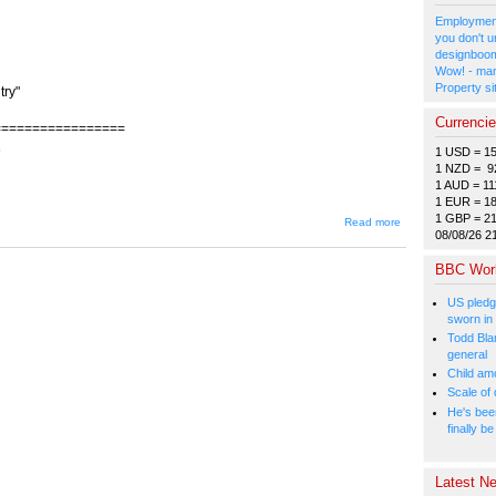
Employment
you don't u
designboom
Wow! - man
Property si
try"
Currenci
=================
6
1 USD = 1
1 NZD = 9
1 AUD = 11
1 EUR = 1
1 GBP = 2
about
Read more
JIN-350
08/08/26 2
-- Sins
of the
BBC Wor
Fathers:
Part 2
US pledg
"We
sworn in
Believed
North
Todd Bla
Korea
general
Was a
Child amo
Great
Scale of
Country"
He's bee
finally 
Latest Ne