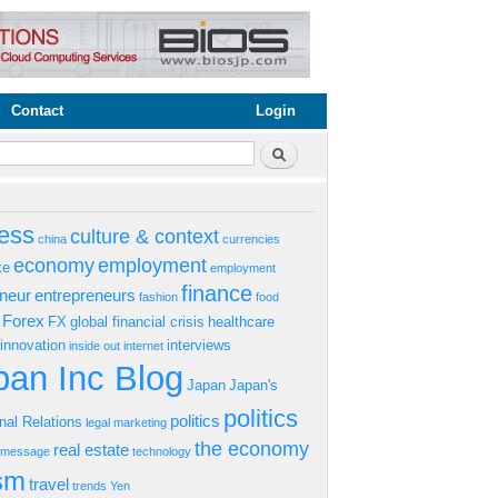
Contact
Login
rm
Search
ess
culture & context
china
currencies
economy
employment
ke
employment
finance
eneur
entrepreneurs
fashion
food
Forex
FX
global financial crisis
healthcare
innovation
interviews
inside out
internet
an Inc Blog
Japan
Japan's
politics
politics
onal Relations
legal
marketing
the economy
real estate
s message
technology
ism
travel
trends
Yen