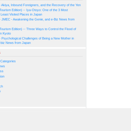
- Akiya, Inbound Foreigners, and the Recovery of the Yen
Tourism Edition) -- Iya-Otoyo: One of the 3 Most
Least Visited Places in Japan
- JMEC - Awakening the Genie, and e-Biz News from
Tourism Edition) -- Three Ways to Control the Flood of
in Kyoto
- Psychological Challenges of Being a New Mother in
-biz News from Japan
s
 Categories
ews
ess
ion
s
ch
y