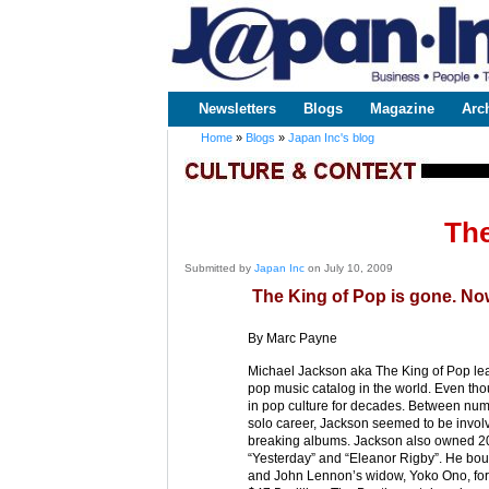
www.japaninc.com
Japan --
Business
People
Technology
Newsletters
Blogs
Magazine
Arc
Main menu
Home
»
Blogs
»
Japan Inc's blog
You are here
The
Submitted by
Japan Inc
on July 10, 2009
The King of Pop is gone. Now
By Marc Payne
Michael Jackson aka The King of Pop lea
pop music catalog in the world. Even tho
in pop culture for decades. Between num
solo career, Jackson seemed to be invol
breaking albums. Jackson also owned 200 
“Yesterday” and “Eleanor Rigby”. He bo
and John Lennon’s widow, Yoko Ono, for a