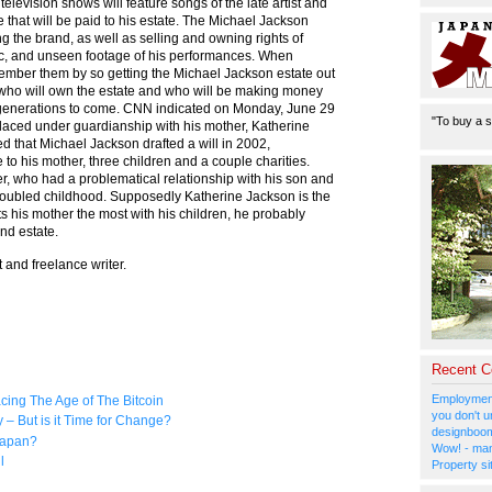
levision shows will feature songs of the late artist and
e that will be paid to his estate. The Michael Jackson
g the brand, as well as selling and owning rights of
c, and unseen footage of his performances. When
ember them by so getting the Michael Jackson estate out
is who will own the estate and who will be making money
e generations to come. CNN indicated on Monday, June 29
"To buy a s
laced under guardianship with his mother, Katherine
d that Michael Jackson drafted a will in 2002,
 to his mother, three children and a couple charities.
er, who had a problematical relationship with his son and
 troubled childhood. Supposedly Katherine Jackson is the
ts his mother the most with his children, he probably
nd estate.
 and freelance writer.
Recent 
Employment
ing The Age of The Bitcoin
you don't u
 But is it Time for Change?
designboom
Japan?
Wow! - man
l
Property si