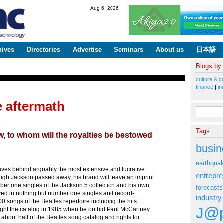
Skip to
Aug 6, 2026
main
content
hives
Directories
Advertise
Seminars
About us
日本語
Blogs by
culture & c
finance
|
in
 aftermath
Search fo
Tags
, to whom will the royalties be bestowed
busin
earthqua
ves behind arguably the most extensive and lucrative
entrepr
ugh Jackson passed away, his brand will leave an imprint
ber one singles of the Jackson 5 collection and his own
forecasts
ved in nothing but number one singles and record-
industry
songs of the Beatles repertoire including the hits
J@p
ught the catalog in 1985 when he outbid Paul McCartney
bout half of the Beatles song catalog and rights for