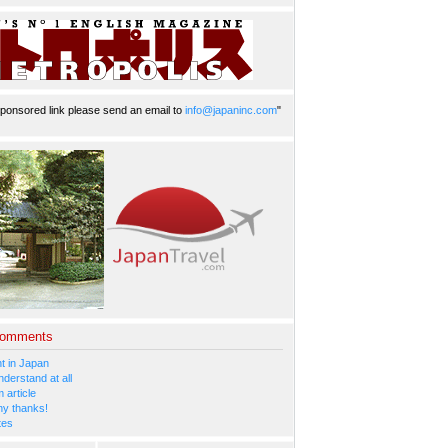
ponsored link please send an email to
info@japaninc.com
"
Comments
 in Japan
nderstand at all
 article
y thanks!
tes