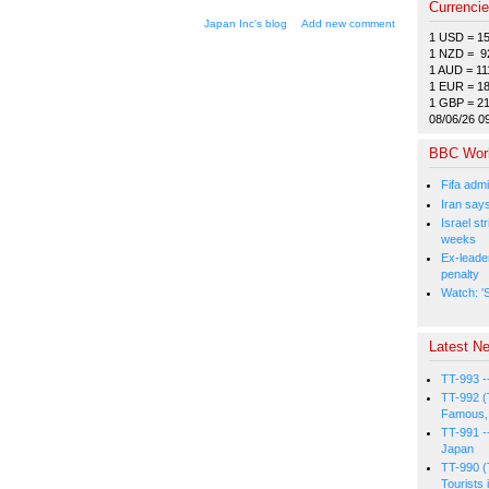
Currenci
Japan Inc's blog
Add new comment
1 USD = 1
1 NZD = 9
1 AUD = 11
1 EUR = 1
1 GBP = 2
08/06/26 0
BBC Wor
Fifa admi
Iran say
Israel st
weeks
Ex-leade
penalty
Watch: 'S
Latest Ne
TT-993 -
TT-992 (
Famous, 
TT-991 -
Japan
TT-990 (
Tourists 