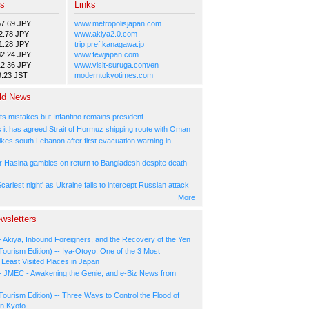
es
Links
57.69 JPY
www.metropolisjapan.com
2.78 JPY
www.akiya2.0.com
1.28 JPY
trip.pref.kanagawa.jp
82.24 JPY
www.fewjapan.com
12.36 JPY
www.visit-suruga.com/en
9:23 JST
moderntokyotimes.com
ld News
ts mistakes but Infantino remains president
s it has agreed Strait of Hormuz shipping route with Oman
rikes south Lebanon after first evacuation warning in
r Hasina gambles on return to Bangladesh despite death
cariest night' as Ukraine fails to intercept Russian attack
More
wsletters
- Akiya, Inbound Foreigners, and the Recovery of the Yen
Tourism Edition) -- Iya-Otoyo: One of the 3 Most
Least Visited Places in Japan
- JMEC - Awakening the Genie, and e-Biz News from
Tourism Edition) -- Three Ways to Control the Flood of
in Kyoto