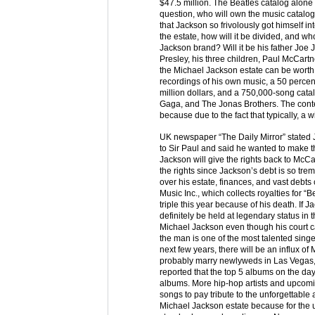
$47.5 million. The Beatles catalog alone
question, who will own the music catalogs
that Jackson so frivolously got himself i
the estate, how will it be divided, and wh
Jackson brand? Will it be his father Joe 
Presley, his three children, Paul McCa
the Michael Jackson estate can be worth
recordings of his own music, a 50 perce
million dollars, and a 750,000-song cata
Gaga, and The Jonas Brothers. The conten
because due to the fact that typically, a 
UK newspaper “The Daily Mirror” stated J
to Sir Paul and said he wanted to make th
Jackson will give the rights back to McCart
the rights since Jackson’s debt is so tre
over his estate, finances, and vast debts
Music Inc., which collects royalties for “
triple this year because of his death. If
definitely be held at legendary status in t
Michael Jackson even though his court c
the man is one of the most talented singer
next few years, there will be an influx o
probably marry newlyweds in Las Vegas,
reported that the top 5 albums on the da
albums. More hip-hop artists and upcom
songs to pay tribute to the unforgettable a
Michael Jackson estate because for the us