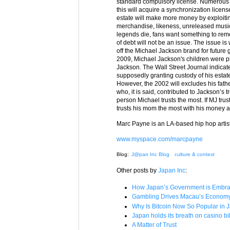
standard compulsory license. Numerous te
this will acquire a synchronization licens
estate will make more money by exploitin
merchandise, likeness, unreleased musi
legends die, fans want something to rem
of debt will not be an issue. The issue 
off the Michael Jackson brand for futur
2009, Michael Jackson's children were p
Jackson. The Wall Street Journal indicate
supposedly granting custody of his estate
However, the 2002 will excludes his fath
who, it is said, contributed to Jackson’s
person Michael trusts the most. If MJ trus
trusts his mom the most with his money a
Marc Payne is an LA-based hip hop artist
www.myspace.com/marcpayne
Blog:
J@pan Inc Blog
culture & context
Other posts by
Japan Inc
:
How Japan’s Government is Embrac
Gambling Drives Macau’s Economy –
Why Is Bitcoin Now So Popular in 
Japan holds its breath on casino bil
A Matter of Trust