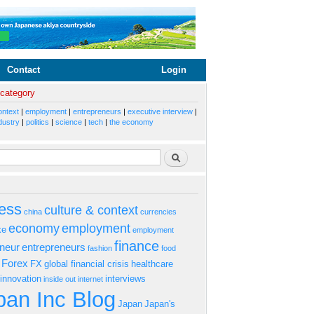
Contact
Login
 category
ontext
|
employment
|
entrepreneurs
|
executive interview
|
dustry
|
politics
|
science
|
tech
|
the economy
rm
Search
ess
culture & context
china
currencies
economy
employment
ke
employment
finance
eneur
entrepreneurs
fashion
food
Forex
FX
global financial crisis
healthcare
innovation
interviews
inside out
internet
an Inc Blog
Japan
Japan's