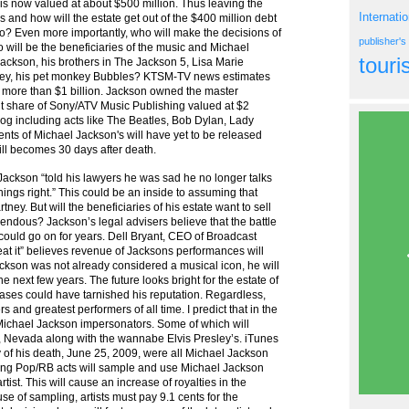
 is now valued at about $500 million. Thus leaving the
Internati
 and how will the estate get out of the $400 million debt
nto? Even more importantly, who will make the decisions of
publisher'
o will be the beneficiaries of the music and Michael
tour
Jackson, his brothers in The Jackson 5, Lisa Marie
rtney, his pet monkey Bubbles? KTSM-TV news estimates
 more than $1 billion. Jackson owned the master
nt share of Sony/ATV Music Publishing valued at $2
log including acts like The Beatles, Bob Dylan, Lady
ts of Michael Jackson's will have yet to be released
will becomes 30 days after death.
ackson “told his lawyers he was sad he no longer talks
ings right.” This could be an inside to assuming that
ney. But will the beneficiaries of his estate want to sell
mendous? Jackson’s legal advisers believe that the battle
 could go on for years. Dell Bryant, CEO of Broadcast
Beat it” believes revenue of Jacksons performances will
 Jackson was not already considered a musical icon, he will
he next few years. The future looks bright for the estate of
ases could have tarnished his reputation. Regardless,
s and greatest performers of all time. I predict that in the
f Michael Jackson impersonators. Some of which will
 Nevada along with the wannabe Elvis Presley’s. iTunes
y of his death, June 25, 2009, were all Michael Jackson
ing Pop/RB acts will sample and use Michael Jackson
rtist. This will cause an increase of royalties in the
e of sampling, artists must pay 9.1 cents for the