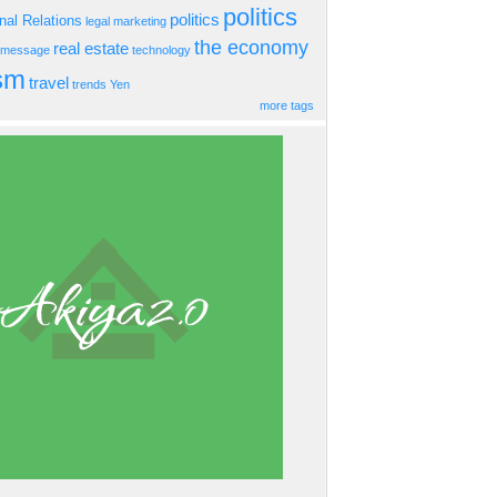
politics
politics
onal Relations
legal
marketing
the economy
real estate
s message
technology
ism
travel
trends
Yen
more tags