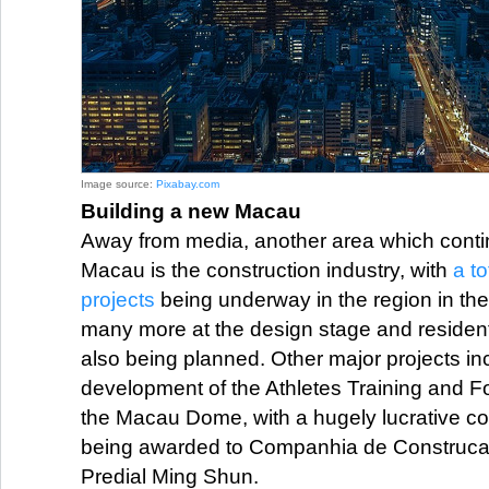
Image source:
Pixabay.com
Building a new Macau
Away from media, another area which contin
Macau is the construction industry, with
a to
projects
being underway in the region in the 
many more at the design stage and residen
also being planned. Other major projects in
development of the Athletes Training and F
the Macau Dome, with a hugely lucrative con
being awarded to Companhia de Construca
Predial Ming Shun.