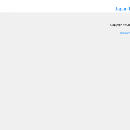
Japan I
Copyright © J
Disclaim