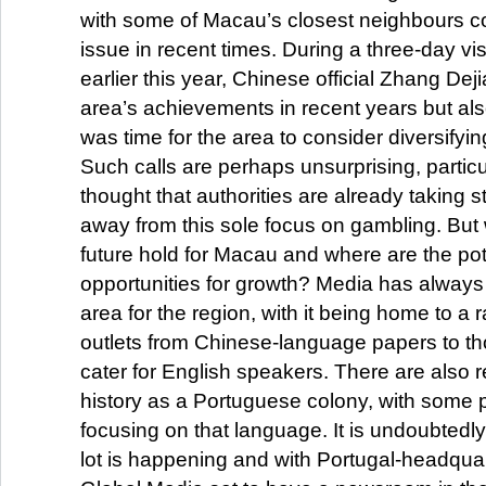
with some of Macau’s closest neighbours 
issue in recent times. During a three-day vis
earlier this year, Chinese official Zhang Dej
area’s achievements in recent years but als
was time for the area to consider diversifyi
Such calls are perhaps unsurprising, particul
thought that authorities are already taking 
away from this sole focus on gambling. But
future hold for Macau and where are the pot
opportunities for growth? Media has always
area for the region, with it being home to a r
outlets from Chinese-language papers to t
cater for English speakers. There are also r
history as a Portuguese colony, with some
focusing on that language. It is undoubtedl
lot is happening and with Portugal-headqua