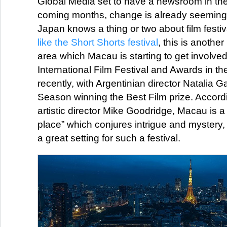
Global Media set to have a newsroom in the 
coming months, change is already seemingl
Japan knows a thing or two about film festi
like the Short Shorts festival
, this is anothe
area which Macau is starting to get involve
International Film Festival and Awards in th
recently, with Argentinian director Natalia G
Season winning the Best Film prize. Accordi
artistic director Mike Goodridge, Macau is a 
place” which conjures intrigue and mystery, 
a great setting for such a festival.