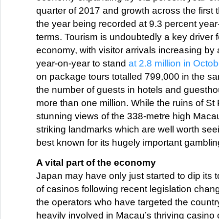
quarter of 2017 and growth across the first 
the year being recorded at 9.3 percent year-
terms. Tourism is undoubtedly a key driver f
economy, with visitor arrivals increasing by
year-on-year to stand
at 2.8 million in Octo
on package tours totalled 799,000 in the s
the number of guests in hotels and guesth
more than one million. While the ruins of St
stunning views of the 338-metre high Maca
striking landmarks which are well worth seei
best known for its hugely important gambling
A vital part of the economy
Japan may have only just started to dip its t
of casinos following recent legislation chan
the operators who have targeted the countr
heavily involved in Macau’s thriving casino 