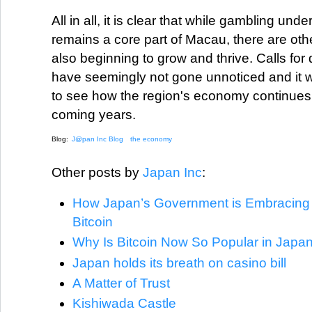
All in all, it is clear that while gambling und
remains a core part of Macau, there are oth
also beginning to grow and thrive. Calls for d
have seemingly not gone unnoticed and it wi
to see how the region's economy continues 
coming years.
Blog:
J@pan Inc Blog
the economy
Other posts by
Japan Inc
:
How Japan’s Government is Embracing
Bitcoin
Why Is Bitcoin Now So Popular in Japa
Japan holds its breath on casino bill
A Matter of Trust
Kishiwada Castle