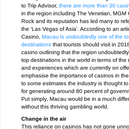
to Trip Advisor,
there are more than 30 casi
in the region including The Venetian, MGM
Rock and its reputation has led many to refer
the ‘Las Vegas of Asia’. According to an art
Casino,
Macau is undoubtedly one of the t
destinations
that tourists should visit in 201
casino outlining that the region undoubtedly
top destinations in the world in terms of the
and experiences which are currently on offer.
emphasise the importance of casinos in the
to some estimates the industry is thought t
for generating around 80 percent of gover
Put simply, Macau would be in a much differ
without this thriving gambling world.
Change in the air
This reliance on casinos has not gone unn