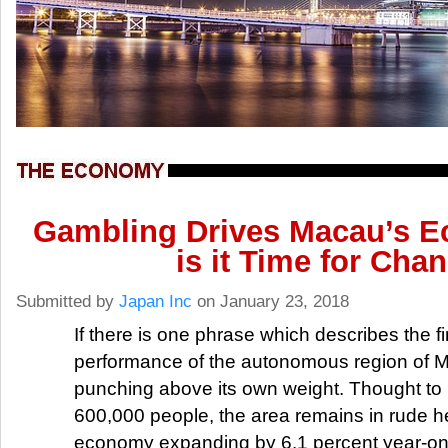
Gambling Drives Macau’s E
is it Time for Cha
Submitted by
Japan Inc
on January 23, 2018
If there is one phrase which describes the f
performance of the autonomous region of Ma
punching above its own weight. Thought to 
600,000 people, the area remains in rude hea
economy expanding by 6.1 percent year-on-y