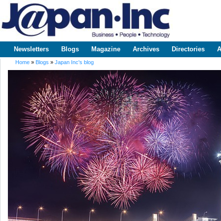
Sk
m
www.japaninc.com
Japan --
co
Business
People
Technology
Newsletters
Blogs
Magazine
Archives
Directories
A
Main menu
Home
»
Blogs
»
Japan Inc's blog
You are here