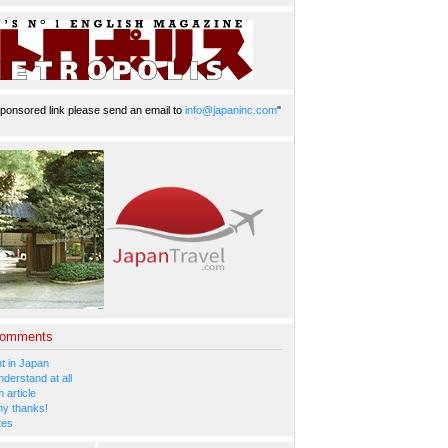
ponsored link please send an email to
info@japaninc.com
"
Comments
 in Japan
nderstand at all
 article
y thanks!
tes