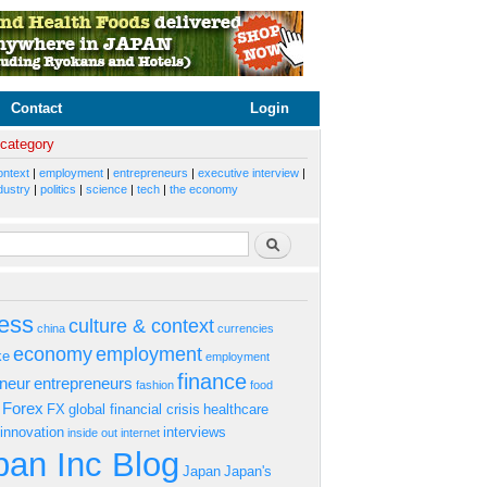
Contact
Login
 category
ontext
|
employment
|
entrepreneurs
|
executive interview
|
dustry
|
politics
|
science
|
tech
|
the economy
rm
Search
ess
culture & context
china
currencies
economy
employment
ke
employment
finance
eneur
entrepreneurs
fashion
food
Forex
FX
global financial crisis
healthcare
innovation
interviews
inside out
internet
an Inc Blog
Japan
Japan's