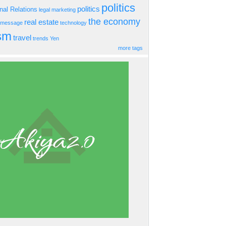
politics
politics
onal Relations
legal
marketing
the economy
real estate
s message
technology
ism
travel
trends
Yen
more tags