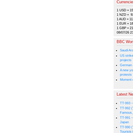
Currenci
1 USD = 1
1 NZD = 9
1 AUD = 11
1 EUR = 1
1 GBP = 2
08/07/26 2
BBC Wor
Saudi Ar
US strike
projects
German a
A new you
protests
Moment e
Latest Ne
TT-993 -
TT-992 (
Famous, 
TT-991 -
Japan
TT-990 (
Tourists 