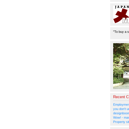
"To buy a s
Recent 
Employment
you don't u
designboom
Wow! - man
Property si