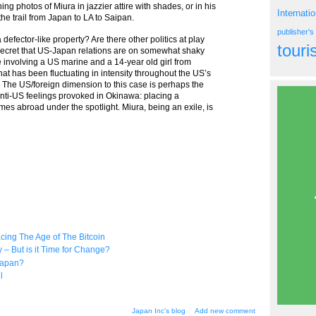
ng photos of Miura in jazzier attire with shades, or in his
Internati
he trail from Japan to LA to Saipan.
publisher'
defector-like property? Are there other politics at play
tour
o secret that US-Japan relations are on somewhat shaky
 involving a US marine and a 14-year old girl from
hat has been fluctuating in intensity throughout the US’s
d. The US/foreign dimension to this case is perhaps the
anti-US feelings provoked in Okinawa: placing a
s abroad under the spotlight. Miura, being an exile, is
ing The Age of The Bitcoin
 But is it Time for Change?
Japan?
l
Japan Inc's blog
Add new comment