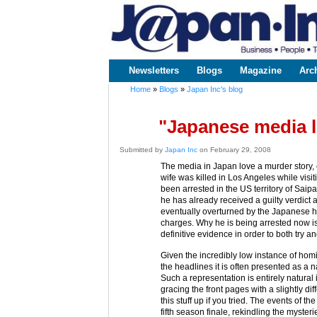
www.japaninc.com
Japan --
Business
People
Technology
Newsletters
Blogs
Magazine
Arc
Main menu
Home
»
Blogs
»
Japan Inc's blog
You are here
"Japanese media l
Submitted by
Japan Inc
on February 29, 2008
The media in Japan love a murder story
wife was killed in Los Angeles while visi
been arrested in the US territory of Saip
he has already received a guilty verdict a
eventually overturned by the Japanese hi
charges. Why he is being arrested now is 
definitive evidence in order to both try an
Given the incredibly low instance of hom
the headlines it is often presented as a nat
Such a representation is entirely natural 
gracing the front pages with a slightly d
this stuff up if you tried. The events of 
fifth season finale, rekindling the myste