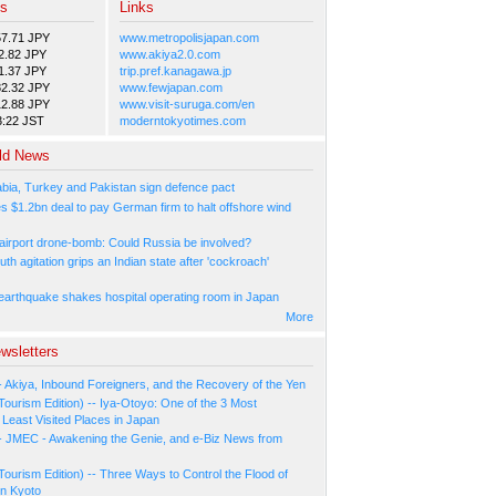
es
Links
57.71 JPY
www.metropolisjapan.com
2.82 JPY
www.akiya2.0.com
1.37 JPY
trip.pref.kanagawa.jp
82.32 JPY
www.fewjapan.com
12.88 JPY
www.visit-suruga.com/en
3:22 JST
moderntokyotimes.com
ld News
abia, Turkey and Pakistan sign defence pact
s $1.2bn deal to pay German firm to halt offshore wind
irport drone-bomb: Could Russia be involved?
th agitation grips an Indian state after 'cockroach'
arthquake shakes hospital operating room in Japan
More
wsletters
- Akiya, Inbound Foreigners, and the Recovery of the Yen
Tourism Edition) -- Iya-Otoyo: One of the 3 Most
Least Visited Places in Japan
- JMEC - Awakening the Genie, and e-Biz News from
Tourism Edition) -- Three Ways to Control the Flood of
in Kyoto