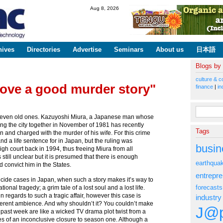
Skip to
Aug 8, 2026
main
content
hives
Directories
Advertise
Seminars
About us
日本語
Blogs by
culture & c
ove a good murder story"
finance
|
in
Search fo
, even old ones. Kazuyoshi Miura, a Japanese man whose
ting the city together in November of 1981 has recently
Tags
an and charged with the murder of his wife. For this crime
nd a life sentence for in Japan, but the ruling was
busin
gh court back in 1994, thus freeing Miura from all
still unclear but it is presumed that there is enough
earthqua
d convict him in the States.
entrepr
icide cases in Japan, when such a story makes it’s way to
forecasts
ional tragedy; a grim tale of a lost soul and a lost life.
in regards to such a tragic affair, however this case is
industry
ifferent ambience. And why shouldn’t it? You couldn’t make
J@p
the past week are like a wicked TV drama plot twist from a
ries of an inconclusive closure to season one. Although a