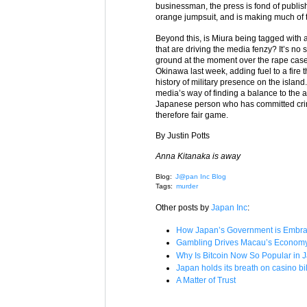
businessman, the press is fond of publishi
orange jumpsuit, and is making much of t
Beyond this, is Miura being tagged with a 
that are driving the media fenzy? It’s n
ground at the moment over the rape case
Okinawa last week, adding fuel to a fire t
history of military presence on the islan
media’s way of finding a balance to the 
Japanese person who has committed crime
therefore fair game.
By Justin Potts
Anna Kitanaka is away
Blog:
J@pan Inc Blog
Tags:
murder
Other posts by
Japan Inc
:
How Japan’s Government is Embrac
Gambling Drives Macau’s Economy –
Why Is Bitcoin Now So Popular in 
Japan holds its breath on casino bil
A Matter of Trust