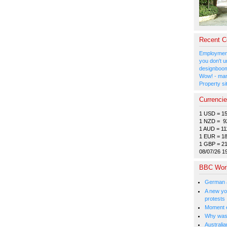
Recent 
Employment
you don't u
designboom
Wow! - man
Property si
Currenci
1 USD = 1
1 NZD = 9
1 AUD = 11
1 EUR = 1
1 GBP = 2
08/07/26 1
BBC Wor
German a
A new you
protests
Moment e
Why was 
Australia