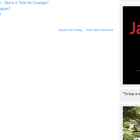
 But is it Time for Change?
Japan?
l
Japan Inc's blog
Add new comment
"To buy a s