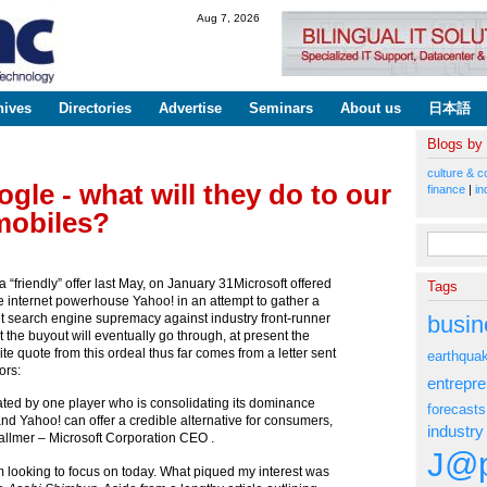
Skip to
Aug 7, 2026
main
content
hives
Directories
Advertise
Seminars
About us
日本語
Blogs by
culture & c
gle - what will they do to our
finance
|
in
mobiles?
Search fo
a “friendly” offer last May, on January 31Microsoft offered
Tags
 internet powerhouse Yahoo! in an attempt to gather a
busin
net search engine supremacy against industry front-runner
t the buyout will eventually go through, at present the
rite quote from this ordeal thus far comes from a letter sent
earthqua
ors:
entrepr
ated by one player who is consolidating its dominance
forecasts
and Yahoo! can offer a credible alternative for consumers,
industry
Ballmer – Microsoft Corporation CEO .
J@p
’m looking to focus on today. What piqued my interest was