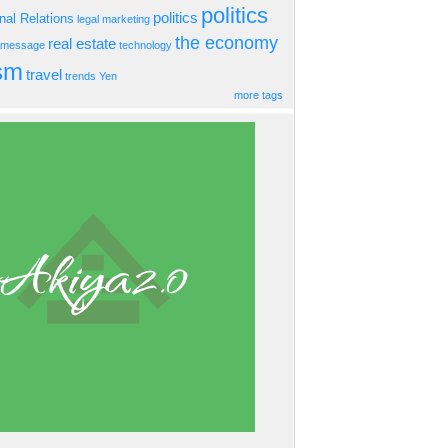
politics
politics
onal Relations
legal
marketing
the economy
real estate
s message
technology
ism
travel
trends
Yen
more tags