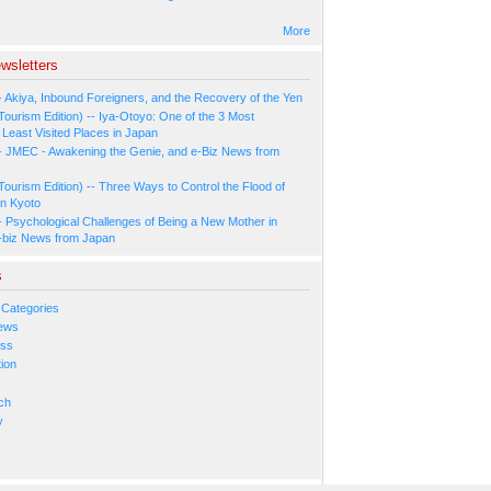
More
wsletters
- Akiya, Inbound Foreigners, and the Recovery of the Yen
Tourism Edition) -- Iya-Otoyo: One of the 3 Most
Least Visited Places in Japan
- JMEC - Awakening the Genie, and e-Biz News from
Tourism Edition) -- Three Ways to Control the Flood of
in Kyoto
- Psychological Challenges of Being a New Mother in
-biz News from Japan
s
 Categories
ews
ess
ion
s
ch
y