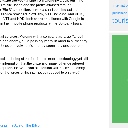
he
Asahi Shimbun
. Aside from a lengthy article outlining
 to site usage and the profits attained through
Internati
 “Big 3” competitors, it was a chart pointing out the
publisher'
le service providers, SoftBank, NTT DoCoMo, and KDDI,
tour
ts. NTT and KDDI both share an alliance with Google in
d in their mobile phone products, while SoftBank has a
 mail services. Merging with a company as large Yahoo!
e and energy, quite possibly years, in order to sufficiently
o focus on evolving it’s already seemingly unstoppable
sition being at the forefront of mobile technology yet still
 of information that the citizens of many other developed
mputers for. What sort of attention will this keitai-colony
er the forces of the internet be reduced to only two?
ing The Age of The Bitcoin