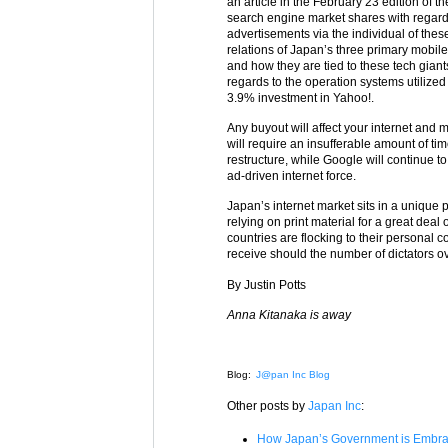
an article in the February 23 edition of t
search engine market shares with regards
advertisements via the individual of these
relations of Japan’s three primary mobi
and how they are tied to these tech gian
regards to the operation systems utilize
3.9% investment in Yahoo!.
Any buyout will affect your internet and
will require an insufferable amount of tim
restructure, while Google will continue t
ad-driven internet force.
Japan’s internet market sits in a unique po
relying on print material for a great deal
countries are flocking to their personal co
receive should the number of dictators ov
By Justin Potts
Anna Kitanaka is away
Blog:
J@pan Inc Blog
Other posts by
Japan Inc
:
How Japan’s Government is Embrac