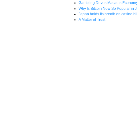
Gambling Drives Macau’s Economy –
Why Is Bitcoin Now So Popular in 
Japan holds its breath on casino bil
A Matter of Trust