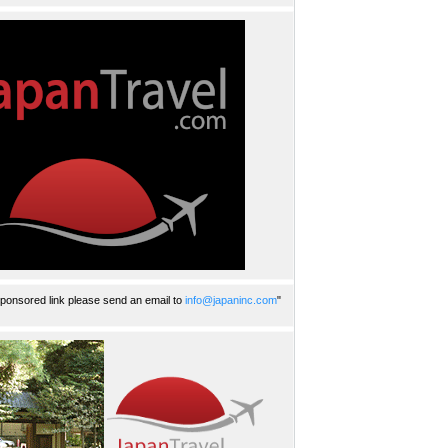
ponsored link please send an email to
info@japaninc.com
"