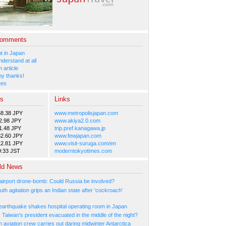
Comments
 in Japan
nderstand at all
 article
y thanks!
tes
es
Links
58.38 JPY
www.metropolisjapan.com
2.98 JPY
www.akiya2.0.com
1.48 JPY
trip.pref.kanagawa.jp
82.60 JPY
www.fewjapan.com
12.81 JPY
www.visit-suruga.com/en
9:33 JST
moderntokyotimes.com
ld News
irport drone-bomb: Could Russia be involved?
th agitation grips an Indian state after 'cockroach'
arthquake shakes hospital operating room in Japan
Taiwan’s president evacuated in the middle of the night?
n aviation crew carries out daring midwinter Antarctica