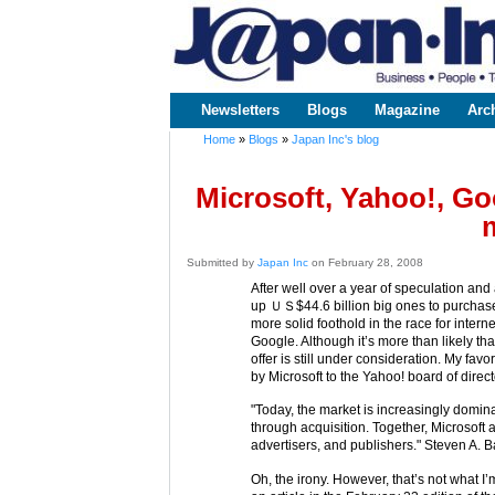
www.japaninc.com
Japan --
Business
People
Technology
Newsletters
Blogs
Magazine
Arc
Main menu
Home
»
Blogs
»
Japan Inc's blog
You are here
Microsoft, Yahoo!, Goo
Submitted by
Japan Inc
on February 28, 2008
After well over a year of speculation and 
up ＵＳ$44.6 billion big ones to purchase
more solid foothold in the race for inter
Google. Although it’s more than likely tha
offer is still under consideration. My favo
by Microsoft to the Yahoo! board of direct
"Today, the market is increasingly domin
through acquisition. Together, Microsoft 
advertisers, and publishers." Steven A. 
Oh, the irony. However, that’s not what I