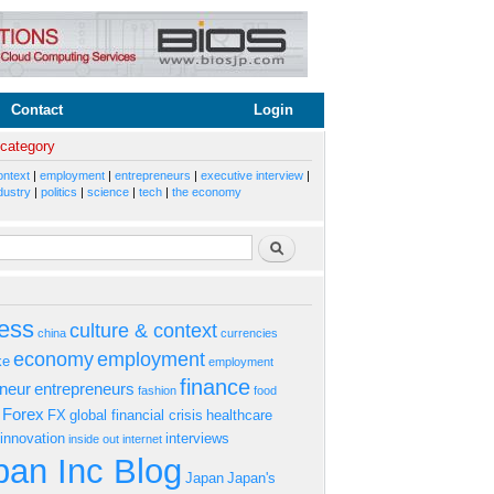
Contact
Login
 category
ontext
|
employment
|
entrepreneurs
|
executive interview
|
dustry
|
politics
|
science
|
tech
|
the economy
rm
Search
ess
culture & context
china
currencies
economy
employment
ke
employment
finance
eneur
entrepreneurs
fashion
food
Forex
FX
global financial crisis
healthcare
innovation
interviews
inside out
internet
an Inc Blog
Japan
Japan's