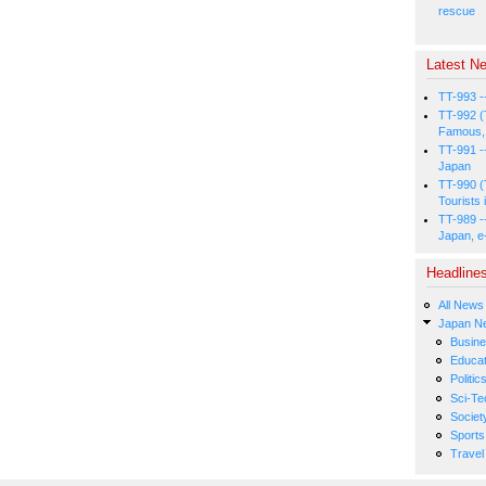
rescue
Latest Ne
TT-993 -
TT-992 (
Famous, 
TT-991 -
Japan
TT-990 (
Tourists 
TT-989 -
Japan, e
Headline
All News
Japan N
Busin
Educat
Politic
Sci-Te
Societ
Sports
Travel