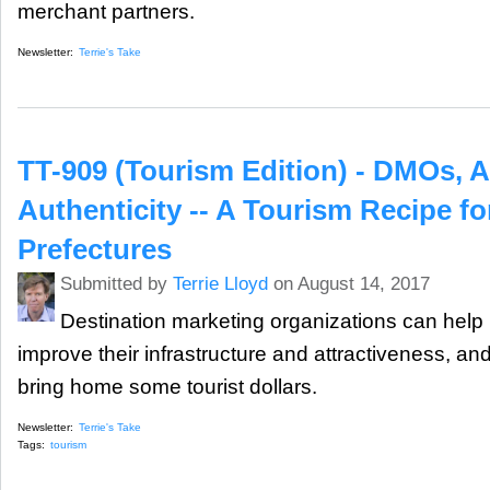
merchant partners.
Newsletter:
Terrie's Take
TT-909 (Tourism Edition) - DMOs, A
Authenticity -- A Tourism Recipe f
Prefectures
Submitted by
Terrie Lloyd
on August 14, 2017
Destination marketing organizations can help
improve their infrastructure and attractiveness, an
bring home some tourist dollars.
Newsletter:
Terrie's Take
Tags:
tourism