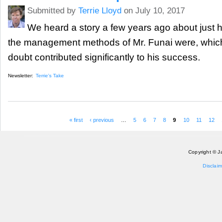
Submitted by
Terrie Lloyd
on July 10, 2017
We heard a story a few years ago about just h
the management methods of Mr. Funai were, which
doubt contributed significantly to his success.
Newsletter:
Terrie's Take
« first
‹ previous
…
5
6
7
8
9
10
11
12
Pages
Copyright © J
Disclaim