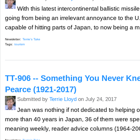
With this latest intercontinental ballistic missi
going from being an irrelevant annoyance to the 
capable of hitting parts of Japan, to now being a ma
Newsletter:
Terrie's Take
Tags:
tourism
TT-906 -- Something You Never Kn
Pearce (1921-2017)
Submitted by
Terrie Lloyd
on July 24, 2017
Jean was nothing if not dedicated to helping 
more than 40 years in Japan, 36 of them were spent
meaning weekly, reader advice columns (1964-200