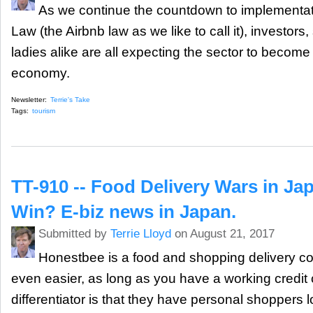
As we continue the countdown to implementat
Law (the Airbnb law as we like to call it), investors, 
ladies alike are all expecting the sector to become 
economy.
Newsletter:
Terrie's Take
Tags:
tourism
TT-910 -- Food Delivery Wars in Ja
Win? E-biz news in Japan.
Submitted by
Terrie Lloyd
on August 21, 2017
Honestbee is a food and shopping delivery c
even easier, as long as you have a working credit 
differentiator is that they have personal shoppers l