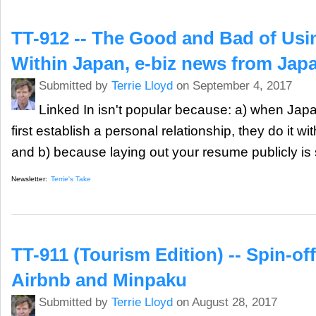
TT-912 -- The Good and Bad of Usi
Within Japan, e-biz news from Jap
Submitted by
Terrie Lloyd
on September 4, 2017
Linked In isn't popular because: a) when Ja
first establish a personal relationship, they do it w
and b) because laying out your resume publicly is
Newsletter:
Terrie's Take
TT-911 (Tourism Edition) -- Spin-off
Airbnb and Minpaku
Submitted by
Terrie Lloyd
on August 28, 2017