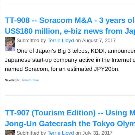
TT-908 -- Soracom M&A - 3 years o
US$180 million, e-biz news from J
Submitted by
Terrie Lloyd
on August 7, 2017
One of Japan's Big 3 telcos, KDDI, announced 
Japanese start-up company active in the Internet o
named Soracom, for an estimated JPY20bn.
Newsletter:
Terrie's Take
TT-907 (Tourism Edition) -- Using M
Jong-Un Gatecrash the Tokyo Oly
Submitted by
Terrie Lloyd
on July 31, 2017