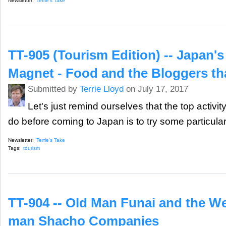
Newsletter:
Terrie's Take
TT-905 (Tourism Edition) -- Japan's
Magnet - Food and the Bloggers th
Submitted by
Terrie Lloyd
on July 17, 2017
Let's just remind ourselves that the top activity
do before coming to Japan is to try some particular
Newsletter:
Terrie's Take
Tags:
tourism
TT-904 -- Old Man Funai and the W
man Shacho Companies