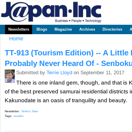
Sk
m
www.japaninc.com
Japan --
co
Business
People
Technology
Newsletters
Blogs
Magazine
Archives
Directories
A
Main menu
Home
You are here
TT-913 (Tourism Edition) -- A Little
Probably Never Heard Of - Senboku
Submitted by
Terrie Lloyd
on September 11, 2017
There is one inland gem, though, and that is
of the best preserved samurai residential districts i
Kakunodate is an oasis of tranquility and beauty.
Newsletter:
Terrie's Take
Tags:
tourism