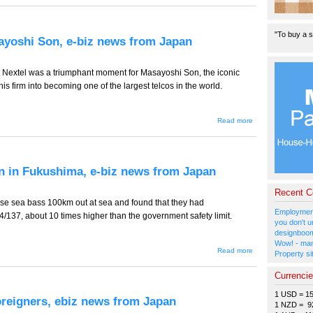
721 --
LCCs
- One
"To buy a s
Down,
ayoshi Son, e-biz news from Japan
Two
to Go,
e-biz
news
nt Nextel was a triumphant moment for Masayoshi Son, the iconic
from
s firm into becoming one of the largest telcos in the world.
Japan
about TT-
Read more
720 --
Lady Luck
Smiles on
Masayoshi
Son, e-biz
n in Fukushima, e-biz news from Japan
news from
Japan
Recent 
e sea bass 100km out at sea and found that they had
Employment
/137, about 10 times higher than the government safety limit.
you don't u
designboom
Wow! - man
about TT-
Read more
Property si
719 --
Something
Currenci
Fishy
Going on
1 USD = 1
in
oreigners, ebiz news from Japan
Fukushima,
1 NZD = 9
e-biz news