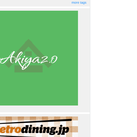
more tags