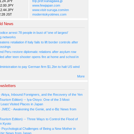
1.24 JPY
trip.pref.kanagawa.jp
82.00 JPY
www.fewjapan.com
12.44 JPY
www.visit-suruga.com/en
2:28 JST
moderntokyotimes.com
ld News
olice arrest 78 people in bust of 'one of largest'
g networks
atens retaliation if Italy fails to lift border controls after
ossings
nd Peru restore diplomatic relations after asylum row
led after teen shooter opens fire at home and school in
ministration to pay German firm $1.2bn to halt US wind
More
wsletters
- Akiya, Inbound Foreigners, and the Recovery of the Yen
Tourism Edition) -- Iya-Otoyo: One of the 3 Most
Least Visited Places in Japan
- JMEC - Awakening the Genie, and e-Biz News from
Tourism Edition) -- Three Ways to Control the Flood of
in Kyoto
- Psychological Challenges of Being a New Mother in
-biz News from Japan