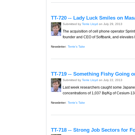
TT-720 -- Lady Luck Smiles on Mas
Submitted by
Terrie Lloyd
on July 29, 2013
The acquisition of cell phone operator Spri
founder and CEO of Softbank, and elevates hi
Newsletter:
Terrie's Take
TT-719 -- Something Fishy Going o
Submitted by
Terrie Lloyd
on July 22, 2013
Last week researchers caught some Japanes
concentrations of 1,037 Bq/Kg of Cesium-134
Newsletter:
Terrie's Take
TT-718 -- Strong Job Sectors for F