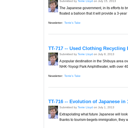
Submitted by
Terrie Lloyd
on July 15, 2013
The Japanese government, in its efforts to b
floated a balloon that it will provide a 3-ye
Newsletter:
Terrie's Take
TT-717 -- Used Clothing Recycling
Submitted by
Terrie Lloyd
on July 8, 2013
A popular destination in the Shibuya area ov
NHK-Yoyogi Park Amphitheater, with over 400 s
Newsletter:
Terrie's Take
TT-716 -- Evolution of Japanese in
Submitted by
Terrie Lloyd
on July 1, 2013
Extrapolating what future Japanese will look 
thanks to tourism-begets-immigration, they w