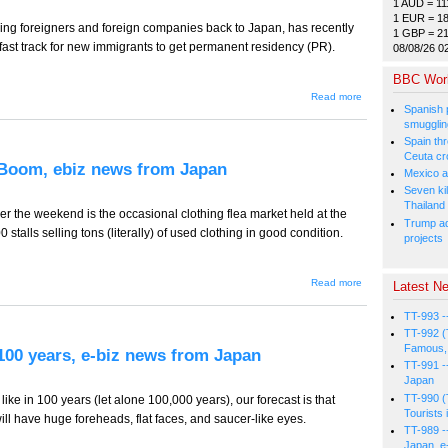
1 AUD = 11
from Japan
1 EUR = 1
ring foreigners and foreign companies back to Japan, has recently
1 GBP = 2
ar fast track for new immigrants to get permanent residency (PR).
08/08/26 0
BBC Wor
about TT-
Read more
718 --
Spanish p
Strong Job
smugglin
Sectors for
Spain thre
Foreigners,
Ceuta cr
ebiz news
 Boom, ebiz news from Japan
from Japan
Mexico a
Seven kil
Thailand
er the weekend is the occasional clothing flea market held at the
Trump ad
talls selling tons (literally) of used clothing in good condition.
projects
about TT-
Read more
Latest Ne
717 --
Used
TT-993 -
Clothing
Recycling
TT-992 (
Boom,
Famous, 
 100 years, e-biz news from Japan
ebiz
TT-991 -
news
Japan
from
TT-990 (
Japan
like in 100 years (let alone 100,000 years), our forecast is that
Tourists 
ill have huge foreheads, flat faces, and saucer-like eyes.
TT-989 -
Japan, e