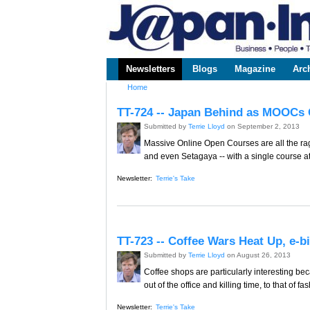
www.japaninc.com
Japan --
Business
People
Technology
Newsletters
Blogs
Magazine
Arc
Main menu
Home
You are here
TT-724 -- Japan Behind as MOOCs 
Submitted by
Terrie Lloyd
on September 2, 2013
Massive Online Open Courses are all the rage
and even Setagaya -- with a single course at
Newsletter:
Terrie's Take
TT-723 -- Coffee Wars Heat Up, e-
Submitted by
Terrie Lloyd
on August 26, 2013
Coffee shops are particularly interesting be
out of the office and killing time, to that of
Newsletter:
Terrie's Take