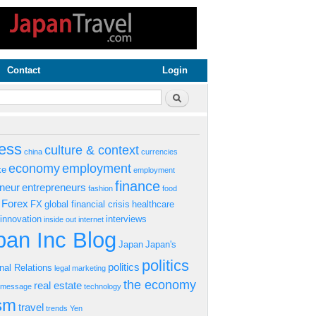
Contact
Login
rm
Search
ess
culture & context
china
currencies
economy
employment
ke
employment
finance
eneur
entrepreneurs
fashion
food
Forex
FX
global financial crisis
healthcare
innovation
interviews
inside out
internet
an Inc Blog
Japan
Japan's
politics
politics
onal Relations
legal
marketing
the economy
real estate
s message
technology
ism
travel
trends
Yen