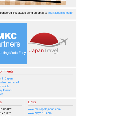
ponsored link please send an email to
info@japaninc.com
"
Comments
 in Japan
nderstand at all
 article
y thanks!
tes
es
Links
57.42 JPY
www.metropolisjapan.com
2.77 JPY
www.akiya2.0.com