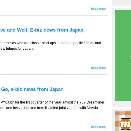
about
Read more
TT-
723 --
Coffee
Wars
Heat
ive and Well. E-biz news from Japan.
Up, e-
biz
news
from
preneurs who are classic start-ups in their respective fields and
Japan
new futures for Japan.
about TT-722
Read more
-- Foreign
Entrepreneurs
Alive and
Well. E-biz
news from
 Go, e-biz news from Japan
Japan.
PY6.6bn for the first quarter of the year amidst the 787 Dreamliner
en, and losses booked from its failed joint venture with AirAsia.
about
Read more
TT-