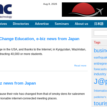
Skip to
Aug 8, 2026
main
content
hives
Directories
Advertise
Seminars
About us
日本語
Search fo
Change Education, e-biz news from Japan
Tags
busin
 in the USA, and thanks to the Internet, in Kyrgyzstan, Waziristan,
tracting 40,000 or more students.
earthqua
entrepr
about TT-
Read more
724 --
forecasts
Japan
industry
Behind as
MOOCs
J@p
Change
biz news from Japan
Education,
e-biz news
from
Internati
Japan
cause their role has changed from that of smoky dens for salesmen
publisher'
 fashionable internet-connected meeting places.
tour