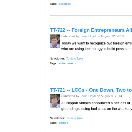
Tags:
business
TT-722 -- Foreign Entrepreneurs Al
Submitted by
Terrie Lloyd
on August 12, 2013
Today we want to recognize two foreign entre
who are using technology to build possible 
Newsletter:
Terrie's Take
Tags:
entrepreneur
TT-721 -- LCCs - One Down, Two to
Submitted by
Terrie Lloyd
on August 5, 2013
All Nippon Airlines announced a net loss of J
groundings, rising fuel costs on the weaker y
Newsletter:
Terrie's Take
Tags:
airlines