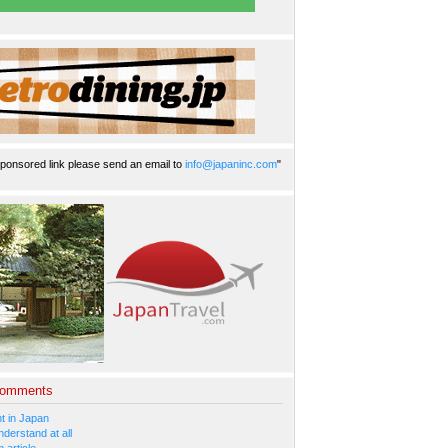
ponsored link please send an email to
info@japaninc.com
"
Comments
 in Japan
nderstand at all
 article