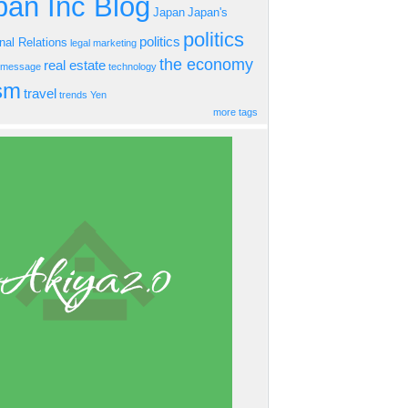
an Inc Blog
Japan
Japan's
politics
politics
onal Relations
legal
marketing
the economy
real estate
s message
technology
ism
travel
trends
Yen
more tags