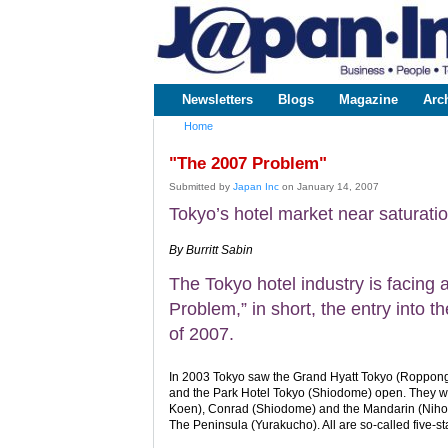
www.japaninc.com
Japan --
Business
People
Technology
Newsletters
Blogs
Magazine
Arc
Main menu
Home
You are here
"The 2007 Problem"
Submitted by
Japan Inc
on January 14, 2007
Tokyo’s hotel market near saturati
By Burritt Sabin
The Tokyo hotel industry is facing
Problem,” in short, the entry into t
of 2007.
In 2003 Tokyo saw the Grand Hyatt Tokyo (Roppong
and the Park Hotel Tokyo (Shiodome) open. They we
Koen), Conrad (Shiodome) and the Mandarin (Nihon
The Peninsula (Yurakucho). All are so-called five-sta