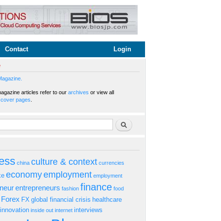
Contact
Login
e
Magazine.
gazine articles refer to our
archives
or view all
s
cover pages
.
rm
Search
ess
culture & context
china
currencies
economy
employment
ke
employment
finance
eneur
entrepreneurs
fashion
food
Forex
FX
global financial crisis
healthcare
innovation
interviews
inside out
internet