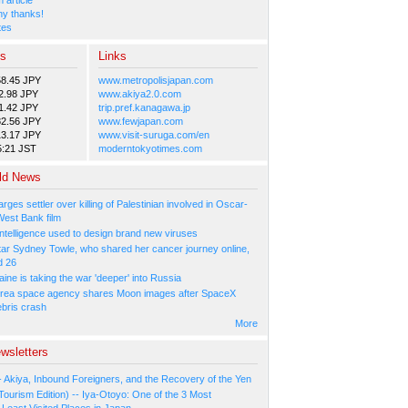
y thanks!
tes
es
Links
58.45 JPY
www.metropolisjapan.com
2.98 JPY
www.akiya2.0.com
1.42 JPY
trip.pref.kanagawa.jp
82.56 JPY
www.fewjapan.com
13.17 JPY
www.visit-suruga.com/en
5:21 JST
moderntokyotimes.com
ld News
arges settler over killing of Palestinian involved in Oscar-
West Bank film
l Intelligence used to design brand new viruses
tar Sydney Towle, who shared her cancer journey online,
d 26
ne is taking the war 'deeper' into Russia
rea space agency shares Moon images after SpaceX
ebris crash
More
wsletters
- Akiya, Inbound Foreigners, and the Recovery of the Yen
Tourism Edition) -- Iya-Otoyo: One of the 3 Most
Least Visited Places in Japan