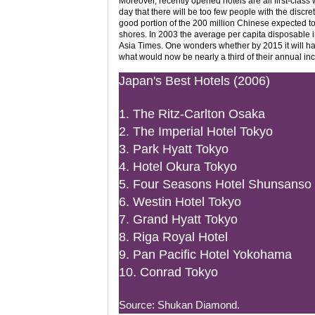
Moreover, recently opened hotels are all first-class 
day that there will be too few people with the discr
good portion of the 200 million Chinese expected to
shores. In 2003 the average per capita disposable i
Asia Times. One wonders whether by 2015 it will ha
what would now be nearly a third of their annual inco
Japan's Best Hotels (2006)
1. The Ritz-Carlton Osaka
2. The Imperial Hotel Tokyo
3. Park Hyatt Tokyo
4. Hotel Okura Tokyo
5. Four Seasons Hotel Shunsanso
6. Westin Hotel Tokyo
7. Grand Hyatt Tokyo
8. Riga Royal Hotel
9. Pan Pacific Hotel Yokohama
10. Conrad Tokyo
Source: Shukan Diamond.