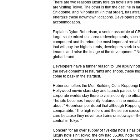
There are two reasons luxury foreign hotels are ent
are visiting Tokyo. The other is that the decline i
Shiodome, and Nihonbashi (in that order), has attra
energize these downtown locations. Developers prefe
accommodation.
Explains Dylan Robertson, a senior associate at CBR
large-scale mixed-use area redevelopments, such as
component and therefore the most important rental i
that will pay the highest rents, developers seek to su
tenants and raise the image of the development.” No
global brand.
Developers have a further reason to lure luxury hot
the development’s restaurants and shops, these hig
come to bask in the stardust.
Robertson offers the Mori Building Co.’s Roppongi H
Hollywood movie stars stay and launch parties for t
corporate worlds stay there to visit not only the off
The site becomes frequently featured in the media a
about.” Robertson points out that although Roppongi 
comparable. “The high rollers and the senior executi
care because they never use trains or subways—they
central in Tokyo.”
Concern for an over supply of five-star hotels has 
luxury hotels hit Tokyo, the city had 35,000 hotel ro