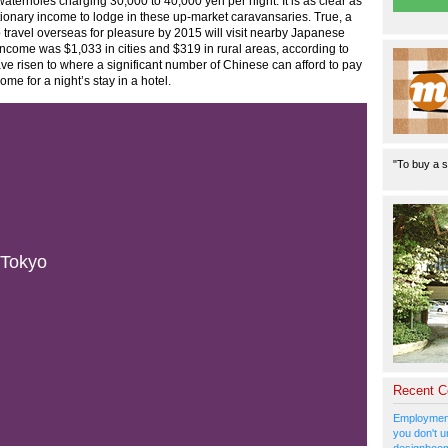
waterholes charging 30,000 to 40,000 yen per night. It is as clear as
etionary income to lodge in these up-market caravansaries. True, a
 travel overseas for pleasure by 2015 will visit nearby Japanese
ncome was $1,033 in cities and $319 in rural areas, according to
ve risen to where a significant number of Chinese can afford to pay
me for a night’s stay in a hotel.
"To buy a s
 Tokyo
Recent 
Employment
you don't u
designboom