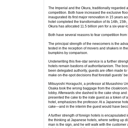
The Imperial and the Okura, traditionally regarded a
competition. Both have increased the exclusive floor
inaugurated its first major renovation in 15 years a
hotel completed the transformation of its 14th, 15th, 
Okura has allocated 11.5 billion yen for a six-year
Both have several reasons to fear competition from 
The principal strength of the newcomers is the adva
tested in the reception of movers and shakers in the 
bumpkins by comparison.
Underwriting this five-star service is a further stre
hotels remain bastions of authoritarianism. The boss h
been delegated authority, guests are often made to wa
make on-the-spot decisions that forestall guests’ be
Mitsuyoshi Horaguchi, a professor at Musashino Univers
Osaka took the wrong baggage from the cloakroom. Wh
lobby. Afterwards she dashed to the cake shop and
presented the cake to the irate guest as a token of
hotel, emphasizes the professor. At a Japanese hote
cake—and in the interim the guest would have bec
A further strength of foreign hotels is encapsulated 
the thinking at Japanese hotels, where setting up di
man is the sign, and he will walk with the customer a