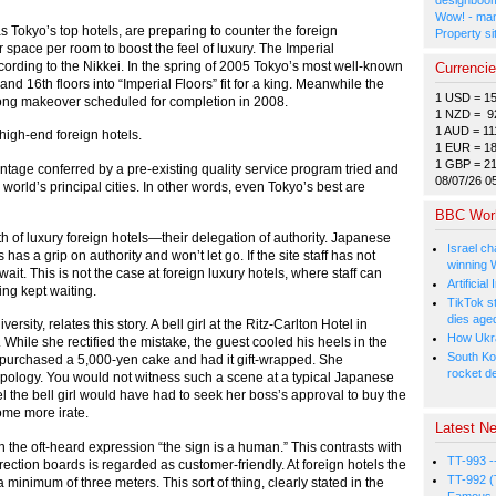
Wow! - man
s Tokyo’s top hotels, are preparing to counter the foreign
Property si
 space per room to boost the feel of luxury. The Imperial
ccording to the Nikkei. In the spring of 2005 Tokyo’s most well-known
Currenci
and 16th floors into “Imperial Floors” fit for a king. Meanwhile the
1 USD = 1
-long makeover scheduled for completion in 2008.
1 NZD = 9
1 AUD = 11
high-end foreign hotels.
1 EUR = 1
1 GBP = 2
ntage conferred by a pre-existing quality service program tried and
08/07/26 0
world’s principal cities. In other words, even Tokyo’s best are
BBC Wor
ngth of luxury foreign hotels—their delegation of authority. Japanese
Israel ch
as a grip on authority and won’t let go. If the site staff has not
winning 
it. This is not the case at foreign luxury hotels, where staff can
Artificia
ing kept waiting.
TikTok s
dies age
ity, relates this story. A bell girl at the Ritz-Carlton Hotel in
How Ukrai
ile she rectified the mistake, the guest cooled his heels in the
South Ko
 purchased a 5,000-yen cake and had it gift-wrapped. She
rocket d
 apology. You would not witness such a scene at a typical Japanese
l the bell girl would have had to seek her boss’s approval to buy the
ome more irate.
Latest Ne
in the oft-heard expression “the sign is a human.” This contrasts with
TT-993 -
rection boards is regarded as customer-friendly. At foreign hotels the
TT-992 (
 minimum of three meters. This sort of thing, clearly stated in the
Famous, 