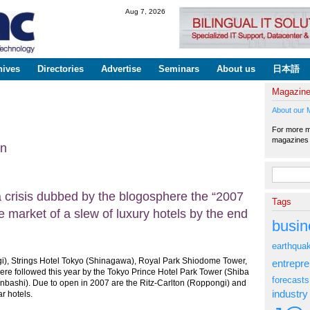
Skip to
Aug 7, 2026
main
content
hives
Directories
Advertise
Seminars
About us
日本語
Magazin
About our 
For more ma
magazine
on
Search fo
 a crisis dubbed by the blogosphere the “2007
Tags
he market of a slew of luxury hotels by the end
busin
earthqua
i), Strings Hotel Tokyo (Shinagawa), Royal Park Shiodome Tower,
entrepr
re followed this year by the Tokyo Prince Hotel Park Tower (Shiba
forecasts
bashi). Due to open in 2007 are the Ritz-Carlton (Roppongi) and
industry
r hotels.