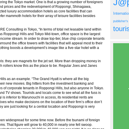
J@p
ering the Tokyo market. One is that a growing number of foreigners
n land prices and the redevelopment of Roppongi, Shinagawa,
cted luxury accommodation hotels as core facilities that can
Internati
r mammoth hotels for their array of leisure facilities besides
publisher'
tour
E Consulting in Tokyo, “In terms of total net leasable land within
 Roppongi Hills and Tokyo Mid-town, office space is the largest
ncome stream. In order to draw top-tier, blue chip corporate tenants
rround the office towers with facilities that will appeal most to their
thing boosts a development’s image like a five-star hotel with a
els: they are magnets for the jet set. More than dropping money in
h rollers know this as the place to be. Regular Joes and Janes
ills as an example. “The Grand Hyatt is where all the big
heir new movies. Big hitters from the investment banking and
ices of corporate tenants in Roppongi Hills, but also anyone in Tokyo.
nd TV shows. Tourists and locals come to see what all the fuss is
is inferior to Marunouchi in access, its residential rents are
ves who make decisions on the location of their firm’s office don’t
 are just looking for a central location and Roppongi is very
been widespread for some time now. Before the tsunami of foreign
oms. That figure will grow to 40,000 in nearly one fell swoop.