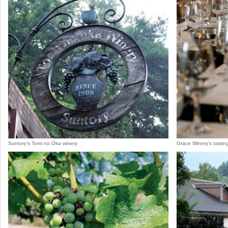
Suntory’s Tomi no Oka winery
Grace Winery’s tastin