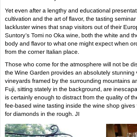
Yet even after a lengthy and educational presenta
cultivation and the art of flavor, the tasting seminar
lackluster wines that snap visitors out of their E
Suntory’s Tomi no Oka wine, both the white and the 
body and flavor to what one might expect when or
from the corner Italian place.
Those who come for the atmosphere will not be di
the Wine Garden provides an absolutely stunning 
vineyards framed by the surrounding mountains an
Fuji, sitting stately in the background, are inesca
is certainly enough to distract from the quality of t
fee-based wine tasting inside the wine shop gives 
for diamonds in the rough. JI