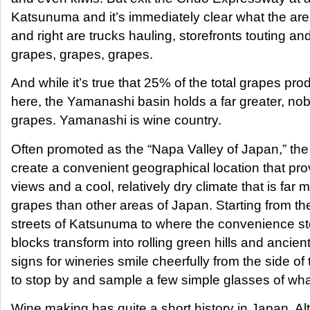
Katsunuma and it’s immediately clear what the area
and right are trucks hauling, storefronts touting an
grapes, grapes, grapes.
And while it’s true that 25% of the total grapes pr
here, the Yamanashi basin holds a far greater, nob
grapes. Yamanashi is wine country.
Often promoted as the “Napa Valley of Japan,” th
create a convenient geographical location that pr
views and a cool, relatively dry climate that is far 
grapes than other areas of Japan. Starting from t
streets of Katsunuma to where the convenience sto
blocks transform into rolling green hills and ancient 
signs for wineries smile cheerfully from the side of t
to stop by and sample a few simple glasses of what
Wine making has quite a short history in Japan. Al