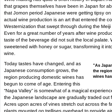
that grapes themselves have been in Japan for 
that Jomon period Japanese were getting tipsy on
actual wine production is an art that entered the c
Westernization that swept through during the Meiji 
Even for a great number of years after wine produc
taste of the beverage did not suit the local palate
sweetened with honey or sugar, transforming it int
wine.
Today tastes have changed, and as
"As Japa
Japanese consumption grows, the
the regio
wines has
region producing domestic wines has
begun to come of age. Entering this
“Napa Valley” is somewhat of a magical experience,
the Japanese landscape are gradually traded out 
Acres upon acres of vines stretch out across the f
plants mounted on trellises overhead to provide air c