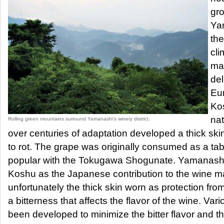
gr
Yam
the
cli
mak
del
Eu
Ko
nat
Rolling green mountains surround Yamanashi’s winery district.
over centuries of adaptation developed a thick skin
to rot. The grape was originally consumed as a tab
popular with the Tokugawa Shogunate. Yamanashi
Koshu as the Japanese contribution to the wine ma
unfortunately the thick skin worn as protection fr
a bitterness that affects the flavor of the wine. Va
been developed to minimize the bitter flavor and th