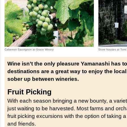
Cabernet Sauvignon at Grace Winery
Store houses at Tomi
Wine isn’t the only pleasure Yamanashi has to
destinations are a great way to enjoy the loca
sober up between wineries.
Fruit Picking
With each season bringing a new bounty, a variety
just waiting to be harvested. Most farms and orch
fruit picking excursions with the option of taking 
and friends.