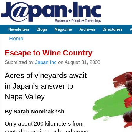
Sk
m
www.japaninc.com
Japan --
co
Business
People
Technology
Newsletters
Blogs
Magazine
Archives
Directories
A
Main menu
Home
You are here
Escape to Wine Country
Submitted by
Japan Inc
on August 31, 2008
Acres of vineyards await
in Japan’s answer to
Napa Valley
By Sarah Noorbakhsh
Only about 200 kilometers from
central Tokyo is a lush and green