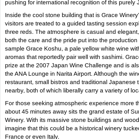
pushing for international recognition of this purel
Inside the cool stone building that is Grace Winer
visitors are treated to a guided tasting session ex
three reds. The atmosphere is casual and elegant
both the care and the pride put into the production 
sample Grace Koshu, a pale yellow white wine with 
aromas that reportedly pair well with sashimi. Gr
prize at the 2007 Japan Wine Challenge and is also
the ANA Lounge in Narita Airport. Although the win
restaurant, small bistros and traditional Japanese 
nearby, both of which liberally carry a variety of lo
For those seeking atmospheric experience more th
about 45 minutes away sits the grand estate of S
Winery. With its massive stone buildings and woode
imagine that this could be a historical winery tu
France or even Italy.