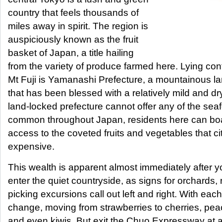
country that feels thousands of
miles away in spirit. The region is
auspiciously known as the fruit
basket of Japan, a title hailing
from the variety of produce farmed here. Lying con
Mt Fuji is Yamanashi Prefecture, a mountainous l
that has been blessed with a relatively mild and dr
land-locked prefecture cannot offer any of the sea
common throughout Japan, residents here can boa
access to the coveted fruits and vegetables that ci
expensive.
This wealth is apparent almost immediately after 
enter the quiet countryside, as signs for orchards,
picking excursions call out left and right. With ea
change, moving from strawberries to cherries, pea
and even kiwis. But exit the Chuo Expressway at a 