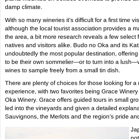
damp climate.
With so many wineries it’s difficult for a first time v
although the local tourist association provides a ma
the area, a bit more research reveals a few select 
natives and visitors alike. Budo no Oka and its 
undoubtedly the most popular destination, offering 
to be their own sommelier—or to turn into a lush—w
wines to sample freely from a small tin dish.
There are plenty of choices for those looking for a
experience, with two favorites being Grace Winer
Oka Winery. Grace offers guided tours in small gro
led into the vineyards and given a detailed explan
Sauvignons, the Merlots and the region’s pride an
Ja
not