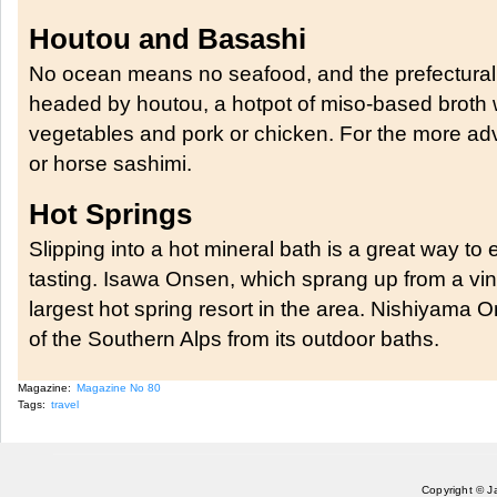
Houtou and Basashi
No ocean means no seafood, and the prefectural
headed by houtou, a hotpot of miso-based broth 
vegetables and pork or chicken. For the more adv
or horse sashimi.
Hot Springs
Slipping into a hot mineral bath is a great way to
tasting. Isawa Onsen, which sprang up from a vin
largest hot spring resort in the area. Nishiyama 
of the Southern Alps from its outdoor baths.
Magazine:
Magazine No 80
Tags:
travel
Copyright © J