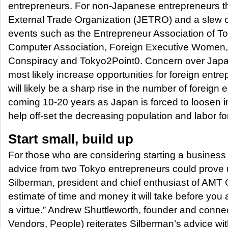
entrepreneurs. For non-Japanese entrepreneurs th
External Trade Organization (JETRO) and a slew 
events such as the Entrepreneur Association of T
Computer Association, Foreign Executive Women
Conspiracy and Tokyo2Point0. Concern over Japan’
most likely increase opportunities for foreign entr
will likely be a sharp rise in the number of foreign 
coming 10-20 years as Japan is forced to loosen im
help off-set the decreasing population and labor fo
Start small, build up
For those who are considering starting a business 
advice from two Tokyo entrepreneurs could prove 
Silberman, president and chief enthusiast of AMT 
estimate of time and money it will take before you a
a virtue.” Andrew Shuttleworth, founder and conn
Vendors, People) reiterates Silberman’s advice wit