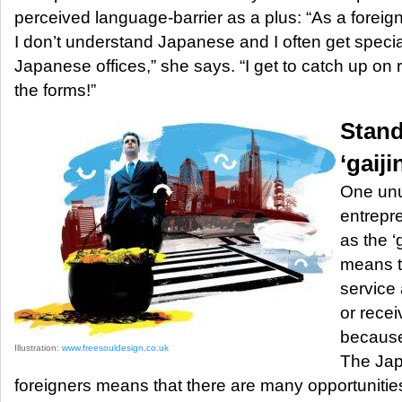
perceived language-barrier as a plus: “As a fore
I don’t understand Japanese and I often get special 
Japanese offices,” she says. “I get to catch up on r
the forms!”
Stand
‘gaiji
One unus
entrepr
as the ‘
means t
service 
or recei
because
Illustration:
www.freesouldesign.co.uk
The Jap
foreigners means that there are many opportunities