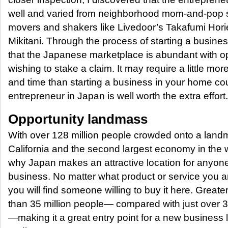
well and varied from neighborhood mom-and-pop sh
movers and shakers like Livedoor’s Takafumi Hori
Mikitani. Through the process of starting a busine
that the Japanese marketplace is abundant with opp
wishing to stake a claim. It may require a little mor
and time than starting a business in your home co
entrepreneur in Japan is well worth the extra effort.
Opportunity landmass
With over 128 million people crowded onto a land
California and the second largest economy in the w
why Japan makes an attractive location for anyone 
business. No matter what product or service you ar
you will find someone willing to buy it here. Grea
than 35 million people— compared with just over 33
—making it a great entry point for a new business l