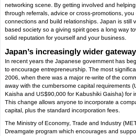
networking scene. By getting involved and helping
through referrals, advice or cross-promotions, yo
connections and build relationships. Japan is still 
based society so a giving spirit goes a long way t
solid reputation for yourself and your business.
Japan’s increasingly wider gateway
In recent years the Japanese government has bega
to encourage entrepreneurship. The most signific
2006, when there was a major re-write of the com
away with the cumbersome capital requirements 
Kaisha and US$90,000 for Kabushiki Gaisha) for i
This change allows anyone to incorporate a compa
capital, plus the standard incorporation fees.
The Ministry of Economy, Trade and Industry (METI
Dreamgate program which encourages and suppo