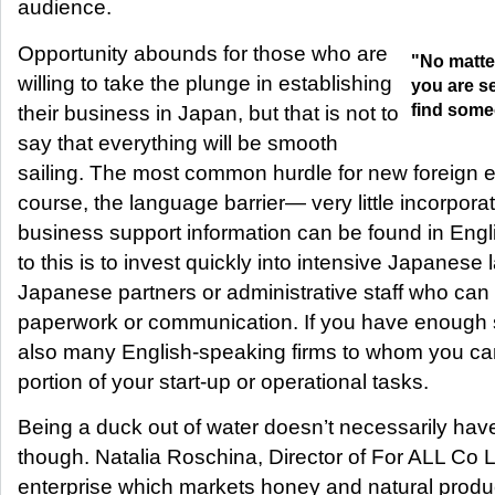
audience.
Opportunity abounds for those who are
"No matte
willing to take the plunge in establishing
you are se
find someo
their business in Japan, but that is not to
say that everything will be smooth
sailing. The most common hurdle for new foreign e
course, the language barrier— very little incorporat
business support information can be found in Engli
to this is to invest quickly into intensive Japanese 
Japanese partners or administrative staff who can as
paperwork or communication. If you have enough st
also many English-speaking firms to whom you ca
portion of your start-up or operational tasks.
Being a duck out of water doesn’t necessarily hav
though. Natalia Roschina, Director of For ALL Co 
enterprise which markets honey and natural produ