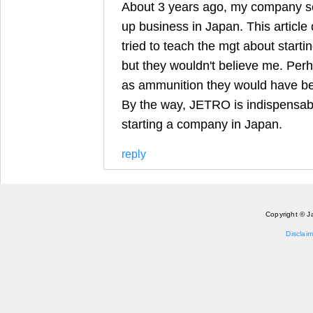
About 3 years ago, my company se
up business in Japan. This article 
tried to teach the mgt about starti
but they wouldn't believe me. Perhap
as ammunition they would have be
By the way, JETRO is indispensab
starting a company in Japan.
reply
Copyright © J
Disclaim