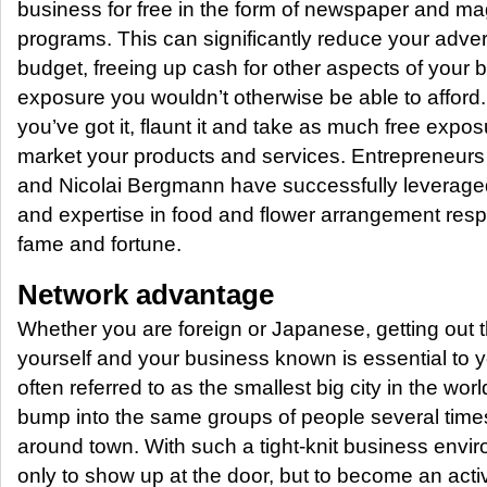
business for free in the form of newspaper and ma
programs. This can significantly reduce your adver
budget, freeing up cash for other aspects of your 
exposure you wouldn’t otherwise be able to afford.
you’ve got it, flaunt it and take as much free expo
market your products and services. Entrepreneurs
and Nicolai Bergmann have successfully leveraged 
and expertise in food and flower arrangement respe
fame and fortune.
Network advantage
Whether you are foreign or Japanese, getting out
yourself and your business known is essential to 
often referred to as the smallest big city in the wor
bump into the same groups of people several time
around town. With such a tight-knit business enviro
only to show up at the door, but to become an activ