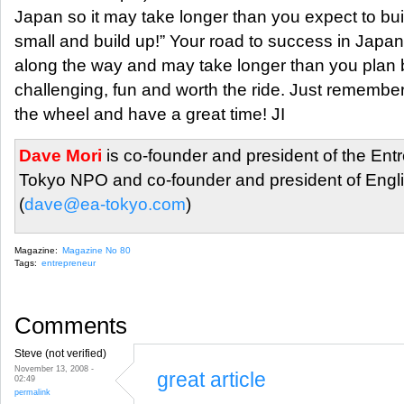
Japan so it may take longer than you expect to bui
small and build up!” Your road to success in Jap
along the way and may take longer than you plan b
challenging, fun and worth the ride. Just remembe
the wheel and have a great time! JI
Dave Mori
is co-founder and president of the Ent
Tokyo NPO and co-founder and president of Engli
(
dave@ea-tokyo.com
)
Magazine:
Magazine No 80
Tags:
entrepreneur
Comments
Steve (not verified)
November 13, 2008 -
great article
02:49
permalink