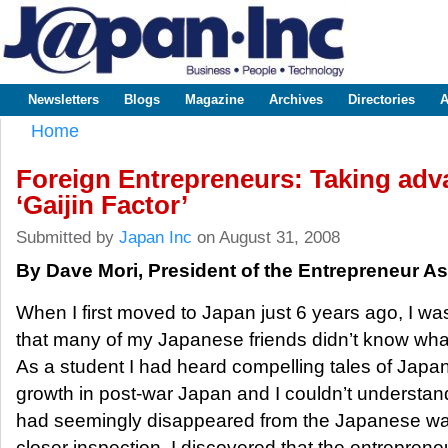
Sk
m
www.japaninc.com
Japan --
co
Business
People
Technology
Newsletters
Blogs
Magazine
Archives
Directories
A
Main menu
Home
You are here
Foreign Entrepreneurs: Taking adv
‘Gaijin Factor’
Submitted by
Japan Inc
on August 31, 2008
By Dave Mori, President of the Entrepreneur A
When I first moved to Japan just 6 years ago, I w
that many of my Japanese friends didn’t know wha
As a student I had heard compelling tales of Japan’
growth in post-war Japan and I couldn’t understa
had seemingly disappeared from the Japanese way
closer inspection, I discovered that the entrepreneu