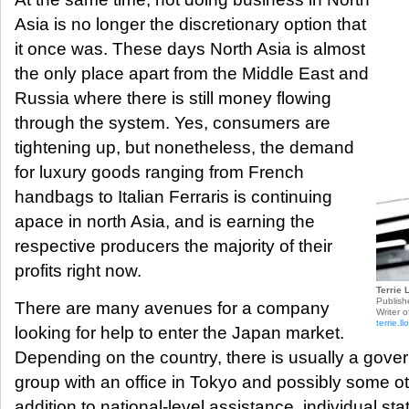
Asia is no longer the discretionary option that
it once was. These days North Asia is almost
the only place apart from the Middle East and
Russia where there is still money flowing
through the system. Yes, consumers are
tightening up, but nonetheless, the demand
for luxury goods ranging from French
handbags to Italian Ferraris is continuing
apace in north Asia, and is earning the
respective producers the majority of their
profits right now.
Terrie 
Publish
There are many avenues for a company
Writer o
terrie.
looking for help to enter the Japan market.
Depending on the country, there is usually a gov
group with an office in Tokyo and possibly some oth
addition to national-level assistance, individual st