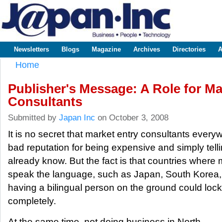
Sk
m
www.japaninc.com
Japan --
co
Business
People
Technology
Newsletters
Blogs
Magazine
Archives
Directories
A
Main menu
Home
You are here
Publisher's Message: A Role for Ma
Consultants
Submitted by
Japan Inc
on October 3, 2008
It is no secret that market entry consultants eve
bad reputation for being expensive and simply tell
already know. But the fact is that countries where 
speak the language, such as Japan, South Korea,
having a bilingual person on the ground could lock
completely.
At the same time, not doing business in North