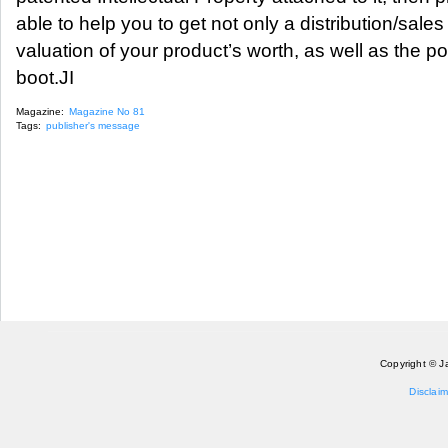
able to help you to get not only a distribution/sales
valuation of your product’s worth, as well as the pos
boot.JI
Magazine:
Magazine No 81
Tags:
publisher's message
Copyright © J
Disclaim