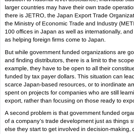
larger countries may have their own trade operati
there is JETRO, the Japan Export Trade Organizat
the Ministry of Economic Trade and Industry (ME
100 offices in Japan as well as internationally, an
as helping foreign firms come to Japan.
But while government funded organizations are go
and finding distributors, there is a limit to the sco
example, they have to be open to all their constit
funded by tax payer dollars. This situation can lead 
scarce Japan-based resources, or to inordinate a
spent on projects for companies who are still learn
export, rather than focusing on those ready to exp
A second problem is that government funded organi
of a company’s trade development just as things sta
else they start to get involved in decision-making, o