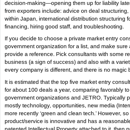
decision-making—opening them up for liability late
from exporters include: advice on deal structuring,
within Japan, international distribution structuring fo
financing, hiring good staff, and troubleshooting.
If you decide to choose a private market entry consu
government organization for a list, and make sure a
provide a reference. Pick consultants with some 
business (a sign of success) and also with a vari
every company is different, and there is no magic b
It is estimated that the top five market entry consul
for about 100 deals a year, comparing favorably to
government organizations and JETRO. Typically pr
mostly technology, opportunities, new media (Intern
more recently ‘green and clean tech.’ However, so
product/service is innovative and has a reasonab
patented Intellectual Property attached to it, then 