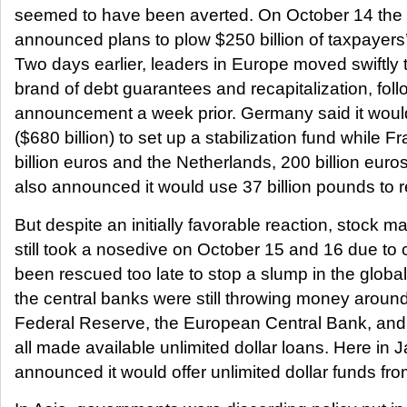
seemed to have been averted. On October 14 th
announced plans to plow $250 billion of taxpayers’
Two days earlier, leaders in Europe moved swiftly t
brand of debt guarantees and recapitalization, fol
announcement a week prior. Germany said it would
($680 billion) to set up a stabilization fund while
billion euros and the Netherlands, 200 billion euro
also announced it would use 37 billion pounds to re
But despite an initially favorable reaction, stock m
still took a nosedive on October 15 and 16 due to
been rescued too late to stop a slump in the glo
the central banks were still throwing money arou
Federal Reserve, the European Central Bank, and
all made available unlimited dollar loans. Here in
announced it would offer unlimited dollar funds fr