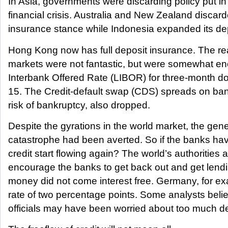
In Asia, governments were discarding policy put in 
financial crisis. Australia and New Zealand discard
insurance stance while Indonesia expanded its de
Hong Kong now has full deposit insurance. The re
markets were not fantastic, but were somewhat e
Interbank Offered Rate (LIBOR) for three-month dol
15. The Credit-default swap (CDS) spreads on bank
risk of bankruptcy, also dropped.
Despite the gyrations in the world market, the gen
catastrophe had been averted. So if the banks ha
credit start flowing again? The world’s authorities a
encourage the banks to get back out and get len
money did not come interest free. Germany, for exa
rate of two percentage points. Some analysts beli
officials may have been worried about too much de