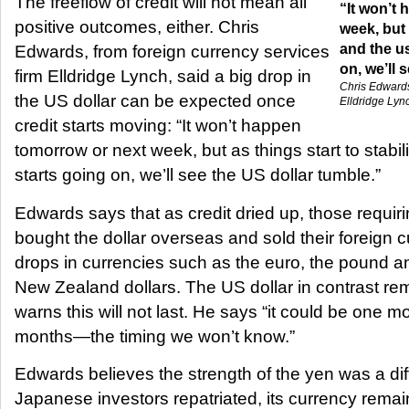
The freeflow of credit will not mean all
“It won’t
positive outcomes, either. Chris
week, but 
and the u
Edwards, from foreign currency services
on, we’ll 
firm Elldridge Lynch, said a big drop in
Chris Edwards
the US dollar can be expected once
Elldridge Lyn
credit starts moving: “It won’t happen
tomorrow or next week, but as things start to stabi
starts going on, we’ll see the US dollar tumble.”
Edwards says that as credit dried up, those requir
bought the dollar overseas and sold their foreign 
drops in currencies such as the euro, the pound a
New Zealand dollars. The US dollar in contrast re
warns this will not last. He says “it could be one m
months—the timing we won’t know.”
Edwards believes the strength of the yen was a diff
Japanese investors repatriated, its currency remai