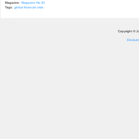
Magazine:
Magazine No 82
Tags:
global financial crisis
Copyright © J
Disclaim