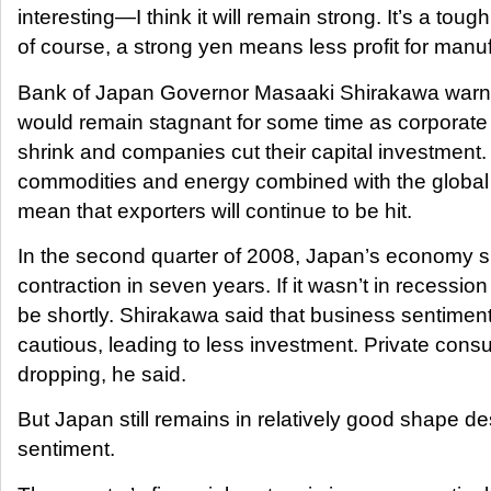
interesting—I think it will remain strong. It’s a toug
of course, a strong yen means less profit for manu
Bank of Japan Governor Masaaki Shirakawa warn
would remain stagnant for some time as corporate
shrink and companies cut their capital investment.
commodities and energy combined with the globa
mean that exporters will continue to be hit.
In the second quarter of 2008, Japan’s economy su
contraction in seven years. If it wasn’t in recession a
be shortly. Shirakawa said that business sentim
cautious, leading to less investment. Private con
dropping, he said.
But Japan still remains in relatively good shape de
sentiment.