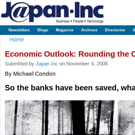
Sk
m
www.japaninc.com
Japan --
co
Business
People
Technology
Newsletters
Blogs
Magazine
Archives
Directories
A
Main menu
Home
You are here
Economic Outlook: Rounding the 
Submitted by
Japan Inc
on November 4, 2008
By Michael Condon
So the banks have been saved, wha