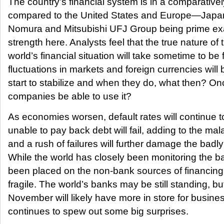
The country’s financial system is in a comparativel
compared to the United States and Europe—Japa
Nomura and Mitsubishi UFJ Group being prime exa
strength here. Analysts feel that the true nature of 
world’s financial situation will take sometime to be
fluctuations in markets and foreign currencies will
start to stabilize and when they do, what then? Once
companies be able to use it?
As economies worsen, default rates will continue 
unable to pay back debt will fail, adding to the ma
and a rush of failures will further damage the badl
While the world has closely been monitoring the b
been placed on the non-bank sources of financing,
fragile. The world’s banks may be still standing, bu
November will likely have more in store for busin
continues to spew out some big surprises.