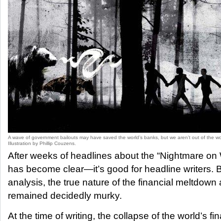
A wave of government bailouts may have saved the world’s banks, but we aren’t out of the wo
Illustration by Phillip Couzens.
After weeks of headlines about the “Nightmare on W
has become clear—it’s good for headline writers. B
analysis, the true nature of the financial meltdown 
remained decidedly murky.
At the time of writing, the collapse of the world’s fin