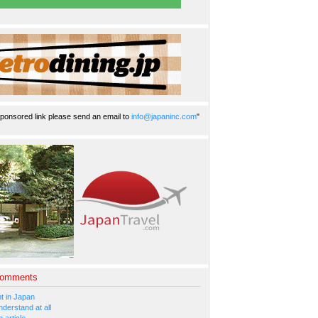
ponsored link please send an email to
info@japaninc.com
"
Comments
 in Japan
nderstand at all
 article