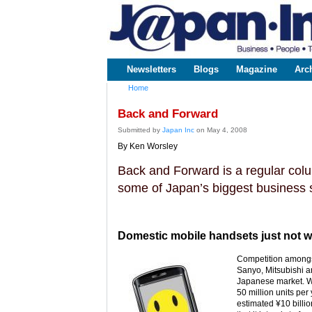
www.japaninc.com
Japan --
Business
People
Technology
Newsletters
Blogs
Magazine
Arc
Main menu
Home
You are here
Back and Forward
Submitted by
Japan Inc
on May 4, 2008
By Ken Worsley
Back and Forward is a regular colum
some of Japan’s biggest business s
Domestic mobile handsets just not wor
Competition amongst
Sanyo, Mitsubishi a
Japanese market. Wi
50 million units per
estimated ¥10 bill