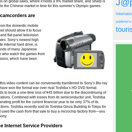
J@p
ocus on global sales, where it holds a 9% market share, and Sharp is
nto the Chinese market in time for this summer’s Olympic games.
Internati
d camcorders are
publisher'
rom the domestic mobile
tour
t should allow it to focus
nd flat-panel television
les. Sony’s newest high
 internal hard drive, is
hands of many Japanese
ose who watch the games from
visions, which have been
 this video content can be conveniently transferred to Sony’s Blu-ray
ave won the format war over rival Toshiba’s HD DVD format.
ds to book a one-time loss of ¥45 billion due to the discontinuing of
ions. Combined with losses from its semiconductor unit, Toshiba
erating profit for the current financial year to be only 37% of its
ctions. Toshiba recently sold its Toshiba Ginza Building to Tokyu for
 It used the cash from that sale to buy a microchip factory from—you
ony.
e Internet Service Providers