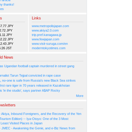
y thanks!
tes
es
Links
57.77 JPY
www.metropolisjapan.com
2.72 JPY
www.akiya2.0.com
1.11 JPY
trip.pref.kanagawa.jp
82.22 JPY
www.fewjapan.com
12.43 JPY
www.visit-suruga.com/en
5:26 JST
moderntokyotimes.com
ld News
as Ugandan football captain murdered in street gang
urnalist Tarun Tejpal convicted in rape case
, no-one is safe from Russia's new Black Sea strikes
rst rare tiger in 70 years released in Kazakhstan
s 'in the studio', says partner A$AP Rocky
More
wsletters
- Akiya, Inbound Foreigners, and the Recovery of the Yen
Tourism Edition) -- Iya-Otoyo: One of the 3 Most
Least Visited Places in Japan
- JMEC - Awakening the Genie, and e-Biz News from