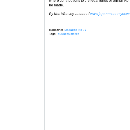
where contributions to the legal funds of Shinginko
be made.
By Ken Worsley, author of
www.japaneconomynew
Magazine:
Magazine No 77
Tags:
business stories