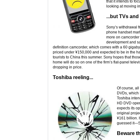
that it intends to f
looking at moving i
...but TVs an
Sony’s withdrawal f
phone handset marke
more on camcorder a
development and sa
definition camcorder, which comes with a 60 gigabyte
priced under ¥150,000 and expected to be in the 
tourists to China this summer. Sony hopes that th
home will do so on one of the firm’s flat-panel tele
dropping in price.
Toshiba reeling...
Of course, all
DVDs, which h
Toshiba inten
HD DVD operat
expects its op
original proje
¥161 billion.
guessed it—S
Beware th