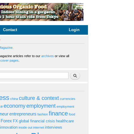
Contact
Login
e
Magazine.
gazine articles refer to our
archives
or view all
s
cover pages
.
rm
Search
ess
culture & context
china
currencies
economy
employment
ke
employment
finance
eneur
entrepreneurs
fashion
food
Forex
FX
global financial crisis
healthcare
innovation
interviews
inside out
internet