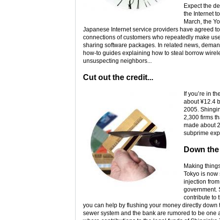
Expect the de
the Internet t
March, the Yo
Japanese Internet service providers have agreed to c
connections of customers who repeatedly make use 
sharing software packages. In related news, demand 
how-to guides explaining how to steal borrow wirel
unsuspecting neighbors...
Cut out the credit...
If you’re in 
about ¥12.4 b
2005. Shingin
2,300 firms th
made about 20
subprime exp
Down the
Making things
Tokyo is now 
injection fro
government. S
contribute to 
you can help by flushing your money directly down the
sewer system and the bank are rumored to be one 