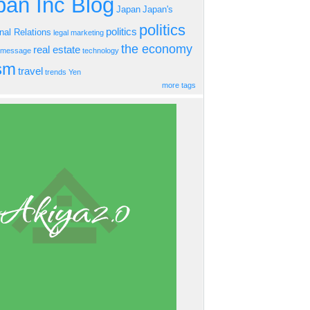
an Inc Blog
Japan
Japan's
politics
politics
onal Relations
legal
marketing
the economy
real estate
s message
technology
ism
travel
trends
Yen
more tags