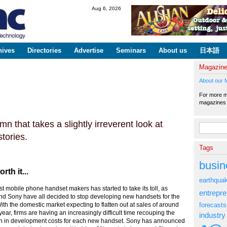
Skip to
Aug 6, 2026
main
content
hives
Directories
Advertise
Seminars
About us
日本語
Magazin
About our 
For more ma
magazine
n that takes a slightly irreverent look at
Search fo
tories.
Tags
busin
th it...
earthqua
 mobile phone handset makers has started to take its toll, as
entrepr
nd Sony have all decided to stop developing new handsets for the
forecasts
th the domestic market expecting to flatten out at sales of around
 year, firms are having an increasingly difficult time recouping the
industry
ion in development costs for each new handset. Sony has announced