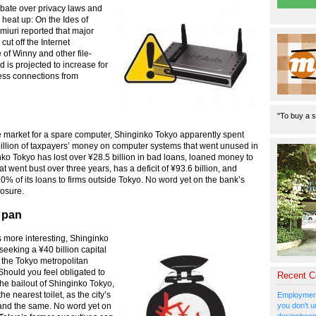
bate over privacy laws and
o heat up: On the Ides of
miuri reported that major
ut off the Internet
of Winny and other file-
is projected to increase for
ess connections from
"To buy a s
the market for a spare computer, Shinginko Tokyo apparently spent
illion of taxpayers’ money on computer systems that went unused in
ko Tokyo has lost over ¥28.5 billion in bad loans, loaned money to
at went bust over three years, has a deficit of ¥93.6 billion, and
% of its loans to firms outside Tokyo. No word yet on the bank’s
osure.
 pan
 more interesting, Shinginko
seeking a ¥40 billion capital
m the Tokyo metropolitan
hould you feel obligated to
Recent 
the bailout of Shinginko Tokyo,
 nearest toilet, as the city’s
Employment
you don't u
and the same. No word yet on
designboom