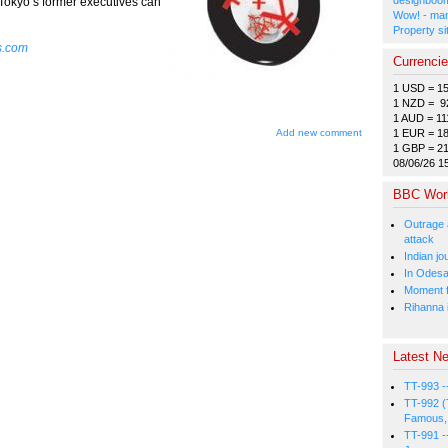
 Tokyo’s former executives can
Wow! - man
Property si
s.com
Currenci
1 USD = 1
1 NZD = 9
1 AUD = 11
1 EUR = 1
Add new comment
1 GBP = 2
08/06/26 1
BBC Wor
Outrage 
attack
Indian jo
In Odesa
Moment fi
Rihanna i
Latest Ne
TT-993 -
TT-992 (
Famous, 
TT-991 -