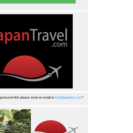
ponsored link please send an email to
info@japaninc.com
"