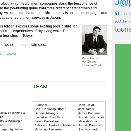
J@p
e about which recruitment companies stand the best chance of
e the job-hunting game from three different perspectives and
y. As usual, our feature-specific directory is on the center pages and
Internati
capable recruitment services in Japan.
publisher'
is edition explores some exciting possibilities for
tour
bout his experiences of skydiving while Tim
e brunches in Tokyo.
e issue, the real estate special.
paninc.com
Peter Harris
MA (Oxon)
Editor-in-Chief
TEAM
Publisher
Terrie Lloyd
Chief Operating Officer
Jack Turner
 Matsuo Planning &
General Manager
James Porteous
Inc
Executive Consultant
Atsushi Takamatsu
atsuo Planning &
Senior Consultant
Masashi Ohta
Inc
Sales and Marketing Manager
Atsushi Bautista
in Japan by Yohan
Marketing Executive
Sachie Kuroda