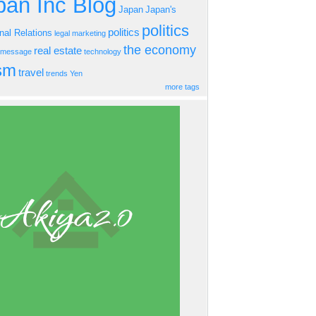
an Inc Blog
Japan
Japan's
politics
politics
onal Relations
legal
marketing
the economy
real estate
s message
technology
ism
travel
trends
Yen
more tags