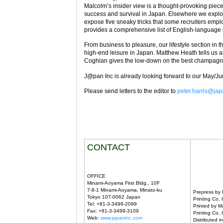
Malcolm’s insider view is a thought-provoking piec
success and survival in Japan. Elsewhere we explor
expose five sneaky tricks that some recruiters emplo
provides a comprehensive list of English-language 
From business to pleasure, our lifestyle section in th
high-end leisure in Japan. Matthew Heath tells us a
Coghlan gives the low-down on the best champagn
J@pan Inc is already looking forward to our May/Jun
Please send letters to the editor to
peter.harris@ja
CONTACT
OFFICE
Minami-Aoyama First Bldg., 10F
7-8-1 Minami-Aoyama, Minato-ku
Prepress by
Tokyo 107-0062 Japan
Printing Co, 
Tel: +81-3-3499-2099
Printed by M
Fax: +81-3-3499-3109
Printing Co, 
Web:
www.japaninc.com
Distributed 