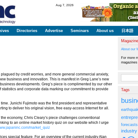
Skip to
Aug 7, 2026
main
content
hives
Directories
Advertise
Seminars
About us
日本語
Magazin
About our 
For more ma
magazine
is plagued by credit worries, and more general commercial anxiety,
Search fo
new business and innovation. This is manifest in Greg Lane’s new
t business developments. Greg’s piece is complimented by our other
f statistics and corporate data marking our commitment to provide
Tags
busin
s time. Junichi Fujimoto was the first president and representative
rting to deliver his original vision, free easy-access Internet for all.
earthqua
entrepr
f the economy, Chris Cleary’s piece challenges conventional
linking to an online market history quiz on our website which I urge
forecasts
ww.japaninc.com/market_quiz
industry
vices special feature. For an overview of the current industry Alan