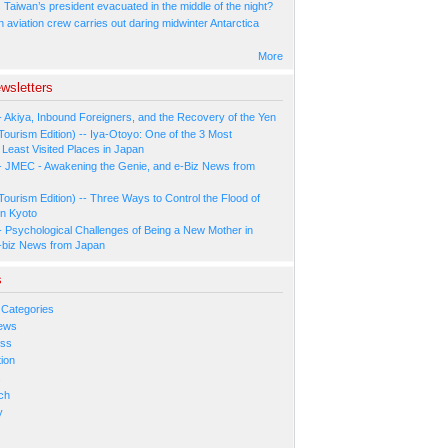
Taiwan’s president evacuated in the middle of the night?
n aviation crew carries out daring midwinter Antarctica
More
wsletters
- Akiya, Inbound Foreigners, and the Recovery of the Yen
Tourism Edition) -- Iya-Otoyo: One of the 3 Most
Least Visited Places in Japan
- JMEC - Awakening the Genie, and e-Biz News from
Tourism Edition) -- Three Ways to Control the Flood of
in Kyoto
- Psychological Challenges of Being a New Mother in
-biz News from Japan
s
 Categories
ews
ess
ion
s
ch
y