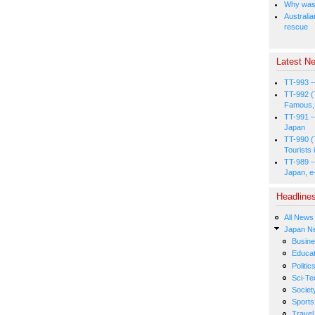
Why was 
Australia
rescue
Latest Ne
TT-993 -
TT-992 (
Famous, 
TT-991 -
Japan
TT-990 (
Tourists 
TT-989 -
Japan, e
Headline
All News
Japan N
Busin
Educat
Politic
Sci-Te
Societ
Sports
Travel