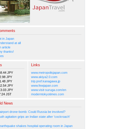
Comments
 in Japan
nderstand at all
 article
y thanks!
tes
es
Links
58.44 JPY
www.metropolisjapan.com
2.98 JPY
www.akiya2.0.com
1.48 JPY
trip.pref.kanagawa.jp
82.54 JPY
www.fewjapan.com
13.03 JPY
www.visit-suruga.com/en
7:24 JST
moderntokyotimes.com
ld News
irport drone-bomb: Could Russia be involved?
th agitation grips an Indian state after 'cockroach'
arthquake shakes hospital operating room in Japan