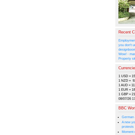
Recent 
Employment
you don't u
designboom
Wow! - man
Property si
Currenci
1 USD = 1
1 NZD = 9
1 AUD = 11
1 EUR = 1
1 GBP = 2
08/07/26 1
BBC Wor
German a
A new you
protests
Moment e