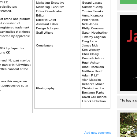
7422).
Marketing Executive
Gerard Laracy
 distributors
Marketing Executive
Summer Camp
elcomed.
Office Coordinator
Yumiko Tanaka
Editor
Anna Kitanaka
of brand and product
Editor-in-Chief
Peter Harris
t indication of
Assistant Editor
Nicki Jones
 registered trademark
Design & Layout
Phillip Couzens
way implies that these
Staff Writers
Sarah Noorbakhsh
rotected by applicable
Timothy Coghlan
Greg Lane
Contributors
James Mok
2007 by Japan Inc
Ken Worsley
ions KK
Chris Cleary
Kenneth Arbour
served. No part may be
Hugh Ashton
 part or in full without
Brad Frischkorn
written consent of the
Matthew Heath
Adam P Liff
Alan Malcolm
 use this magazine
Rebecca Milner
nt purposes do so at
Photography
Christopher Jue
.
Benjamin Parks
David Coll Blanco
"To buy a s
Franck Robichon
Add new comment