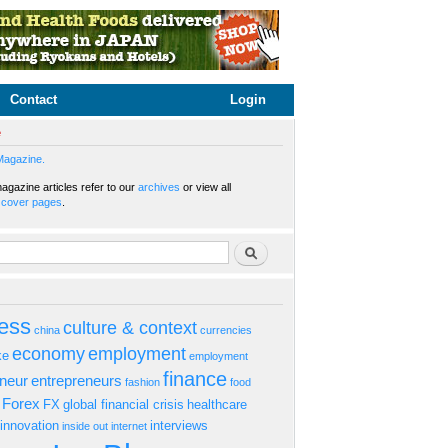
Contact
Login
e
Magazine.
gazine articles refer to our
archives
or view all
s
cover pages
.
rm
Search
ess
culture & context
china
currencies
economy
employment
ke
employment
finance
eneur
entrepreneurs
fashion
food
Forex
FX
global financial crisis
healthcare
innovation
interviews
inside out
internet