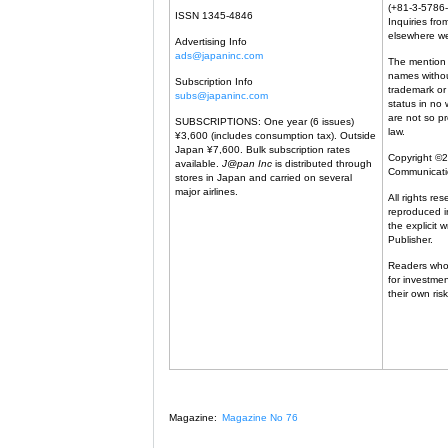
(+81-3-5786-
ISSN 1345-4846
Inquiries from
elsewhere w
Advertising Info
ads@japaninc.com
The mention 
names withou
Subscription Info
trademark or
subs@japaninc.com
status in no 
are not so p
SUBSCRIPTIONS: One year (6 issues)
law.
¥3,600 (includes consumption tax). Outside
Japan ¥7,600. Bulk subscription rates
Copyright ©
available.
J@pan Inc
is distributed through
Communicat
stores in Japan and carried on several
major airlines.
All rights re
reproduced in
the explicit 
Publisher.
Readers who
for investme
their own risk
Magazine:
Magazine No 76