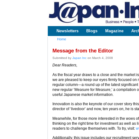
www.japaninc.com
Japan --
Business
People
Technology
Newsletters
Blogs
Magazine
Arc
Main menu
Home
You are here
Message from the Editor
Submitted by
Japan Inc
on March 4, 2008
Dear Readers,
As the fiscal year draws to a close and the market 
we are pleased to keep our eyes firmly focused on 
regular column—a round up of the latest significan
new regular ‘Measure for Measure,’ a compilation o
useful Japanese market information.
Innovation is also the keynote of our cover story thi
director of ‘livedoor’ and now, ten years on, he is sta
Meanwhile, for those more interested in the woes o
thinking on the right time for investment as well as 
readers to challenge themselves with. To try, visit:
w
Additionally, this issue includes our recruitment ser