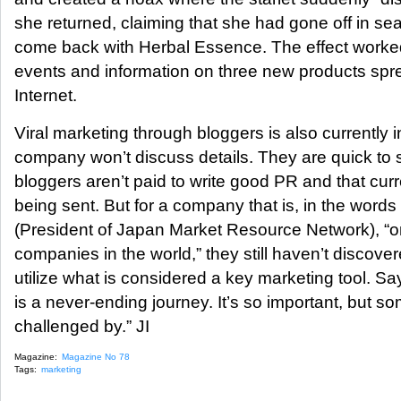
she returned, claiming that she had gone off in s
come back with Herbal Essence. The effect worke
events and information on three new products spr
Internet.
Viral marketing through bloggers is also currently i
company won’t discuss details. They are quick to 
bloggers aren’t paid to write good PR and that cur
being sent. But for a company that is, in the word
(President of Japan Market Resource Network), “o
companies in the world,” they still haven’t discover
utilize what is considered a key marketing tool. 
is a never-ending journey. It’s so important, but so
challenged by.” JI
Magazine:
Magazine No 78
Tags:
marketing