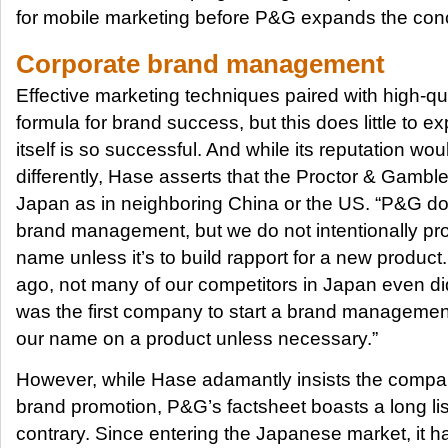
for mobile marketing before P&G expands the conc
Corporate brand management
Effective marketing techniques paired with high-qua
formula for brand success, but this does little to
itself is so successful. And while its reputation wo
differently, Hase asserts that the Proctor & Gamble
Japan as in neighboring China or the US. “P&G d
brand management, but we do not intentionally p
name unless it’s to build rapport for a new product.
ago, not many of our competitors in Japan even d
was the first company to start a brand managemen
our name on a product unless necessary.”
However, while Hase adamantly insists the company
brand promotion, P&G’s factsheet boasts a long list 
contrary. Since entering the Japanese market, it h