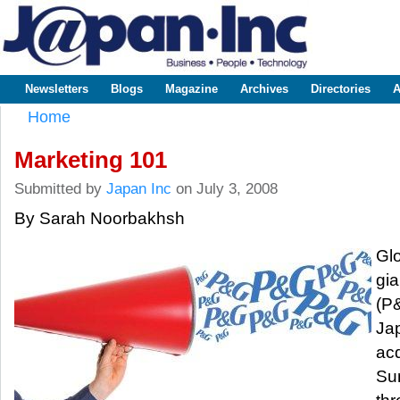
Sk
m
www.japaninc.com
Japan --
co
Business
People
Technology
Newsletters
Blogs
Magazine
Archives
Directories
A
Main menu
Home
You are here
Marketing 101
Submitted by
Japan Inc
on July 3, 2008
By Sarah Noorbakhsh
Gl
gi
(P
Ja
acq
Su