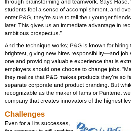
through brainstorming and teamwork. Says Hase, “
students feel a sense of accomplishment, and even
enter P&G, they’re sure to tell their younger frien
later. This gives us an immediate advantage in recr
ambitious prospectus.”
And the technique works; P&G is known for hiring 
brightest, giving new hires responsibility—and job
one and providing valuable experience that is extre
employers should one choose to change jobs. “M
they realize that P&G makes products they’re so f
separate corporate and product branding. But whi
recognizable as the maker of Iams or Pantene, we
company that creates innovators of the highest lev
Challenges
Even for all its successes,