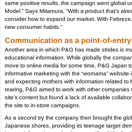
same positive results, the campaign went global 
Model.” Says Mitamura, “With a product that’s alre
consider how to expand our market. With Febreze,
new consumer habits.”
Communication as a point-of-entry
Another area in which P&G has made strides is ma
educational information. While globally the comp
move to online media for some time, P&G Japan took 
informative marketing with the “womama” website 
and expecting mothers with information related to 
rearing, P&G aimed to work with other companies to 
site’s content but found a lack of available collabo
the site to in-store campaigns.
As a second try the company then brought the glob
Japanese shores, providing its teenage target de