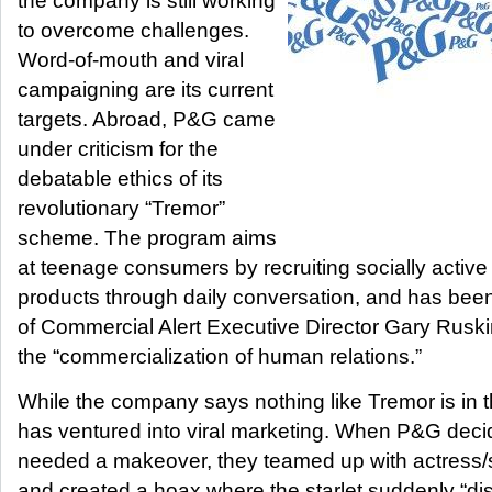
the company is still working
to overcome challenges.
Word-of-mouth and viral
campaigning are its current
targets. Abroad, P&G came
under criticism for the
debatable ethics of its
revolutionary “Tremor”
scheme. The program aims
at teenage consumers by recruiting socially active
products through daily conversation, and has been 
of Commercial Alert Executive Director Gary Rusk
the “commercialization of human relations.”
While the company says nothing like Tremor is in t
has ventured into viral marketing. When P&G dec
needed a makeover, they teamed up with actress/
and created a hoax where the starlet suddenly “di