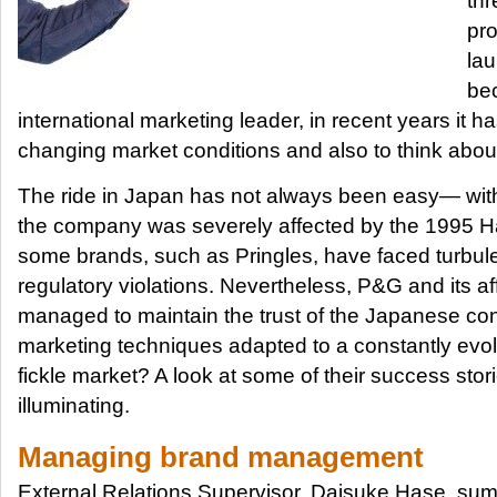
thr
pro
la
bec
international marketing leader, in recent years it h
changing market conditions and also to think abou
The ride in Japan has not always been easy— wit
the company was severely affected by the 1995 
some brands, such as Pringles, have faced turbu
regulatory violations. Nevertheless, P&G and its af
managed to maintain the trust of the Japanese co
marketing techniques adapted to a constantly evol
fickle market? A look at some of their success stori
illuminating.
Managing brand management
External Relations Supervisor, Daisuke Hase, su