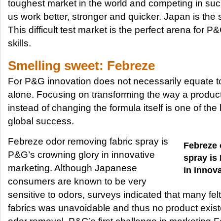
toughest market in the world and competing in s
us work better, stronger and quicker. Japan is the 
This difficult test market is the perfect arena for 
skills.
Smelling sweet: Febreze
For P&G innovation does not necessarily equate t
alone. Focusing on transforming the way a produc
instead of changing the formula itself is one of th
global success.
Febreze odor removing fabric spray is
Febreze 
P&G’s crowning glory in innovative
spray is
marketing. Although Japanese
in innov
consumers are known to be very
sensitive to odors, surveys indicated that many fel
fabrics was unavoidable and thus no product existe