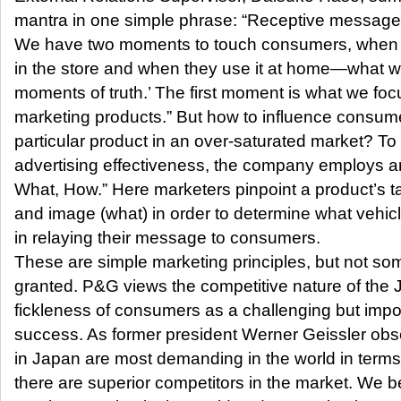
mantra in one simple phrase: “Receptive message
We have two moments to touch consumers, when 
in the store and when they use it at home—what w
moments of truth.’ The first moment is what we fo
marketing products.” But how to influence consum
particular product in an over-saturated market? To
advertising effectiveness, the company employs an
What, How.” Here marketers pinpoint a product’s 
and image (what) in order to determine what vehicl
in relaying their message to consumers.
These are simple marketing principles, but not som
granted. P&G views the competitive nature of the
fickleness of consumers as a challenging but import
success. As former president Werner Geissler ob
in Japan are most demanding in the world in terms 
there are superior competitors in the market. We b