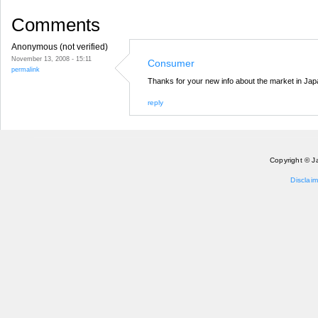
Comments
Anonymous (not verified)
November 13, 2008 - 15:11
Consumer
permalink
Thanks for your new info about the market in Jap
reply
Copyright © J
Disclaim