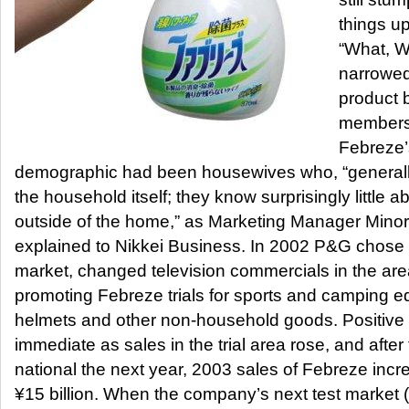
things u
“What, W
narrowed
product 
members. 
Febreze’
demographic had been housewives who, “generally
the household itself; they know surprisingly little abo
outside of the home,” as Marketing Manager Minor
explained to Nikkei Business. In 2002 P&G chose 
market, changed television commercials in the a
promoting Febreze trials for sports and camping 
helmets and other non-household goods. Positive 
immediate as sales in the trial area rose, and afte
national the next year, 2003 sales of Febreze incre
¥15 billion. When the company’s next test market