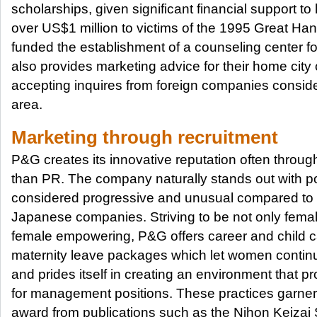
scholarships, given significant financial support to
over US$1 million to victims of the 1995 Great Ha
funded the establishment of a counseling center 
also provides marketing advice for their home city 
accepting inquires from foreign companies conside
area.
Marketing through recruitment
P&G creates its innovative reputation often throug
than PR. The company naturally stands out with po
considered progressive and unusual compared to m
Japanese companies. Striving to be not only female
female empowering, P&G offers career and child ca
maternity leave packages which let women continue
and prides itself in creating an environment that 
for management positions. These practices garner
award from publications such as the Nihon Keiz