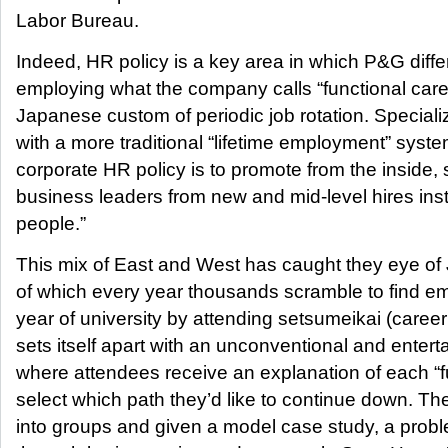
Labor Bureau.
Indeed, HR policy is a key area in which P&G diffe
employing what the company calls “functional caree
Japanese custom of periodic job rotation. Speciali
with a more traditional “lifetime employment” syst
corporate HR policy is to promote from the inside,
business leaders from new and mid-level hires inst
people.”
This mix of East and West has caught they eye of
of which every year thousands scramble to find emp
year of university by attending setsumeikai (caree
sets itself apart with an unconventional and enter
where attendees receive an explanation of each “
select which path they’d like to continue down. T
into groups and given a model case study, a prob