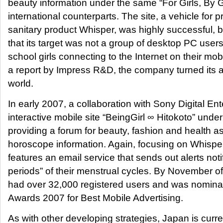
beauty information under the same “For Girls, By Gi
international counterparts. The site, a vehicle for 
sanitary product Whisper, was highly successful, 
that its target was not a group of desktop PC user
school girls connecting to the Internet on their mo
a report by Impress R&D, the company turned its att
world.
In early 2007, a collaboration with Sony Digital E
interactive mobile site “BeingGirl ∞ Hitokoto” und
providing a forum for beauty, fashion and health a
horoscope information. Again, focusing on Whisper
features an email service that sends out alerts noti
periods” of their menstrual cycles. By November of
had over 32,000 registered users and was nominat
Awards 2007 for Best Mobile Advertising.
As with other developing strategies, Japan is curre