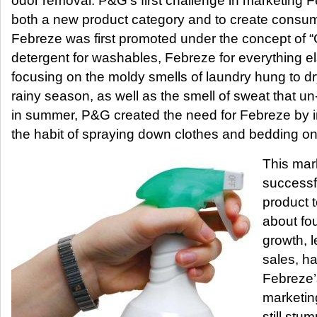
odor removal. P&G’s first challenge in marketing 
both a new product category and to create consu
Febreze was first promoted under the concept of 
detergent for washables, Febreze for everything e
focusing on the moldy smells of laundry hung to d
rainy season, as well as the smell of sweat that 
in summer, P&G created the need for Febreze by in
the habit of spraying down clothes and bedding on 
This mar
successf
product t
about fou
growth, l
sales, ha
Febreze’
marketin
still stu