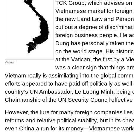
TCK Group, which advises on e
Vietnamese market for foreign
the new Land Law and Person
cut out a degree of discriminat
foreign business people. He ad
Dung has personally taken the
on the world stage. His historic
at the Vatican, the first by a 
Vietnam
was a clear sign that things a
Vietnam really is assimilating into the global com
efforts appeared to have paid off politically as wel
country’s UN Ambassador, Le Luong Minh, being e
Chairmanship of the UN Security Council effective
However, the lure for many foreign companies lies 
reforms and relative political stability, but in its ch
even China a run for its money—Vietnamese work