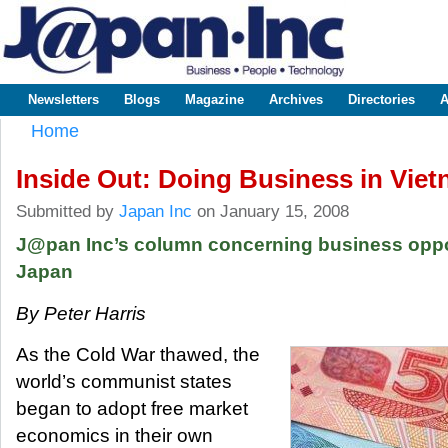
Sk
m
www.japaninc.com
Japan --
co
Business
People
Technology
Newsletters
Blogs
Magazine
Archives
Directories
A
Main menu
Home
You are here
Inside Out: Doing Business in Vie
Submitted by
Japan Inc
on January 15, 2008
J@pan Inc’s column concerning business oppor
Japan
By Peter Harris
As the Cold War thawed, the
world’s communist states
began to adopt free market
economics in their own