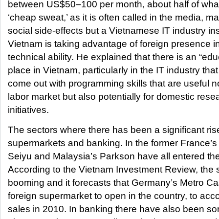
between US$50–100 per month, about half of what 
‘cheap sweat,’ as it is often called in the media, 
social side-effects but a Vietnamese IT industry in
Vietnam is taking advantage of foreign presence in
technical ability. He explained that there is an “edu
place in Vietnam, particularly in the IT industry th
come out with programming skills that are useful no
labor market but also potentially for domestic re
initiatives.
The sectors where there has been a significant rise 
supermarkets and banking. In the former France’
Seiyu and Malaysia’s Parkson have all entered the
According to the Vietnam Investment Review, the 
booming and it forecasts that Germany’s Metro Cash
foreign supermarket to open in the country, to acco
sales in 2010. In banking there have also been s