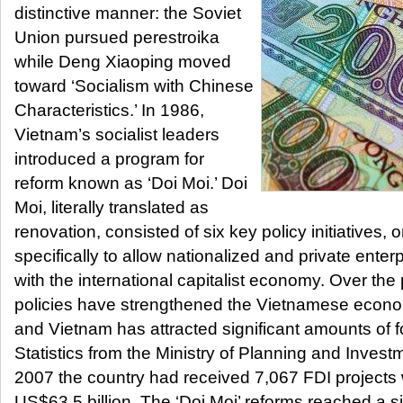
distinctive manner: the Soviet
Union pursued perestroika
while Deng Xiaoping moved
toward ‘Socialism with Chinese
Characteristics.’ In 1986,
Vietnam’s socialist leaders
introduced a program for
reform known as ‘Doi Moi.’ Doi
Moi, literally translated as
renovation, consisted of six key policy initiatives,
specifically to allow nationalized and private enter
with the international capitalist economy. Over the
policies have strengthened the Vietnamese econ
and Vietnam has attracted significant amounts of f
Statistics from the Ministry of Planning and Invest
2007 the country had received 7,067 FDI projects w
US$63.5 billion. The ‘Doi Moi’ reforms reached a 