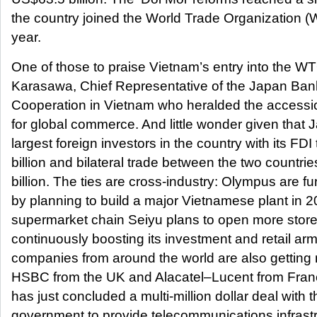
the country joined the World Trade Organization (
year.
One of those to praise Vietnam’s entry into the 
Karasawa, Chief Representative of the Japan Bank 
Cooperation in Vietnam who heralded the accessi
for global commerce. And little wonder given that J
largest foreign investors in the country with its FD
billion and bilateral trade between the two countr
billion. The ties are cross-industry: Olympus are fu
by planning to build a major Vietnamese plant in
supermarket chain Seiyu plans to open more store
continuously boosting its investment and retail arm
companies from around the world are also getting
HSBC from the UK and Alacatel–Lucent from Franc
has just concluded a multi-million dollar deal with
government to provide telecommunications infrastr