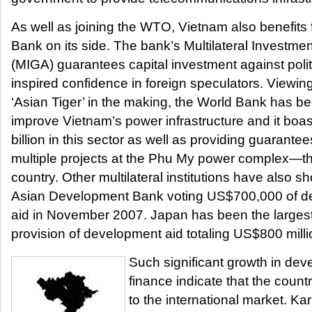
As well as joining the WTO, Vietnam also benefits
Bank on its side. The bank’s Multilateral Investm
(MIGA) guarantees capital investment against polit
inspired confidence in foreign speculators. Viewin
‘Asian Tiger’ in the making, the World Bank has be
improve Vietnam’s power infrastructure and it boas
billion in this sector as well as providing guara
multiple projects at the Phu My power complex—the 
country. Other multilateral institutions have also s
Asian Development Bank voting US$700,000 of d
aid in November 2007. Japan has been the largest s
provision of development aid totaling US$800 millio
Such significant growth in dev
finance indicate that the countr
to the international market. Ka