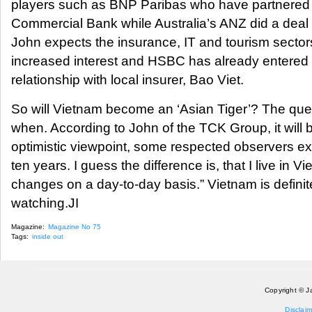
players such as BNP Paribas who have partnered w
Commercial Bank while Australia’s ANZ did a deal
John expects the insurance, IT and tourism sectors
increased interest and HSBC has already entered i
relationship with local insurer, Bao Viet.
So will Vietnam become an ‘Asian Tiger’? The questio
when. According to John of the TCK Group, it will b
optimistic viewpoint, some respected observers ex
ten years. I guess the difference is, that I live in 
changes on a day-to-day basis.” Vietnam is defini
watching.JI
Magazine:
Magazine No 75
Tags:
inside out
Copyright © J
Disclaim