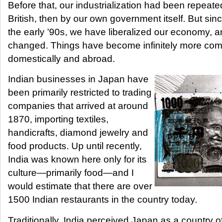
Before that, our industrialization had been repeatedly
British, then by our own government itself. But sin
the early ’90s, we have liberalized our economy, 
changed. Things have become infinitely more comp
domestically and abroad.
Indian businesses in Japan have
been primarily restricted to trading
companies that arrived at around
1870, importing textiles,
handicrafts, diamond jewelry and
food products. Up until recently,
India was known here only for its
culture—primarily food—and I
would estimate that there are over
1500 Indian restaurants in the country today.
Traditionally, India perceived Japan as a country o