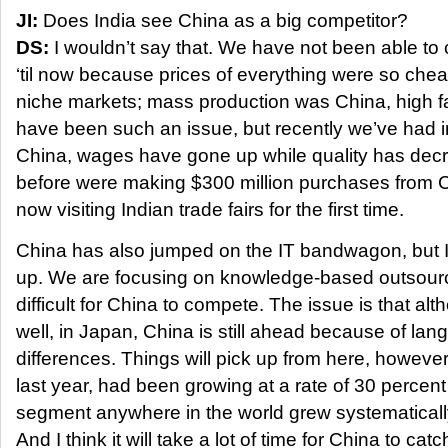
JI:
Does India see China as a big competitor?
DS:
I wouldn’t say that. We have not been able to
‘til now because prices of everything were so ch
niche markets; mass production was China, high f
have been such an issue, but recently we’ve had in
China, wages have gone up while quality has de
before were making $300 million purchases from 
now visiting Indian trade fairs for the first time.
China has also jumped on the IT bandwagon, but I
up. We are focusing on knowledge-based outsourcin
difficult for China to compete. The issue is that 
well, in Japan, China is still ahead because of lan
differences. Things will pick up from here, however.
last year, had been growing at a rate of 30 percent 
segment anywhere in the world grew systematically
And I think it will take a lot of time for China to catc