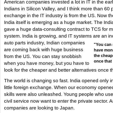
American companies invested a lot in IT in the ear
Indians in Silicon Valley, and I think more than 60 
exchange in the IT industry is from the US. Now the
India itself is emerging as a huge market. The Ind
gave a huge data-consulting contract to TCS for 
system. India is growing, and IT systems are an i
auto parts industry, Indian companies
"You can 
are coming back with huge business
have mone
the cheape
from the US. You can stay snobbish
once that
when you have money, but you have to
look for the cheaper and better alternatives once 
The world is changing so fast. India opened only 
little foreign exchange. When our economy opened
skills were also unleashed. Young people who used
civil service now want to enter the private sector.
companies are looking to Japan.