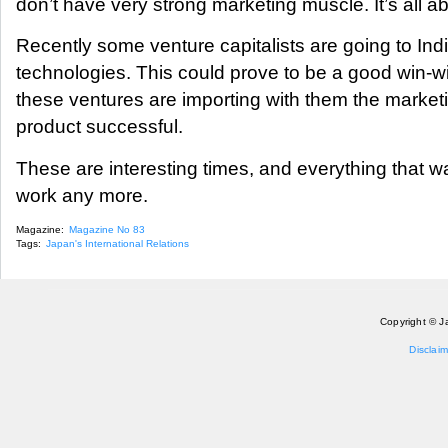
don’t have very strong marketing muscle. It’s all a
Recently some venture capitalists are going to Ind
technologies. This could prove to be a good win-w
these ventures are importing with them the marke
product successful.
These are interesting times, and everything that wa
work any more.
Magazine:
Magazine No 83
Tags:
Japan's International Relations
Copyright © J
Disclaim