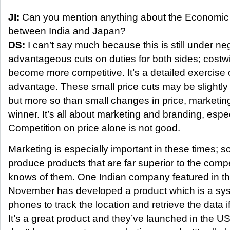
JI:
Can you mention anything about the Economic
between India and Japan?
DS:
I can’t say much because this is still under neg
advantageous cuts on duties for both sides; cost
become more competitive. It’s a detailed exercise
advantage. These small price cuts may be slightly 
but more so than small changes in price, marketing
winner. It’s all about marketing and branding, espe
Competition on price alone is not good.
Marketing is especially important in these times;
produce products that are far superior to the comp
knows of them. One Indian company featured in th
November has developed a product which is a sys
phones to track the location and retrieve the data i
It’s a great product and they’ve launched in the US