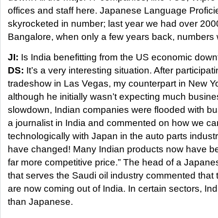
offices and staff here. Japanese Language Profici
skyrocketed in number; last year we had over 2000
Bangalore, when only a few years back, numbers w
JI:
Is India benefitting from the US economic downf
DS:
It’s a very interesting situation. After participat
tradeshow in Las Vegas, my counterpart in New Y
although he initially wasn’t expecting much busin
slowdown, Indian companies were flooded with bu
a journalist in India and commented on how we c
technologically with Japan in the auto parts indust
have changed! Many Indian products now have bet
far more competitive price.” The head of a Japan
that serves the Saudi oil industry commented that t
are now coming out of India. In certain sectors, Ind
than Japanese.