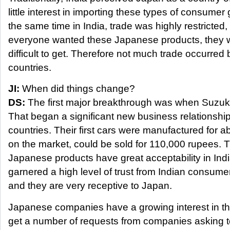
little interest in importing these types of consume
the same time in India, trade was highly restricte
everyone wanted these Japanese products, they 
difficult to get. Therefore not much trade occurred
countries.
JI:
When did things change?
DS:
The first major breakthrough was when Suzuki 
That began a significant new business relationshi
countries. Their first cars were manufactured for 
on the market, could be sold for 110,000 rupees. 
Japanese products have great acceptability in In
garnered a high level of trust from Indian consumer
and they are very receptive to Japan.
Japanese companies have a growing interest in t
get a number of requests from companies asking t