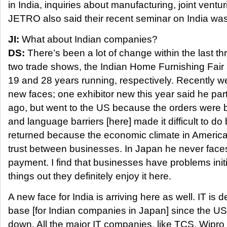
in India, inquiries about manufacturing, joint ventu
JETRO also said their recent seminar on India was
JI:
What about Indian companies?
DS:
There’s been a lot of change within the last th
two trade shows, the Indian Home Furnishing Fair 
19 and 28 years running, respectively. Recently we
new faces; one exhibitor new this year said he par
ago, but went to the US because the orders were b
and language barriers [here] made it difficult to do
returned because the economic climate in America
trust between businesses. In Japan he never face
payment. I find that businesses have problems initia
things out they definitely enjoy it here.
A new face for India is arriving here as well. IT is d
base [for Indian companies in Japan] since the U
down. All the major IT companies, like TCS, Wipro 