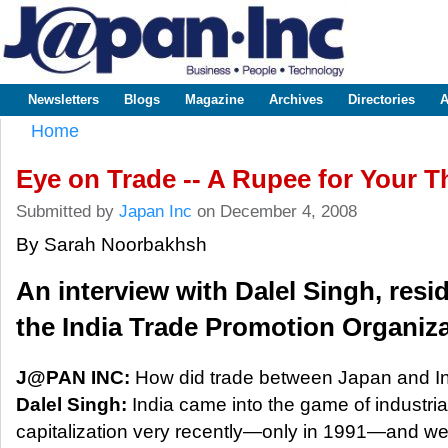
Sk
m
www.japaninc.com
Japan --
co
Business
People
Technology
Newsletters
Blogs
Magazine
Archives
Directories
A
Main menu
Home
You are here
Eye on Trade -- A Rupee for Your 
Submitted by
Japan Inc
on December 4, 2008
By Sarah Noorbakhsh
An interview with Dalel Singh, resid
the India Trade Promotion Organiza
J@PAN INC:
How did trade between Japan and In
Dalel Singh:
India came into the game of industria
capitalization very recently—only in 1991—and we’r