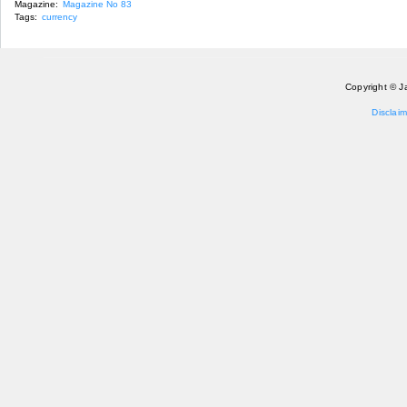
Magazine:
Magazine No 83
Tags:
currency
Copyright © J
Disclaim