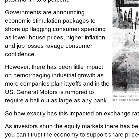
Governments are announcing
economic stimulation packages to
shore up flagging consumer spending
as lower house prices, higher inflation
and job losses ravage consumer
confidence.
However, there has been little impact
on hemorrhaging industrial growth as
more companies plan layoffs and in the
US, General Motors is rumored to
The seasonal natur
require a bail out as large as any bank.
see deales steadily
So how exactly has this impacted on exchange ra
As investors shun the equity markets there has been 
you can’t trust the economy to support share pric