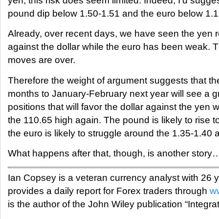
yen, this risk does seem limited. Indeed, I’d sugges
pound dip below 1.50-1.51 and the euro below 1.1
Already, over recent days, we have seen the yen re
against the dollar while the euro has been weak. 
moves are over.
Therefore the weight of argument suggests that th
months to January-February next year will see a g
positions that will favor the dollar against the ye
the 110.65 high again. The pound is likely to rise 
the euro is likely to struggle around the 1.35-1.40 
What happens after that, though, is another story
Ian Copsey is a veteran currency analyst with 26
provides a daily report for Forex traders through
ww
is the author of the John Wiley publication “Integra