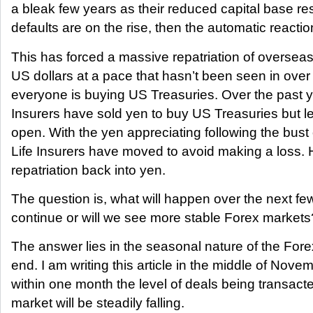
a bleak few years as their reduced capital base res
defaults are on the rise, then the automatic reaction
This has forced a massive repatriation of oversea
US dollars at a pace that hasn’t been seen in ove
everyone is buying US Treasuries. Over the past 
Insurers have sold yen to buy US Treasuries but le
open. With the yen appreciating following the bust 
Life Insurers have moved to avoid making a loss.
repatriation back into yen.
The question is, what will happen over the next fe
continue or will we see more stable Forex markets
The answer lies in the seasonal nature of the Fore
end. I am writing this article in the middle of Nov
within one month the level of deals being transacte
market will be steadily falling.