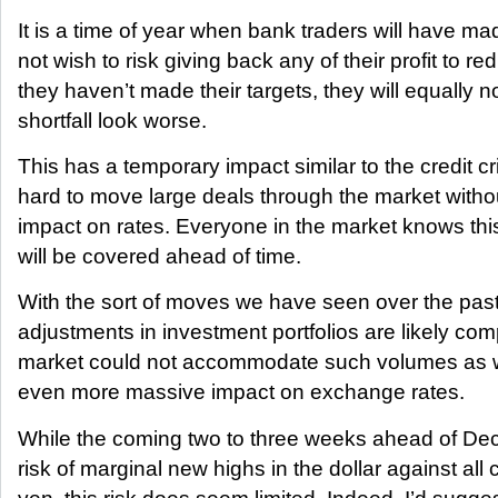
It is a time of year when bank traders will have ma
not wish to risk giving back any of their profit to re
they haven’t made their targets, they will equally 
shortfall look worse.
This has a temporary impact similar to the credit cr
hard to move large deals through the market witho
impact on rates. Everyone in the market knows th
will be covered ahead of time.
With the sort of moves we have seen over the pas
adjustments in investment portfolios are likely c
market could not accommodate such volumes as 
even more massive impact on exchange rates.
While the coming two to three weeks ahead of D
risk of marginal new highs in the dollar against all