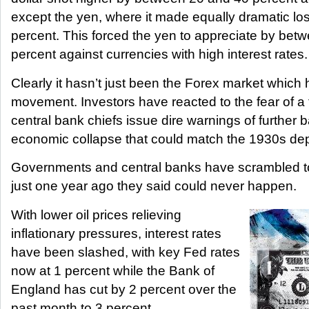
except the yen, where it made equally dramatic lo
percent. This forced the yen to appreciate by bet
percent against currencies with high interest rates.
Clearly it hasn’t just been the Forex market whic
movement. Investors have reacted to the fear of a 
central bank chiefs issue dire warnings of further 
economic collapse that could match the 1930s de
Governments and central banks have scrambled to
just one year ago they said could never happen.
With lower oil prices relieving
inflationary pressures, interest rates
have been slashed, with key Fed rates
now at 1 percent while the Bank of
England has cut by 2 percent over the
past month to 3 percent.