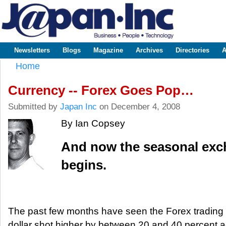
Sk
m
www.japaninc.com
Japan --
co
Business
People
Technology
Newsletters
Blogs
Magazine
Archives
Directories
A
Main menu
Home
You are here
Currency -- Forex Goes Pop…
Submitted by
Japan Inc
on December 4, 2008
By Ian Copsey
And now the seasonal ex
begins.
The past few months have seen the Forex trading p
dollar shot higher by between 20 and 40 percent ag