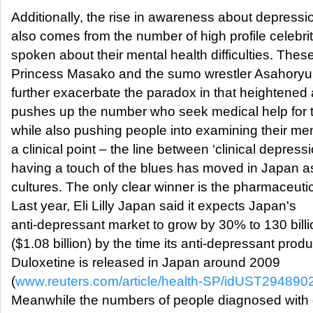
Additionally, the rise in awareness about depressi
also comes from the number of high profile celebr
spoken about their mental health difficulties. Thes
Princess Masako and the sumo wrestler Asahoryu.
further exacerbate the paradox in that heightene
pushes up the number who seek medical help for t
while also pushing people into examining their men
a clinical point – the line between ‘clinical depress
having a touch of the blues has moved in Japan as
cultures. The only clear winner is the pharmaceutic
Last year, Eli Lilly Japan said it expects Japan's
anti-depressant market to grow by 30% to 130 bill
($1.08 billion) by the time its anti-depressant produ
Duloxetine is released in Japan around 2009
(
www.reuters.com/article/health-SP/idUST29489
Meanwhile the numbers of people diagnosed with 