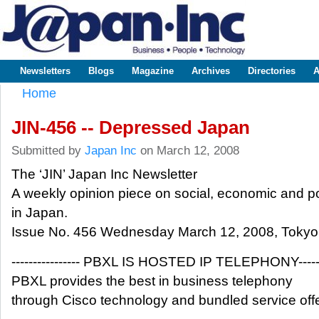
Sk
m
www.japaninc.com
Japan --
co
Business
People
Technology
Newsletters
Blogs
Magazine
Archives
Directories
A
Main menu
Home
You are here
JIN-456 -- Depressed Japan
Submitted by
Japan Inc
on March 12, 2008
The ‘JIN’ Japan Inc Newsletter
A weekly opinion piece on social, economic and pol
in Japan.
Issue No. 456 Wednesday March 12, 2008, Tokyo
---------------- PBXL IS HOSTED IP TELEPHONY-------
PBXL provides the best in business telephony
through Cisco technology and bundled service offe