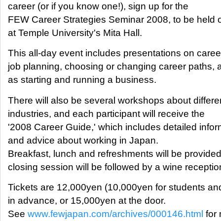
career (or if you know one!), sign up for the
FEW Career Strategies Seminar 2008, to be held 
at Temple University's Mita Hall.
This all-day event includes presentations on caree
job planning, choosing or changing career paths, a
as starting and running a business.
There will also be several workshops about differe
industries, and each participant will receive the
'2008 Career Guide,' which includes detailed infor
and advice about working in Japan.
Breakfast, lunch and refreshments will be provided
closing session will be followed by a wine receptio
Tickets are 12,000yen (10,000yen for students 
in advance, or 15,000yen at the door.
See
www.fewjapan.com/archives/000146.html
for 