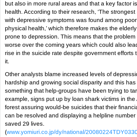
but also in more rural areas and that a key factor i
health. According to their research, ‘The strongest
with depressive symptoms was found among poor 
physical health,’ which therefore makes the elder
prone to depression. This means that the problem wi
worse over the coming years which could also lead 
rise in the suicide rate despite government efforts
it.
Other analysts blame increased levels of depressi
hardship and growing social disparity and this ha
something that help-groups have been trying to tar
example, signs put up by loan shark victims in th
forest assuring would-be suicides that their financ
can be resolved and displaying a helpline number
saved 29 lives.
(
www.yomiuri.co.jp/dy/national/20080224TDY033