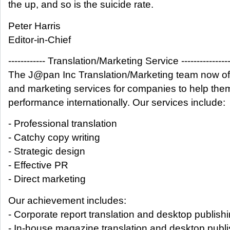
the up, and so is the suicide rate.
Peter Harris
Editor-in-Chief
------------ Translation/Marketing Service ---------------
The J@pan Inc Translation/Marketing team now off
and marketing services for companies to help the
performance internationally. Our services include:
- Professional translation
- Catchy copy writing
- Strategic design
- Effective PR
- Direct marketing
Our achievement includes:
- Corporate report translation and desktop publish
- In-house magazine translation and desktop publi