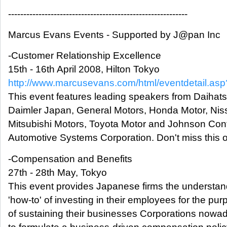
-----------------------------------------------------------
Marcus Evans Events - Supported by J@pan Inc
-Customer Relationship Excellence
15th - 16th April 2008, Hilton Tokyo
http://www.marcusevans.com/html/eventdetail.a
This event features leading speakers from Daihats
Daimler Japan, General Motors, Honda Motor, Nis
Mitsubishi Motors, Toyota Motor and Johnson Cont
Automotive Systems Corporation. Don't miss this o
-Compensation and Benefits
27th - 28th May, Tokyo
This event provides Japanese firms the understa
'how-to' of investing in their employees for the pu
of sustaining their businesses Corporations now