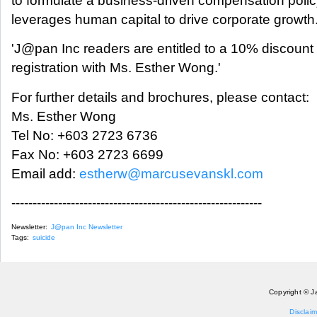
to formulate a business-driven compensation polic
leverages human capital to drive corporate growth
'J@pan Inc readers are entitled to a 10% discount
registration with Ms. Esther Wong.'
For further details and brochures, please contact:
Ms. Esther Wong
Tel No: +603 2723 6736
Fax No: +603 2723 6699
Email add:
estherw@marcusevanskl.com
-----------------------------------------------------------
Newsletter:
J@pan Inc Newsletter
Tags:
suicide
Copyright © J
Disclaim