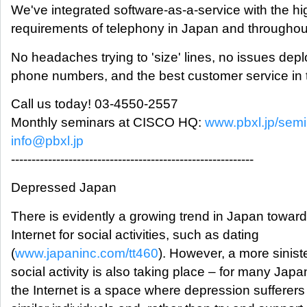
We've integrated software-as-a-service with the 
requirements of telephony in Japan and throughou
No headaches trying to 'size' lines, no issues dep
phone numbers, and the best customer service in 
Call us today! 03-4550-2557
Monthly seminars at CISCO HQ:
www.pbxl.jp/semi
info@pbxl.jp
-----------------------------------------------------------
Depressed Japan
There is evidently a growing trend in Japan toward
Internet for social activities, such as dating
(
www.japaninc.com/tt460
). However, a more siniste
social activity is also taking place – for many Jap
the Internet is a space where depression sufferers