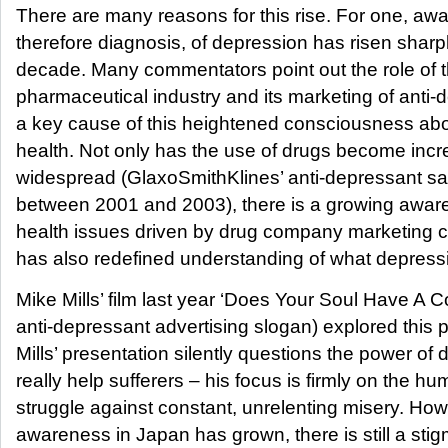
There are many reasons for this rise. For one, aw
therefore diagnosis, of depression has risen sharpl
decade. Many commentators point out the role of 
pharmaceutical industry and its marketing of anti
a key cause of this heightened consciousness ab
health. Not only has the use of drugs become incr
widespread (GlaxoSmithKlines’ anti-depressant sal
between 2001 and 2003), there is a growing awar
health issues driven by drug company marketing c
has also redefined understanding of what depressi
Mike Mills’ film last year ‘Does Your Soul Have A C
anti-depressant advertising slogan) explored this 
Mills’ presentation silently questions the power of 
really help sufferers – his focus is firmly on the h
struggle against constant, unrelenting misery. Ho
awareness in Japan has grown, there is still a sti