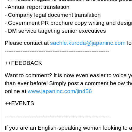
- Annual report translation
- Company legal document translation
- Government PR brochure copy writing and desig
- DM service targeting senior executives
Please contact at
sachie.kuroda@japaninc.com
fo
-----------------------------------------------------------
++FEEDBACK
Want to comment? It is now even easier to voice y
than ever before! Simply post a comment below the
online at
www.japaninc.com/jin456
++EVENTS
-----------------------------------------------------------
If you are an English-speaking woman looking to 