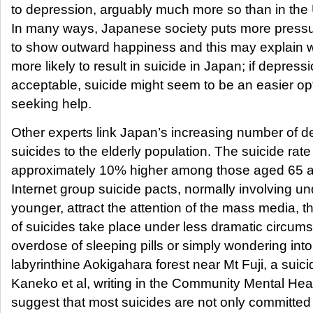
to depression, arguably much more so than in th
In many ways, Japanese society puts more pressur
to show outward happiness and this may explain 
more likely to result in suicide in Japan; if depressi
acceptable, suicide might seem to be an easier op
seeking help.
Other experts link Japan’s increasing number of 
suicides to the elderly population. The suicide rate 
approximately 10% higher among those aged 65 a
Internet group suicide pacts, normally involving u
younger, attract the attention of the mass media, t
of suicides take place under less dramatic circum
overdose of sleeping pills or simply wondering into
labyrinthine Aokigahara forest near Mt Fuji, a suici
Kaneko et al, writing in the Community Mental Heal
suggest that most suicides are not only committed 