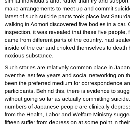
similar individuals and, rather than try and support
make arrangements to meet up and commit suicid
latest of such suicide pacts took place last Saturd
walking in Aomori discovered five bodies in a car. 
inspection, it was revealed that these five people,
came from different parts of the country, had sealed
inside of the car and choked themselves to death 
noxious substance.
Such stories are relatively common place in Japan,
over the last few years and social networking on 
been the preferred medium for correspondence am
participants. Behind this, there is evidence to sugg
without going so far as actually committing suicide
numbers of Japanese people are clinically depress
from the Health, Labor and Welfare Ministry sugges
fifteen suffer from depression at some point in their