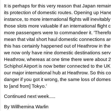
It is perhaps for this very reason that Japan remain
its protection of domestic routes. Opening up Hane
instance, to more international flights will inevitab
those slots more valuable if an international flight 
more passengers were to commandeer it. ‘Theref
mean that vital short haul domestic connections ar
this has certainly happened out of Heathrow in the
we now only have nine domestic destinations serv
Heathrow, whereas at one time there were about 
Schiphol Airport is now better connected to the UK
our major international hub at Heathrow. So this c
danger if you got it wrong, the same loss of domes
to [and from] Tokyo.’
Continued next week.....
By Willhemina Warlin