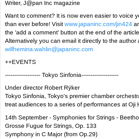
Writer, J@pan Inc magazine
Want to comment? It is now even easier to voice y
than ever before! Visit
www.japaninc.com/jin424
an
the 'add a comment' button at the end of the article
Alternatively you can email it directly to the author 
willhemina.wahlin@japaninc.com
++EVENTS
------------------- Tokyo Sinfonia--------------------
Under director Robert Rÿker
Tokyo Sinfonia, Tokyo's premier chamber orchestra
treat audiences to a series of performances at Oji 
14th September - Symphonies for Strings - Beeth
Grosse Fugue for Strings, Op. 133
Symphony in C Major (from Op.29)