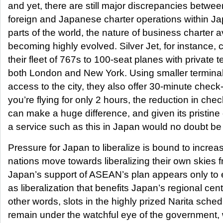
and yet, there are still major discrepancies between
foreign and Japanese charter operations within Ja
parts of the world, the nature of business charter av
becoming highly evolved. Silver Jet, for instance,
their fleet of 767s to 100-seat planes with private t
both London and New York. Using smaller termina
access to the city, they also offer 30-minute check-i
you’re flying for only 2 hours, the reduction in chec
can make a huge difference, and given its pristine 
a service such as this in Japan would no doubt be
Pressure for Japan to liberalize is bound to incr
nations move towards liberalizing their own skies 
Japan’s support of ASEAN’s plan appears only to 
as liberalization that benefits Japan’s regional cent
other words, slots in the highly prized Narita schedu
remain under the watchful eye of the government, 