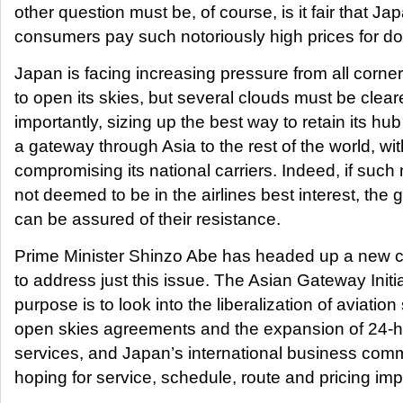
other question must be, of course, is it fair that J
consumers pay such notoriously high prices for do
Japan is facing increasing pressure from all corner
to open its skies, but several clouds must be cleare
importantly, sizing up the best way to retain its hub
a gateway through Asia to the rest of the world, wi
compromising its national carriers. Indeed, if suc
not deemed to be in the airlines best interest, the
can be assured of their resistance.
Prime Minister Shinzo Abe has headed up a new c
to address just this issue. The Asian Gateway Initi
purpose is to look into the liberalization of aviation
open skies agreements and the expansion of 24-ho
services, and Japan’s international business comm
hoping for service, schedule, route and pricing i