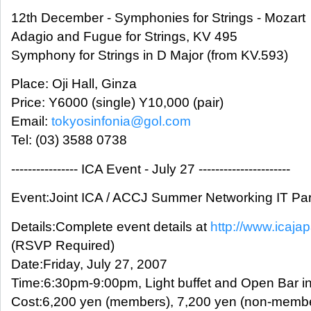
12th December - Symphonies for Strings - Mozart
Adagio and Fugue for Strings, KV 495
Symphony for Strings in D Major (from KV.593)
Place: Oji Hall, Ginza
Price: Y6000 (single) Y10,000 (pair)
Email:
tokyosinfonia@gol.com
Tel: (03) 3588 0738
---------------- ICA Event - July 27 ----------------------
Event:Joint ICA / ACCJ Summer Networking IT Par
Details:Complete event details at
http://www.icajap
(RSVP Required)
Date:Friday, July 27, 2007
Time:6:30pm-9:00pm, Light buffet and Open Bar i
Cost:6,200 yen (members), 7,200 yen (non-memb