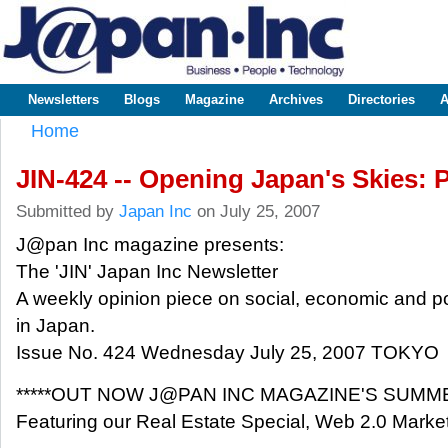
Sk
m
www.japaninc.com
Japan --
co
Business
People
Technology
Newsletters
Blogs
Magazine
Archives
Directories
A
Main menu
Home
You are here
JIN-424 -- Opening Japan's Skies: 
Submitted by
Japan Inc
on July 25, 2007
J@pan Inc magazine presents:
The 'JIN' Japan Inc Newsletter
A weekly opinion piece on social, economic and pol
in Japan.
Issue No. 424 Wednesday July 25, 2007 TOKYO
*****OUT NOW J@PAN INC MAGAZINE'S SUMME
Featuring our Real Estate Special, Web 2.0 Marke