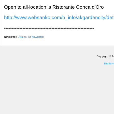
Open to all-location is Ristorante Conca d'Oro
http://www.websanko.com/b_info/akgardencity/deta
-----------------------------------------------------------
Newsletter:
J@pan Inc Newsletter
Copyright © J
Disclaim