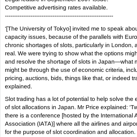
Competitive advertising rates available.
-----------------------------------------------------------
‘[The University of Tokyo] invited me to speak abou
capacity issues, because of the parallels with Eur
chronic shortages of slots, particularly in London, 
real. We were trying to show what the options might
and resolve the shortage of slots in Japan—what
might be through the use of economic criteria, incl
pricing, auctions, bids, things like that, or indeed tr
explained.
Slot trading has a lot of potential to help solve the 
of slot allocations in Japan. Mr Price explained: ‘T
there is a conference [hosted by the International 
Association (IATA)] where all the airlines and airpo
for the purpose of slot coordination and allocation.