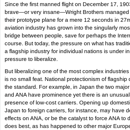
Since the first manned flight on December 17, 190
brave—or very insane—Wright Brothers managed to
their prototype plane for a mere 12 seconds in 27
aviation industry has grown into the singularly mos
bridge between people, save for perhaps the Intern
course. But today, the pressure on what has tradit
a flagship industry for individual nations is under i
pressure to liberalize.
But liberalizing one of the most complex industries
is no small feat. National protectionism of flagship c
the standard. For example, in Japan the two major 
and ANA have prominence yet there is an unusual
presence of low-cost carriers. Opening up domesti
Japan to foreign carriers, for instance, may have 
effects on ANA, or be the catalyst to force ANA to d
does best, as has happened to other major Europe