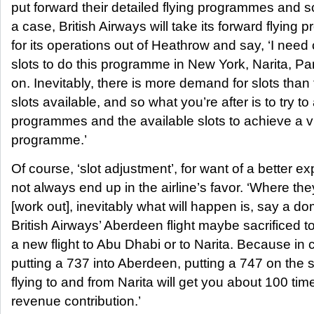
put forward their detailed flying programmes and 
a case, British Airways will take its forward flying
for its operations out of Heathrow and say, ‘I nee
slots to do this programme in New York, Narita, Par
on. Inevitably, there is more demand for slots than
slots available, and so what you’re after is to try to
programmes and the available slots to achieve a v
programme.’
Of course, ‘slot adjustment’, for want of a better e
not always end up in the airline’s favor. ‘Where the
[work out], inevitably what will happen is, say a do
British Airways’ Aberdeen flight maybe sacrificed t
a new flight to Abu Dhabi or to Narita. Because in c
putting a 737 into Aberdeen, putting a 747 on the 
flying to and from Narita will get you about 100 tim
revenue contribution.’