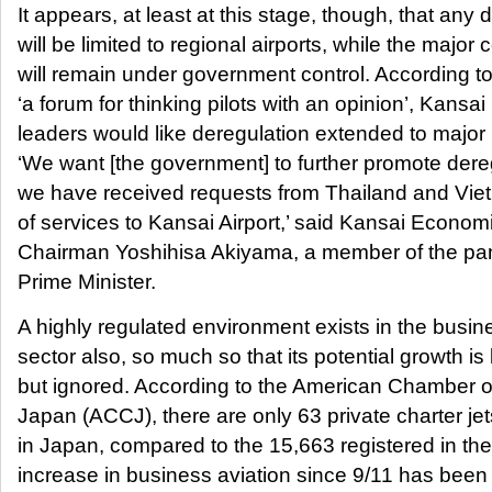
It appears, at least at this stage, though, that any 
will be limited to regional airports, while the major 
will remain under government control. According to
‘a forum for thinking pilots with an opinion’, Kansa
leaders would like deregulation extended to major
‘We want [the government] to further promote der
we have received requests from Thailand and Vietn
of services to Kansai Airport,’ said Kansai Econom
Chairman Yoshihisa Akiyama, a member of the pan
Prime Minister.
A highly regulated environment exists in the busin
sector also, so much so that its potential growth is 
but ignored. According to the American Chamber 
Japan (ACCJ), there are only 63 private charter jet
in Japan, compared to the 15,663 registered in th
increase in business aviation since 9/11 has bee