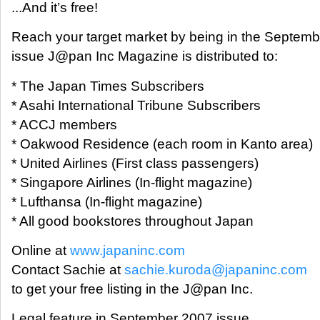
...And it’s free!
Reach your target market by being in the Septem
issue J@pan Inc Magazine is distributed to:
* The Japan Times Subscribers
* Asahi International Tribune Subscribers
* ACCJ members
* Oakwood Residence (each room in Kanto area)
* United Airlines (First class passengers)
* Singapore Airlines (In-flight magazine)
* Lufthansa (In-flight magazine)
* All good bookstores throughout Japan
Online at
www.japaninc.com
Contact Sachie at
sachie.kuroda@japaninc.com
to get your free listing in the J@pan Inc.
Legal feature in September 2007 issue.