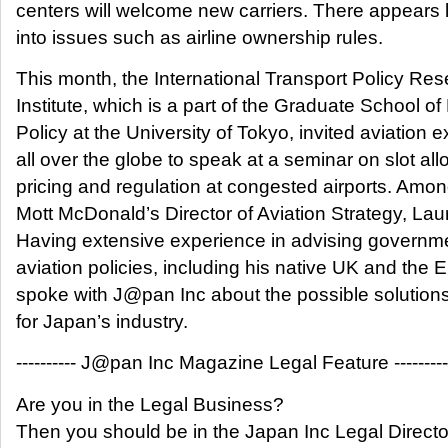
centers will welcome new carriers. There appears l
into issues such as airline ownership rules.
This month, the International Transport Policy Re
Institute, which is a part of the Graduate School of
Policy at the University of Tokyo, invited aviation 
all over the globe to speak at a seminar on slot all
pricing and regulation at congested airports. Am
Mott McDonald’s Director of Aviation Strategy, Laur
Having extensive experience in advising governme
aviation policies, including his native UK and the 
spoke with J@pan Inc about the possible solution
for Japan’s industry.
---------- J@pan Inc Magazine Legal Feature ----------
Are you in the Legal Business?
Then you should be in the Japan Inc Legal Directo