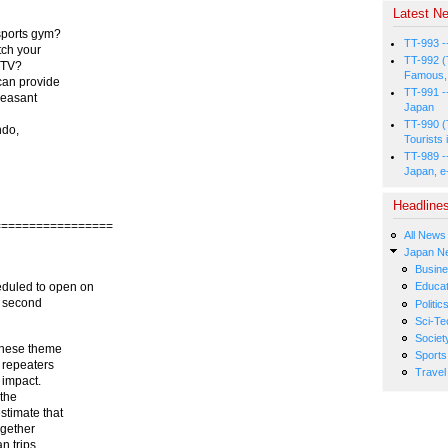
Latest Ne
sports gym?
TT-993 -
tch your
TT-992 (
e TV?
Famous, 
can provide
TT-991 -
leasant
Japan
TT-990 (
ndo,
Tourists 
TT-989 -
Japan, e
Headline
=================
All News
Japan N
Busin
eduled to open on
Educat
s second
Politic
Sci-Te
Societ
inese theme
Sports
f repeaters
Travel
 impact.
 the
stimate that
ogether
n trips