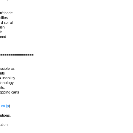
n't bode
ilies
d spiral
nish
th.
ured.
=================
ssible as
ents
 usability
echnology
its,
opping carts
.co.jp
)
utions.
tation