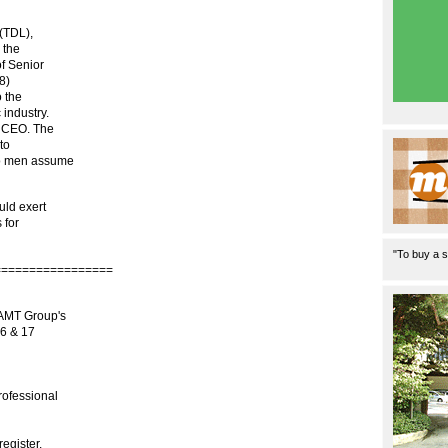
(TDL),
 the
of Senior
8)
o the
 industry.
o CEO. The
to
wo men assume
uld exert
 for
"To buy a s
=================
 AMT Group's
16 & 17
rofessional
register.