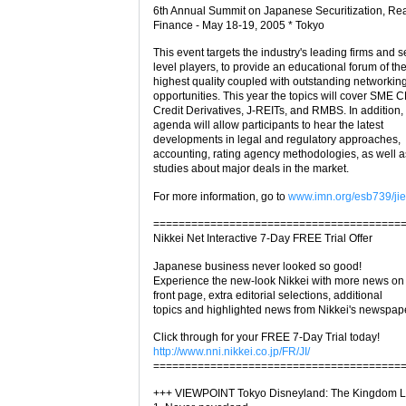
6th Annual Summit on Japanese Securitization, Rea
Finance - May 18-19, 2005 * Tokyo
This event targets the industry's leading firms and s
level players, to provide an educational forum of th
highest quality coupled with outstanding networkin
opportunities. This year the topics will cover SME 
Credit Derivatives, J-REITs, and RMBS. In addition,
agenda will allow participants to hear the latest
developments in legal and regulatory approaches,
accounting, rating agency methodologies, as well 
studies about major deals in the market.
For more information, go to
www.imn.org/esb739/jie
=======================================
Nikkei Net Interactive 7-Day FREE Trial Offer
Japanese business never looked so good!
Experience the new-look Nikkei with more news on
front page, extra editorial selections, additional
topics and highlighted news from Nikkei's newspap
Click through for your FREE 7-Day Trial today!
http://www.nni.nikkei.co.jp/FR/JI/
=======================================
+++ VIEWPOINT Tokyo Disneyland: The Kingdom Lo