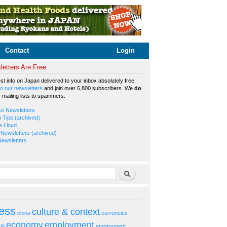
Contact
Login
etters Are Free
est info on Japan delivered to your inbox absolutely free.
o our newsletters
and join over 6,800 subscribers. We
do
r mailing lists to spammers.
ke Newsletters
b Tips (archived)
e Lloyd
Newsletters (archived)
Newsletters
rm
Search
ess
culture & context
china
currencies
economy
employment
ke
employment