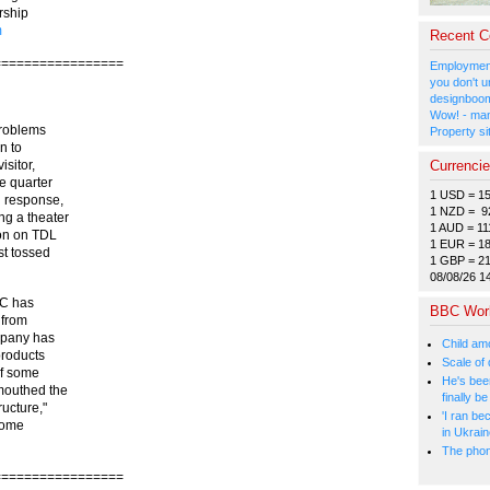
rship
m
Recent 
=================
Employment
you don't u
designboom
Wow! - man
problems
Property si
n to
Currenci
isitor,
e quarter
1 USD = 1
 response,
1 NZD = 9
ng a theater
1 AUD = 11
ion on TDL
1 EUR = 1
st tossed
1 GBP = 2
08/08/26 1
LC has
BBC Wor
 from
mpany has
Child amo
products
Scale of
of some
He's bee
mouthed the
finally 
ucture,"
'I ran be
 Some
in Ukrai
The phone
=================