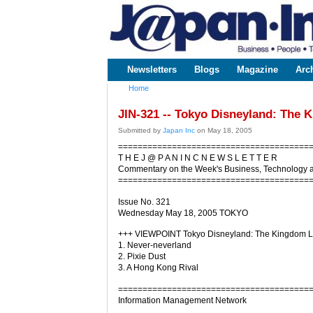
www.japaninc.com
Japan --
Business
People
Technology
Newsletters
Blogs
Magazine
Arc
Main menu
Home
You are here
JIN-321 -- Tokyo Disneyland: The 
Submitted by
Japan Inc
on May 18, 2005
=======================================
T H E J @ P A N I N C N E W S L E T T E R
Commentary on the Week's Business, Technology 
=======================================
Issue No. 321
Wednesday May 18, 2005 TOKYO
+++ VIEWPOINT Tokyo Disneyland: The Kingdom Lo
1. Never-neverland
2. Pixie Dust
3. A Hong Kong Rival
=======================================
Information Management Network