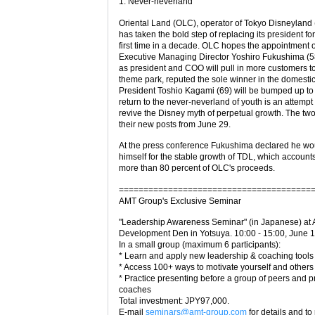
1. Never-neverland
Oriental Land (OLC), operator of Tokyo Disneyland 
has taken the bold step of replacing its president for
first time in a decade. OLC hopes the appointment 
Executive Managing Director Yoshiro Fukushima (5
as president and COO will pull in more customers t
theme park, reputed the sole winner in the domestic
President Toshio Kagami (69) will be bumped up t
return to the never-neverland of youth is an attempt 
revive the Disney myth of perpetual growth. The t
their new posts from June 29.
At the press conference Fukushima declared he wo
himself for the stable growth of TDL, which accounts
more than 80 percent of OLC's proceeds.
=======================================
AMT Group's Exclusive Seminar
"Leadership Awareness Seminar" (in Japanese) at
Development Den in Yotsuya. 10:00 - 15:00, June 
In a small group (maximum 6 participants):
* Learn and apply new leadership & coaching tools
* Access 100+ ways to motivate yourself and others
* Practice presenting before a group of peers and p
coaches
Total investment: JPY97,000.
E-mail
seminars@amt-group.com
for details and to 