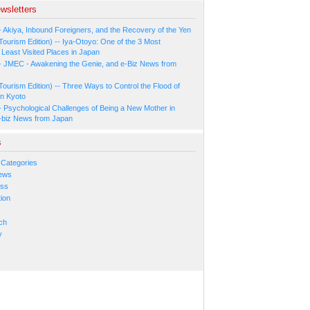
wsletters
- Akiya, Inbound Foreigners, and the Recovery of the Yen
Tourism Edition) -- Iya-Otoyo: One of the 3 Most
Least Visited Places in Japan
- JMEC - Awakening the Genie, and e-Biz News from
Tourism Edition) -- Three Ways to Control the Flood of
in Kyoto
- Psychological Challenges of Being a New Mother in
-biz News from Japan
s
 Categories
ews
ess
ion
s
ch
y