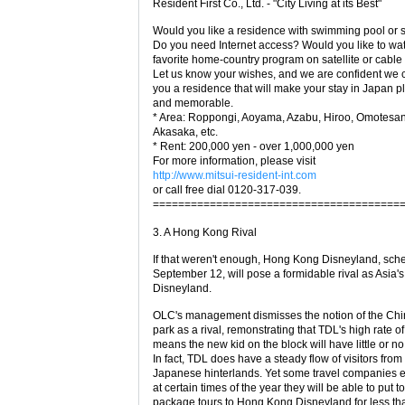
Resident First Co., Ltd. - "City Living at its Best"
Would you like a residence with swimming pool or 
Do you need Internet access? Would you like to wa
favorite home-country program on satellite or cabl
Let us know your wishes, and we are confident we 
you a residence that will make your stay in Japan p
and memorable.
* Area: Roppongi, Aoyama, Azabu, Hiroo, Omotesa
Akasaka, etc.
* Rent: 200,000 yen - over 1,000,000 yen
For more information, please visit
http://www.mitsui-resident-int.com
or call free dial 0120-317-039.
=======================================
3. A Hong Kong Rival
If that weren't enough, Hong Kong Disneyland, sch
September 12, will pose a formidable rival as Asia'
Disneyland.
OLC's management dismisses the notion of the Ch
park as a rival, remonstrating that TDL's high rate o
means the new kid on the block will have little or no
In fact, TDL does have a steady flow of visitors from
Japanese hinterlands. Yet some travel companies e
at certain times of the year they will be able to put t
package tours to Hong Kong Disneyland for less tha