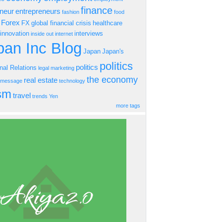
finance
eneur
entrepreneurs
fashion
food
Forex
FX
global financial crisis
healthcare
innovation
interviews
inside out
internet
an Inc Blog
Japan
Japan's
politics
politics
onal Relations
legal
marketing
the economy
real estate
s message
technology
ism
travel
trends
Yen
more tags