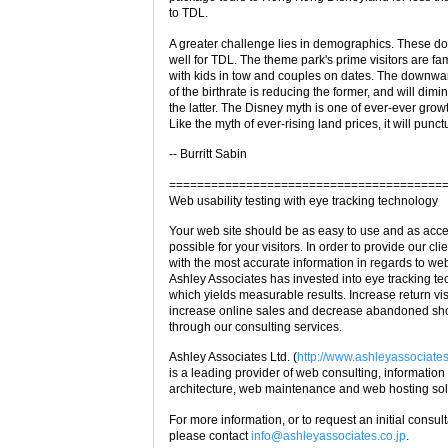
to TDL.
A greater challenge lies in demographics. These do
well for TDL. The theme park's prime visitors are fam
with kids in tow and couples on dates. The downwar
of the birthrate is reducing the former, and will dimi
the latter. The Disney myth is one of ever-ever grow
Like the myth of ever-rising land prices, it will punct
-- Burritt Sabin
=======================================
Web usability testing with eye tracking technology
Your web site should be as easy to use and as acce
possible for your visitors. In order to provide our cli
with the most accurate information in regards to web
Ashley Associates has invested into eye tracking t
which yields measurable results. Increase return vis
increase online sales and decrease abandoned sh
through our consulting services.
Ashley Associates Ltd. (
http://www.ashleyassociates
is a leading provider of web consulting, information
architecture, web maintenance and web hosting sol
For more information, or to request an initial consul
please contact
info@ashleyassociates.co.jp
.