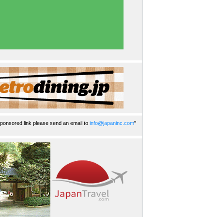
ponsored link please send an email to
info@japaninc.com
"