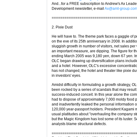
And...for a FREE subscription to Andrew's Ax Leade
Development newsletter, e-mail
Ax@amt-group.co
=======================================
2. Pixie Dust
He will have to. The theme park faces a gaggle of 
on the eve of its 25th anniversary in 2008. In additio
sluggish growth in number of visitors, net sales per v
an important measure, are dipping. The figure for th
ending March 2005 was 9,180 yen, down 67 yen. In
OLC began drawing up diversification plans includi
and a hotel. However, OLC's excessive concentrat
has not changed, the hotel and theater like pixie du
in investors' eyes.
Amidst difficulty in formulating a growth strategy, O
been rocked by a series of scandals that may result
success-induced conceit. In this year alone the co
had to dispose of approximately 7,000 moldy food 
and inadvertently leaked the personal information 
120,000 year-passport holders. President Kagami 
usual platitudes about "overhauling the company str
but the Magic Kingdom has lost some of its luster.
analysts blame structural defects.
=======================================