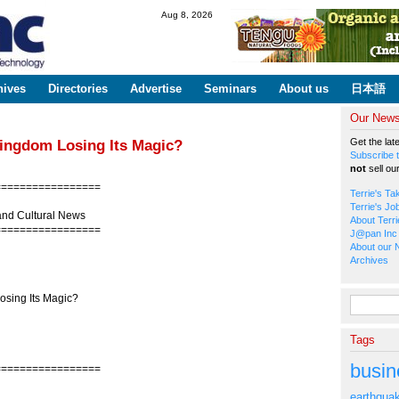
Skip to
Aug 8, 2026
main
content
hives
Directories
Advertise
Seminars
About us
日本語
Our Newsl
Get the lat
Kingdom Losing Its Magic?
Subscribe t
not
sell ou
=================
Terrie's Ta
Terrie's Jo
and Cultural News
About Terri
=================
J@pan Inc 
About our 
Archives
sing Its Magic?
Search fo
Tags
busin
=================
earthqua