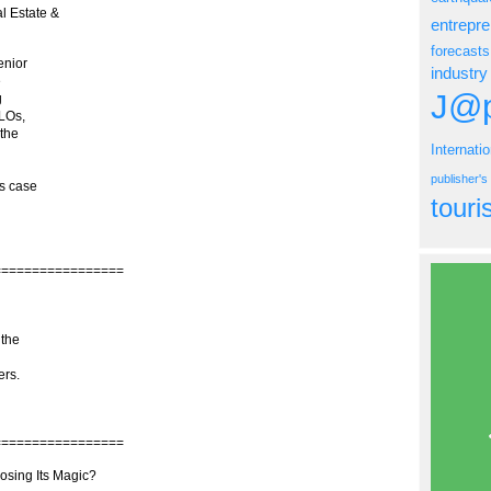
l Estate &
entrepr
forecasts
enior
industry
e
J@p
g
CLOs,
 the
Internati
publisher'
as case
tour
=================
 the
ers.
=================
sing Its Magic?