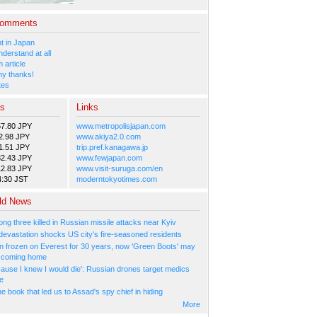
Comments
 in Japan
nderstand at all
 article
y thanks!
tes
es
Links
57.80 JPY
www.metropolisjapan.com
2.98 JPY
www.akiya2.0.com
1.51 JPY
trip.pref.kanagawa.jp
82.43 JPY
www.fewjapan.com
12.83 JPY
www.visit-suruga.com/en
4:30 JST
moderntokyotimes.com
ld News
ng three killed in Russian missile attacks near Kyiv
 devastation shocks US city's fire-seasoned residents
n frozen on Everest for 30 years, now 'Green Boots' may
be coming home
cause I knew I would die': Russian drones target medics
ne
 book that led us to Assad's spy chief in hiding
More