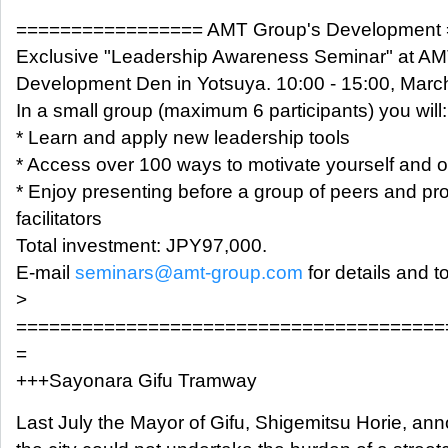
================= AMT Group's Development
Exclusive "Leadership Awareness Seminar" at AM
Development Den in Yotsuya. 10:00 - 15:00, Marc
In a small group (maximum 6 participants) you will:
* Learn and apply new leadership tools
* Access over 100 ways to motivate yourself and o
* Enjoy presenting before a group of peers and pr
facilitators
Total investment: JPY97,000.
E-mail
seminars@amt-group.com
for details and to
>
=======================================
=
+++Sayonara Gifu Tramway
Last July the Mayor of Gifu, Shigemitsu Horie, a