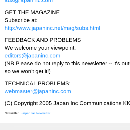
ads@japaninc.com
GET THE MAGAZINE
Subscribe at:
http://www.japaninc.net/mag/subs.html
FEEDBACK AND PROBLEMS
We welcome your viewpoint:
editors@japaninc.com
(NB Please do not reply to this newsletter -- it's ou
so we won't get it!)
TECHNICAL PROBLEMS:
webmaster@japaninc.com
(C) Copyright 2005 Japan Inc Communications KK.
Newsletter:
J@pan Inc Newsletter