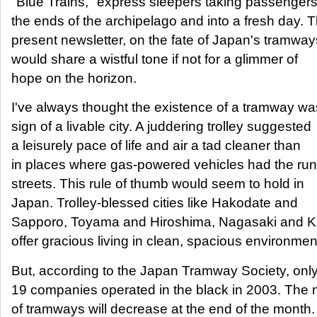
"Blue Trains," express sleepers taking passengers
the ends of the archipelago and into a fresh day. 
present newsletter, on the fate of Japan's tramway
would share a wistful tone if not for a glimmer of
hope on the horizon.
I've always thought the existence of a tramway wa
sign of a livable city. A juddering trolley suggested
a leisurely pace of life and air a tad cleaner than
in places where gas-powered vehicles had the run
streets. This rule of thumb would seem to hold in
Japan. Trolley-blessed cities like Hakodate and
Sapporo, Toyama and Hiroshima, Nagasaki and 
offer gracious living in clean, spacious environmen
But, according to the Japan Tramway Society, only
19 companies operated in the black in 2003. The
of tramways will decrease at the end of the month.