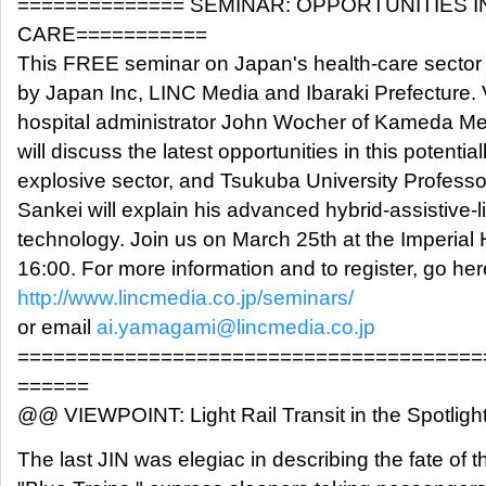
============== SEMINAR: OPPORTUNITIES I
CARE===========
This FREE seminar on Japan's health-care sector
by Japan Inc, LINC Media and Ibaraki Prefecture.
hospital administrator John Wocher of Kameda Me
will discuss the latest opportunities in this potential
explosive sector, and Tsukuba University Professo
Sankei will explain his advanced hybrid-assistive-
technology. Join us on March 25th at the Imperial 
16:00. For more information and to register, go her
http://www.lincmedia.co.jp/seminars/
or email
ai.yamagami@lincmedia.co.jp
=======================================
======
@@ VIEWPOINT: Light Rail Transit in the Spotligh
The last JIN was elegiac in describing the fate of t