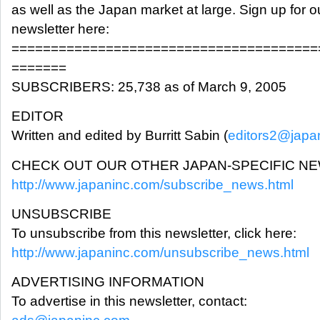
as well as the Japan market at large. Sign up for o
newsletter here:
=======================================
=======
SUBSCRIBERS: 25,738 as of March 9, 2005
EDITOR
Written and edited by Burritt Sabin (
editors2@japa
CHECK OUT OUR OTHER JAPAN-SPECIFIC N
http://www.japaninc.com/subscribe_news.html
UNSUBSCRIBE
To unsubscribe from this newsletter, click here:
http://www.japaninc.com/unsubscribe_news.html
ADVERTISING INFORMATION
To advertise in this newsletter, contact: