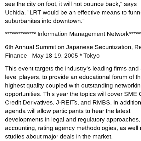
see the city on foot, it will not bounce back," says
Uchida. "LRT would be an effective means to funn
suburbanites into downtown."
************** Information Management Network******
6th Annual Summit on Japanese Securitization, Re
Finance - May 18-19, 2005 * Tokyo
This event targets the industry's leading firms and
level players, to provide an educational forum of t
highest quality coupled with outstanding networki
opportunities. This year the topics will cover SME
Credit Derivatives, J-REITs, and RMBS. In addition
agenda will allow participants to hear the latest
developments in legal and regulatory approaches,
accounting, rating agency methodologies, as well
studies about major deals in the market.