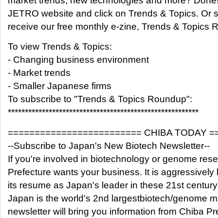
market trends, new technologies and more? Done! 
JETRO website and click on Trends & Topics. Or s
receive our free monthly e-zine, Trends & Topics
To view Trends & Topics:
- Changing business environment
- Market trends
- Smaller Japanese firms
To subscribe to "Trends & Topics Roundup":
********************************************************
========================= CHIBA TODAY =
--Subscribe to Japan's New Biotech Newsletter--
If you're involved in biotechnology or genome res
Prefecture wants your business. It is aggressively 
its resume as Japan's leader in these 21st century 
Japan is the world's 2nd largestbiotech/genome m
newsletter will bring you information from Chiba Pr