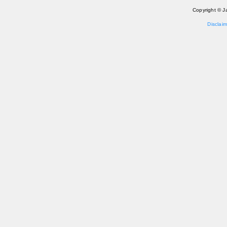
Copyright © J
Disclaim