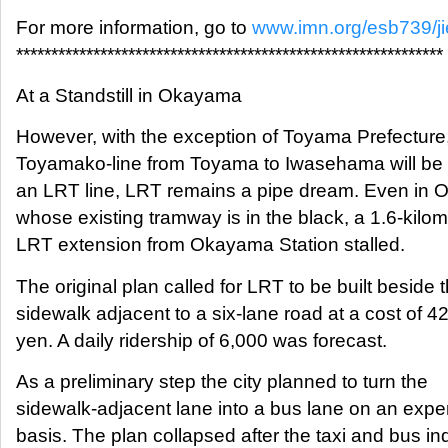
For more information, go to
www.imn.org/esb739/ji
*************************************************************
At a Standstill in Okayama
However, with the exception of Toyama Prefecture
Toyamako-line from Toyama to Iwasehama will be 
an LRT line, LRT remains a pipe dream. Even in
whose existing tramway is in the black, a 1.6-kilom
LRT extension from Okayama Station stalled.
The original plan called for LRT to be built beside 
sidewalk adjacent to a six-lane road at a cost of 42 
yen. A daily ridership of 6,000 was forecast.
As a preliminary step the city planned to turn the
sidewalk-adjacent lane into a bus lane on an expe
basis. The plan collapsed after the taxi and bus in