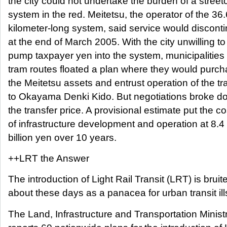
the city could not undertake the burden of a street
system in the red. Meitetsu, the operator of the 36.
kilometer-long system, said service would discont
at the end of March 2005. With the city unwilling to
pump taxpayer yen into the system, municipalities
tram routes floated a plan where they would purc
the Meitetsu assets and entrust operation of the 
to Okayama Denki Kido. But negotiations broke d
the transfer price. A provisional estimate put the co
of infrastructure development and operation at 8.4
billion yen over 10 years.
++LRT the Answer
The introduction of Light Rail Transit (LRT) is bruit
about these days as a panacea for urban transit ill
The Land, Infrastructure and Transportation Minist