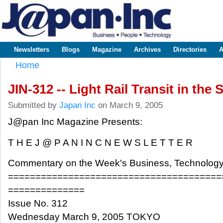
Sk
m
www.japaninc.com
Japan --
co
Business
People
Technology
Newsletters
Blogs
Magazine
Archives
Directories
A
Main menu
Home
You are here
JIN-312 -- Light Rail Transit in the 
Submitted by
Japan Inc
on March 9, 2005
J@pan Inc Magazine Presents:
T H E J @ P A N I N C N E W S L E T T E R
Commentary on the Week's Business, Technology
=======================================
==============
Issue No. 312
Wednesday March 9, 2005 TOKYO