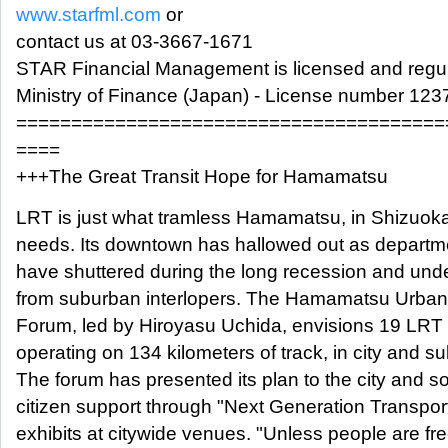
www.starfml.com
or
contact us at 03-3667-1671
STAR Financial Management is licensed and regul
Ministry of Finance (Japan) - License number 123
=======================================
====
+++The Great Transit Hope for Hamamatsu
LRT is just what tramless Hamamatsu, in Shizuoka
needs. Its downtown has hallowed out as departm
have shuttered during the long recession and und
from suburban interlopers. The Hamamatsu Urba
Forum, led by Hiroyasu Uchida, envisions 19 LRT 
operating on 134 kilometers of track, in city and s
The forum has presented its plan to the city and s
citizen support through "Next Generation Transpor
exhibits at citywide venues. "Unless people are fre