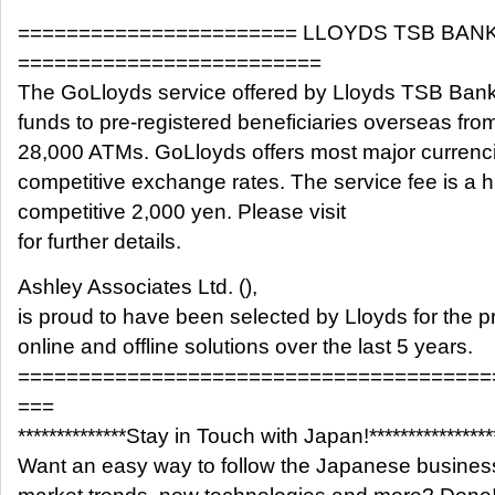
======================= LLOYDS TSB BAN
=========================
The GoLloyds service offered by Lloyds TSB Bank 
funds to pre-registered beneficiaries overseas fro
28,000 ATMs. GoLloyds offers most major currenci
competitive exchange rates. The service fee is a h
competitive 2,000 yen. Please visit
for further details.
Ashley Associates Ltd. (),
is proud to have been selected by Lloyds for the pr
online and offline solutions over the last 5 years.
=======================================
===
**************Stay in Touch with Japan!****************
Want an easy way to follow the Japanese busines