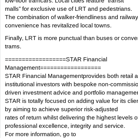
low-floor tramcars. Local cities feature “transit
malls” for exclusive use of LRT and pedestrians.
The combination of walker-friendliness and railwa
convenience has revitalized local towns.
Finally, LRT is more punctual than buses or conve
trams.
==================STAR Financial
Management==================
STAR Financial Managementprovides both retail 
institutional investors with bespoke non-commissi
driven investment advice and portfolio managemen
STAR is totally focused on adding value for its clie
by aiming to achieve superior risk-adjusted
rates of return whilst delivering the highest levels o
professional excellence, integrity and service.
For more information, go to