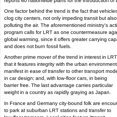
reports 60 nationwide plans for the introduction of
One factor behind the trend is the fact that vehicle
clog city centers, not only impeding transit but also
polluting the air. The aforementioned ministry's act
program calls for LRT as one countermeasure aga
global warming, since it offers greater carrying cap
and does not burn fossil fuels.
Another prime mover of the trend in interest in LRT
that it features integrity with the urban environment
manifest in ease of transfer to other transport mod
in car design; and, with low-floor cars, in being
barrier free. The last advantage carries particular
weight in a country as rapidly graying as Japan.
In France and Germany city-bound folk are encou
to park at suburban LRT stations and transfer to