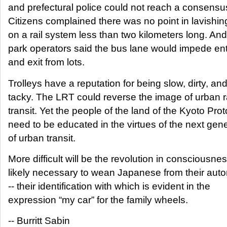
and prefectural police could not reach a consensu
Citizens complained there was no point in lavishi
on a rail system less than two kilometers long. And
park operators said the bus lane would impede en
and exit from lots.
Trolleys have a reputation for being slow, dirty, an
tacky. The LRT could reverse the image of urban ra
transit. Yet the people of the land of the Kyoto Prot
need to be educated in the virtues of the next gen
of urban transit.
More difficult will be the revolution in consciousne
likely necessary to wean Japanese from their aut
-- their identification with which is evident in the
expression “my car” for the family wheels.
-- Burritt Sabin