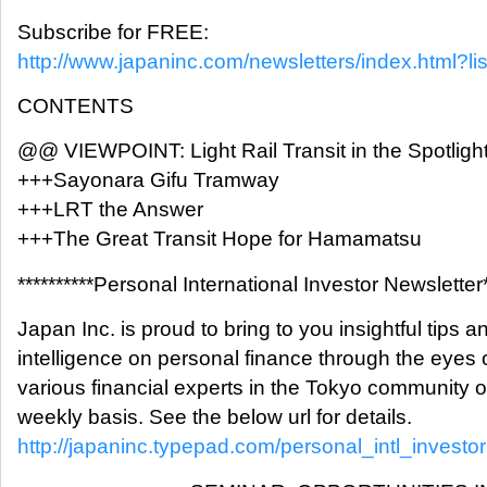
Subscribe for FREE:
http://www.japaninc.com/newsletters/index.html?lis
CONTENTS
@@ VIEWPOINT: Light Rail Transit in the Spotligh
+++Sayonara Gifu Tramway
+++LRT the Answer
+++The Great Transit Hope for Hamamatsu
**********Personal International Investor Newsletter*
Japan Inc. is proud to bring to you insightful tips a
intelligence on personal finance through the eyes 
various financial experts in the Tokyo community 
weekly basis. See the below url for details.
http://japaninc.typepad.com/personal_intl_investor