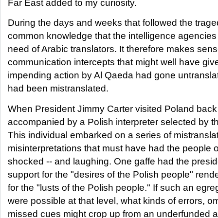
Far East added to my curiosity.
During the days and weeks that followed the trage
common knowledge that the intelligence agencies o
need of Arabic translators. It therefore makes sen
communication intercepts that might well have giv
impending action by Al Qaeda had gone untranslat
had been mistranslated.
When President Jimmy Carter visited Poland back 
accompanied by a Polish interpreter selected by 
This individual embarked on a series of mistransla
misinterpretations that must have had the people 
shocked -- and laughing. One gaffe had the preside
support for the "desires of the Polish people" ren
for the "lusts of the Polish people." If such an egre
were possible at that level, what kinds of errors, o
missed cues might crop up from an underfunded a