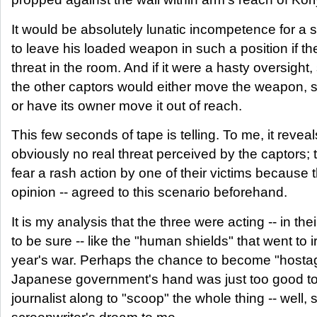
It would be absolutely lunatic incompetence for a sol
to leave his loaded weapon in such a position if th
threat in the room. And if it were a hasty oversight,
the other captors would either move the weapon, s
or have its owner move it out of reach.
This few seconds of tape is telling. To me, it revea
obviously no real threat perceived by the captors;
fear a rash action by one of their victims because 
opinion -- agreed to this scenario beforehand.
It is my analysis that the three were acting -- in th
to be sure -- like the "human shields" that went to i
year's war. Perhaps the chance to become "hostag
Japanese government's hand was just too good to
journalist along to "scoop" the whole thing -- well, 