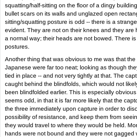
squatting/half-sitting on the floor of a dingy buildin
bullet scars on its walls and unglazed open recta
sitting/squatting posture is odd -- there is a strang
evident. They are not on their knees and they are 
a normal way; their heads are not bowed. There is n
postures.
Another thing that was obvious to me was that the b
Japanese were far too neat; looking as though the
tied in place -- and not very tightly at that. The cap
caught behind the blindfolds, which would not likel
been blindfolded earlier. This is especially obviou
seems odd, in that it is far more likely that the cap
the three immediately upon capture in order to dis
possibility of resistance, and keep them from seei
they would travel to where they would be held. Mor
hands were not bound and they were not gagged wit