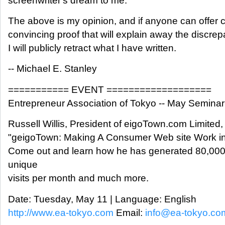
screenwriter's dream to me.
The above is my opinion, and if anyone can offer 
convincing proof that will explain away the discrepa
I will publicly retract what I have written.
-- Michael E. Stanley
=========== EVENT ===================
Entrepreneur Association of Tokyo -- May Seminar
Russell Willis, President of eigoTown.com Limited, 
"geigoTown: Making A Consumer Web site Work in
Come out and learn how he has generated 80,00
unique
visits per month and much more.
Date: Tuesday, May 11 | Language: English
http://www.ea-tokyo.com
Email:
info@ea-tokyo.co