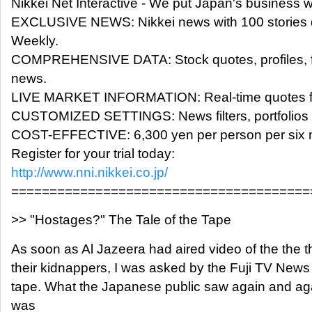
Nikkei Net Interactive - We put Japan's business 
EXCLUSIVE NEWS: Nikkei news with 100 stories d
Weekly.
COMPREHENSIVE DATA: Stock quotes, profiles, f
news.
LIVE MARKET INFORMATION: Real-time quotes fo
CUSTOMIZED SETTINGS: News filters, portfolios a
COST-EFFECTIVE: 6,300 yen per person per six 
Register for your trial today:
http://www.nni.nikkei.co.jp/
=======================================
>> "Hostages?" The Tale of the Tape
As soon as Al Jazeera had aired video of the the
their kidnappers, I was asked by the Fuji TV News 
tape. What the Japanese public saw again and aga
was