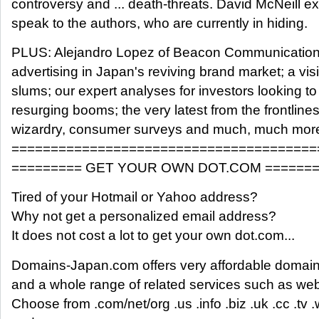
controversy and ... death-threats. David McNeill e
speak to the authors, who are currently in hiding.
PLUS: Alejandro Lopez of Beacon Communications
advertising in Japan's reviving brand market; a visi
slums; our expert analyses for investors looking t
resurging booms; the very latest from the frontlines
wizardry, consumer surveys and much, much mor
=======================================
========= GET YOUR OWN DOT.COM =======
Tired of your Hotmail or Yahoo address?
Why not get a personalized email address?
It does not cost a lot to get your own dot.com...
Domains-Japan.com offers very affordable domain 
and a whole range of related services such as we
Choose from .com/net/org .us .info .biz .uk .cc .tv .