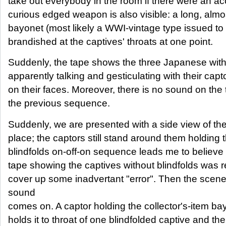
take out everybody in the room if there were an ac
curious edged weapon is also visible: a long, almo
bayonet (most likely a WWI-vintage type issued to
brandished at the captives' throats at one point.
Suddenly, the tape shows the three Japanese with
apparently talking and gesticulating with their capt
on their faces. Moreover, there is no sound on the 
the previous sequence.
Suddenly, we are presented with a side view of the 
place; the captors still stand around them holding
blindfolds on-off-on sequence leads me to believe t
tape showing the captives without blindfolds was r
cover up some inadvertant "error". Then the scen
sound
comes on. A captor holding the collector's-item 
holds it to throat of one blindfolded captive and the