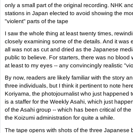
only a small part of the original recording. NHK a
stations in Japan elected to avoid showing the mo
"violent" parts of the tape
I saw the whole thing at least twenty times, rewind
closely examining some of the details. And it was e
all was not as cut and dried as the Japanese medi
public to believe. For starters, there was no blood 
at least to my eyes -- any convincingly realistic "vi
By now, readers are likely familiar with the story a
three individuals, but I think it pertinent to note her
Koriyama, the photojournalist who just happened t
is a staffer for the Weekly Asahi, which just happ
of the Asahi group -- which has been critical of th
the Koizumi administration for quite a while.
The tape opens with shots of the three Japanese 