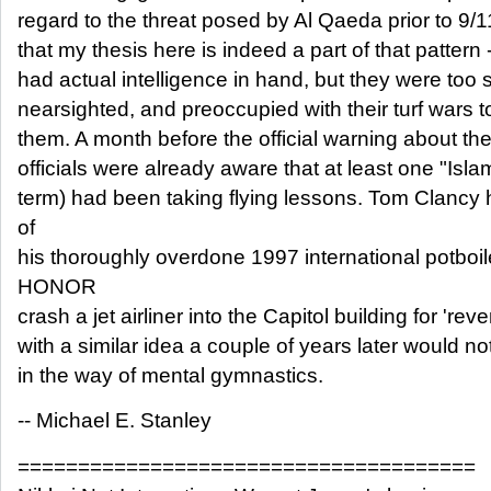
regard to the threat posed by Al Qaeda prior to 9/11
that my thesis here is indeed a part of that pattern 
had actual intelligence in hand, but they were too 
nearsighted, and preoccupied with their turf wars 
them. A month before the official warning about the
officials were already aware that at least one "Islam
term) had been taking flying lessons. Tom Clancy 
of
his thoroughly overdone 1997 international potbo
HONOR
crash a jet airliner into the Capitol building for 're
with a similar idea a couple of years later would n
in the way of mental gymnastics.
-- Michael E. Stanley
======================================