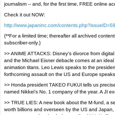
journalism -- and, for the first time, FREE online ac
Check it out NOW:
http://www.japaninc.com/contents.php?issueID=5
(**For a limited time; thereafter all archived content
subscriber-only.)
>> ANIME ATTACKS: Disney's divorce from digital 
and the Michael Eisner debacle comes at an ideal 
animation titans. Leo Lewis speaks to the preside
forthcoming assault on the US and Europe speak
>> Honda president TAKEO FUKUI tells us precise
named Nikkei's No. 1 company of the year. A JI exc
>> TRUE LIES: A new book about the M-fund, a se
worth billions and overseen by the US and Japan, i