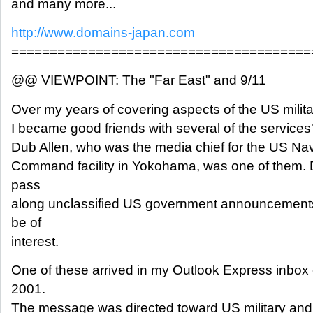
and many more...
http://www.domains-japan.com
=======================================
@@ VIEWPOINT: The "Far East" and 9/11
Over my years of covering aspects of the US milit
I became good friends with several of the services' p
Dub Allen, who was the media chief for the US Navy'
Command facility in Yokohama, was one of them. 
pass
along unclassified US government announcements
be of
interest.
One of these arrived in my Outlook Express inbox
2001.
The message was directed toward US military an