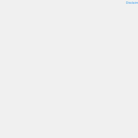
Disclaim