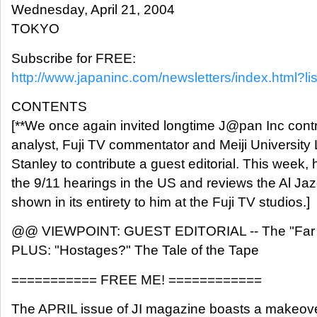
Wednesday, April 21, 2004
TOKYO
Subscribe for FREE:
http://www.japaninc.com/newsletters/index.html?lis
CONTENTS
[**We once again invited longtime J@pan Inc contri
analyst, Fuji TV commentator and Meiji University 
Stanley to contribute a guest editorial. This week, 
the 9/11 hearings in the US and reviews the Al Ja
shown in its entirety to him at the Fuji TV studios.]
@@ VIEWPOINT: GUEST EDITORIAL -- The "Far E
PLUS: "Hostages?" The Tale of the Tape
=========== FREE ME! ============
The APRIL issue of JI magazine boasts a makeove