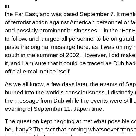
in
the Far East, and was dated September 7. It mentio
of terrorist action against American personnel or faci
and possibly prominent businesses -- in the "Far E
to follow, and it urged all personnel to be on guard
paste the original message here, as it was on my 
south in the summer of 2002. However, I did make
it, and I am sure that it could be traced as Dub ha
official e-mail notice itself.
As we all know, a few days later, the events of S
burned into the world's consciousness. I distinctly
the message from Dub while the events were still u
evening of September 11, Japan time.
The question kept nagging at me: what possible c
be, if any? The fact that nothing whatsoever transp