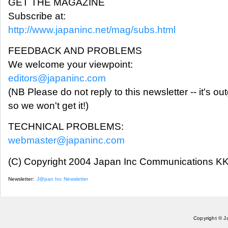
GET THE MAGAZINE
Subscribe at:
http://www.japaninc.net/mag/subs.html
FEEDBACK AND PROBLEMS
We welcome your viewpoint:
editors@japaninc.com
(NB Please do not reply to this newsletter -- it's ou
so we won't get it!)
TECHNICAL PROBLEMS:
webmaster@japaninc.com
(C) Copyright 2004 Japan Inc Communications KK.
Newsletter:
J@pan Inc Newsletter
Copyright © J