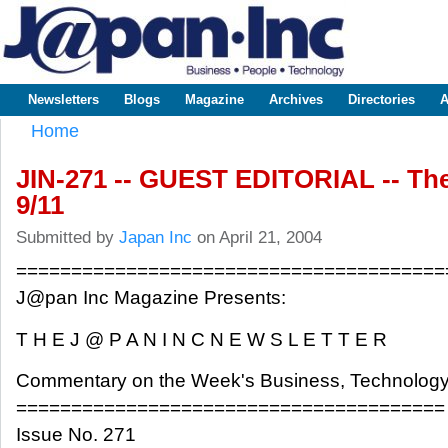
Sk
m
www.japaninc.com
Japan --
co
Business
People
Technology
Newsletters
Blogs
Magazine
Archives
Directories
A
Main menu
Home
You are here
JIN-271 -- GUEST EDITORIAL -- The
9/11
Submitted by
Japan Inc
on April 21, 2004
=======================================
J@pan Inc Magazine Presents:
T H E J @ P A N I N C N E W S L E T T E R
Commentary on the Week's Business, Technology
=======================================
Issue No. 271