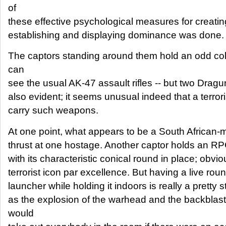
of
these effective psychological measures for creatin
establishing and displaying dominance was done.
The captors standing around them hold an odd co
can
see the usual AK-47 assault rifles -- but two Dragu
also evident; it seems unusual indeed that a terro
carry such weapons.
At one point, what appears to be a South African-ma
thrust at one hostage. Another captor holds an RP
with its characteristic conical round in place; obvi
terrorist icon par excellence. But having a live roun
launcher while holding it indoors is really a pretty s
as the explosion of the warhead and the backblast
would