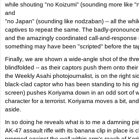
while shouting "no Koizumi" (sounding more like 
and
"no Japan" (sounding like nodzaban) -- all the whil
captives to repeat the same. The badly-pronounced
and the amazingly coordinated call-and-response 
something may have been "scripted" before the tape
Finally, we are shown a wide-angle shot of the three
blindfolded -- as their captors push them onto thei
the Weekly Asahi photojournalist, is on the right si
black-clad captor who has been standing to his ri
screen) pushes Koriyama down in an odd sort of w
character for a terrorist. Koriyama moves a bit, an
aside.
In so doing he reveals what is to me a damning pi
AK-47 assault rifle with its banana clip in place is c
propped against the wall within arm's reach of Kor