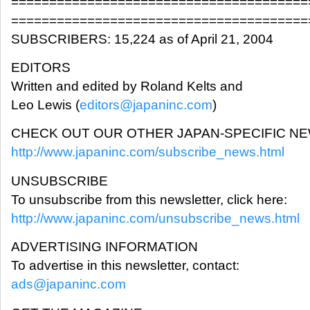
=======================================
=======================================
SUBSCRIBERS: 15,224 as of April 21, 2004
EDITORS
Written and edited by Roland Kelts and
Leo Lewis (
editors@japaninc.com
)
CHECK OUT OUR OTHER JAPAN-SPECIFIC N
http://www.japaninc.com/subscribe_news.html
UNSUBSCRIBE
To unsubscribe from this newsletter, click here:
http://www.japaninc.com/unsubscribe_news.html
ADVERTISING INFORMATION
To advertise in this newsletter, contact:
ads@japaninc.com