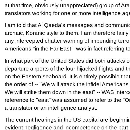
at that time, obviously unappreciated) group of Ar
translators working for one or more intelligence a
I am told that Al Qaeda's messages and communic
archaic, Koranic style to them. I am therefore fairl
any intercepted chatter warning of impending terror
Americans "in the Far East " was in fact referring
In what part of the United States did both attacks 
departure airports of the four hijacked flights and th
on the Eastern seaboard. It is entirely possible th
the order of -- "We will attack the infidel American
We will strike them down in the east" -- WAS interc
reference to "east" was assumed to refer to the "Or
a translator or an intelligence analyst.
The current hearings in the US capital are beginnin
evident negligence and incompetence on the part o