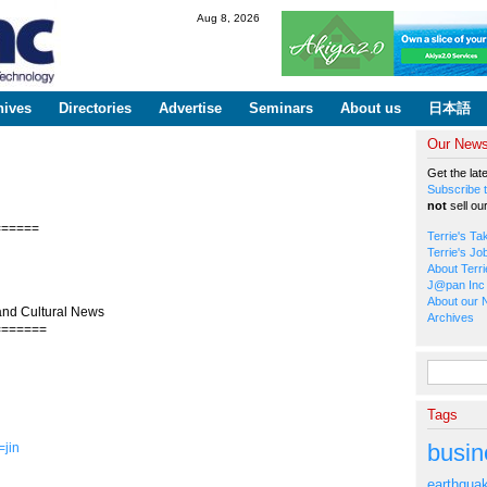
Skip to
Aug 8, 2026
main
content
hives
Directories
Advertise
Seminars
About us
日本語
Our Newsl
Get the lat
Subscribe t
not
sell ou
======
Terrie's Ta
Terrie's Jo
About Terri
J@pan Inc 
About our 
and Cultural News
Archives
=======
Search fo
Tags
busin
=jin
earthqua