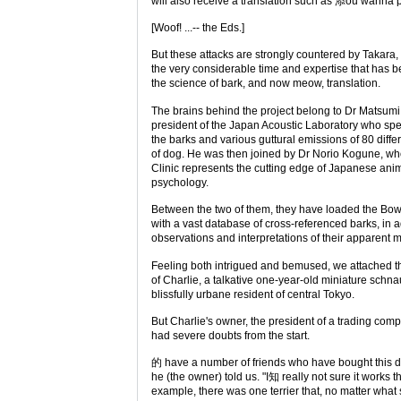
will also receive a translation such as 添ou wanna
[Woof! ...-- the Eds.]
But these attacks are strongly countered by Takara,
the very considerable time and expertise that has 
the science of bark, and now meow, translation.
The brains behind the project belong to Dr Matsumi
president of the Japan Acoustic Laboratory who spe
the barks and various guttural emissions of 80 diffe
of dog. He was then joined by Dr Norio Kogune,
Clinic represents the cutting edge of Japanese ani
psychology.
Between the two of them, they have loaded the Bo
with a vast database of cross-referenced barks, in a
observations and interpretations of their apparent 
Feeling both intrigued and bemused, we attached th
of Charlie, a talkative one-year-old miniature schn
blissfully urbane resident of central Tokyo.
But Charlie's owner, the president of a trading com
had severe doubts from the start.
的 have a number of friends who have bought this de
he (the owner) told us. "I知 really not sure it works th
example, there was one terrier that, no matter what s