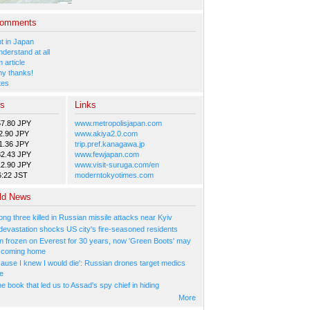
Comments
 in Japan
nderstand at all
 article
y thanks!
tes
es
Links
57.80 JPY
www.metropolisjapan.com
2.90 JPY
www.akiya2.0.com
1.36 JPY
trip.pref.kanagawa.jp
82.43 JPY
www.fewjapan.com
12.90 JPY
www.visit-suruga.com/en
6:22 JST
moderntokyotimes.com
ld News
ng three killed in Russian missile attacks near Kyiv
 devastation shocks US city's fire-seasoned residents
n frozen on Everest for 30 years, now 'Green Boots' may
be coming home
cause I knew I would die': Russian drones target medics
ne
 book that led us to Assad's spy chief in hiding
More