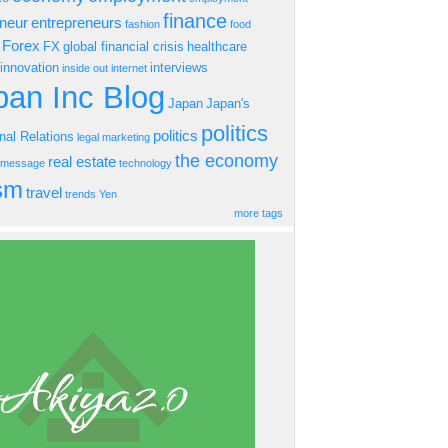
finance
eneur
entrepreneurs
fashion
food
Forex
FX
global financial crisis
healthcare
innovation
interviews
inside out
internet
an Inc Blog
Japan
Japan's
politics
politics
onal Relations
legal
marketing
the economy
real estate
s message
technology
ism
travel
trends
Yen
more tags