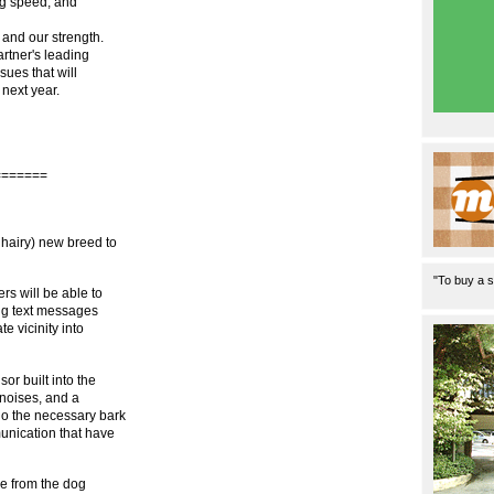
ng speed, and
 and our strength.
rtner's leading
ues that will
 next year.
=======
hairy) new breed to
"To buy a s
s will be able to
ing text messages
 vicinity into
or built into the
 noises, and a
do the necessary bark
unication that have
ve from the dog