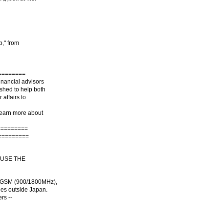
b," from
========
inancial advisors
ished to help both
 affairs to
 learn more about
=========
=========
 USE THE
 GSM (900/1800MHz),
ies outside Japan.
rs --