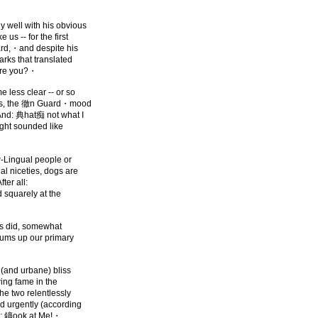
 well with his obvious
us -- for the first
rd,・and despite his
arks that translated
are you?・
 less clear -- or so
ess, the 徹n Guard・mood
nd: 典hat痴 not what I
ght sounded like
w-Lingual people or
al niceties, dogs are
fter all:
d squarely at the
 as did, somewhat
 sums up our primary
(and urbane) bliss
wing fame in the
he two relentlessly
nd urgently (according
e: 鏑ook at Me!・