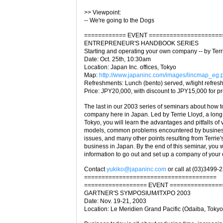
>> Viewpoint:
-- We're going to the Dogs
============ EVENT =====================
ENTREPRENEUR'S HANDBOOK SERIES
Starting and operating your own company -- by Terr
Date: Oct. 25th, 10:30am
Location: Japan Inc. offices, Tokyo
Map:
http://www.japaninc.com/images/lincmap_eg.
Refreshments: Lunch (bento) served, w/light refre
Price: JPY20,000, with discount to JPY15,000 for 
The last in our 2003 series of seminars about how to
company here in Japan. Led by Terrie Lloyd, a long
Tokyo, you will learn the advantages and pitfalls of
models, common problems encountered by business
issues, and many other points resulting from Terrie'
business in Japan. By the end of this seminar, you 
information to go out and set up a company of your
Contact
yukiko@japaninc.com
or call at (03)3499-
======================================
================== EVENT ===============
GARTNER'S SYMPOSIUM/ITXPO 2003
Date: Nov. 19-21, 2003
Location: Le Meridien Grand Pacific (Odaiba, Tokyo