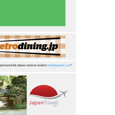
ponsored link please send an email to
info@japaninc.com
"