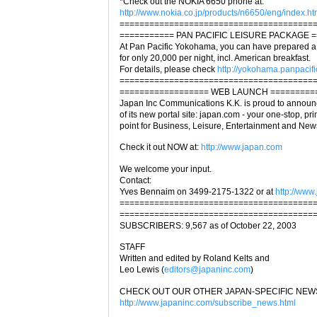
*Check out the NOKIA 6650 phone at:
http://www.nokia.co.jp/products/n6650/eng/index.ht
=======================================
=========== PAN PACIFIC LEISURE PACKAGE 
At Pan Pacific Yokohama, you can have prepared a
for only 20,000 per night, incl. American breakfast.
For details, please check
http://yokohama.panpacifi
=======================================
================== WEB LAUNCH =========
Japan Inc Communications K.K. is proud to announ
of its new portal site: japan.com - your one-stop, p
point for Business, Leisure, Entertainment and Ne
Check it out NOW at:
http://www.japan.com
We welcome your input.
Contact:
Yves Bennaim on 3499-2175-1322 or at
http://www
=======================================
=======================================
SUBSCRIBERS: 9,567 as of October 22, 2003
STAFF
Written and edited by Roland Kelts and
Leo Lewis (
editors@japaninc.com
)
CHECK OUT OUR OTHER JAPAN-SPECIFIC NEW
http://www.japaninc.com/subscribe_news.html