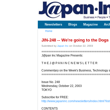
www.japaninc.com
Japan --
Business
People
Technology
Newsletters
Blogs
Magazine
Arc
Main menu
Home
You are here
JIN-248 -- We're going to the Dogs
Submitted by
Japan Inc
on October 22, 2003
=======================================
J@pan Inc Magazine Presents:
T H E J @ P A N I N C N E W S L E T T E R
Commentary on the Week's Business, Technology 
=======================================
Issue No. 248
Wednesday, October 22, 2003
TOKYO
Subscribe for FREE:
http://www.japaninc.com/newsletters/index.html?list
CONTENTS