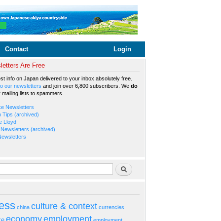
Contact
Login
etters Are Free
est info on Japan delivered to your inbox absolutely free.
o our newsletters
and join over 6,800 subscribers. We
do
r mailing lists to spammers.
ke Newsletters
b Tips (archived)
e Lloyd
Newsletters (archived)
Newsletters
rm
Search
ess
culture & context
china
currencies
economy
employment
ke
employment