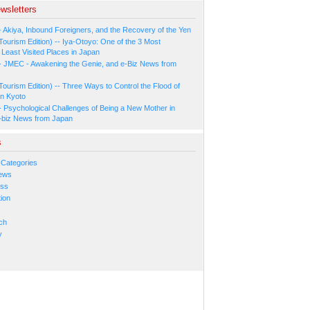
wsletters
- Akiya, Inbound Foreigners, and the Recovery of the Yen
Tourism Edition) -- Iya-Otoyo: One of the 3 Most
Least Visited Places in Japan
- JMEC - Awakening the Genie, and e-Biz News from
Tourism Edition) -- Three Ways to Control the Flood of
in Kyoto
- Psychological Challenges of Being a New Mother in
-biz News from Japan
s
 Categories
ews
ess
ion
s
ch
y