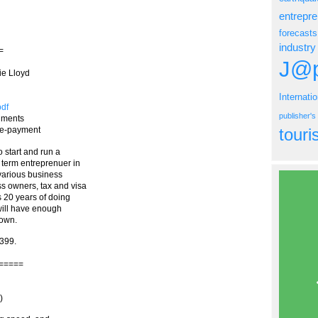
entrepr
forecasts
industry
=
J@p
ie Lloyd
Internati
pdf
publisher'
shments
tour
pre-payment
 start and run a
 term entreprenuer in
 various business
 owners, tax and visa
s 20 years of doing
will have enough
 own.
2399.
=====
)