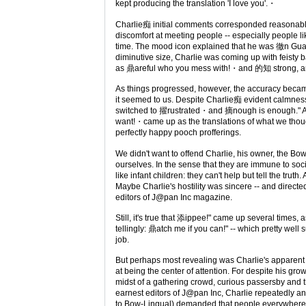
kept producing the translation 'I love you'.・
Charlie痴 initial comments corresponded reasonably
discomfort at meeting people -- especially people like 
time. The mood icon explained that he was 徹n Gua
diminutive size, Charlie was coming up with feisty b
as 鼎areful who you mess with!・and 的知 strong, 
As things progressed, however, the accuracy became
it seemed to us. Despite Charlie痴 evident calmn
switched to 擢rustrated・and 摘nough is enough." A
want!・came up as the translations of what we thou
perfectly happy pooch profferings.
We didn't want to offend Charlie, his owner, the Bo
ourselves. In the sense that they are immune to soci
like infant children: they can't help but tell the truth. A
Maybe Charlie's hostility was sincere -- and directe
editors of J@pan Inc magazine.
Still, it's true that 添ippee!" came up several times,
tellingly: 鼎atch me if you can!" -- which pretty well
job.
But perhaps most revealing was Charlie's apparent 
at being the center of attention. For despite his gro
midst of a gathering crowd, curious passersby and t
earnest editors of J@pan Inc, Charlie repeatedly a
to Bow-Lingual) demanded that people everywher