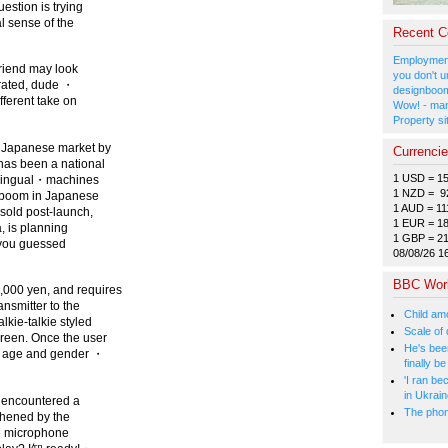
estion is trying
l sense of the
Recent 
Employment
friend may look
you don't u
trated, dude ・
designboom
fferent take on
Wow! - man
Property si
e Japanese market by
Currenci
 has been a national
1 USD = 1
w-Lingual・machines
1 NZD = 9
n boom in Japanese
1 AUD = 11
sold post-launch,
1 EUR = 1
a, is planning
1 GBP = 2
 (you guessed
08/08/26 1
BBC Wor
,000 yen, and requires
ansmitter to the
Child amo
kie-talkie styled
Scale of
creen. Once the user
He's bee
d, age and gender ・
finally 
'I ran be
in Ukrai
s encountered a
The phone
thened by the
he microphone