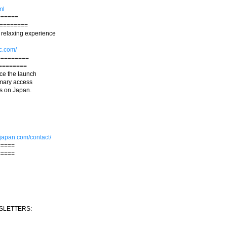
ml
======
=========
 relaxing experience
c.com/
=========
========
ce the launch
rimary access
ws on Japan.
.japan.com/contact/
=====
=====
SLETTERS: