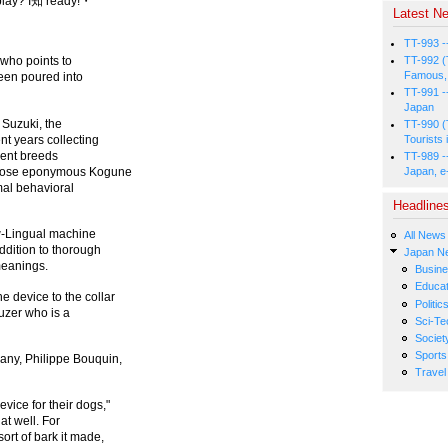
 play? I知 ready!・
Latest Ne
TT-993 -
TT-992 (
 who points to
Famous, 
been poured into
TT-991 -
Japan
 Suzuki, the
TT-990 (
nt years collecting
Tourists 
rent breeds
TT-989 -
 whose eponymous Kogune
Japan, e
mal behavioral
Headline
w-Lingual machine
All News
ddition to thorough
Japan N
meanings.
Busin
Educat
e device to the collar
Politic
auzer who is a
Sci-Te
Societ
Sports
pany, Philippe Bouquin,
Travel
vice for their dogs,"
at well. For
ort of bark it made,