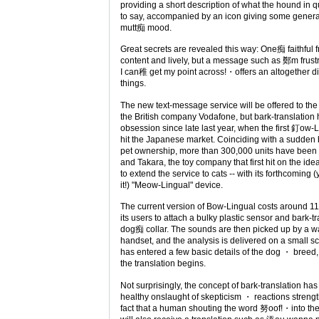
providing a short description of what the hound in qu
to say, accompanied by an icon giving some genera
mutt痴 mood.
Great secrets are revealed this way: One痴 faithful 
content and lively, but a message such as 鄭m frus
I can稚 get my point across!・offers an altogether di
things.
The new text-message service will be offered to th
the British company Vodafone, but bark-translation
obsession since late last year, when the first 釘o
hit the Japanese market. Coinciding with a sudde
pet ownership, more than 300,000 units have been 
and Takara, the toy company that first hit on the ide
to extend the service to cats -- with its forthcoming
it!) "Meow-Lingual" device.
The current version of Bow-Lingual costs around 11
its users to attach a bulky plastic sensor and bark-tr
dog痴 collar. The sounds are then picked up by a wal
handset, and the analysis is delivered on a small s
has entered a few basic details of the dog ・ bree
the translation begins.
Not surprisingly, the concept of bark-translation ha
healthy onslaught of skepticism ・ reactions streng
fact that a human shouting the word 努oof!・into t