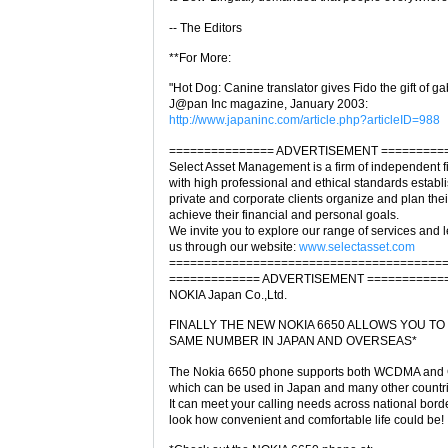
-- The Editors
**For More:
"Hot Dog: Canine translator gives Fido the gift of ga
J@pan Inc magazine, January 2003:
http://www.japaninc.com/article.php?articleID=988
=============== ADVERTISEMENT =========
Select Asset Management is a firm of independent f
with high professional and ethical standards establ
private and corporate clients organize and plan their
achieve their financial and personal goals.
We invite you to explore our range of services and
us through our website:
www.selectasset.com
=======================================
============= ADVERTISEMENT ===========
NOKIA Japan Co.,Ltd.
FINALLY THE NEW NOKIA 6650 ALLOWS YOU TO
SAME NUMBER IN JAPAN AND OVERSEAS*
The Nokia 6650 phone supports both WCDMA and
which can be used in Japan and many other countr
It can meet your calling needs across national borde
look how convenient and comfortable life could be!