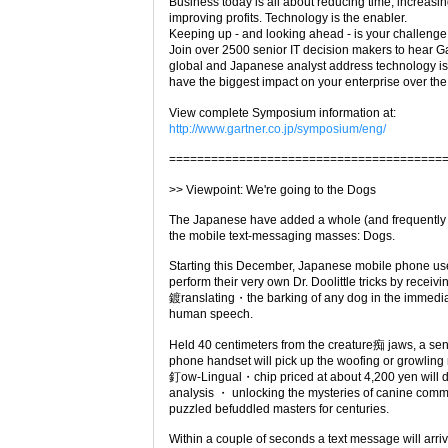
Business today is all about reducing time, increasi
improving profits. Technology is the enabler.
Keeping up - and looking ahead - is your challenge
Join over 2500 senior IT decision makers to hear Ga
global and Japanese analyst address technology iss
have the biggest impact on your enterprise over the
View complete Symposium information at:
http://www.gartner.co.jp/symposium/eng/
=======================================
>> Viewpoint: We're going to the Dogs
The Japanese have added a whole (and frequently 
the mobile text-messaging masses: Dogs.
Starting this December, Japanese mobile phone user
perform their very own Dr. Doolittle tricks by receiv
鍍ranslating・the barking of any dog in the immediate
human speech.
Held 40 centimeters from the creature痴 jaws, a sens
phone handset will pick up the woofing or growling
釘ow-Lingual・chip priced at about 4,200 yen will 
analysis ・ unlocking the mysteries of canine comm
puzzled befuddled masters for centuries.
Within a couple of seconds a text message will arri