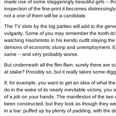
made use of some staggeringly beautiful girls -- t
inspection of the fine-print it becomes distressingly
not a one of them will be a candidate.
The TV slots by the big parties will add to the gen
vulgarity. Some of you may remember the tooth-itch
watching Hashimoto in his kendo outfit slaying the 
demons of economic slump and unemployment. Ex
same -- and very probably worse.
But underneath all the flim-flam, surely there are s
at stake? Possibly so, but it really takes some digg
If, for example, you want to get an idea of what th
do in the wake of its nearly inevitable victory, you w
of a job on your hands. The manifestos of the two
been constructed, but they look as though they we
in a bar: puffed up by plenty of padding, with the 