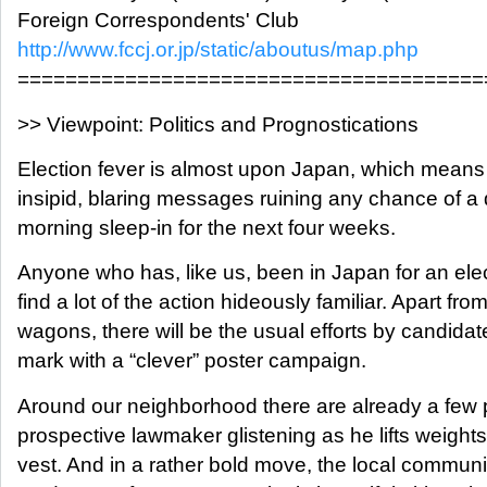
Foreign Correspondents' Club
http://www.fccj.or.jp/static/aboutus/map.php
=======================================
>> Viewpoint: Politics and Prognostications
Election fever is almost upon Japan, which means 
insipid, blaring messages ruining any chance of 
morning sleep-in for the next four weeks.
Anyone who has, like us, been in Japan for an elect
find a lot of the action hideously familiar. Apart fro
wagons, there will be the usual efforts by candidat
mark with a “clever” poster campaign.
Around our neighborhood there are already a few
prospective lawmaker glistening as he lifts weights 
vest. And in a rather bold move, the local communi