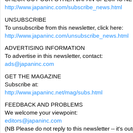
http://www.japaninc.com/subscribe_news.html
UNSUBSCRIBE
To unsubscribe from this newsletter, click here:
http://www.japaninc.com/unsubscribe_news.html
ADVERTISING INFORMATION
To advertise in this newsletter, contact:
ads@japaninc.com
GET THE MAGAZINE
Subscribe at:
http://www.japaninc.net/mag/subs.html
FEEDBACK AND PROBLEMS
We welcome your viewpoint:
editors@japaninc.com
(NB Please do not reply to this newsletter -- it's ou