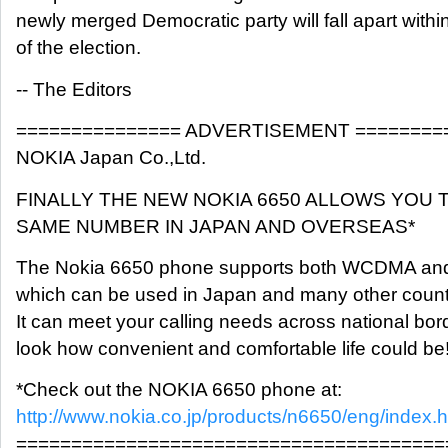
newly merged Democratic party will fall apart withi
of the election.
-- The Editors
=============== ADVERTISEMENT ========
NOKIA Japan Co.,Ltd.
FINALLY THE NEW NOKIA 6650 ALLOWS YOU 
SAME NUMBER IN JAPAN AND OVERSEAS*
The Nokia 6650 phone supports both WCDMA an
which can be used in Japan and many other count
It can meet your calling needs across national bord
look how convenient and comfortable life could be
*Check out the NOKIA 6650 phone at:
http://www.nokia.co.jp/products/n6650/eng/index.h
=======================================