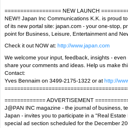
================== NEW LAUNCH ========
NEW!! Japan Inc Communications K.K. is proud t
of its new portal site: japan.com - your one-stop, 
point for Business, Leisure, Entertainment and N
Check it out NOW at:
http://www.japan.com
We welcome your input, feedback, insights - even 
share your comments and ideas. Help us make this
Contact:
Yves Bennaim on 3499-2175-1322 or at
http://ww
=======================================
============= ADVERTISEMENT ==========
J@PAN INC magazine - the journal of business, t
Japan - invites you to participate in a "Real Estate
special ad section scheduled for the December 20