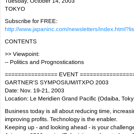
Tuesday, October 14, 2003
TOKYO
Subscribe for FREE:
http://www.japaninc.com/newsletters/index.html?lis
CONTENTS
>> Viewpoint:
-- Politics and Prognostications
================ EVENT ================
GARTNER'S SYMPOSIUM/ITXPO 2003
Date: Nov. 19-21, 2003
Location: Le Meridien Grand Pacific (Odaiba, Toky
Business today is all about reducing time, increas
improving profits. Technology is the enabler.
Keeping up - and looking ahead - is your challeng