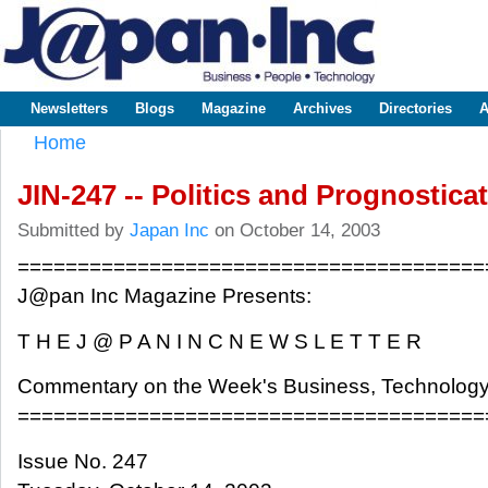
Sk
m
www.japaninc.com
Japan --
co
Business
People
Technology
Newsletters
Blogs
Magazine
Archives
Directories
A
Main menu
Home
You are here
JIN-247 -- Politics and Prognostica
Submitted by
Japan Inc
on October 14, 2003
=======================================
J@pan Inc Magazine Presents:
T H E J @ P A N I N C N E W S L E T T E R
Commentary on the Week's Business, Technology
=======================================
Issue No. 247