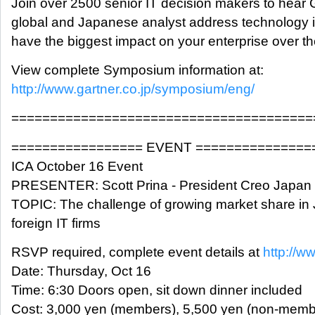
Join over 2500 senior IT decision makers to hear 
global and Japanese analyst address technology is
have the biggest impact on your enterprise over th
View complete Symposium information at:
http://www.gartner.co.jp/symposium/eng/
=======================================
================= EVENT ===============
ICA October 16 Event
PRESENTER: Scott Prina - President Creo Japan
TOPIC: The challenge of growing market share in 
foreign IT firms
RSVP required, complete event details at
http://w
Date: Thursday, Oct 16
Time: 6:30 Doors open, sit down dinner included
Cost: 3,000 yen (members), 5,500 yen (non-memb