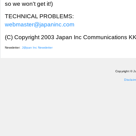
so we won't get it!)
TECHNICAL PROBLEMS:
webmaster@japaninc.com
(C) Copyright 2003 Japan Inc Communications KK.
Newsletter:
J@pan Inc Newsletter
Copyright © J
Disclaim