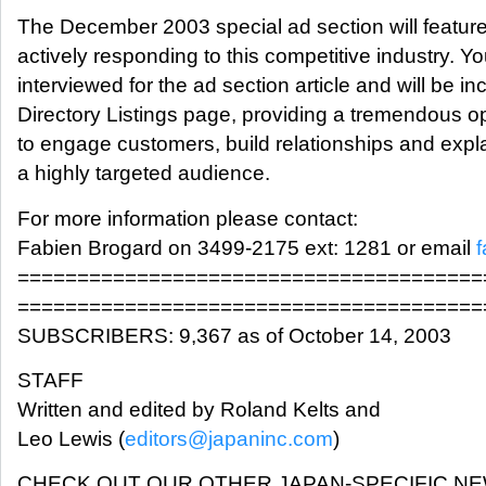
The December 2003 special ad section will featur
actively responding to this competitive industry. Y
interviewed for the ad section article and will be in
Directory Listings page, providing a tremendous op
to engage customers, build relationships and expla
a highly targeted audience.
For more information please contact:
Fabien Brogard on 3499-2175 ext: 1281 or email
=======================================
=======================================
SUBSCRIBERS: 9,367 as of October 14, 2003
STAFF
Written and edited by Roland Kelts and
Leo Lewis (
editors@japaninc.com
)
CHECK OUT OUR OTHER JAPAN-SPECIFIC N