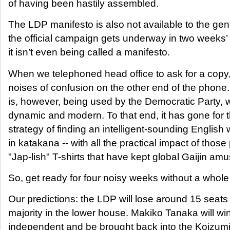
of having been hastily assembled.
The LDP manifesto is also not available to the gene
the official campaign gets underway in two weeks’ 
it isn’t even being called a manifesto.
When we telephoned head office to ask for a copy,
noises of confusion on the other end of the phone
is, however, being used by the Democratic Party, 
dynamic and modern. To that end, it has gone for 
strategy of finding an intelligent-sounding English 
in katakana -- with all the practical impact of those
"Jap-lish" T-shirts that have kept global Gaijin am
So, get ready for four noisy weeks without a whole 
Our predictions: the LDP will lose around 15 seats
majority in the lower house. Makiko Tanaka will wi
independent and be brought back into the Koizumi