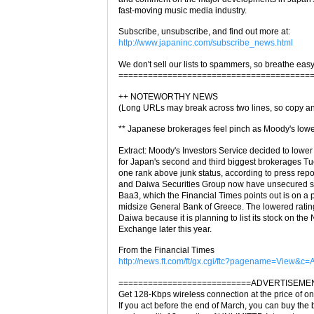
fast-moving music media industry.
Subscribe, unsubscribe, and find out more at:
http://www.japaninc.com/subscribe_news.html
We don't sell our lists to spammers, so breathe easy
=======================================
++ NOTEWORTHY NEWS
(Long URLs may break across two lines, so copy an
** Japanese brokerages feel pinch as Moody's lower
Extract: Moody's Investors Service decided to lower 
for Japan's second and third biggest brokerages T
one rank above junk status, according to press repo
and Daiwa Securities Group now have unsecured sen
Baa3, which the Financial Times points out is on a p
midsize General Bank of Greece. The lowered rating
Daiwa because it is planning to list its stock on th
Exchange later this year.
From the Financial Times
http://news.ft.com/ft/gx.cgi/ftc?pagename=View&c
===========================ADVERTISEME
Get 128-Kbps wireless connection at the price of on
If you act before the end of March, you can buy the