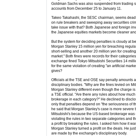
Goldman Sachs was also suspended from trading st
accounts from December 25 to January 11.
Takeo Takahashi, the SESC chairman, seems dead 
on rule breakers and sweeping away securities cri
take issue with that? Both Japanese and foreign inv
the Japanese equities markets become cleaner and
But the system for deciding penalties is cloudy at b
Morgan Stanley 15 million yen for breaching regula
short-selling and another 20 million yen for creating 
market." Both fines were records for their categorie
exchange fined Tokyo Mitsubishi Securities 14 milli
for the same violation of creating "an artificial mark
gives?
Officials at the TSE and OSE say penalty amounts a
disciplinary bodies. "Why are the fines levied on Mi
Morgan Stanley different even though the charge is
a TSE official. "Are there any rules about how much
brokerage in each category?" He declined to disclos
only that penalties depend on "the seriousness of t
he said that Morgan Stanley's case is more severe 
Mitsubishi's because the US-based brokerage was 
violating the rules in two separate categories and 
a profit by breaking the rules. I asked him how it wa
Morgan Stanley turned a profit on the deals. He just
are made by the exchange's disciplinary body.