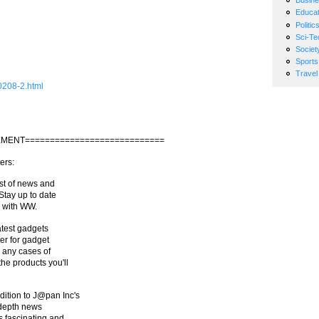
Busin
Educat
Politic
Sci-Te
Societ
Sports
Travel
0208-2.html
MENT============================
ers:
st of news and
Stay up to date
s with WW.
atest gadgets
ter for gadget
r any cases of
he products you'll
ition to J@pan Inc's
-depth news
 fascinating and