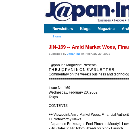
www.japaninc.com
Japan --
Business
People
Technology
Newsletters
Blogs
Magazine
Arc
Main menu
Home
You are here
JIN-169 -- Amid Market Woes, Finan
Submitted by
Japan Inc
on February 20, 2002
=======================================
J@pan Inc Magazine Presents:
T H E J @ P A N I N C N E W S L E T T E R
Commentary on the week's business and technolo
=======================================
Issue No. 169
Wednesday, February 20, 2002
Tokyo
CONTENTS
++ Viewpoint: Amid Market Woes, Financial Authori
++ Noteworthy News
- Japanese Brokerages Feel Pinch as Moody's Lowe
- Bill Gates to Hit Tokyo Streets for Xbox Launch