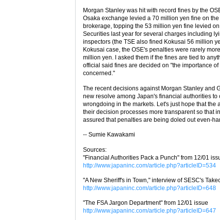
Morgan Stanley was hit with record fines by the OS
Osaka exchange levied a 70 million yen fine on th
brokerage, topping the 53 million yen fine levied o
Securities last year for several charges including ly
inspectors (the TSE also fined Kokusai 56 million ye
Kokusai case, the OSE's penalties were rarely more
million yen. I asked them if the fines are tied to an
official said fines are decided on "the importance of
concerned."
The recent decisions against Morgan Stanley and
new resolve among Japan's financial authorities t
wrongdoing in the markets. Let's just hope that the 
their decision processes more transparent so that i
assured that penalties are being doled out even-ha
-- Sumie Kawakami
Sources:
"Financial Authorities Pack a Punch" from 12/01 iss
http://www.japaninc.com/article.php?articleID=534
"A New Sheriff's in Town," interview of SESC's Tak
http://www.japaninc.com/article.php?articleID=648
"The FSA Jargon Department" from 12/01 issue
http://www.japaninc.com/article.php?articleID=647