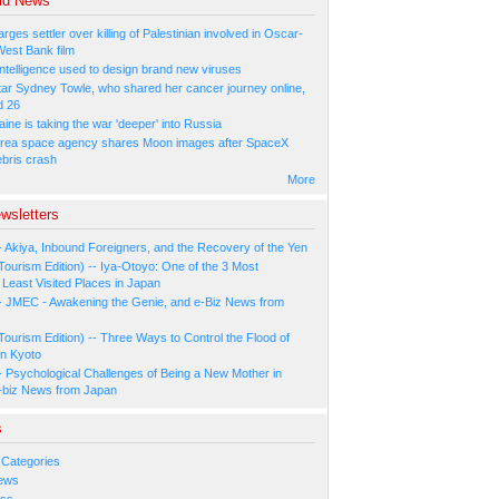
ld News
arges settler over killing of Palestinian involved in Oscar-
West Bank film
l Intelligence used to design brand new viruses
tar Sydney Towle, who shared her cancer journey online,
d 26
ne is taking the war 'deeper' into Russia
rea space agency shares Moon images after SpaceX
ebris crash
More
wsletters
- Akiya, Inbound Foreigners, and the Recovery of the Yen
Tourism Edition) -- Iya-Otoyo: One of the 3 Most
Least Visited Places in Japan
- JMEC - Awakening the Genie, and e-Biz News from
Tourism Edition) -- Three Ways to Control the Flood of
in Kyoto
- Psychological Challenges of Being a New Mother in
-biz News from Japan
s
 Categories
ews