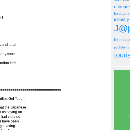
entrepr
forecasts
NT==============================
industry
J@p
Internati
s and local
publisher'
tour
any more.
ration fee!
===============================
ities Get Tough
what the Japanese
a as saying on
s had violated
ies have been
ly, making