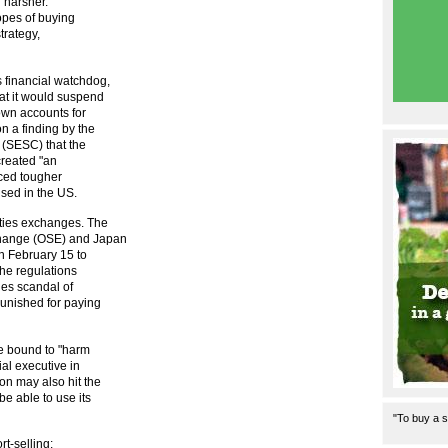
 harsher.
hopes of buying
strategy,
 financial watchdog,
at it would suspend
own accounts for
n a finding by the
(SESC) that the
created "an
nced tougher
used in the US.
ities exchanges. The
change (OSE) and Japan
n February 15 to
the regulations
ies scandal of
unished for paying
e bound to "harm
ial executive in
on may also hit the
e able to use its
"To buy a s
t-selling: