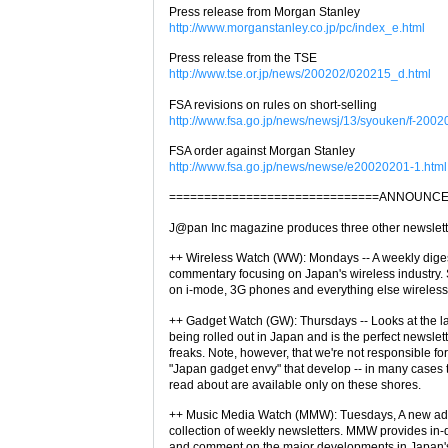
Press release from Morgan Stanley
http://www.morganstanley.co.jp/pc/index_e.html
Press release from the TSE
http://www.tse.or.jp/news/200202/020215_d.html
FSA revisions on rules on short-selling
http://www.fsa.go.jp/news/newsj/13/syouken/f-2002
FSA order against Morgan Stanley
http://www.fsa.go.jp/news/newse/e20020201-1.html
==============================ANNOUNCE
J@pan Inc magazine produces three other newslett
++ Wireless Watch (WW): Mondays -- A weekly dige
commentary focusing on Japan's wireless industry. 
on i-mode, 3G phones and everything else wireles
++ Gadget Watch (GW): Thursdays -- Looks at the l
being rolled out in Japan and is the perfect newslet
freaks. Note, however, that we're not responsible fo
"Japan gadget envy" that develop -- in many cases t
read about are available only on these shores.
++ Music Media Watch (MMW): Tuesdays, A new add
collection of weekly newsletters. MMW provides in
and comment on the major developments in Japan's