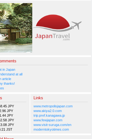
Comments
 in Japan
nderstand at all
 article
y thanks!
tes
es
Links
58.45 JPY
www.metropolisjapan.com
2.96 JPY
www.akiya2.0.com
1.44 JPY
trip.pref.kanagawa.jp
82.58 JPY
www.fewjapan.com
13.08 JPY
www.visit-suruga.com/en
6:21 JST
moderntokyotimes.com