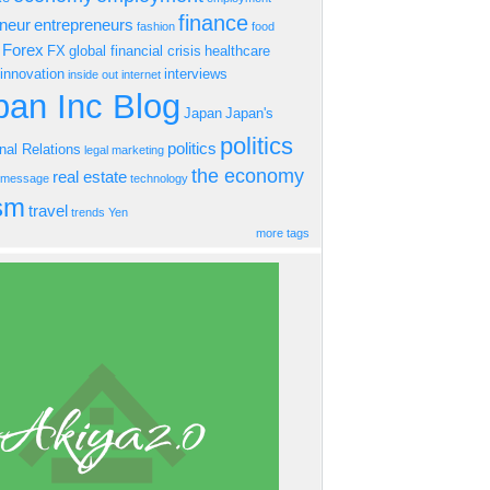
finance
eneur
entrepreneurs
fashion
food
Forex
FX
global financial crisis
healthcare
innovation
interviews
inside out
internet
an Inc Blog
Japan
Japan's
politics
politics
onal Relations
legal
marketing
the economy
real estate
s message
technology
ism
travel
trends
Yen
more tags