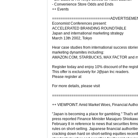
- Convenience Store Odds and Ends
++ Events
===========================ADVERTISEME
Economist Conferences present:
ACCELERATED BRANDING ROUNDTABLE
Japan and international marketing strategy
March 13th 2002, Tokyo
Hear case studies from international success storie
marketing dynamites including:
AMAZON.COM, STARBUCKS, MAX FACTOR and m
Register today and enjoy 10% discount of the regist
This offer is exclusively for J@pan Inc readers.
Please register at
For more details, please visit
=======================================
++ VIEWPOINT: Amid Market Woes, Financial Author
"Japan is becoming a place for gambling." That's 
press reported Finance Minister Masajuro Shiokaw
February 8 in reference to news that securities firm
rules on short-selling. Japanese financial authorit
cracking down hard on short-selling equities recent