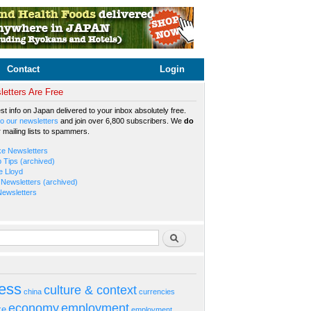
Contact
Login
etters Are Free
est info on Japan delivered to your inbox absolutely free.
o our newsletters
and join over 6,800 subscribers. We
do
r mailing lists to spammers.
ke Newsletters
b Tips (archived)
e Lloyd
Newsletters (archived)
Newsletters
rm
Search
ess
culture & context
china
currencies
economy
employment
ke
employment