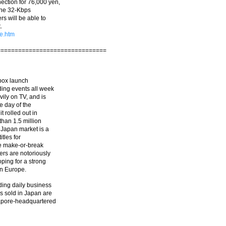
ction for 76,000 yen,
 the 32-Kbps
rs will be able to
.
e.htm
===============================
 Xbox launch
ding events all week
ily on TV, and is
e day of the
 rolled out in
than 1.5 million
 Japan market is a
itles for
he make-or-break
rs are notoriously
ping for a strong
in Europe.
ding daily business
s sold in Japan are
gapore-headquartered