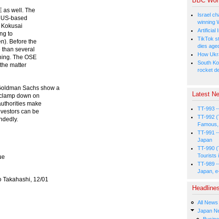
BBC Wor
E as well. The
Israel ch
e US-based
winning 
n Kokusai
Artificia
ing to
TikTok s
n). Before the
dies age
 than several
How Ukrai
ything. The OSE
South Ko
 the matter
rocket d
 Goldman Sachs show a
Latest Ne
o clamp down on
authorities make
TT-993 -
nvestors can be
TT-992 (
ndedly.
Famous, 
TT-991 -
Japan
TT-990 (
Tourists 
ue
TT-989 -
Japan, e
eo Takahashi, 12/01
Headline
All News
Japan N