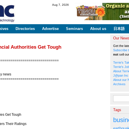
Skip to
Aug 7, 2026
main
content
hives
Directories
Advertise
Seminars
About us
日本語
Our Newsl
Get the lat
cial Authorities Get Tough
Subscribe t
not
sell ou
==============================
Terrie's Ta
Terrie's Jo
About Terri
gy news
J@pan Inc 
==============================
About our 
Archives
Search fo
Tags
ties Get Tough
busin
rs Their Ratings
earthqua