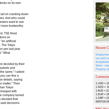
ocks on its own
set on cracking down
mes. And who could
estors want to see
 more trustworthy.
est. TSE fined
tions on
"an artificial
s. The Tokyo
Recent 
on yen last year
et." What
Employment
you don't u
designboom
re decided by their
Wow! - man
tsubishi and
Property si
 the same," I asked
 you can fine a
Currenci
e details, saying
1 USD = 1
he matter." Then
1 NZD = 9
than Tokyo
1 AUD = 11
charged with
1 EUR = 1
the company turned
1 GBP = 2
s decided that
08/07/26 0
 said decisions