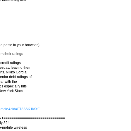
.
===============================
d paste to your browser.)
s their ratings
credit ratings
uesday, leaving them
rts. Nikko Cordial
ior debt ratings of
ar with the
s especially hits
e New York Stock
=Article&cid=FT3A6KJIVXC
NT==============================
ly 32!
 b-mobile wireless