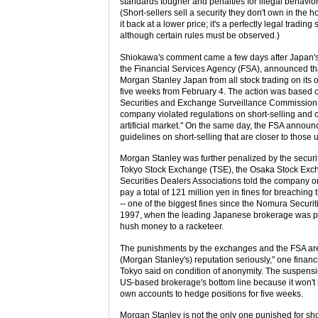
standards tougher and penalties for illegal behavior
(Short-sellers sell a security they don't own in the 
it back at a lower price; it's a perfectly legal trading 
although certain rules must be observed.)
Shiokawa's comment came a few days after Japan's
the Financial Services Agency (FSA), announced th
Morgan Stanley Japan from all stock trading on its 
five weeks from February 4. The action was based o
Securities and Exchange Surveillance Commission 
company violated regulations on short-selling and 
artificial market." On the same day, the FSA annou
guidelines on short-selling that are closer to those 
Morgan Stanley was further penalized by the secur
Tokyo Stock Exchange (TSE), the Osaka Stock Ex
Securities Dealers Associations told the company o
pay a total of 121 million yen in fines for breaching 
-- one of the biggest fines since the Nomura Securit
1997, when the leading Japanese brokerage was p
hush money to a racketeer.
The punishments by the exchanges and the FSA ar
(Morgan Stanley's) reputation seriously," one financ
Tokyo said on condition of anonymity. The suspensi
US-based brokerage's bottom line because it won't b
own accounts to hedge positions for five weeks.
Morgan Stanley is not the only one punished for shor