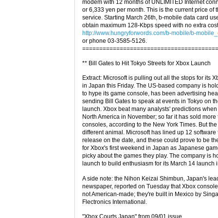
modem with 12 months of UNLIMITED Internet conne
or 6,333 yen per month. This is the current price of
service. Starting March 26th, b-mobile data card use
obtain maximum 128-Kbps speed with no extra cost
http://www.hungryforwords.com/b-mobile/b-mobile_
or phone 03-3585-5126.
=======================================
** Bill Gates to Hit Tokyo Streets for Xbox Launch
Extract: Microsoft is pulling out all the stops for its
in Japan this Friday. The US-based company is hol
to hype its game console, has been advertising heav
sending Bill Gates to speak at events in Tokyo on th
launch. Xbox beat many analysts' predictions when it
North America in November; so far it has sold more 
consoles, according to the New York Times. But the
different animal. Microsoft has lined up 12 software t
release on the date, and these could prove to be t
for Xbox's first weekend in Japan as Japanese game
picky about the games they play. The company is ho
launch to build enthusiasm for its March 14 launch 
A side note: the Nihon Keizai Shimbun, Japan's lea
newspaper, reported on Tuesday that Xbox console
not American-made; they're built in Mexico by Sin
Flectronics International.
"Xbox Courts Japan" from 09/01 issue