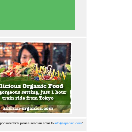
ponsored link please send an email to
info@japaninc.com
"