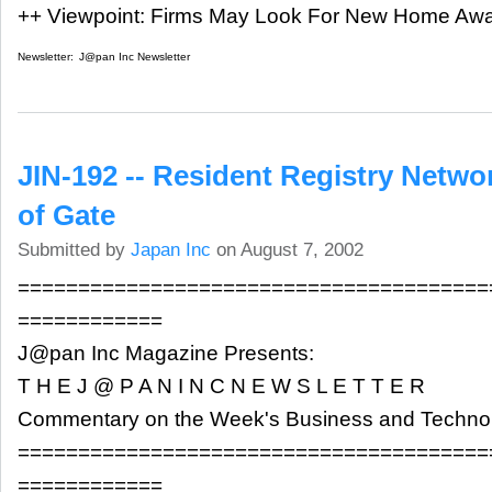
++ Viewpoint: Firms May Look For New Home Aw
Newsletter:
J@pan Inc Newsletter
JIN-192 -- Resident Registry Netw
of Gate
Submitted by
Japan Inc
on August 7, 2002
=======================================
============
J@pan Inc Magazine Presents:
T H E J @ P A N I N C N E W S L E T T E R
Commentary on the Week's Business and Techn
=======================================
============