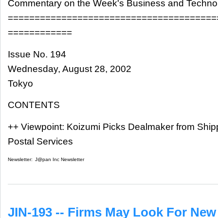
Commentary on the Week's Business and Techn
=======================================
============
Issue No. 194
Wednesday, August 28, 2002
Tokyo
CONTENTS
++ Viewpoint: Koizumi Picks Dealmaker from Ship
Postal Services
Newsletter:
J@pan Inc Newsletter
JIN-193 -- Firms May Look For Ne