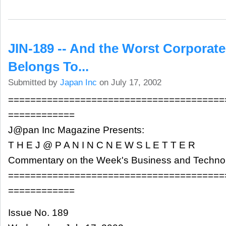
JIN-189 -- And the Worst Corporat
Belongs To...
Submitted by
Japan Inc
on July 17, 2002
=======================================
============
J@pan Inc Magazine Presents:
T H E J @ P A N I N C N E W S L E T T E R
Commentary on the Week's Business and Techn
=======================================
============
Issue No. 189