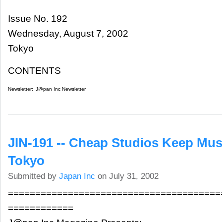
Issue No. 192
Wednesday, August 7, 2002
Tokyo
CONTENTS
Newsletter:
J@pan Inc Newsletter
JIN-191 -- Cheap Studios Keep Mus
Tokyo
Submitted by
Japan Inc
on July 31, 2002
=======================================
============