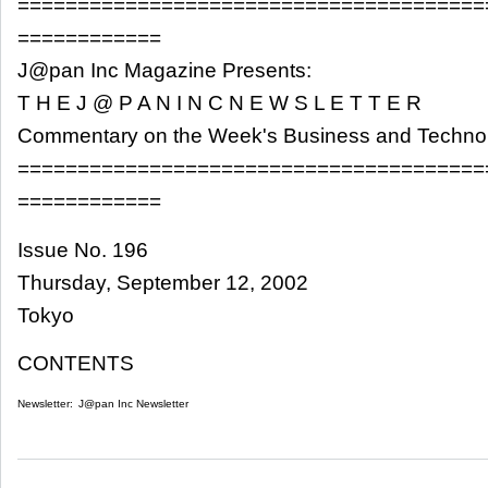
=======================================
============
J@pan Inc Magazine Presents:
T H E J @ P A N I N C N E W S L E T T E R
Commentary on the Week's Business and Techn
=======================================
============
Issue No. 196
Thursday, September 12, 2002
Tokyo
CONTENTS
Newsletter:
J@pan Inc Newsletter