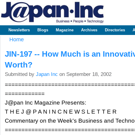
Sk
m
www.japaninc.com
Japan --
co
Business
People
Technology
Newsletters
Blogs
Magazine
Archives
Directories
A
Main menu
Home
You are here
JIN-197 -- How Much is an Innovati
Worth?
Submitted by
Japan Inc
on September 18, 2002
=======================================
============
J@pan Inc Magazine Presents:
T H E J @ P A N I N C N E W S L E T T E R
Commentary on the Week's Business and Techn
=======================================