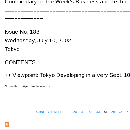
Commentary on the Week's Business and Techn
=======================================
============
Issue No. 188
Wednesday, July 10, 2002
Tokyo
CONTENTS
++ Viewpoint: Tokyo Developing in a Very Sept. 1
Newsletter:
J@pan Inc Newsletter
« first
‹ previous
…
30
31
32
33
34
35
36
3
Pages