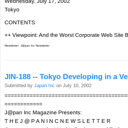
Wednesday, July 17, 2002
Tokyo
CONTENTS
++ Viewpoint: And the Worst Corporate Web Site B
Newsletter:
J@pan Inc Newsletter
JIN-188 -- Tokyo Developing in a V
Submitted by
Japan Inc
on July 10, 2002
=======================================
============
J@pan Inc Magazine Presents:
T H E J @ P A N I N C N E W S L E T T E R