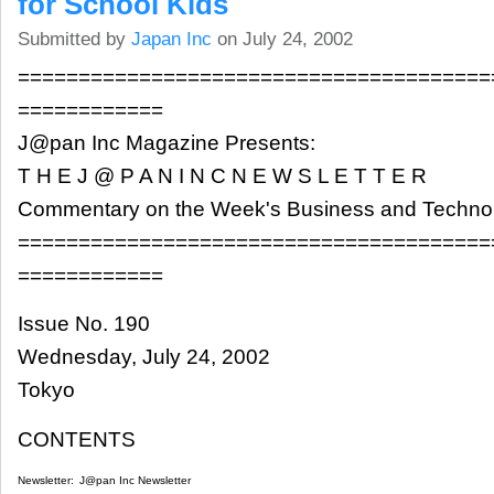
for School Kids
Submitted by
Japan Inc
on July 24, 2002
=======================================
============
J@pan Inc Magazine Presents:
T H E J @ P A N I N C N E W S L E T T E R
Commentary on the Week's Business and Techn
=======================================
============
Issue No. 190
Wednesday, July 24, 2002
Tokyo
CONTENTS
Newsletter:
J@pan Inc Newsletter