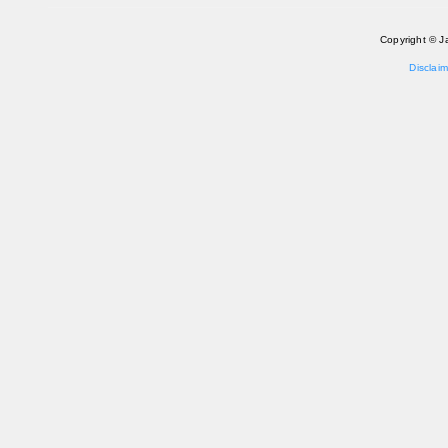
Copyright © J
Disclaim