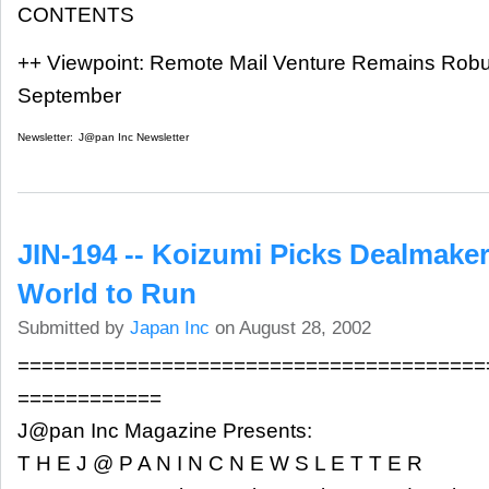
CONTENTS
++ Viewpoint: Remote Mail Venture Remains Robu
September
Newsletter:
J@pan Inc Newsletter
JIN-194 -- Koizumi Picks Dealmake
World to Run
Submitted by
Japan Inc
on August 28, 2002
=======================================
============
J@pan Inc Magazine Presents:
T H E J @ P A N I N C N E W S L E T T E R