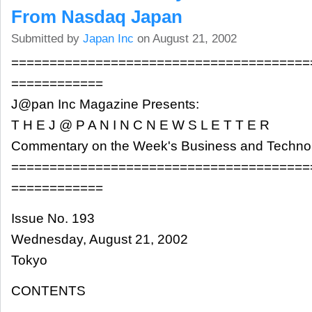
From Nasdaq Japan
Submitted by
Japan Inc
on August 21, 2002
=======================================
============
J@pan Inc Magazine Presents:
T H E J @ P A N I N C N E W S L E T T E R
Commentary on the Week's Business and Techn
=======================================
============
Issue No. 193
Wednesday, August 21, 2002
Tokyo
CONTENTS