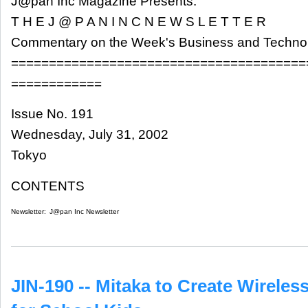
J@pan Inc Magazine Presents:
T H E J @ P A N I N C N E W S L E T T E R
Commentary on the Week's Business and Techn
=======================================
============
Issue No. 191
Wednesday, July 31, 2002
Tokyo
CONTENTS
Newsletter:
J@pan Inc Newsletter
JIN-190 -- Mitaka to Create Wirele