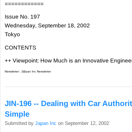
============
Issue No. 197
Wednesday, September 18, 2002
Tokyo
CONTENTS
++ Viewpoint: How Much is an Innovative Enginee
Newsletter:
J@pan Inc Newsletter
JIN-196 -- Dealing with Car Authorit
Simple
Submitted by
Japan Inc
on September 12, 2002