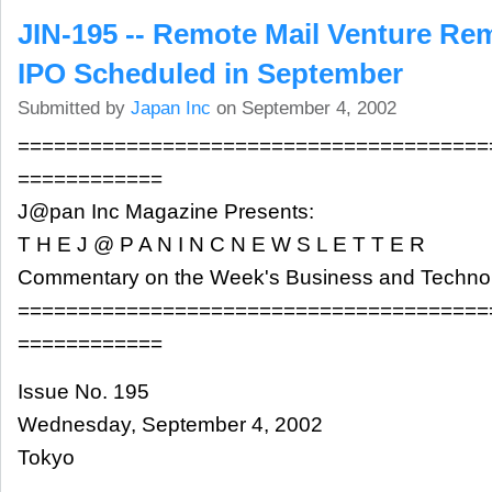
JIN-195 -- Remote Mail Venture Re
IPO Scheduled in September
Submitted by
Japan Inc
on September 4, 2002
=======================================
============
J@pan Inc Magazine Presents:
T H E J @ P A N I N C N E W S L E T T E R
Commentary on the Week's Business and Techn
=======================================
============
Issue No. 195
Wednesday, September 4, 2002
Tokyo