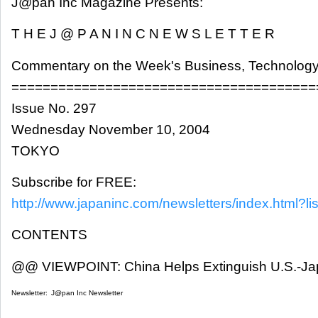
J@pan Inc Magazine Presents:
T H E J @ P A N I N C N E W S L E T T E R
Commentary on the Week's Business, Technology
=======================================
Issue No. 297
Wednesday November 10, 2004
TOKYO
Subscribe for FREE:
http://www.japaninc.com/newsletters/index.html?lis
CONTENTS
@@ VIEWPOINT: China Helps Extinguish U.S.-Jap
Newsletter:
J@pan Inc Newsletter