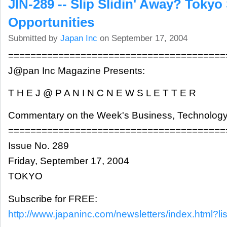
JIN-289 -- Slip Slidin' Away? Tokyo 
Opportunities
Submitted by
Japan Inc
on September 17, 2004
=======================================
J@pan Inc Magazine Presents:
T H E J @ P A N I N C N E W S L E T T E R
Commentary on the Week's Business, Technology
=======================================
Issue No. 289
Friday, September 17, 2004
TOKYO
Subscribe for FREE:
http://www.japaninc.com/newsletters/index.html?lis