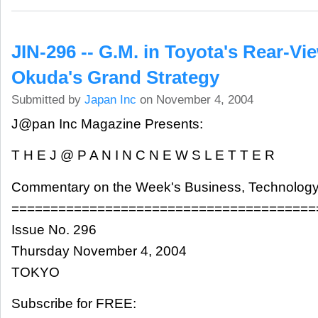
JIN-296 -- G.M. in Toyota's Rear-Vi
Okuda's Grand Strategy
Submitted by
Japan Inc
on November 4, 2004
J@pan Inc Magazine Presents:
T H E J @ P A N I N C N E W S L E T T E R
Commentary on the Week's Business, Technology
=======================================
Issue No. 296
Thursday November 4, 2004
TOKYO
Subscribe for FREE: