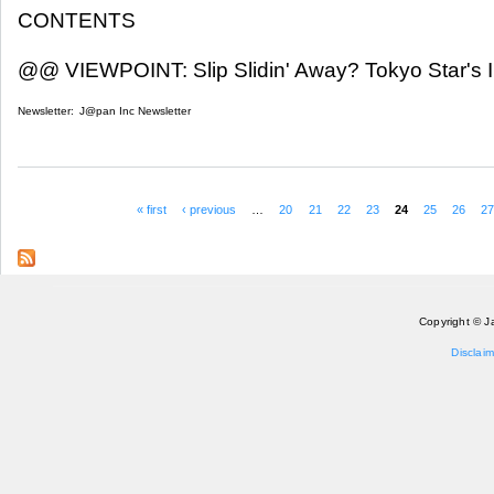
CONTENTS
@@ VIEWPOINT: Slip Slidin' Away? Tokyo Star's I
Newsletter:
J@pan Inc Newsletter
« first
‹ previous
…
20
21
22
23
24
25
26
2
Pages
Copyright © J
Disclaim