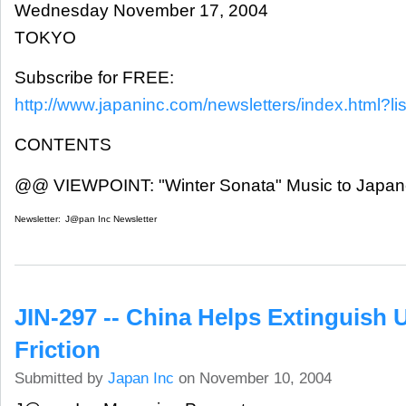
Wednesday November 17, 2004
TOKYO
Subscribe for FREE:
http://www.japaninc.com/newsletters/index.html?lis
CONTENTS
@@ VIEWPOINT: "Winter Sonata" Music to Japa
Newsletter:
J@pan Inc Newsletter
JIN-297 -- China Helps Extinguish 
Friction
Submitted by
Japan Inc
on November 10, 2004