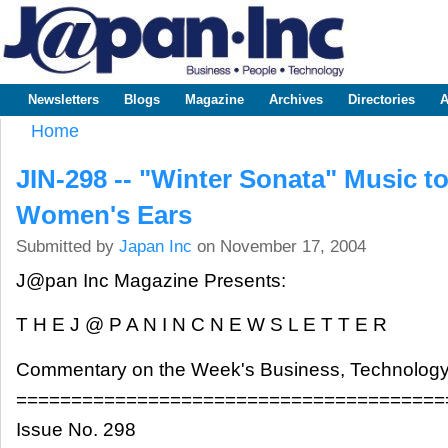
Sk
m
www.japaninc.com
Japan --
co
Business
People
Technology
Newsletters
Blogs
Magazine
Archives
Directories
A
Main menu
Home
You are here
JIN-298 -- "Winter Sonata" Music t
Women's Ears
Submitted by
Japan Inc
on November 17, 2004
J@pan Inc Magazine Presents:
T H E J @ P A N I N C N E W S L E T T E R
Commentary on the Week's Business, Technology
=======================================
Issue No. 298