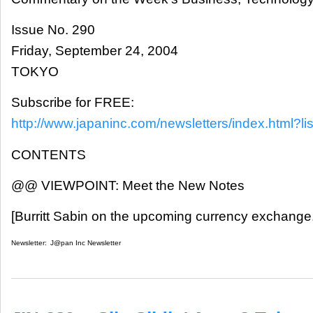
Issue No. 290
Friday, September 24, 2004
TOKYO
Subscribe for FREE:
http://www.japaninc.com/newsletters/index.html?lis
CONTENTS
@@ VIEWPOINT: Meet the New Notes
[Burritt Sabin on the upcoming currency exchange.
Newsletter:
J@pan Inc Newsletter