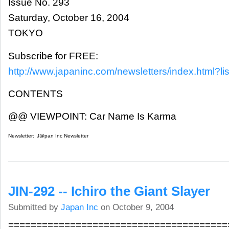
Issue No. 293
Saturday, October 16, 2004
TOKYO
Subscribe for FREE:
http://www.japaninc.com/newsletters/index.html?lis
CONTENTS
@@ VIEWPOINT: Car Name Is Karma
Newsletter:
J@pan Inc Newsletter
JIN-292 -- Ichiro the Giant Slayer
Submitted by
Japan Inc
on October 9, 2004
=======================================