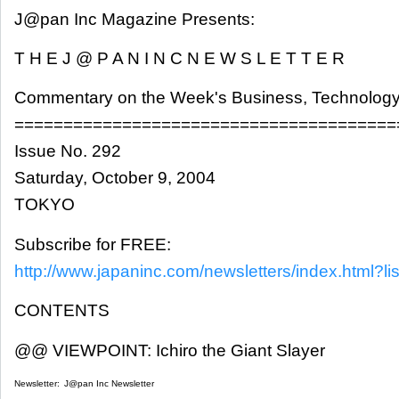
J@pan Inc Magazine Presents:
T H E J @ P A N I N C N E W S L E T T E R
Commentary on the Week's Business, Technology
=======================================
Issue No. 292
Saturday, October 9, 2004
TOKYO
Subscribe for FREE:
http://www.japaninc.com/newsletters/index.html?lis
CONTENTS
@@ VIEWPOINT: Ichiro the Giant Slayer
Newsletter:
J@pan Inc Newsletter