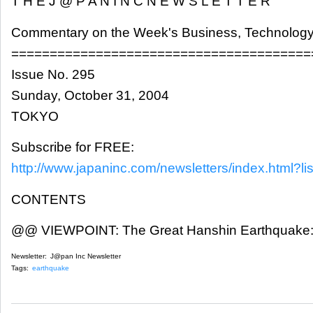
T H E J @ P A N I N C N E W S L E T T E R
Commentary on the Week's Business, Technology
=======================================
Issue No. 295
Sunday, October 31, 2004
TOKYO
Subscribe for FREE:
http://www.japaninc.com/newsletters/index.html?lis
CONTENTS
@@ VIEWPOINT: The Great Hanshin Earthquake: L
Newsletter:
J@pan Inc Newsletter
Tags:
earthquake