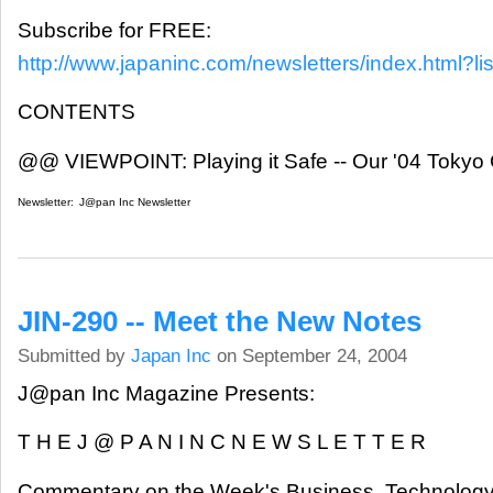
Subscribe for FREE:
http://www.japaninc.com/newsletters/index.html?lis
CONTENTS
@@ VIEWPOINT: Playing it Safe -- Our '04 Toky
Newsletter:
J@pan Inc Newsletter
JIN-290 -- Meet the New Notes
Submitted by
Japan Inc
on September 24, 2004
J@pan Inc Magazine Presents:
T H E J @ P A N I N C N E W S L E T T E R
Commentary on the Week's Business, Technology