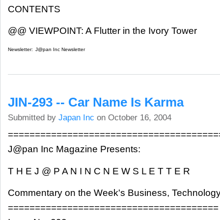
CONTENTS
@@ VIEWPOINT: A Flutter in the Ivory Tower
Newsletter:
J@pan Inc Newsletter
JIN-293 -- Car Name Is Karma
Submitted by
Japan Inc
on October 16, 2004
=======================================
J@pan Inc Magazine Presents:
T H E J @ P A N I N C N E W S L E T T E R
Commentary on the Week's Business, Technology
=======================================