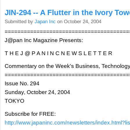
JIN-294 -- A Flutter in the Ivory Tow
Submitted by
Japan Inc
on October 24, 2004
=======================================
J@pan Inc Magazine Presents:
T H E J @ P A N I N C N E W S L E T T E R
Commentary on the Week's Business, Technology
=======================================
Issue No. 294
Sunday, October 24, 2004
TOKYO
Subscribe for FREE:
http://www.japaninc.com/newsletters/index.html?lis