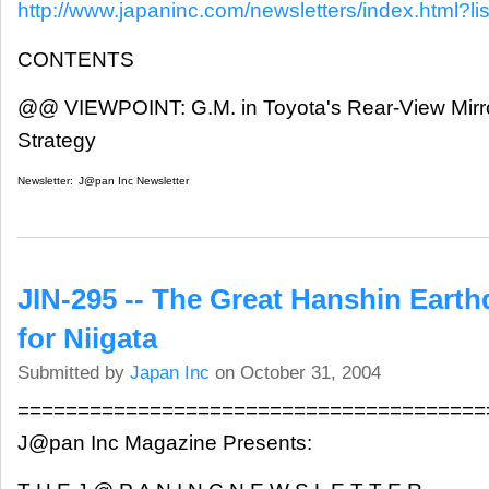
http://www.japaninc.com/newsletters/index.html?lis
CONTENTS
@@ VIEWPOINT: G.M. in Toyota's Rear-View Mirr
Strategy
Newsletter:
J@pan Inc Newsletter
JIN-295 -- The Great Hanshin Eart
for Niigata
Submitted by
Japan Inc
on October 31, 2004
=======================================
J@pan Inc Magazine Presents: