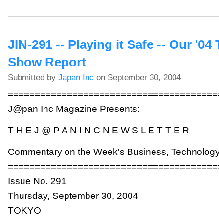
JIN-291 -- Playing it Safe -- Our '0
Show Report
Submitted by
Japan Inc
on September 30, 2004
=======================================
J@pan Inc Magazine Presents:
T H E J @ P A N I N C N E W S L E T T E R
Commentary on the Week's Business, Technology
=======================================
Issue No. 291
Thursday, September 30, 2004
TOKYO