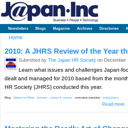
Sk
m
www.japaninc.com
Japan --
co
Business
People
Technology
Newsletters
Blogs
Magazine
Archives
Directories
A
Main menu
Home
You are here
2010: A JHRS Review of the Year t
Submitted by
The Japan HR Society
on December 
Learn what issues and challenges Japan-f
dealt and managed for 2010 based from the monthl
HR Society (JHRS) conducted this year.
Blog:
J@pan Inc Blog
industry
culture & context
executive interview
employment
ab
Read more