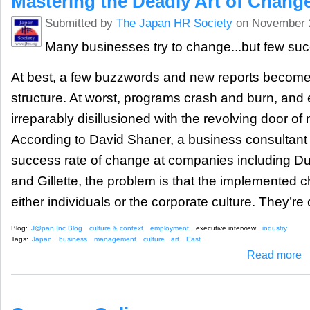
Mastering the Deadly Art of Chang
Submitted by
The Japan HR Society
on November 
Many businesses try to change...but few su
At best, a few buzzwords and new reports become
structure. At worst, programs crash and burn, an
irreparably disillusioned with the revolving door o
According to David Shaner, a business consultant
success rate of change at companies including Dura
and Gillette, the problem is that the implemented
either individuals or the corporate culture. They’re
Blog:
J@pan Inc Blog
culture & context
employment
executive interview
industry
Tags:
Japan
business
management
culture
art
East
ab
Read more