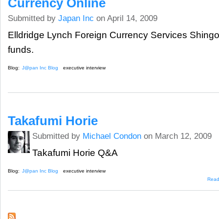
Currency Online
Submitted by
Japan Inc
on April 14, 2009
Elldridge Lynch Foreign Currency Services Shingo
funds.
Blog:
J@pan Inc Blog
executive interview
Takafumi Horie
Submitted by
Michael Condon
on March 12, 2009
Takafumi Horie Q&A
Blog:
J@pan Inc Blog
executive interview
Read