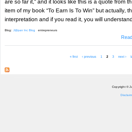
are so far it,” and it looks like this is a quote from 
item of my book “To Earn Is To Win” but actually, th
interpretation and if you read it, you will understand
Blog:
J@pan Inc Blog
entrepreneurs
Read
« first
‹ previous
1
2
3
next ›
l
Pages
Copyright © J
Disclaim