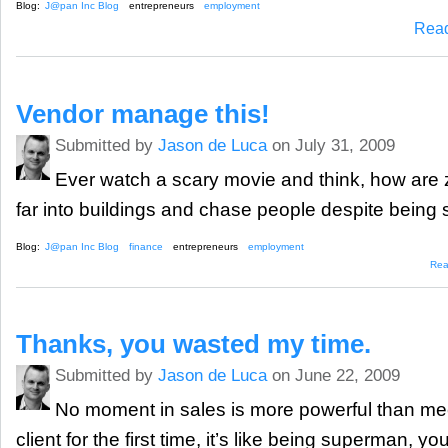
Blog:
J@pan Inc Blog
entrepreneurs
employment
Rea
Vendor manage this!
Submitted by
Jason de Luca
on July 31, 2009
Ever watch a scary movie and think, how are 
far into buildings and chase people despite being
Blog:
J@pan Inc Blog
finance
entrepreneurs
employment
Rea
Thanks, you wasted my time.
Submitted by
Jason de Luca
on June 22, 2009
No moment in sales is more powerful than mee
client for the first time, it’s like being superman, y