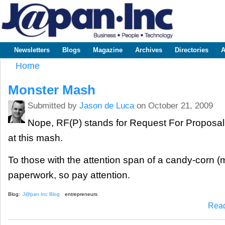
Sk
m
www.japaninc.com
Japan --
co
Business
People
Technology
Newsletters
Blogs
Magazine
Archives
Directories
A
Main menu
Home
You are here
Monster Mash
Submitted by
Jason de Luca
on October 21, 2009
Nope, RF(P) stands for Request For Proposal,
at this mash.
To those with the attention span of a candy-corn (me
paperwork, so pay attention.
Blog:
J@pan Inc Blog
entrepreneurs
Rea