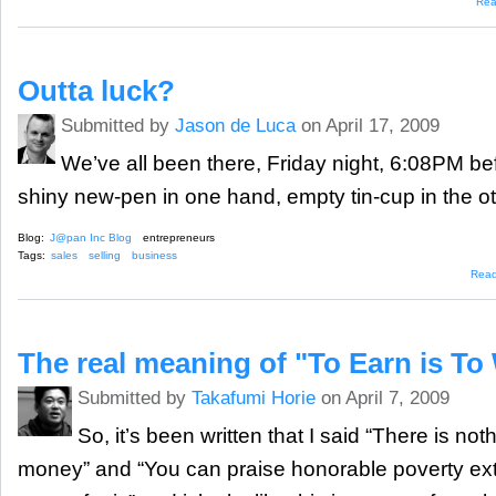
Rea
Outta luck?
Submitted by
Jason de Luca
on April 17, 2009
We’ve all been there, Friday night, 6:08PM b
shiny new-pen in one hand, empty tin-cup in the 
Blog:
J@pan Inc Blog
entrepreneurs
Tags:
sales
selling
business
Rea
The real meaning of "To Earn is To
Submitted by
Takafumi Horie
on April 7, 2009
So, it’s been written that I said “There is no
money” and “You can praise honorable poverty ex