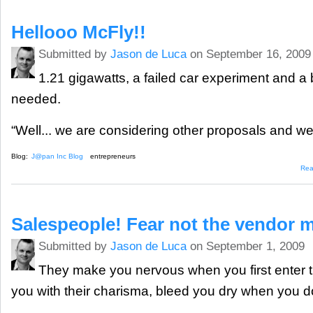
Hellooo McFly!!
Submitted by
Jason de Luca
on September 16, 2009
1.21 gigawatts, a failed car experiment and a 
needed.
“Well... we are considering other proposals and we’
Blog:
J@pan Inc Blog
entrepreneurs
Rea
Salespeople! Fear not the vendor 
Submitted by
Jason de Luca
on September 1, 2009
They make you nervous when you first enter th
you with their charisma, bleed you dry when you doz