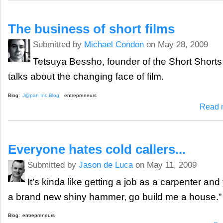
The business of short films
Submitted by
Michael Condon
on May 28, 2009
Tetsuya Bessho, founder of the Short Shorts 
talks about the changing face of film.
Blog:
J@pan Inc Blog
entrepreneurs
Read 
Everyone hates cold callers...
Submitted by
Jason de Luca
on May 11, 2009
It’s kinda like getting a job as a carpenter an
a brand new shiny hammer, go build me a house.”
Blog:
entrepreneurs