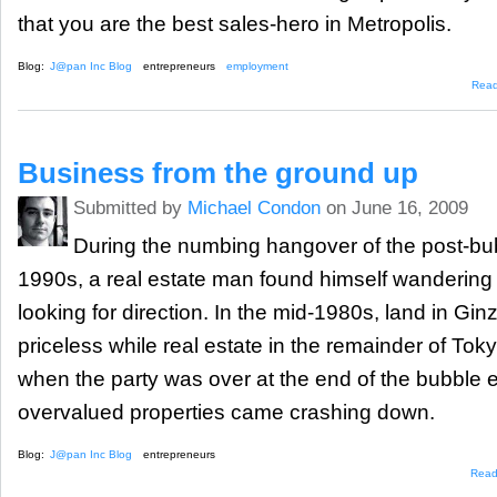
that you are the best sales-hero in Metropolis.
Blog:
J@pan Inc Blog
entrepreneurs
employment
Rea
Business from the ground up
Submitted by
Michael Condon
on June 16, 2009
During the numbing hangover of the post-bub
1990s, a real estate man found himself wandering 
looking for direction. In the mid-1980s, land in Gin
priceless while real estate in the remainder of Tokyo
when the party was over at the end of the bubble er
overvalued properties came crashing down.
Blog:
J@pan Inc Blog
entrepreneurs
Read