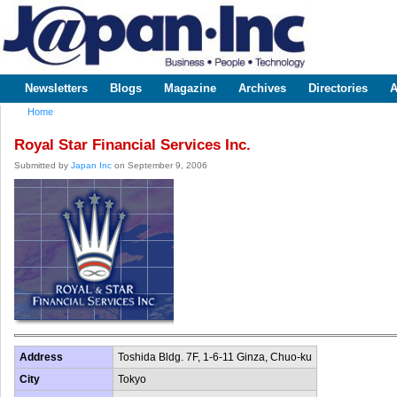
Sk
m
www.japaninc.com
Japan --
co
Business
People
Technology
Newsletters
Blogs
Magazine
Archives
Directories
A
Main menu
Home
You are here
Royal Star Financial Services Inc.
Submitted by
Japan Inc
on September 9, 2006
Address
Toshida Bldg. 7F, 1-6-11 Ginza, Chuo-ku
City
Tokyo