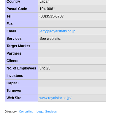
Country
Japan
Postal Code
104-0061
Tel
(03)3535-0707
Fax
Email
jerry@royalstarfs.co.jp
Services
See web site.
Target Market
Partners
Clients
No. of Employees
5 to 25
Investees
Capital
Turnover
Web Site
www.royalstar.co.jp/
Directory:
Consulting
Legal Services