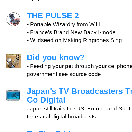
THE PULSE 2
- Portable Wizardry from WiLL
- France's Brand New Baby I-mode
- Wildseed on Making Ringtones Sing
Did you know?
- Feeding your pet through your cellphone 
government see source code
Japan's TV Broadcasters Tr
Go Digital
Japan still trails the US, Europe and South
terrestrial digital broadcasts.