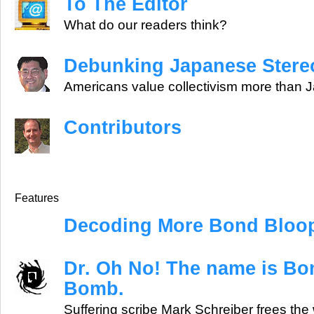
To The Editor
What do our readers think?
Debunking Japanese Stere
Americans value collectivism more than
Contributors
Features
Decoding More Bond Bloo
Dr. Oh No! The name is B
Bomb.
Suffering scribe Mark Schreiber frees the 