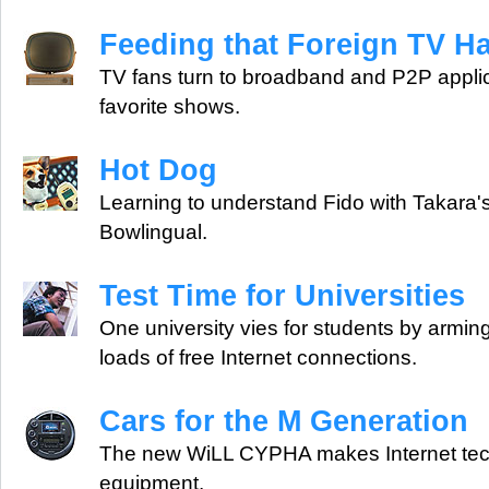
Feeding that Foreign TV Ha
TV fans turn to broadband and P2P applica
favorite shows.
Hot Dog
Learning to understand Fido with Takara's
Bowlingual.
Test Time for Universities
One university vies for students by armin
loads of free Internet connections.
Cars for the M Generation
The new WiLL CYPHA makes Internet tec
equipment.