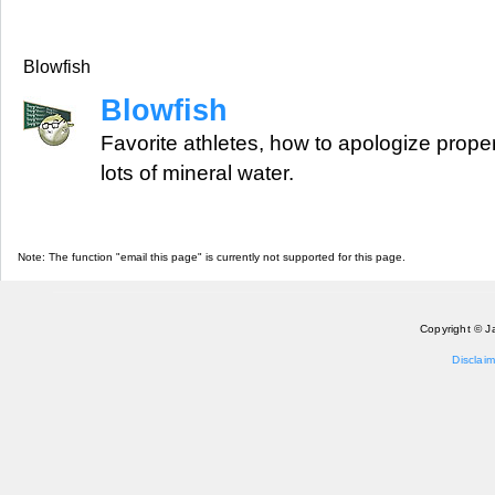
Blowfish
Blowfish
Favorite athletes, how to apologize prope
lots of mineral water.
Note: The function "email this page" is currently not supported for this page.
Copyright © J
Disclaim