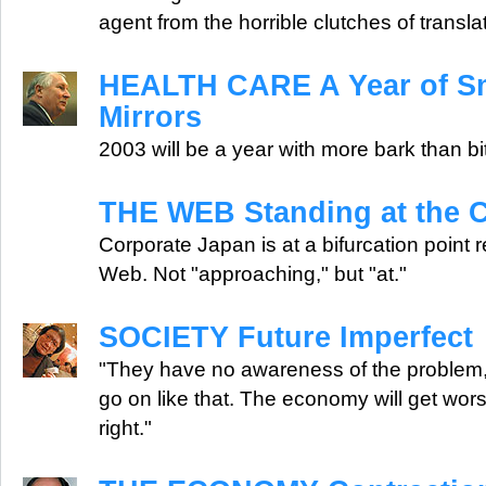
agent from the horrible clutches of transla
HEALTH CARE A Year of S
Mirrors
2003 will be a year with more bark than bi
THE WEB Standing at the 
Corporate Japan is at a bifurcation point r
Web. Not "approaching," but "at."
SOCIETY Future Imperfect
"They have no awareness of the problem, 
go on like that. The economy will get wors
right."