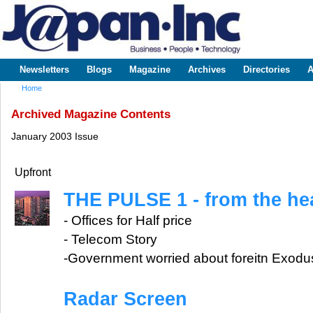
Sk
m
www.japaninc.com
Japan --
co
Business
People
Technology
Newsletters
Blogs
Magazine
Archives
Directories
A
Main menu
Home
You are here
Archived Magazine Contents
January 2003 Issue
Upfront
THE PULSE 1 - from the hea
- Offices for Half price
- Telecom Story
-Government worried about foreitn Exodu
Radar Screen