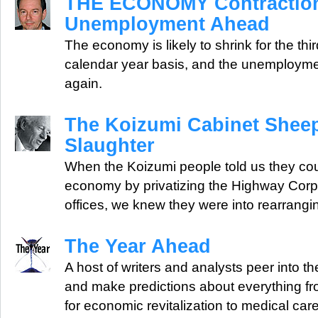
THE ECONOMY Contraction,
Unemployment Ahead
The economy is likely to shrink for the thi
calendar year basis, and the unemployment 
again.
The Koizumi Cabinet Shee
Slaughter
When the Koizumi people told us they cou
economy by privatizing the Highway Corpo
offices, we knew they were into rearrangi
The Year Ahead
A host of writers and analysts peer into the
and make predictions about everything 
for economic revitalization to medical car