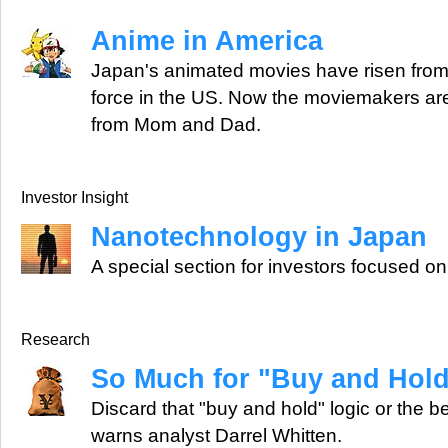
Anime in America
Japan's animated movies have risen from c
force in the US. Now the moviemakers are
from Mom and Dad.
Investor Insight
Nanotechnology in Japan
A special section for investors focused o
Research
So Much for "Buy and Hol
Discard that "buy and hold" logic or the be
warns analyst Darrel Whitten.