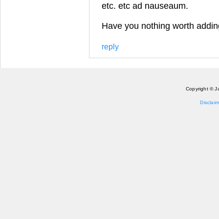
etc. etc ad nauseaum.
Have you nothing worth addin
reply
Copyright © J
Disclaim