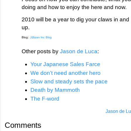
doing and how to enjoy the here and now.
2010 will be a year to dig your claws in an
up.
Blog:
J@pan Inc Blog
Other posts by
Jason de Luca
:
Your Japanese Sales Farce
We don’t need another hero
Slow and steady sets the pace
Death by Mammoth
The F-word
Jason de Lu
Comments