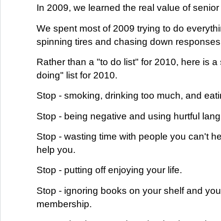
In 2009, we learned the real value of seni
We spent most of 2009 trying to do everythi
spinning tires and chasing down responses
Rather than a "to do list" for 2010, here is a
doing" list for 2010.
Stop - smoking, drinking too much, and eati
Stop - being negative and using hurtful lan
Stop - wasting time with people you can't h
help you.
Stop - putting off enjoying your life.
Stop - ignoring books on your shelf and yo
membership.