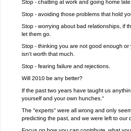
Stop - chatting at work and going home late
Stop - avoiding those problems that hold y
Stop - worrying about bad relationships, if th
let them go.
Stop - thinking you are not good enough or 
isn't worth that much.
Stop - fearing failure and rejections.
Will 2010 be any better?
If the past two years have taught us anything,
yourself and your own hunches."
The "experts" were all wrong and only see
predicting the past, and we were left to our
Focus on how you can contribute, what you