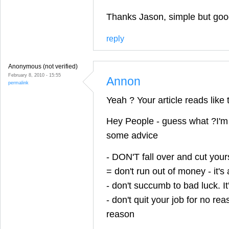
Thanks Jason, simple but good
reply
Anonymous (not verified)
February 8, 2010 - 15:55
Annon
permalink
Yeah ? Your article reads like t
Hey People - guess what ?I'm 
some advice
- DON'T fall over and cut yourse
= don't run out of money - it's
- don't succumb to bad luck. It'
- don't quit your job for no r
reason