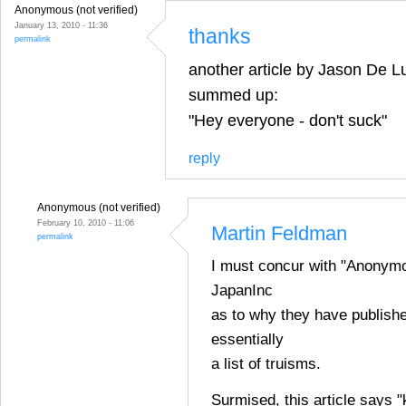
Anonymous (not verified)
January 13, 2010 - 11:36
thanks
permalink
another article by Jason De Lu
summed up:
"Hey everyone - don't suck"
reply
Anonymous (not verified)
February 10, 2010 - 11:06
Martin Feldman
permalink
I must concur with "Anonym
JapanInc
as to why they have publishe
essentially
a list of truisms.
Surmised, this article says 