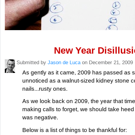
New Year Disillus
Submitted by
Jason de Luca
on December 21, 2009
As gently as it came, 2009 has passed as 
unnoticed as a walnut-sized kidney stone c
nails...rusty ones.
As we look back on 2009, the year that tim
making calls to forget, we should take heed th
was negative.
Below is a list of things to be thankful for: