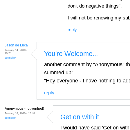
don't do negative things".
I will not be renewing my sub
reply
Jason de Luca
January 14, 2010 -
You're Welcome...
20:24
permalink
another comment by "Anonymous" tha
summed up:
"Hey everyone - I have nothing to ad
reply
Anonymous (not verified)
January 18, 2010 - 15:48
Get on with it
permalink
I would have said 'Get on with i