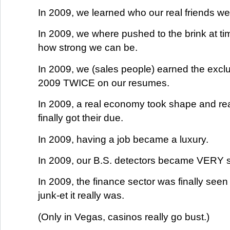
In 2009, we learned who our real friends we
In 2009, we where pushed to the brink at t
how strong we can be.
In 2009, we (sales people) earned the exclus
2009 TWICE on our resumes.
In 2009, a real economy took shape and rea
finally got their due.
In 2009, having a job became a luxury.
In 2009, our B.S. detectors became VERY 
In 2009, the finance sector was finally seen
junk-et it really was.
(Only in Vegas, casinos really go bust.)