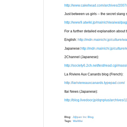
http://www.cakehead.com/archives/2007/0
Just between us girls -- the secret slang s
http://www9.atwiki.jp/mainichiwaiwai/pa
For a further detailed explanation about th
English:
http://mdn.mainichi.jp/culture/wa
Japanese:
http://mdn.mainichi.jp/culture
2Channel (Japanese):
http://society6.2ch.net/test/read.cgi/m
La Riviere Aux Canards blog (French):
http://lariviereauxcanards.typepad.com/
Itai News (Japanese):
http://blog.livedoor.jp/dqnplus/archives/
Blog:
J@pan Inc Blog
Tags:
WaiWai