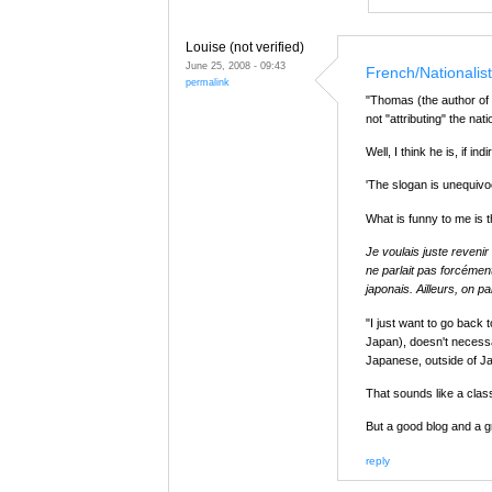
Louise (not verified)
June 25, 2008 - 09:43
French/Nationalis
permalink
"Thomas (the author of 
not "attributing" the nat
Well, I think he is, if ind
'The slogan is unequivo
What is funny to me is 
Je voulais juste reveni
ne parlait pas forcément
japonais. Ailleurs, on pa
"I just want to go back 
Japan), doesn't necessa
Japanese, outside of J
That sounds like a cla
But a good blog and a g
reply