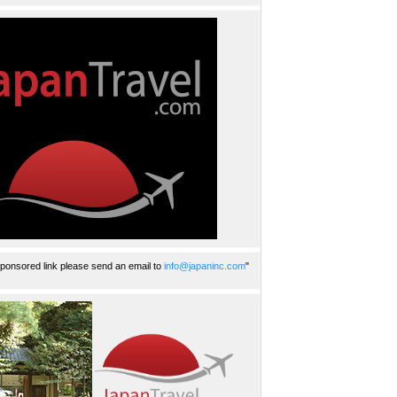
ponsored link please send an email to
info@japaninc.com
"