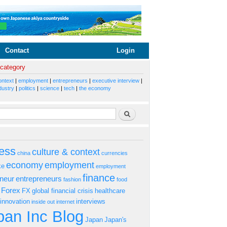
Contact
Login
 category
ontext
|
employment
|
entrepreneurs
|
executive interview
|
dustry
|
politics
|
science
|
tech
|
the economy
rm
Search
ess
culture & context
china
currencies
economy
employment
ke
employment
finance
eneur
entrepreneurs
fashion
food
Forex
FX
global financial crisis
healthcare
innovation
interviews
inside out
internet
an Inc Blog
Japan
Japan's