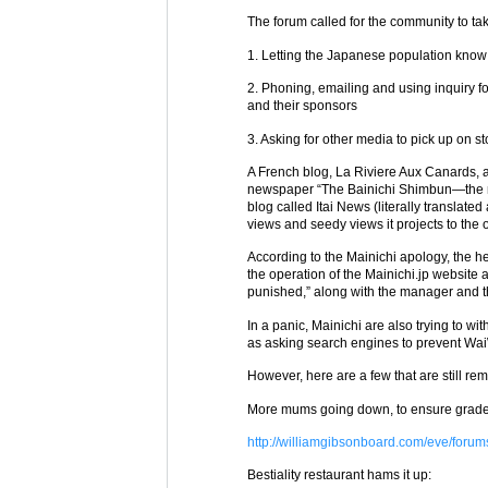
The forum called for the community to tak
1. Letting the Japanese population know
2. Phoning, emailing and using inquiry f
and their sponsors
3. Asking for other media to pick up on st
A French blog, La Riviere Aux Canards, att
newspaper “The Bainichi Shimbun—the ne
blog called Itai News (literally translated 
views and seedy views it projects to the 
According to the Mainichi apology, the he
the operation of the Mainichi.jp website a
punished,” along with the manager and the
In a panic, Mainichi are also trying to wit
as asking search engines to prevent Wai
However, here are a few that are still re
More mums going down, to ensure grade
http://williamgibsonboard.com/eve/foru
Bestiality restaurant hams it up: