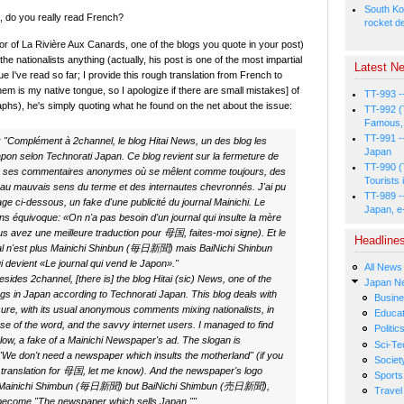
South Ko
 do you really read French?
rocket d
r of La Rivière Aux Canards, one of the blogs you quote in your post)
" the nationalists anything (actually, his post is one of the most impartial
Latest Ne
sue I've read so far; I provide this rough translation from French to
hem is my native tongue, so I apologize if there are small mistakes] of
TT-993 -
aphs), he's simply quoting what he found on the net about the issue:
TT-992 (
Famous, 
TT-991 -
:
"Complément à 2channel, le blog Hitai News, un des blog les
Japan
apon selon Technorati Japan. Ce blog revient sur la fermeture de
TT-990 (
 ses commentaires anonymes où se mêlent comme toujours, des
Tourists 
, au mauvais sens du terme et des internautes chevronnés. J'ai pu
TT-989 -
age ci-dessous, un fake d'une publicité du journal Mainichi. Le
Japan, e
ns équivoque: «On n'a pas besoin d'un journal qui insulte la mère
ous avez une meilleure traduction pour 母国, faites-moi signe). Et le
Headline
nal n'est plus Mainichi Shinbun (毎日新聞) mais BaiNichi Shinbun
evient «Le journal qui vend le Japon»."
All News
ides 2channel, [there is] the blog Hitai (sic) News, one of the
Japan N
gs in Japan according to Technorati Japan. This blog deals with
Busin
ure, with its usual anonymous comments mixing nationalists, in
Educat
se of the word, and the savvy internet users. I managed to find
Politic
elow, a fake of a Mainichi Newspaper's ad. The slogan is
Sci-Te
"We don't need a newspaper which insults the motherland" (if you
Societ
 translation for 母国, let me know). And the newspaper's logo
Sports
d Mainichi Shimbun (毎日新聞) but BaiNichi Shimbun (売日新聞),
Travel
become "The newspaper which sells Japan.""