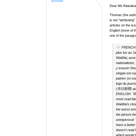
permalink
Dear Ms Kitanaka,
Thomas (the autho
is not "attributing
articles on the is
English [none of t
one of the paragr
FRENCH
plus lus au J
WaiWai, avec
nationalistes
y trouver l'im
slogan est sa
patrie» (si v
logo du jour
(売日新聞) qui d
ENGLISH: "Bes
most read blo
WaiWai's clos
the worst sen
the picture b
unequivocal: 
have a better
doesn't rea
which would 