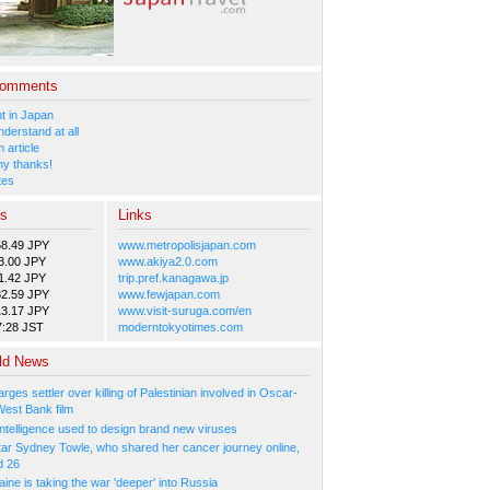
Comments
 in Japan
nderstand at all
 article
y thanks!
tes
es
Links
58.49 JPY
www.metropolisjapan.com
3.00 JPY
www.akiya2.0.com
1.42 JPY
trip.pref.kanagawa.jp
82.59 JPY
www.fewjapan.com
13.17 JPY
www.visit-suruga.com/en
7:28 JST
moderntokyotimes.com
ld News
arges settler over killing of Palestinian involved in Oscar-
West Bank film
l Intelligence used to design brand new viruses
tar Sydney Towle, who shared her cancer journey online,
d 26
ne is taking the war 'deeper' into Russia