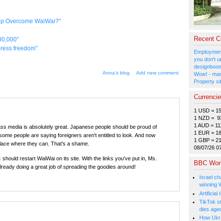
elp Overcome WaiWai?"
Recent 
00,000"
 press freedom"
Employment
you don't u
designboom
Anna's blog
Add new comment
Wow! - man
Property si
Currenci
1 USD = 1
1 NZD = 9
1 AUD = 11
s media is absolutely great. Japanese people should be proud of
1 EUR = 1
 some people are saying foreigners aren't entitled to look. And now
1 GBP = 2
place where they can. That's a shame.
08/07/26 0
c
should restart WaiWai on its site. With the links you've put in, Ms.
BBC Wor
lready doing a great job of spreading the goodies around!
Israel ch
winning 
Artificia
TikTok s
dies age
How Ukrai