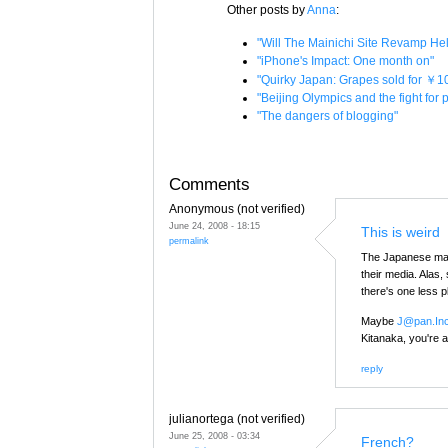
Other posts by
Anna
:
"Will The Mainichi Site Revamp H
"iPhone's Impact: One month on"
"Quirky Japan: Grapes sold for ￥1
"Beijing Olympics and the fight for
"The dangers of blogging"
Comments
Anonymous (not verified)
June 24, 2008 - 18:15
This is weird
permalink
The Japanese mas
their media. Alas,
there's one less 
Maybe
J@pan.In
Kitanaka, you're a
reply
julianortega (not verified)
June 25, 2008 - 03:34
French?