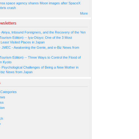
rea space agency shares Moon images after SpaceX
ebris crash
More
wsletters
- Akiya, Inbound Foreigners, and the Recovery of the Yen
Tourism Edition) -- Iya-Otoyo: One of the 3 Most
Least Visited Places in Japan
- JMEC - Awakening the Genie, and e-Biz News from
Tourism Edition) -- Three Ways to Control the Flood of
in Kyoto
- Psychological Challenges of Being a New Mother in
-biz News from Japan
s
 Categories
ews
ess
ion
s
ch
y