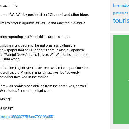
Internati
e action by:
publisher'
 about WaiWai by posting it on 2Channel and other blogs
tour
orms to protest against WaiWai to the
Mainichi Shimbun
ories regarding the Mainichi’s current situation
ributes its closure to the nationalists, calling the
wspaper that sells Japan.” There is also a Japanese
as ‘Painful News’) that criticizes WaiWai for its unpatriotic
outside world.
ad of the Digital Media Division, which is responsible for
s well as the Mainichi English site, will be “severely
 editor involved in the stories.
hdraw all problematic articles from their archives, as well
Wai stories from being displayed.
maining:
s go up:
ms/a/tpc/f/880007756/m/7931086551