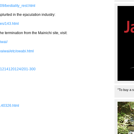
9/bestiality_rest.html
plurted in the ejaculation industry:
ges/143.html
e termination from the Mainichi site, visit:
iwai/
/waiwai/etc/owabi.html
ass/1214120124/201-300
"To buy a s
1140326.html