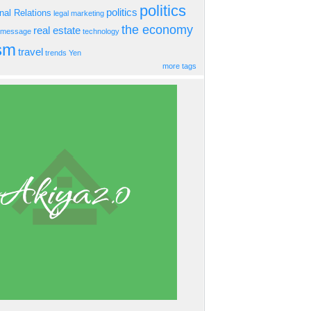
politics
politics
onal Relations
legal
marketing
the economy
real estate
s message
technology
ism
travel
trends
Yen
more tags