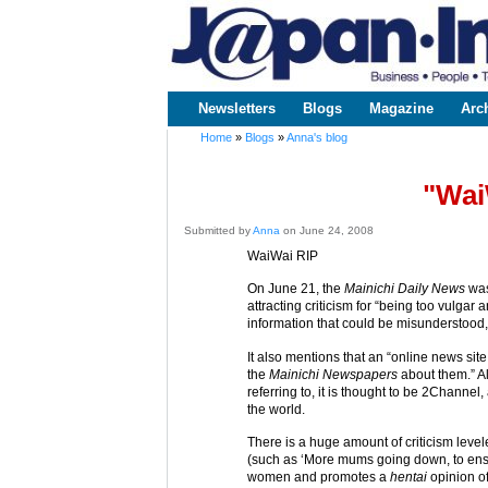
www.japaninc.com
Japan --
Business
People
Technology
Newsletters
Blogs
Magazine
Arc
Main menu
Home
»
Blogs
»
Anna's blog
You are here
"Wai
Submitted by
Anna
on June 24, 2008
WaiWai RIP
On June 21, the
Mainichi Daily News
was
attracting criticism for “being too vulg
information that could be misunderstood,
It also mentions that an “online news si
the
Mainichi Newspapers
about them.” Al
referring to, it is thought to be 2Channel
the world.
There is a huge amount of criticism levele
(such as ‘More mums going down, to ens
women and promotes a
hentai
opinion o