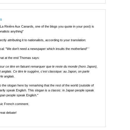
ts
La Rivière Aux Canards, one of the blogs you quote in your post) is
ionalists anything"
irectly attributing it to nationalists, according to your translation:
cal: "We don't need a newspaper which insults the motherland" '
that at the end Thomas says:
r sur ce titre en faisant remarquer que le reste du monde (hors Japon),
 anglais. Ce titre le suggère, c'est classique: au Japon, on parle
rle anglais.
to the slogan here by remarking that the rest of the world (outside of
rily speak English. This slogan is a classic: in Japan people speak
apan people speak English."
ssic French comment.
reat debate!