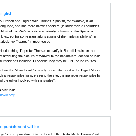
English
not French and I agree with Thomas. Spanish, for example, is an
l language, and has more native speakers (in more than 20 countries)
. Most of this WaiWai texts are virtually unknown in the Spanish-
ld except for some translations (some of them mistranslations) in
latively low "ratings" in most cases.
ibution thing, I'd prefer Thomas to clarify it. But still I maintain that
 attributing the closure of WaiWai to the nationalists, despite of their
 their fake ads included. I concede they may be ONE of the causes.
 how the Mainichi will "severely punish the head of the Digital Media
ch is responsible for overseeing the site, the manager responsible for
d the editor involved with the stories"...
a Martínez
inoxio.org/
e punishment will be
ly "severe punishment to the head of the Digital Media Division" will