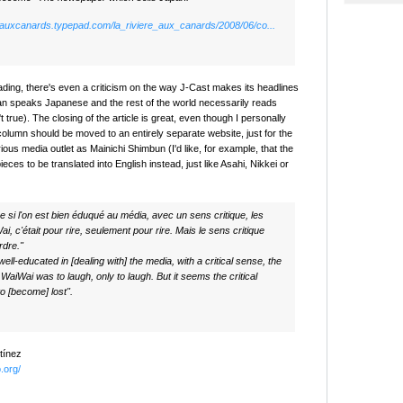
ereauxcanards.typepad.com/la_riviere_aux_canards/2008/06/co...
ading, there's even a criticism on the way J-Cast makes its headlines
an speaks Japanese and the rest of the world necessarily reads
t true). The closing of the article is great, even though I personally
column should be moved to an entirely separate website, just for the
rious media outlet as Mainichi Shimbun (I'd like, for example, that the
ces to be translated into English instead, just like Asahi, Nikkei or
 si l'on est bien éduqué au média, avec un sens critique, les
i, c'était pour rire, seulement pour rire. Mais le sens critique
rdre."
 well-educated in [dealing with] the media, with a critical sense, the
 WaiWai was to laugh, only to laugh. But it seems the critical
o [become] lost".
tínez
o.org/