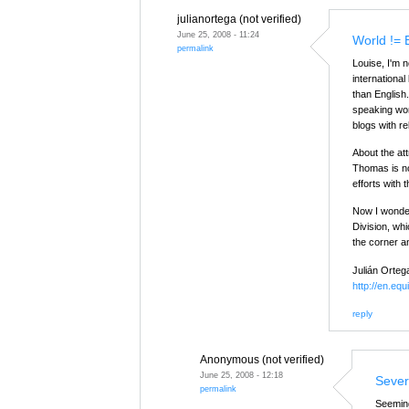
julianortega (not verified)
June 25, 2008 - 11:24
World != 
permalink
Louise, I'm 
internationa
than English
speaking wor
blogs with re
About the attr
Thomas is not
efforts with
Now I wonder
Division, whi
the corner an
Julián Orteg
http://en.equ
reply
Anonymous (not verified)
June 25, 2008 - 12:18
Sever
permalink
Seeming