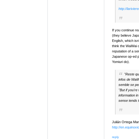
http://larivi
If you continue re
(they believe Jap
English, which isn'
think the WaiWai 
reputation of a se
Japanese op-ed pie
Yomiuri do).
"Reste que
infos de WaiWa
semble se pe
"But if you're
information in
sense tends t
Julián Ortega Mar
http://en.equinoxi
reply