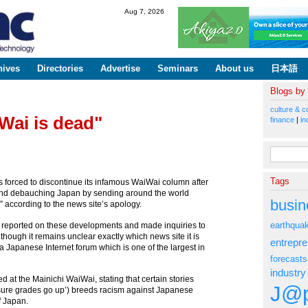
Skip to
Aug 7, 2026
main
content
hives
Directories
Advertise
Seminars
About us
日本語
Blogs by
culture & c
Wai is dead"
finance
|
in
Search fo
Tags
 forced to discontinue its infamous WaiWai column after
ar and debauching Japan by sending around the world
busin
” according to the news site’s apology.
earthqua
te reported on these developments and made inquiries to
though it remains unclear exactly which news site it is
entrepr
, a Japanese Internet forum which is one of the largest in
forecasts
industry
d at the Mainichi WaiWai, stating that certain stories
J@p
ure grades go up’) breeds racism against Japanese
f Japan.