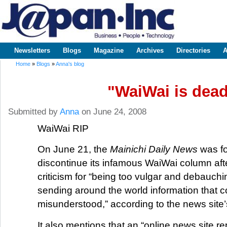
Sk
m
www.japaninc.com
Japan --
co
Business
People
Technology
Newsletters
Blogs
Magazine
Archives
Directories
A
Main menu
Home
»
Blogs
»
Anna's blog
You are here
"WaiWai is dea
Submitted by
Anna
on June 24, 2008
WaiWai RIP
On June 21, the
Mainichi Daily News
was fo
discontinue its infamous WaiWai column afte
criticism for “being too vulgar and debauch
sending around the world information that c
misunderstood,” according to the news site’
It also mentions that an “online news site r