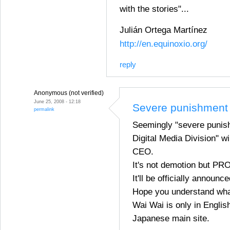
with the stories"...
Julián Ortega Martínez
http://en.equinoxio.org/
reply
Anonymous (not verified)
June 25, 2008 - 12:18
Severe punishment 
permalink
Seemingly "severe punish
Digital Media Division" 
CEO.
It's not demotion but P
It'll be officially announc
Hope you understand wha
Wai Wai is only in English
Japanese main site.