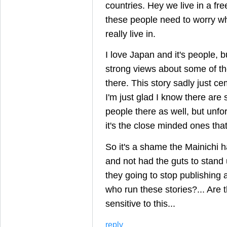
countries. Hey we live in a fr
these people need to worry wh
really live in.
I love Japan and it's people, 
strong views about some of t
there. This story sadly just c
I'm just glad I know there are
people there as well, but unfor
it's the close minded ones th
So it's a shame the Mainichi 
and not had the guts to stand 
they going to stop publishing a
who run these stories?... Are 
sensitive to this...
reply