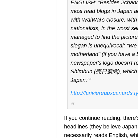
ENGLISH: "Besides 2channel,
most read blogs in Japan a
with WaiWai's closure, wit
nationalists, in the worst s
managed to find the picture
slogan is unequivocal: "We
motherland" (if you have a 
newspaper's logo doesn't
Shimbun (売日新聞), which w
Japan.""
http://lariviereauxcanards
If you continue reading, there
headlines (they believe Japan
necessarily reads English, which