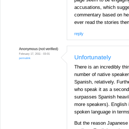
accusations, which sugg
commentary based on hea
ever read the stories th
reply
Anonymous (not verified)
February 17, 2011 - 03:01
Unfortunately
permalink
There is an incredibly thi
number of native speakers
Spanish, relatively. Furt
who speak it as a second
surpasses Spanish heavil
more speakers). English 
spoken language in terms
But the reason Japanese