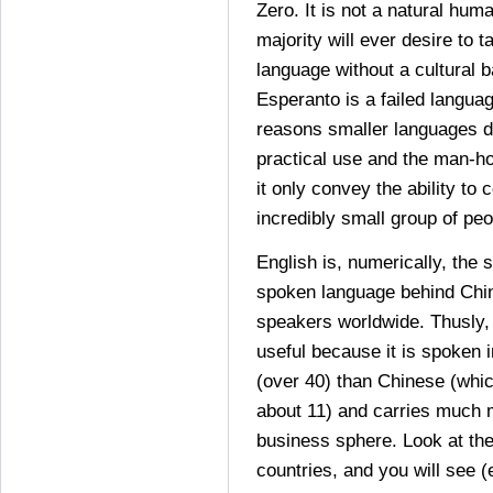
Zero. It is not a natural hu
majority will ever desire to t
language without a cultural 
Esperanto is a failed langua
reasons smaller languages di
practical use and the man-ho
it only convey the ability to
incredibly small group of peo
English is, numerically, the
spoken language behind Chin
speakers worldwide. Thusly, i
useful because it is spoken 
(over 40) than Chinese (whic
about 11) and carries much 
business sphere. Look at th
countries, and you will see (