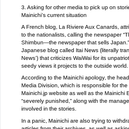
3. Asking for other media to pick up on stor
Mainichi’s current situation
A French blog, La Riviere Aux Canards, attri
to the nationalists, calling the newspaper “
Shimbun—the newspaper that sells Japan.” 
Japanese blog called Itai News (literally tra
News’) that criticizes WaiWai for its unpatri
seedy views it projects to the outside world.
According to the Mainichi apology, the head 
Media Division, which is responsible for the
Mainichi.jp website as well as the Mainichi En
“severely punished,” along with the manager
involved in the stories.
In a panic, Mainichi are also trying to withd
articles from their archives, as well as ask