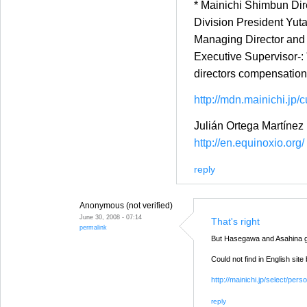
* Mainichi Shimbun Dir
Division President Yuta
Managing Director and 
Executive Supervisor-: 
directors compensation
http://mdn.mainichi.jp/c
Julián Ortega Martínez
http://en.equinoxio.org/
reply
Anonymous (not verified)
June 30, 2008 - 07:14
That's right
permalink
But Hasegawa and Asahina g
Could not find in English site
http://mainichi.jp/select/
reply