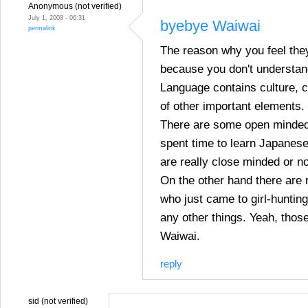
Anonymous (not verified)
July 1, 2008 - 06:31
byebye Waiwai
permalink
The reason why you feel they
because you don't understan
Language contains culture, c
of other important elements.
There are some open minded
spent time to learn Japanes
are really close minded or no
On the other hand there are 
who just came to girl-hunting
any other things. Yeah, those
Waiwai.
reply
sid (not verified)