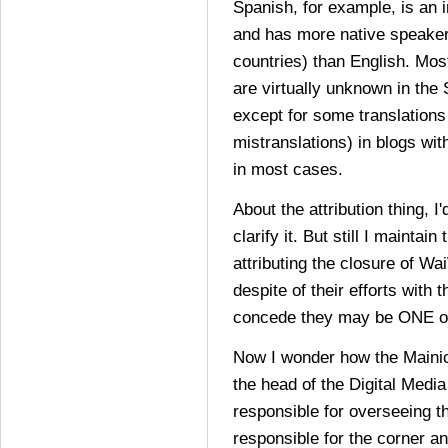
Spanish, for example, is an i
and has more native speaker
countries) than English. Mos
are virtually unknown in the
except for some translation
mistranslations) in blogs with
in most cases.
About the attribution thing, I
clarify it. But still I maintai
attributing the closure of Wai
despite of their efforts with t
concede they may be ONE of
Now I wonder how the Mainich
the head of the Digital Media
responsible for overseeing t
responsible for the corner an