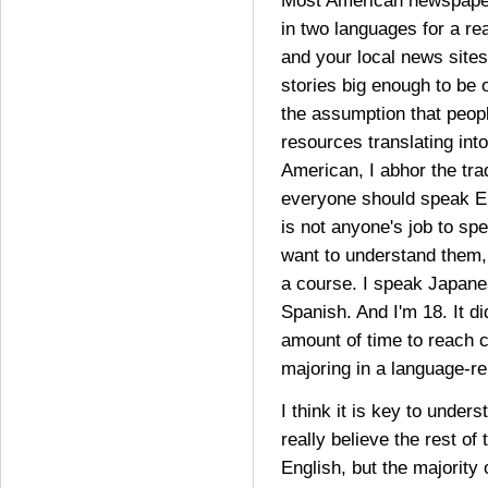
Most American newspaper
in two languages for a rea
and your local news sites
stories big enough to be 
the assumption that peop
resources translating int
American, I abhor the trad
everyone should speak En
is not anyone's job to sp
want to understand them,
a course. I speak Japan
Spanish. And I'm 18. It d
amount of time to reach 
majoring in a language-rel
I think it is key to under
really believe the rest of
English, but the majority 