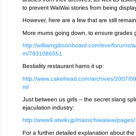
to prevent WaiWai stories from being displa
However, here are a few that are still remain
More mums going down, to ensure grades 
http://williamgibsonboard.com/eve/forums/a
m/7931086551
Bestiality restaurant hams it up:
http://www.cakehead.com/archives/2007/09/b
ml
Just between us girls -- the secret slang spl
ejaculation industry:
http://www9.atwiki.jp/mainichiwaiwai/pages
For a further detailed explanation about the