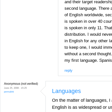
and their target readershi
second language. There a
of English worldwide, sec
is spoken in over 40 cou
is spoken in only 11. Tha
distribution. I would ne
in English for any other l
to keep one, I would imm
without a second thought.
my first language. Spanis
reply
Anonymous (not verified)
June 25, 2008 - 15:25
Languages
permalink
On the matter of languages, I 
English is as widespread or us