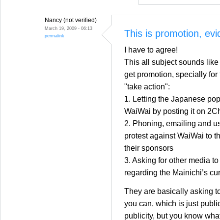
Nancy (not verified)
March 19, 2009 - 06:13
This is promotion, evi
permalink
I have to agree!
This all subject sounds like
get promotion, specially for
"take action":
1. Letting the Japanese po
WaiWai by posting it on 2C
2. Phoning, emailing and us
protest against WaiWai to 
their sponsors
3. Asking for other media to
regarding the Mainichi’s cur
They are basically asking t
you can, which is just public
publicity, but you know what