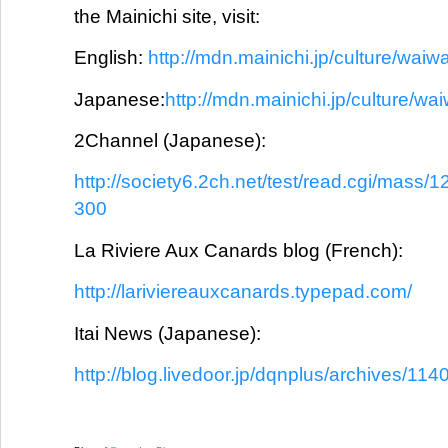
the Mainichi site, visit:
English:
http://mdn.mainichi.jp/culture/waiwa
Japanese:
http://mdn.mainichi.jp/culture/wa
2Channel (Japanese):
http://society6.2ch.net/test/read.cgi/mass
300
La Riviere Aux Canards blog (French):
http://lariviereauxcanards.typepad.com/
Itai News (Japanese):
http://blog.livedoor.jp/dqnplus/archives/114