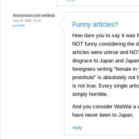
Anonymous (not verified)
June 30, 2008 - 07:41
Funny articles?
permalink
How dare you to say it was 
NOT funny considering the d
articles were untrue and NOT
disgrace to Japan and Japa
foreigners writing "female in
prostitute" is absolutely not 
is not true. Every single art
simply horrible.
And you consider WaiWai a 
have never been to Japan.
reply