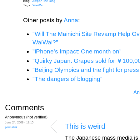
Blog:
J@pan Inc Blog
Tags:
WaiWai
Other posts by
Anna
:
"Will The Mainichi Site Revamp Help O
WaiWai?"
"iPhone's Impact: One month on"
"Quirky Japan: Grapes sold for ￥100,0
"Beijing Olympics and the fight for pres
"The dangers of blogging"
An
Comments
Anonymous (not verified)
June 24, 2008 - 18:15
This is weird
permalink
The Japanese mass media is a