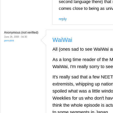
second language there) that
comes close to being as univ
reply
Anonymous (not verified)
June 26, 2008 - 04:30
WaiWai
permalink
All (ones sad to see WaiWai a
As a long time reader of the M
WaiWai, I'm really sorry to see 
It's really sad that a few NEET
extremists, whipping up nation
spoiled what was a little win
Weeklies for us who don't have 
think the whole episode is act
to some segments in Japan.