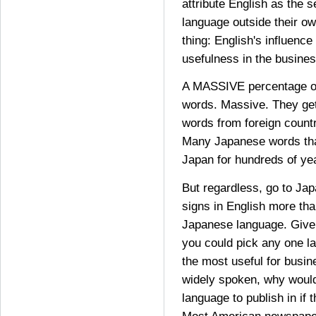
attribute English as the 
language outside their ow
thing: English's influence
usefulness in the busines
A MASSIVE percentage of
words. Massive. They g
words from foreign countr
Many Japanese words tha
Japan for hundreds of ye
But regardless, go to Jap
signs in English more tha
Japanese language. Given 
you could pick any one la
the most useful for busin
widely spoken, why would
language to publish in if