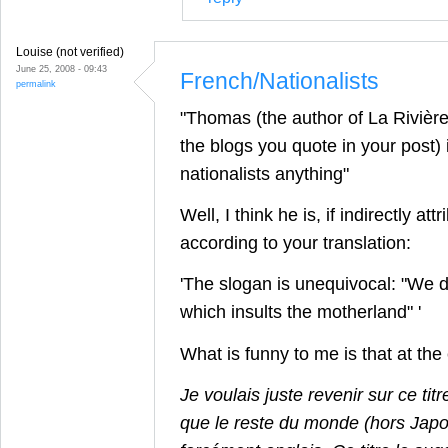
Louise (not verified)
June 25, 2008 - 09:43
French/Nationalists
permalink
"Thomas (the author of La Rivièr
the blogs you quote in your post) i
nationalists anything"
Well, I think he is, if indirectly attr
according to your translation:
'The slogan is unequivocal: "We 
which insults the motherland" '
What is funny to me is that at th
Je voulais juste revenir sur ce tit
que le reste du monde (hors Japon