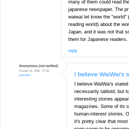
many of them could read the
japanese newspaper. The pr
waiwai let know the "world" (
reading world) about the wor
Japan, and it was not that s
them for Japanese readers.
reply
Anonymous (not verified)
October 24, 2008 - 07:49
I believe WaiWai's 
permalink
I believe WaiWai's state
necessarily tabloid, but 
interesting stories appea
magazines. Some of its s
human-interest stories. O
it's pretty clear that most
page seem to be engagin