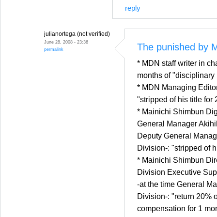
reply
julianortega (not verified)
June 28, 2008 - 23:36
The punished by M
permalink
* MDN staff writer in ch
months of "disciplinary
* MDN Managing Editor
"stripped of his title fo
* Mainichi Shimbun Dig
General Manager Akihik
Deputy General Manager
Division-: "stripped of h
* Mainichi Shimbun Dir
Division Executive Su
-at the time General Ma
Division-: "return 20% o
compensation for 1 mo