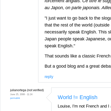
forcément anglais. Ce titre le sug
au Japon, on parle japonais. Aille
"I just want to go back to the slo
that the rest of the world (outside
necessarily speak English. This sl
Japan people speak Japanese, ou
speak English."
That sounds like a classic Frenc
But a good blog and a great deba
reply
julianortega (not verified)
June 25, 2008 - 11:24
World != English
permalink
Louise, I'm not French and I