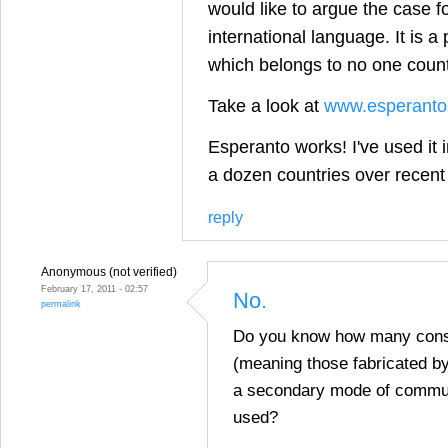
would like to argue the case f
international language. It is 
which belongs to no one countr
Take a look at
www.esperanto
Esperanto works! I've used it 
a dozen countries over recent
reply
Anonymous (not verified)
February 17, 2011 - 02:57
No.
permalink
Do you know how many cons
(meaning those fabricated by
a secondary mode of commun
used?