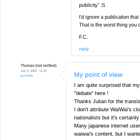
publicity" :S
I'd ignore a publication that 
That is the worst thing you 
F.C.
reply
Thomas (not verified)
July 8, 2008 - 12:45
My point of view
permalink
I am quite surprised that my
"debate" here !
Thanks Julian for the transla
I don't attribute WaiWai's cl
nationalists but it's certainl
Many japanese internet use
waiwai's content, but I wante