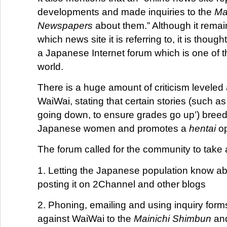
developments and made inquiries to the
Ma
Newspapers
about them.” Although it remai
which news site it is referring to, it is thoug
a Japanese Internet forum which is one of th
world.
There is a huge amount of criticism leveled 
WaiWai, stating that certain stories (such 
going down, to ensure grades go up’) breed
Japanese women and promotes a
hentai
op
The forum called for the community to take 
1. Letting the Japanese population know a
posting it on 2Channel and other blogs
2. Phoning, emailing and using inquiry forms
against WaiWai to the
Mainichi Shimbun
and