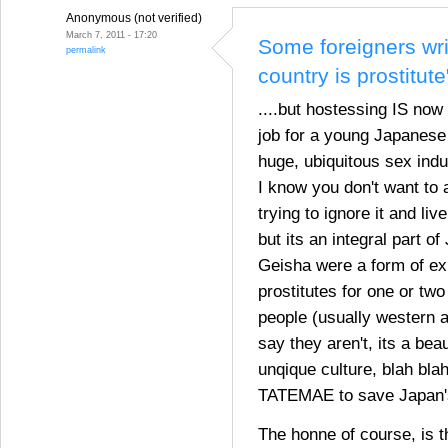
Anonymous (not verified)
March 7, 2011 - 17:20
Some foreigners wri
permalink
country is prostitute
....but hostessing IS now
job for a young Japanes
huge, ubiquitous sex indu
I know you don't want to 
trying to ignore it and live
but its an integral part o
Geisha were a form of ex
prostitutes for one or two
people (usually western a
say they aren't, its a bea
unqique culture, blah blah
TATEMAE to save Japan's 
The honne of course, is th