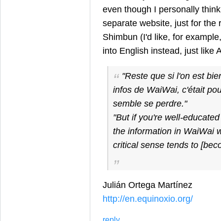
even though I personally thin
separate website, just for the 
Shimbun (I'd like, for example
into English instead, just like 
"Reste que si l'on est bi
infos de WaiWai, c'était pou
semble se perdre."
"But if you're well-educated 
the information in WaiWai w
critical sense tends to [bec
Julián Ortega Martínez
http://en.equinoxio.org/
reply