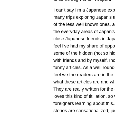
I can't say I'm a Japanese exp
many trips exploring Japan's t
of the less well known ones, 
the everyday areas of Japan's
close Japanese friends in Jap
feel I've had my share of oppor
some of the hidden (not so hi
with friends and by myself. In
funny articles. As a well round
feel we the readers are in the 
what these articles are and who
They are really written for t
loves this kind of titillation, 
foreigners learning about this
stories are sensationalized, ju