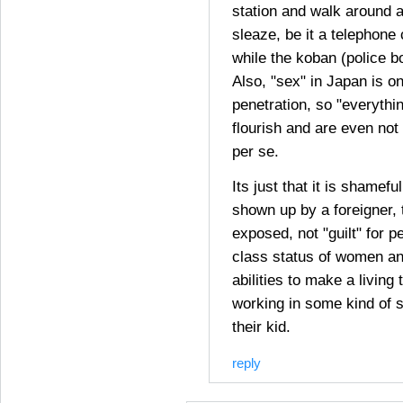
station and walk around a
sleaze, be it a telephone 
while the koban (police bo
Also, "sex" in Japan is on
penetration, so "everythi
flourish and are even not
per se.
Its just that it is shamef
shown up by a foreigner, 
exposed, not "guilt" for p
class status of women an
abilities to make a living 
working in some kind of 
their kid.
reply