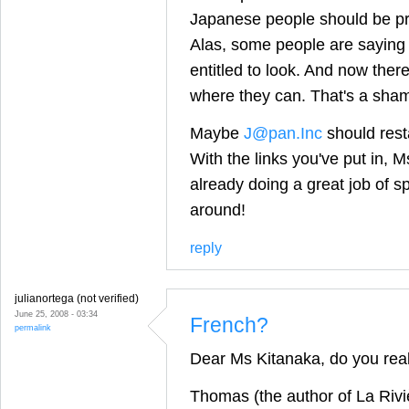
Japanese people should be pr
Alas, some people are saying 
entitled to look. And now ther
where they can. That's a sha
Maybe
J@pan.Inc
should resta
With the links you've put in, M
already doing a great job of s
around!
reply
julianortega (not verified)
June 25, 2008 - 03:34
French?
permalink
Dear Ms Kitanaka, do you rea
Thomas (the author of La Rivi