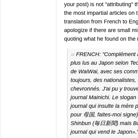
your post) is not "attributing" 
the most impartial articles on t
translation from French to Eng
apologize if there are small m
quoting what he found on the 
FRENCH:
"Complément à 
plus lus au Japon selon Tec
de WaiWai, avec ses comm
toujours, des nationalistes
chevronnés. J'ai pu y trouve
journal Mainichi. Le slogan
journal qui insulte la mère 
pour 母国, faites-moi signe). 
Shinbun (毎日新聞) mais Bai
journal qui vend le Japon».